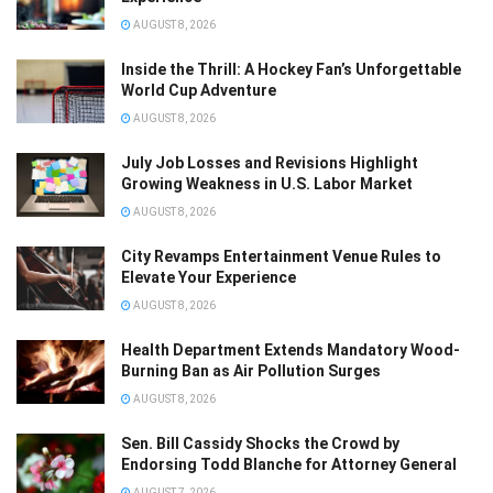
AUGUST 8, 2026
Inside the Thrill: A Hockey Fan’s Unforgettable
World Cup Adventure
AUGUST 8, 2026
July Job Losses and Revisions Highlight
Growing Weakness in U.S. Labor Market
AUGUST 8, 2026
City Revamps Entertainment Venue Rules to
Elevate Your Experience
AUGUST 8, 2026
Health Department Extends Mandatory Wood-
Burning Ban as Air Pollution Surges
AUGUST 8, 2026
Sen. Bill Cassidy Shocks the Crowd by
Endorsing Todd Blanche for Attorney General
AUGUST 7, 2026