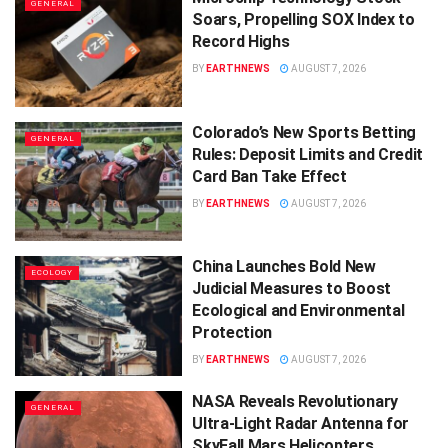
GENERAL
Soars, Propelling SOX Index to
Record Highs
BY
EARTHNEWS
AUGUST 7, 2026
Colorado’s New Sports Betting
GENERAL
Rules: Deposit Limits and Credit
Card Ban Take Effect
BY
EARTHNEWS
AUGUST 7, 2026
China Launches Bold New
ECOLOGY
Judicial Measures to Boost
Ecological and Environmental
Protection
BY
EARTHNEWS
AUGUST 7, 2026
NASA Reveals Revolutionary
GENERAL
Ultra-Light Radar Antenna for
SkyFall Mars Helicopters