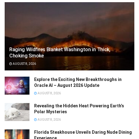
Raging Wildfires Blanket Washington in Thick,
Choking Smoke
AUGUST 8, 2026
Explore the Exciting New Breakthroughs in
Oracle AI – August 2026 Update
AUGUST 8, 2026
Revealing the Hidden Heat Powering Earth’s
Polar Mysteries
AUGUST 8, 2026
Florida Steakhouse Unveils Daring Nude Dining
Experience