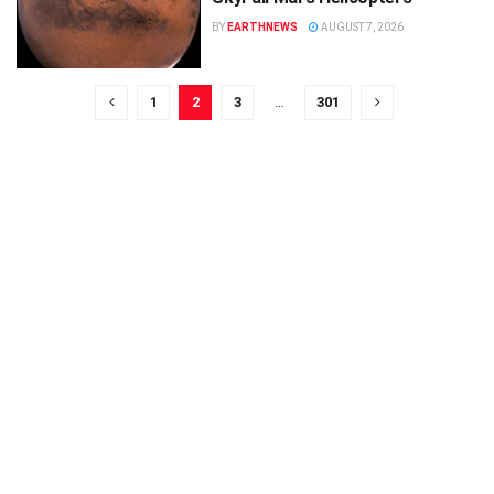
BY
EARTHNEWS
AUGUST 7, 2026
1
2
3
…
301