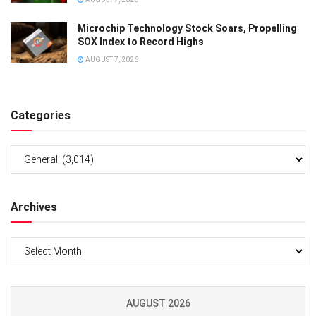
Microchip Technology Stock Soars, Propelling
SOX Index to Record Highs
AUGUST 7, 2026
Categories
Categories
Archives
Archives
AUGUST 2026