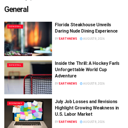
General
Florida Steakhouse Unveils
GENERAL
Daring Nude Dining Experience
BY
EARTHNEWS
AUGUST 8, 2026
Inside the Thrill: A Hockey Fan’s
GENERAL
Unforgettable World Cup
Adventure
BY
EARTHNEWS
AUGUST 8, 2026
July Job Losses and Revisions
ECONOMY
Highlight Growing Weakness in
U.S. Labor Market
BY
EARTHNEWS
AUGUST 8, 2026