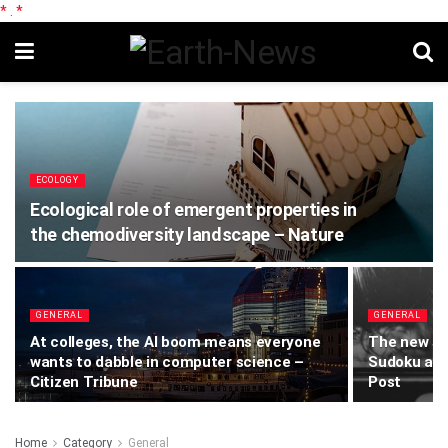
*
.
*
ECOLOGY
Ecological role of emergent properties in
the chemodiversity landscape – Nature
GENERAL
GENERAL
At colleges, the AI boom means everyone
The new sc
wants to dabble in computer science –
Sudoku and
Citizen Tribune
Post
Home
Category
General