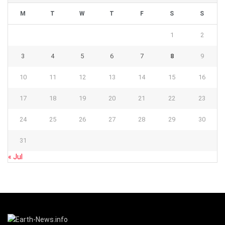
M
T
W
T
F
S
S
1
2
3
4
5
6
7
8
9
10
11
12
13
14
15
16
17
18
19
20
21
22
23
24
25
26
27
28
29
30
31
« Jul