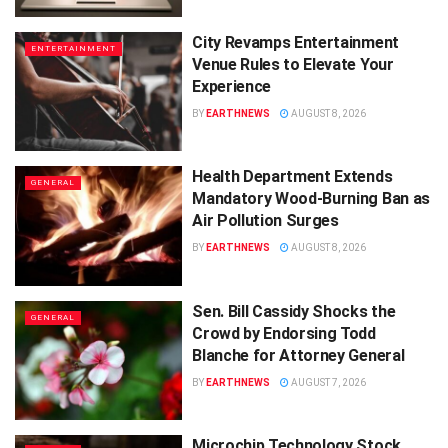
City Revamps Entertainment
ENTERTAINMENT
Venue Rules to Elevate Your
Experience
BY
EARTHNEWS
AUGUST 8, 2026
Health Department Extends
GENERAL
Mandatory Wood-Burning Ban as
Air Pollution Surges
BY
EARTHNEWS
AUGUST 8, 2026
Sen. Bill Cassidy Shocks the
GENERAL
Crowd by Endorsing Todd
Blanche for Attorney General
BY
EARTHNEWS
AUGUST 7, 2026
Microchip Technology Stock