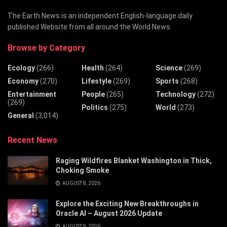
The Earth News is an independent English-language daily
published Website from all around the World News
Browse by Category
Ecology
(266)
Health
(264)
Science
(269)
Economy
(270)
Lifestyle
(269)
Sports
(268)
Entertainment
People
(265)
Technology
(272)
(269)
Politics
(275)
World
(273)
General
(3,014)
Recent News
Raging Wildfires Blanket Washington in Thick,
Choking Smoke
AUGUST 8, 2026
Explore the Exciting New Breakthroughs in
Oracle AI – August 2026 Update
AUGUST 8, 2026