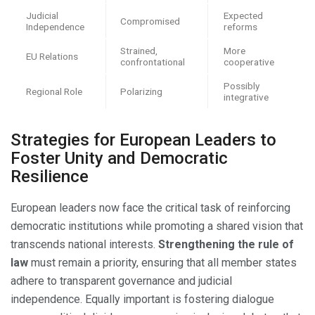
Judicial
Expected
Compromised
Independence
reforms
Strained,
More
EU Relations
confrontational
cooperative
Possibly
Regional Role
Polarizing
integrative
Strategies for European Leaders to
Foster Unity and Democratic
Resilience
European leaders now face the critical task of reinforcing
democratic institutions while promoting a shared vision that
transcends national interests.
Strengthening the rule of
law
must remain a priority, ensuring that all member states
adhere to transparent governance and judicial
independence. Equally important is fostering dialogue