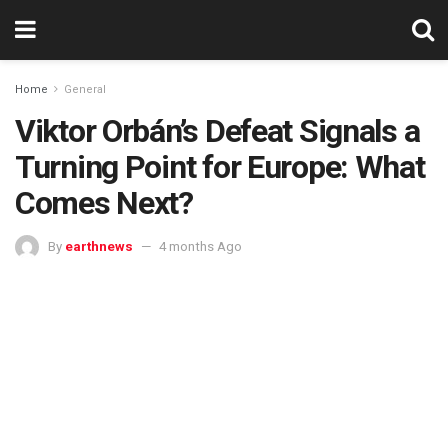
Home
General
Viktor Orbán’s Defeat Signals a
Turning Point for Europe: What
Comes Next?
By
earthnews
4 months Ago