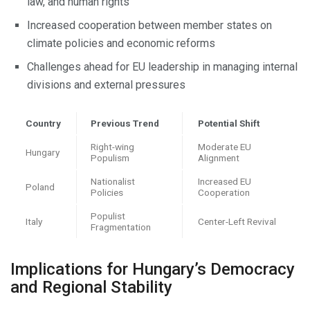
law, and human rights
Increased cooperation between member states on
climate policies and economic reforms
Challenges ahead for EU leadership in managing internal
divisions and external pressures
Country
Previous Trend
Potential Shift
Right-wing
Moderate EU
Hungary
Populism
Alignment
Nationalist
Increased EU
Poland
Policies
Cooperation
Populist
Italy
Center-Left Revival
Fragmentation
Implications for Hungary’s Democracy
and Regional Stability