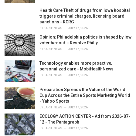
Health Care Theft of drugs from Iowa hospital
triggers criminal charges, licensing board
sanctions - KCRG
BY
EARTHNEWS
JULY 17, 2026
Opinion: Philadelphia politics is shaped by low
voter turnout. - Resolve Philly
BY
EARTHNEWS
JULY 17, 2026
Technology enables more proactive,
personalized care - MobiHealthNews
BY
EARTHNEWS
JULY 17, 2026
Preparation Spreads the Value of the World
Cup Across the Entire Sports Marketing World
- Yahoo Sports
BY
EARTHNEWS
JULY 17, 2026
ECOLOGY ACTION CENTER - Ad from 2026-07-
12 - The Pantagraph
BY
EARTHNEWS
JULY 17, 2026