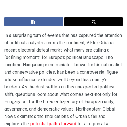
In a surprising turn of events that has captured the attention
of political analysts across the continent, Viktor Orbán’s
recent electoral defeat marks what many are calling a
“defining moment” for Europe’s political landscape. The
longtime Hungarian prime minister, known for his nationalist
and conservative policies, has been a controversial figure
whose influence extended well beyond his country’s
borders. As the dust settles on this unexpected political
shift, questions loom about what comes next-not only for
Hungary but for the broader trajectory of European unity,
governance, and democratic values. Northeastern Global
News examines the implications of Orbán’s fall and
explores the
potential paths forward
for a region at a