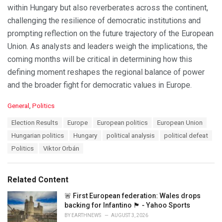
within Hungary but also reverberates across the continent,
challenging the resilience of democratic institutions and
prompting reflection on the future trajectory of the European
Union. As analysts and leaders weigh the implications, the
coming months will be critical in determining how this
defining moment reshapes the regional balance of power
and the broader fight for democratic values in Europe.
C
General
,
Politics
a
T
Election Results
Europe
European politics
European Union
t
a
e
Hungarian politics
Hungary
political analysis
political defeat
g
g
s
Politics
Viktor Orbán
o
:
r
i
e
Related Content
s
:
🚨 First European federation: Wales drops
backing for Infantino 🏴󠁧󠁢󠁷󠁬󠁳󠁿 - Yahoo Sports
BY
EARTHNEWS
AUGUST 3, 2026