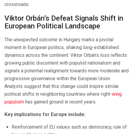
crossroads.
Viktor Orbán’s Defeat Signals Shift in
European Political Landscape
The unexpected outcome in Hungary marks a pivotal
moment in European politics, shaking long-established
dynamics across the continent. Viktor Orbán’s loss reflects
growing public discontent with populist nationalism and
signals a potential realignment towards more moderate and
progressive governance within the European Union.
Analysts suggest that this change could inspire similar
political shifts in neighboring countries where right
-wing
populism
has gained ground in recent years.
Key implications for Europe include:
Reinforcement of EU values such as democracy, rule of