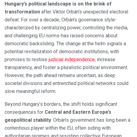
Hungary’s political landscape is on the brink of
transformation
after Viktor Orbán’s unexpected electoral
defeat. For over a decade, Orbán’s governance style-
characterized by centralizing power, controlling the media,
and challenging EU norms-has raised concerns about
democratic backsliding. The change at the helm signals a
potential revitalization of democratic institutions, with
promises to restore
judicial independence
, increase
transparency, and foster a pluralistic political environment.
However, the path ahead remains uncertain, as deep
societal divisions and entrenched political networks could
slow meaningful reform.
Beyond Hungary’s borders, the shift holds significant
consequences for
Central and Eastern Europe’s
geopolitical stability
. Orbán’s government has long been a
contentious player within the EU, often siding with
authoritarian regimes and resisting collective European