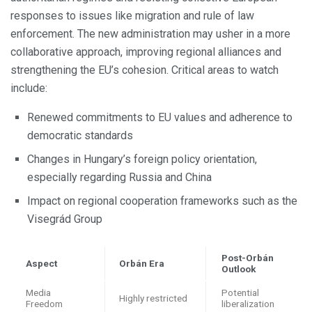
responses to issues like migration and rule of law
enforcement. The new administration may usher in a more
collaborative approach, improving regional alliances and
strengthening the EU’s cohesion. Critical areas to watch
include:
Renewed commitments to EU values and adherence to
democratic standards
Changes in Hungary’s foreign policy orientation,
especially regarding Russia and China
Impact on regional cooperation frameworks such as the
Visegrád Group
Post-Orbán
Aspect
Orbán Era
Outlook
Media
Potential
Highly restricted
Freedom
liberalization