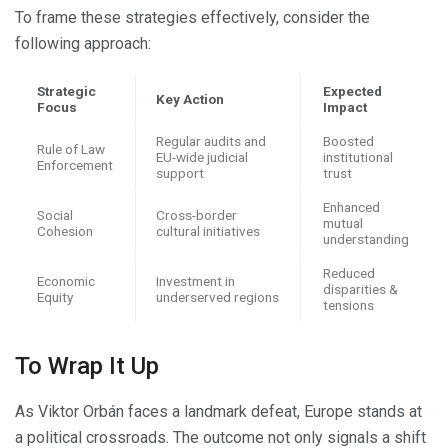
To frame these strategies effectively, consider the
following approach:
Strategic
Expected
Key Action
Focus
Impact
Regular audits and
Boosted
Rule of Law
EU-wide judicial
institutional
Enforcement
support
trust
Enhanced
Social
Cross-border
mutual
Cohesion
cultural initiatives
understanding
Reduced
Economic
Investment in
disparities &
Equity
underserved regions
tensions
To Wrap It Up
As Viktor Orbán faces a landmark defeat, Europe stands at
a political crossroads. The outcome not only signals a shift