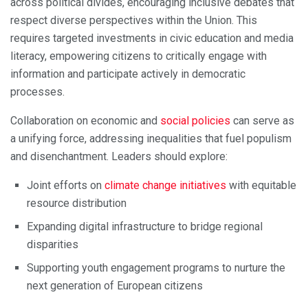
across political divides, encouraging inclusive debates that
respect diverse perspectives within the Union. This
requires targeted investments in civic education and media
literacy, empowering citizens to critically engage with
information and participate actively in democratic
processes.
Collaboration on economic and
social policies
can serve as
a unifying force, addressing inequalities that fuel populism
and disenchantment. Leaders should explore:
Joint efforts on
climate change initiatives
with equitable
resource distribution
Expanding digital infrastructure to bridge regional
disparities
Supporting youth engagement programs to nurture the
next generation of European citizens