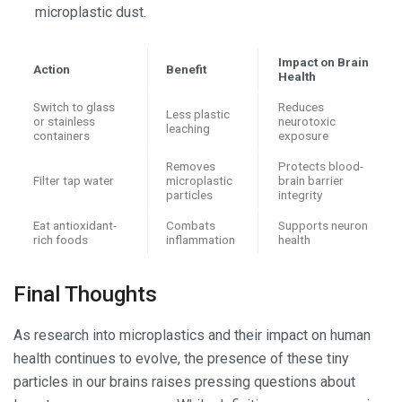
microplastic dust.
Impact on Brain
Action
Benefit
Health
Switch to glass
Reduces
Less plastic
or stainless
neurotoxic
leaching
containers
exposure
Removes
Protects blood-
Filter tap water
microplastic
brain barrier
particles
integrity
Eat antioxidant-
Combats
Supports neuron
rich foods
inflammation
health
Final Thoughts
As research into microplastics and their impact on human
health continues to evolve, the presence of these tiny
particles in our brains raises pressing questions about