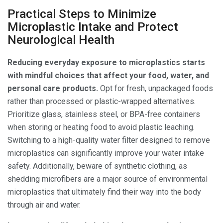
Practical Steps to Minimize
Microplastic Intake and Protect
Neurological Health
Reducing everyday exposure to microplastics starts
with mindful choices that affect your food, water, and
personal care products.
Opt for fresh, unpackaged foods
rather than processed or plastic-wrapped alternatives.
Prioritize glass, stainless steel, or BPA-free containers
when storing or heating food to avoid plastic leaching.
Switching to a high-quality water filter designed to remove
microplastics can significantly improve your water intake
safety. Additionally, beware of synthetic clothing, as
shedding microfibers are a major source of environmental
microplastics that ultimately find their way into the body
through air and water.