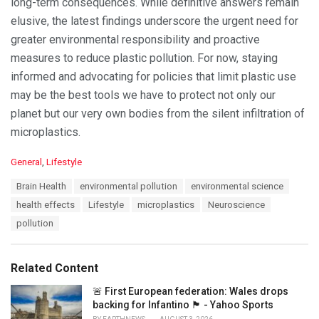
long-term consequences. While definitive answers remain
elusive, the latest findings underscore the urgent need for
greater environmental responsibility and proactive
measures to reduce plastic pollution. For now, staying
informed and advocating for policies that limit plastic use
may be the best tools we have to protect not only our
planet but our very own bodies from the silent infiltration of
microplastics.
C
General
,
Lifestyle
a
T
Brain Health
environmental pollution
environmental science
t
a
e
health effects
Lifestyle
microplastics
Neuroscience
g
g
s
pollution
o
:
r
i
e
Related Content
s
:
🚨 First European federation: Wales drops
backing for Infantino 🏴󠁧󠁢󠁷󠁬󠁳󠁿 - Yahoo Sports