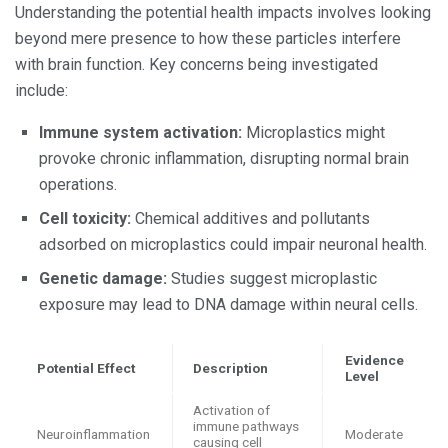
Understanding the potential health impacts involves looking
beyond mere presence to how these particles interfere
with brain function. Key concerns being investigated
include:
Immune system activation:
Microplastics might
provoke chronic inflammation, disrupting normal brain
operations.
Cell toxicity:
Chemical additives and pollutants
adsorbed on microplastics could impair neuronal health.
Genetic damage:
Studies suggest microplastic
exposure may lead to DNA damage within neural cells.
Evidence
Potential Effect
Description
Level
Activation of
immune pathways
Neuroinflammation
Moderate
causing cell