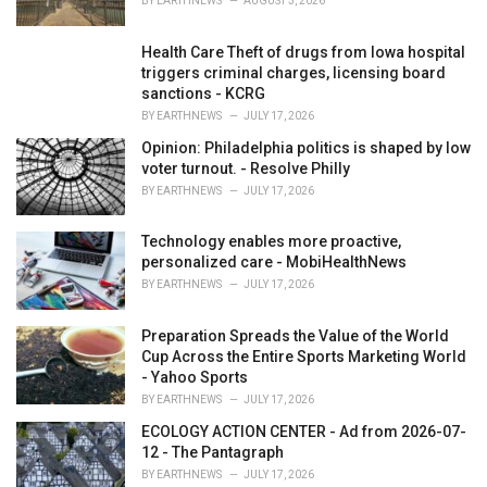
BY
EARTHNEWS
AUGUST 3, 2026
Health Care Theft of drugs from Iowa hospital
triggers criminal charges, licensing board
sanctions - KCRG
BY
EARTHNEWS
JULY 17, 2026
Opinion: Philadelphia politics is shaped by low
voter turnout. - Resolve Philly
BY
EARTHNEWS
JULY 17, 2026
Technology enables more proactive,
personalized care - MobiHealthNews
BY
EARTHNEWS
JULY 17, 2026
Preparation Spreads the Value of the World
Cup Across the Entire Sports Marketing World
- Yahoo Sports
BY
EARTHNEWS
JULY 17, 2026
ECOLOGY ACTION CENTER - Ad from 2026-07-
12 - The Pantagraph
BY
EARTHNEWS
JULY 17, 2026