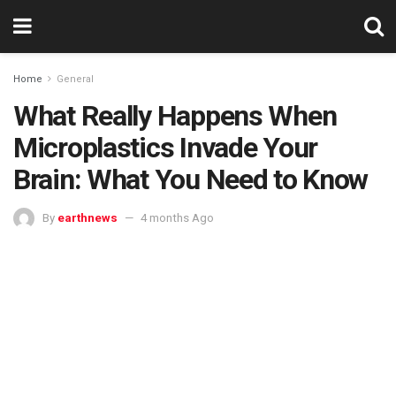
Home
General
What Really Happens When
Microplastics Invade Your
Brain: What You Need to Know
By
earthnews
4 months Ago