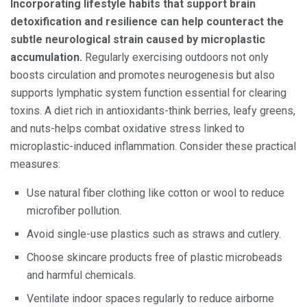
Incorporating lifestyle habits that support brain
detoxification and resilience can help counteract the
subtle neurological strain caused by microplastic
accumulation.
Regularly exercising outdoors not only
boosts circulation and promotes neurogenesis but also
supports lymphatic system function essential for clearing
toxins. A diet rich in antioxidants-think berries, leafy greens,
and nuts-helps combat oxidative stress linked to
microplastic-induced inflammation. Consider these practical
measures:
Use natural fiber clothing like cotton or wool to reduce
microfiber pollution.
Avoid single-use plastics such as straws and cutlery.
Choose skincare products free of plastic microbeads
and harmful chemicals.
Ventilate indoor spaces regularly to reduce airborne