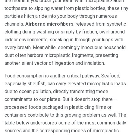
the moment you brush your teeth with microplastic-laden
toothpaste to sipping water from plastic bottles, these tiny
particles hitch a ride into your body through numerous
channels.
Airborne microfibers
, released from synthetic
clothing during washing or simply by friction, swirl around
indoor environments, sneaking in through your lungs with
every breath. Meanwhile, seemingly innocuous household
dust often harbors microplastic fragments, presenting
another silent vector of ingestion and inhalation.
Food consumption is another critical pathway. Seafood,
especially shellfish, can carry elevated microplastic loads
due to ocean pollution, directly transmitting these
contaminants to our plates. But it doesn’t stop there –
processed foods packaged in plastic cling films or
containers contribute to this growing problem as well. The
table below underscores some of the most common daily
sources and the corresponding modes of microplastic