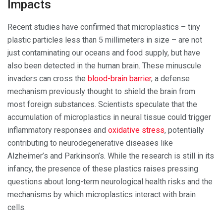
Impacts
Recent studies have confirmed that microplastics – tiny
plastic particles less than 5 millimeters in size – are not
just contaminating our oceans and food supply, but have
also been detected in the human brain. These minuscule
invaders can cross the
blood-brain barrier
, a defense
mechanism previously thought to shield the brain from
most foreign substances. Scientists speculate that the
accumulation of microplastics in neural tissue could trigger
inflammatory responses and
oxidative stress
, potentially
contributing to neurodegenerative diseases like
Alzheimer’s and Parkinson’s. While the research is still in its
infancy, the presence of these plastics raises pressing
questions about long-term neurological health risks and the
mechanisms by which microplastics interact with brain
cells.