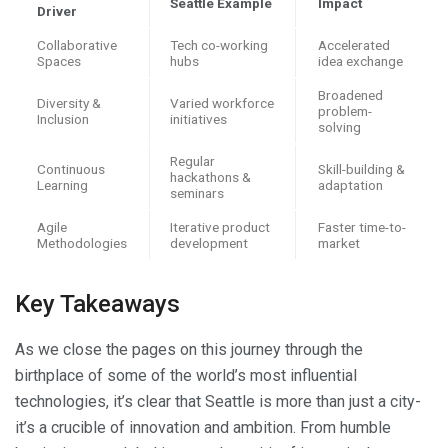
Seattle Example
Impact
Driver
Collaborative
Tech co-working
Accelerated
Spaces
hubs
idea exchange
Broadened
Diversity &
Varied workforce
problem-
Inclusion
initiatives
solving
Regular
Continuous
Skill-building &
hackathons &
Learning
adaptation
seminars
Agile
Iterative product
Faster time-to-
Methodologies
development
market
Key Takeaways
As we close the pages on this journey through the
birthplace of some of the world’s most influential
technologies, it’s clear that Seattle is more than just a city-
it’s a crucible of innovation and ambition. From humble