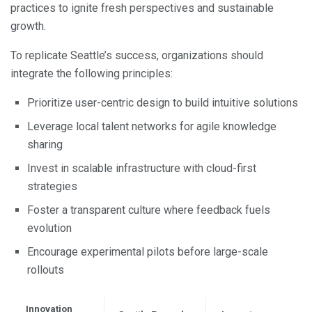
practices to ignite fresh perspectives and sustainable
growth.
To replicate Seattle’s success, organizations should
integrate the following principles:
Prioritize user-centric design to build intuitive solutions
Leverage local talent networks for agile knowledge
sharing
Invest in scalable infrastructure with cloud-first
strategies
Foster a transparent culture where feedback fuels
evolution
Encourage experimental pilots before large-scale
rollouts
Innovation