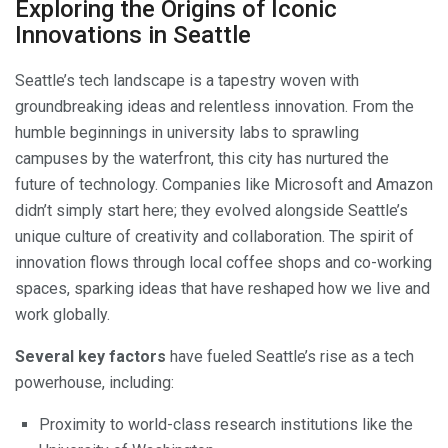
Exploring the Origins of Iconic
Innovations in Seattle
Seattle’s tech landscape is a tapestry woven with
groundbreaking ideas and relentless innovation. From the
humble beginnings in university labs to sprawling
campuses by the waterfront, this city has nurtured the
future of technology. Companies like Microsoft and Amazon
didn’t simply start here; they evolved alongside Seattle’s
unique culture of creativity and collaboration. The spirit of
innovation flows through local coffee shops and co-working
spaces, sparking ideas that have reshaped how we live and
work globally.
Several key factors
have fueled Seattle’s rise as a tech
powerhouse, including:
Proximity to world-class research institutions like the