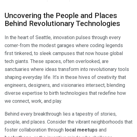
Uncovering the People and Places
Behind Revolutionary Technologies
In the heart of Seattle, innovation pulses through every
corner-from the modest garages where coding legends
first tinkered, to sleek campuses that now house global
tech giants. These spaces, often overlooked, are
sanctuaries where ideas transform into revolutionary tools
shaping everyday life. It’s in these hives of creativity that
engineers, designers, and visionaries intersect, blending
diverse expertise to birth technologies that redefine how
we connect, work, and play.
Behind every breakthrough lies a tapestry of stories,
people, and places. Consider the vibrant neighborhoods that
foster collaboration through
local meetups
and