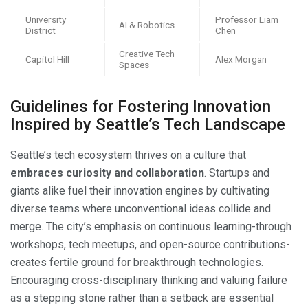
University
Professor Liam
AI & Robotics
District
Chen
Creative Tech
Capitol Hill
Alex Morgan
Spaces
Guidelines for Fostering Innovation
Inspired by Seattle’s Tech Landscape
Seattle’s tech ecosystem thrives on a culture that
embraces curiosity and collaboration
. Startups and
giants alike fuel their innovation engines by cultivating
diverse teams where unconventional ideas collide and
merge. The city’s emphasis on continuous learning-through
workshops, tech meetups, and open-source contributions-
creates fertile ground for breakthrough technologies.
Encouraging cross-disciplinary thinking and valuing failure
as a stepping stone rather than a setback are essential