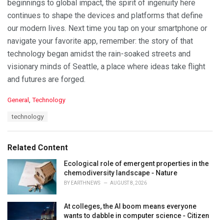
beginnings to global impact, the spirit of ingenuity here
continues to shape the devices and platforms that define
our modern lives. Next time you tap on your smartphone or
navigate your favorite app, remember: the story of that
technology began amidst the rain-soaked streets and
visionary minds of Seattle, a place where ideas take flight
and futures are forged.
C
General
,
Technology
a
T
technology
t
a
e
g
g
s
o
Related Content
:
r
i
Ecological role of emergent properties in the
e
chemodiversity landscape - Nature
s
BY
EARTHNEWS
AUGUST 8, 2026
:
At colleges, the AI boom means everyone
wants to dabble in computer science - Citizen