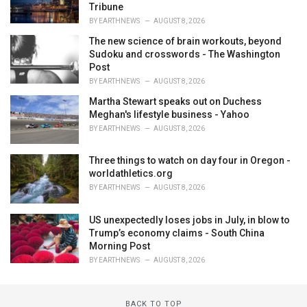
Tribune
BY
EARTHNEWS
AUGUST 8, 2026
The new science of brain workouts, beyond
Sudoku and crosswords - The Washington
Post
BY
EARTHNEWS
AUGUST 8, 2026
Martha Stewart speaks out on Duchess
Meghan's lifestyle business - Yahoo
BY
EARTHNEWS
AUGUST 8, 2026
Three things to watch on day four in Oregon -
worldathletics.org
BY
EARTHNEWS
AUGUST 8, 2026
US unexpectedly loses jobs in July, in blow to
Trump’s economy claims - South China
Morning Post
BY
EARTHNEWS
AUGUST 8, 2026
BACK TO TOP