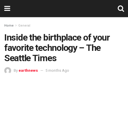
Home
General
Inside the birthplace of your
favorite technology – The
Seattle Times
By
earthnews
5 months Ago