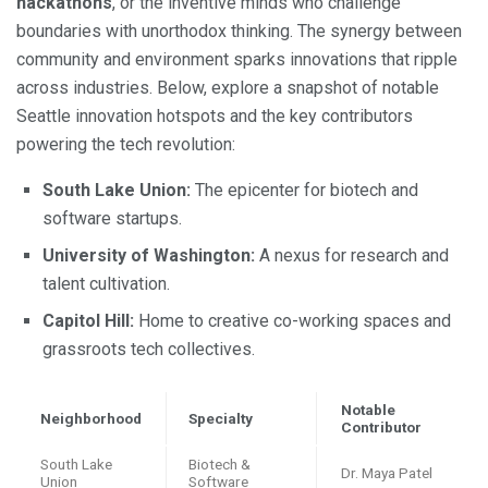
hackathons
, or the inventive minds who challenge
boundaries with unorthodox thinking. The synergy between
community and environment sparks innovations that ripple
across industries. Below, explore a snapshot of notable
Seattle innovation hotspots and the key contributors
powering the tech revolution:
South Lake Union:
The epicenter for biotech and
software startups.
University of Washington:
A nexus for research and
talent cultivation.
Capitol Hill:
Home to creative co-working spaces and
grassroots tech collectives.
Notable
Neighborhood
Specialty
Contributor
South Lake
Biotech &
Dr. Maya Patel
Union
Software