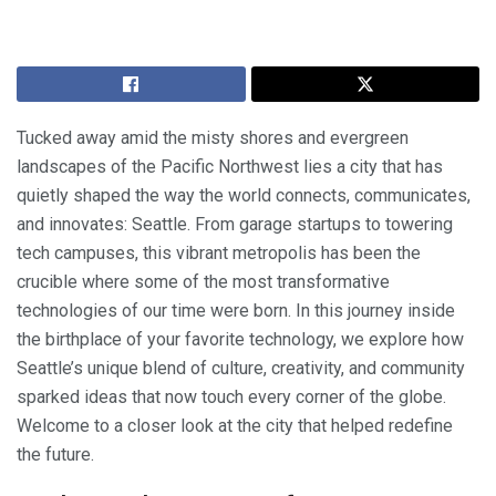
Tucked away amid the misty shores and evergreen
landscapes of the Pacific Northwest lies a city that has
quietly shaped the way the world connects, communicates,
and innovates: Seattle. From garage startups to towering
tech campuses, this vibrant metropolis has been the
crucible where some of the most transformative
technologies of our time were born. In this journey inside
the birthplace of your favorite technology, we explore how
Seattle’s unique blend of culture, creativity, and community
sparked ideas that now touch every corner of the globe.
Welcome to a closer look at the city that helped redefine
the future.