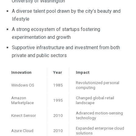
University of Washington
A diverse talent pool drawn by the city’s beauty and
lifestyle
A strong ecosystem of startups fostering
experimentation and growth
Supportive infrastructure and investment from both
private and public sectors
Innovation
Year
Impact
Revolutionized personal
Windows OS
1985
computing
Amazon
Changed global retail
1995
Marketplace
landscape
Advanced motion-sensing
Kinect Sensor
2010
technology
Expanded enterprise cloud
Azure Cloud
2010
solutions