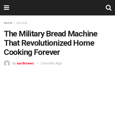
Home
General
The Military Bread Machine
That Revolutionized Home
Cooking Forever
By
earthnews
3 months Ago