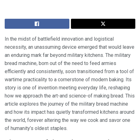
In the midst of battlefield innovation and logistical
necessity, an unassuming device emerged that would leave
an enduring mark far beyond military kitchens. The military
bread machine, born out of the need to feed armies
efficiently and consistently, soon transitioned from a tool of
wartime practicality to a cornerstone of modern baking. Its
story is one of invention meeting everyday life, reshaping
how we approach the art-and science-of making bread. This
article explores the journey of the military bread machine
and how its impact has quietly transformed kitchens around
the world, forever altering the way we cook and savor one
of humanity’s oldest staples.