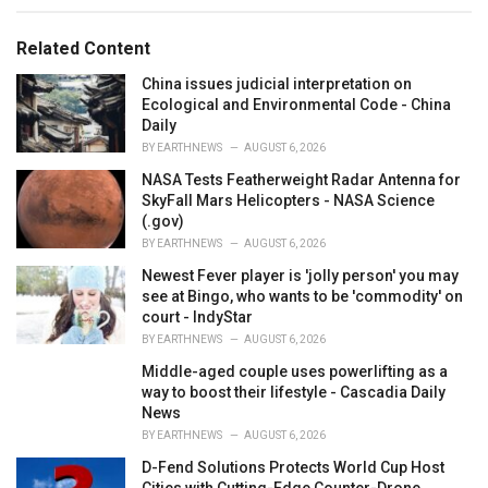
e
g
g
s
o
Related Content
:
r
i
China issues judicial interpretation on
e
Ecological and Environmental Code - China
s
Daily
:
BY
EARTHNEWS
AUGUST 6, 2026
NASA Tests Featherweight Radar Antenna for
SkyFall Mars Helicopters - NASA Science
(.gov)
BY
EARTHNEWS
AUGUST 6, 2026
Newest Fever player is 'jolly person' you may
see at Bingo, who wants to be 'commodity' on
court - IndyStar
BY
EARTHNEWS
AUGUST 6, 2026
Middle-aged couple uses powerlifting as a
way to boost their lifestyle - Cascadia Daily
News
BY
EARTHNEWS
AUGUST 6, 2026
D-Fend Solutions Protects World Cup Host
Cities with Cutting-Edge Counter-Drone