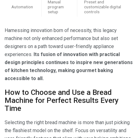
Manual
Preset and
Automation
program
customizable digital
setup
controls
Harnessing innovation born of necessity, this legacy
machine not only enhanced performance but also set
designers on a path toward user-friendly appliance
experiences.
Its fusion of innovation with practical
design principles continues to inspire new generations
of kitchen technology, making gourmet baking
accessible to all.
How to Choose and Use a Bread
Machine for Perfect Results Every
Time
Selecting the right bread machine is more than just picking
the flashiest model on the shelf. Focus on versatility and