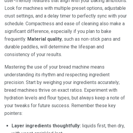
user-friendly features that align with your baking ambitions.
Look for machines with multiple preset options, adjustable
crust settings, and a delay timer to perfectly sync with your
schedule. Compactness and ease of cleaning also make a
significant difference, especially if you plan to bake
frequently.
Material quality
, such as non-stick pans and
durable paddles, will determine the lifespan and
consistency of your results.
Mastering the use of your bread machine means
understanding its rhythm and respecting ingredient
precision. Start by weighing your ingredients accurately;
bread machines thrive on exact ratios. Experiment with
hydration levels and flour types, but always keep a note of
your tweaks for future success. Remember these key
pointers:
Layer ingredients thoughtfully:
liquids first, then dry,