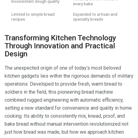
Inconsistent dough quality
every bake
Limited to simple bread
Expanded to artisan and
recipes
specialty breads
Transforming Kitchen Technology
Through Innovation and Practical
Design
The unexpected origin of one of today’s most beloved
kitchen gadgets lies within the rigorous demands of military
operations. Developed to provide fresh, warm bread to
soldiers in the field, this pioneering bread machine
combined rugged engineering with automatic efficiency,
setting a new standard for convenience and quality in home
cooking. Its ability to consistently mix, knead, proof, and
bake bread without manual intervention revolutionized not
just how bread was made, but how we approach kitchen