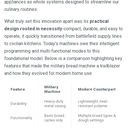
appliances as whole systems designed to streamline our
culinary routines.
What truly set this innovation apart was its
practical
design rooted in necessity
-compact, durable, and easy to
operate, it quickly transitioned from battlefield supply lines
to civilian kitchens. Today’s machines owe their intelligent
programming and multi-functional modes to this
foundational model. Below is a comparison highlighting key
features that made the military bread machine a trailblazer
and how they evolved for modern home use:
Military
Feature
Modern Counterpart
Machine
Heavy-duty
Lightweight, heat-
Durability
metal casing
resistant polymer
Basic bread
Multiple bread types &
Functionality
cycles only
dough settings