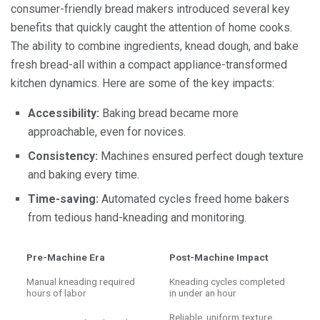
consumer-friendly bread makers introduced several key
benefits that quickly caught the attention of home cooks.
The ability to combine ingredients, knead dough, and bake
fresh bread-all within a compact appliance-transformed
kitchen dynamics. Here are some of the key impacts:
Accessibility:
Baking bread became more
approachable, even for novices.
Consistency:
Machines ensured perfect dough texture
and baking every time.
Time-saving:
Automated cycles freed home bakers
from tedious hand-kneading and monitoring.
Pre-Machine Era
Post-Machine Impact
Manual kneading required
Kneading cycles completed
hours of labor
in under an hour
Reliable, uniform texture