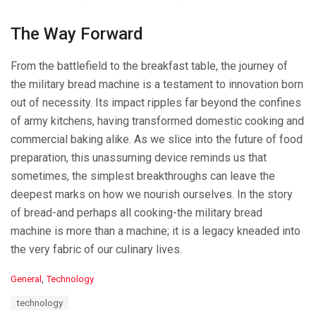
The Way Forward
From the battlefield to the breakfast table, the journey of
the military bread machine is a testament to innovation born
out of necessity. Its impact ripples far beyond the confines
of army kitchens, having transformed domestic cooking and
commercial baking alike. As we slice into the future of food
preparation, this unassuming device reminds us that
sometimes, the simplest breakthroughs can leave the
deepest marks on how we nourish ourselves. In the story
of bread-and perhaps all cooking-the military bread
machine is more than a machine; it is a legacy kneaded into
the very fabric of our culinary lives.
C
General
,
Technology
a
T
technology
t
a