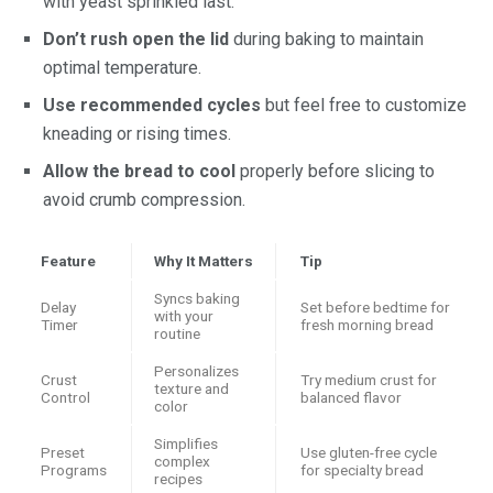
with yeast sprinkled last.
Don’t rush open the lid
during baking to maintain
optimal temperature.
Use recommended cycles
but feel free to customize
kneading or rising times.
Allow the bread to cool
properly before slicing to
avoid crumb compression.
Feature
Why It Matters
Tip
Syncs baking
Delay
Set before bedtime for
with your
Timer
fresh morning bread
routine
Personalizes
Crust
Try medium crust for
texture and
Control
balanced flavor
color
Simplifies
Preset
Use gluten-free cycle
complex
Programs
for specialty bread
recipes