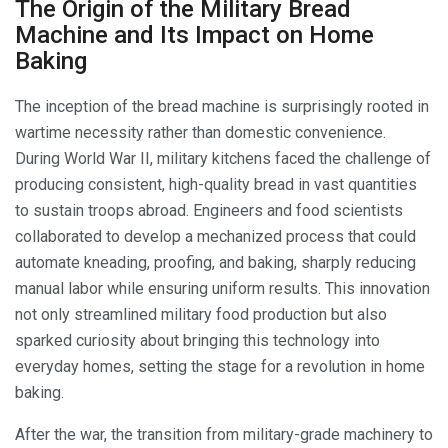
The Origin of the Military Bread
Machine and Its Impact on Home
Baking
The inception of the bread machine is surprisingly rooted in
wartime necessity rather than domestic convenience.
During World War II, military kitchens faced the challenge of
producing consistent, high-quality bread in vast quantities
to sustain troops abroad. Engineers and food scientists
collaborated to develop a mechanized process that could
automate kneading, proofing, and baking, sharply reducing
manual labor while ensuring uniform results. This innovation
not only streamlined military food production but also
sparked curiosity about bringing this technology into
everyday homes, setting the stage for a revolution in home
baking.
After the war, the transition from military-grade machinery to