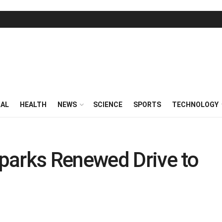
RAL
HEALTH
NEWS
SCIENCE
SPORTS
TECHNOLOGY
parks Renewed Drive to