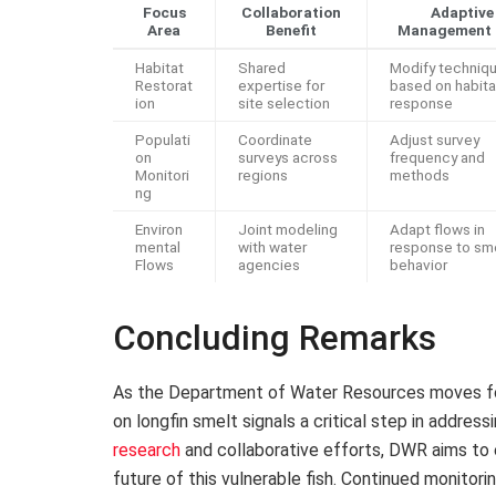
Focus
Collaboration
Adaptive
Area
Benefit
Management 
Habitat
Shared
Modify techniq
Restorat
expertise for
based on habita
ion
site selection
response
Populati
Coordinate
Adjust survey
on
surveys across
frequency and
Monitori
regions
methods
ng
Environ
Joint modeling
Adapt flows in
mental
with water
response to sm
Flows
agencies
behavior
Concluding Remarks
As the Department of Water Resources moves for
on longfin smelt signals a critical step in address
research
and collaborative efforts, DWR aims to
future of this vulnerable fish. Continued monito