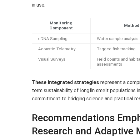
in use:
Monitoring
Method
Component
eDNA Sampling
Water sample analysis
Acoustic Telemetry
Tagged fish tracking
Visual Surveys
Field counts and habita
assessments
These integrated strategies
represent a compr
term sustainability of longfin smelt populations in
commitment to bridging science and practical 
Recommendations Empha
Research and Adaptive