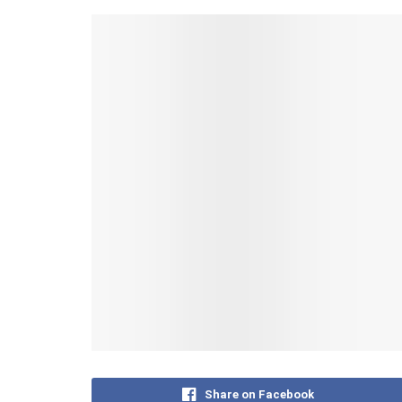
Share on Facebook