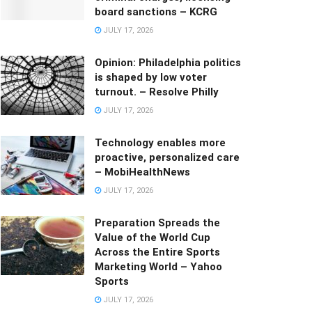
board sanctions – KCRG
JULY 17, 2026
Opinion: Philadelphia politics
is shaped by low voter
turnout. – Resolve Philly
JULY 17, 2026
Technology enables more
proactive, personalized care
– MobiHealthNews
JULY 17, 2026
Preparation Spreads the
Value of the World Cup
Across the Entire Sports
Marketing World – Yahoo
Sports
JULY 17, 2026