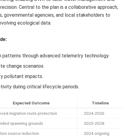
cision. Central to the plan is a collaborative approach,
ns, governmental agencies, and local stakeholders to
volving ecological data.
de:
n patterns through advanced telemetry technology.
ate change scenarios.
fy pollutant impacts.
ity during critical lifecycle periods.
Expected Outcome
Timeline
oved migration route protection
2024-2026
nded spawning grounds
2025-2028
ution source reduction
2024 ongoing