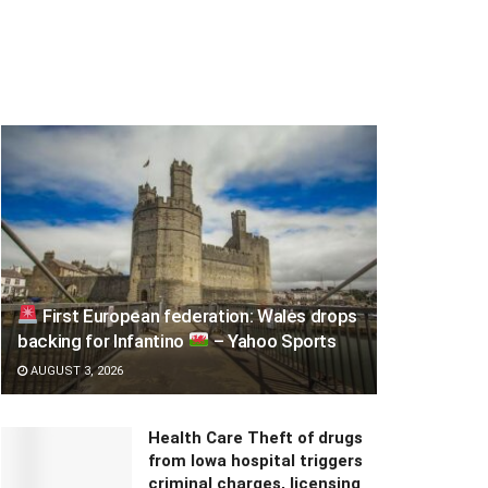
First European federation: Wales drops
backing for Infantino
– Yahoo Sports
AUGUST 3, 2026
Health Care Theft of drugs
from Iowa hospital triggers
criminal charges, licensing