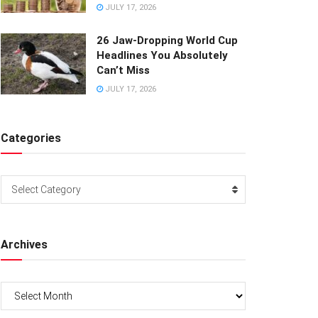
JULY 17, 2026
26 Jaw-Dropping World Cup
Headlines You Absolutely
Can’t Miss
JULY 17, 2026
Categories
Categories
Select Category
Archives
Archives