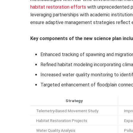
habitat restoration efforts
with unprecedented pre
leveraging partnerships with academic institutio
ensure adaptive management strategies reflect e
Key components of the new science plan inclu
Enhanced tracking of spawning and migratio
Refined habitat modeling incorporating clim
Increased water quality monitoring to identi
Targeted enhancement of floodplain connectiv
Strategy
Telemetry-Based Movement Study
Impr
Habitat Restoration Projects
Expa
Water Quality Analysis
Poll