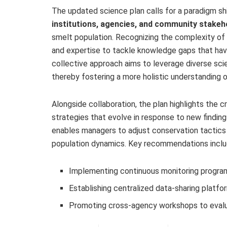
The updated science plan calls for a paradigm s
institutions, agencies, and community stakeh
smelt population. Recognizing the complexity of
and expertise to tackle knowledge gaps that have
collective approach aims to leverage diverse sci
thereby fostering a more holistic understanding 
Alongside collaboration, the plan highlights the cr
strategies that evolve in response to new findin
enables managers to adjust conservation tactics 
population dynamics. Key recommendations inclu
Implementing continuous monitoring program
Establishing centralized data-sharing platfo
Promoting cross-agency workshops to evalu