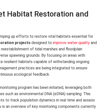
et Habitat Restoration and
ing up efforts to restore vital habitats essential for
oration projects
designed to
improve water quality
and
e reestablishment of tidal marshes and floodplain
diverse spawning grounds. By focusing on areas with
e resilient habitats capable of withstanding ongoing
anagement practices are being integrated to ensure
ntinuous ecological feedback.
monitoring program has been initiated, leveraging both
ogies such as environmental DNA (eDNA) sampling. This
sts to track population dynamics in real time and assess
ow is an overview of key monitoring components currently