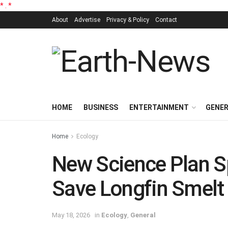
*
.
*
About
Advertise
Privacy & Policy
Contact
HOME
BUSINESS
ENTERTAINMENT
GENE
Home
Ecology
New Science Plan S
Save Longfin Smelt
May 18, 2026
in
Ecology
,
General