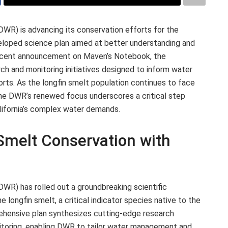
WR) is advancing its conservation efforts for the
eloped science plan aimed at better understanding and
a recent announcement on Maven’s Notebook, the
h and monitoring initiatives designed to inform water
ts. As the longfin smelt population continues to face
 the DWR’s renewed focus underscores a critical step
lifornia’s complex water demands.
melt Conservation with
WR) has rolled out a groundbreaking scientific
longfin smelt, a critical indicator species native to the
hensive plan synthesizes cutting-edge research
itoring, enabling DWR to tailor water management and