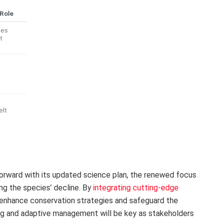
Role
ues
t
elt
ward with its updated science plan, the renewed focus
ing the species’ decline. By
integrating cutting-edge
 enhance conservation strategies and safeguard the
ring and adaptive management will be key as stakeholders