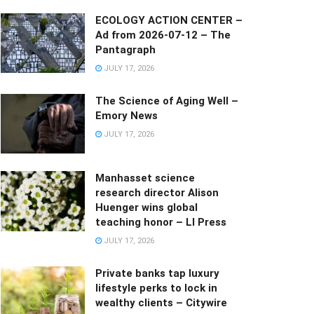
ECOLOGY ACTION CENTER –
Ad from 2026-07-12 – The
Pantagraph
JULY 17, 2026
The Science of Aging Well –
Emory News
JULY 17, 2026
Manhasset science
research director Alison
Huenger wins global
teaching honor – LI Press
JULY 17, 2026
Private banks tap luxury
lifestyle perks to lock in
wealthy clients – Citywire