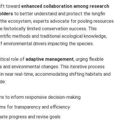
hift toward
enhanced collaboration among research
olders
to better understand and protect the longfin
 the ecosystem, experts advocate for pooling resources
 historically limited conservation success. This
entific methods and traditional ecological knowledge,
of environmental drivers impacting the species.
itical role of
adaptive management
, urging flexible
gs and environmental changes. This iterative process
in near real-time, accommodating shifting habitats and
de:
s to inform responsive decision-making
rms for transparency and efficiency
ate progress and revise goals