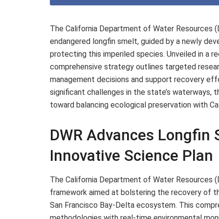
The California Department of Water Resources (D
endangered longfin smelt, guided by a newly dev
protecting this imperiled species. Unveiled in 
comprehensive strategy outlines targeted researc
management decisions and support recovery effor
significant challenges in the state’s waterways,
toward balancing ecological preservation with Ca
DWR Advances Longfin S
Innovative Science Plan
The California Department of Water Resources (D
framework aimed at bolstering the recovery of the 
San Francisco Bay-Delta ecosystem. This compre
methodologies with real-time environmental mon