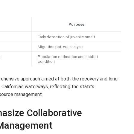
Purpose
Early detection of juvenile smelt
Migration pattern analysis
t
Population estimation and habitat
condition
ehensive approach aimed at both the recovery and long-
 California’s waterways, reflecting the state’s
resource management.
size Collaborative
 Management