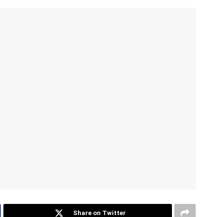
Share on Twitter