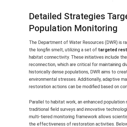
Detailed Strategies Targ
Population Monitoring
The Department of Water Resources (DWR) is ramp
the longfin smelt, utilizing a set of
targeted rest
habitat connectivity. These initiatives include th
reconnection, which are critical for maintaining 
historically dense populations, DWR aims to creat
environmental stresses. Additionally, adaptive m
restoration actions can be modified based on co
Parallel to habitat work, an enhanced population 
traditional field surveys and innovative technol
multi-tiered monitoring framework allows scienti
the effectiveness of restoration activities. Bel