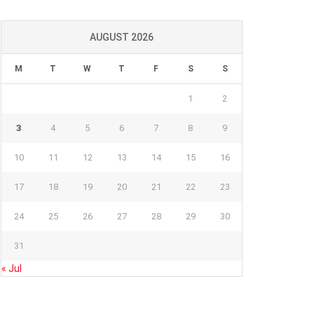
AUGUST 2026
M
T
W
T
F
S
S
1
2
3
4
5
6
7
8
9
10
11
12
13
14
15
16
17
18
19
20
21
22
23
24
25
26
27
28
29
30
31
« Jul