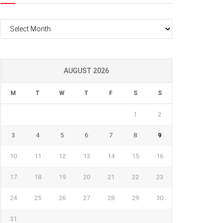
Archives
AUGUST 2026
M
T
W
T
F
S
S
1
2
3
4
5
6
7
8
9
10
11
12
13
14
15
16
17
18
19
20
21
22
23
24
25
26
27
28
29
30
31