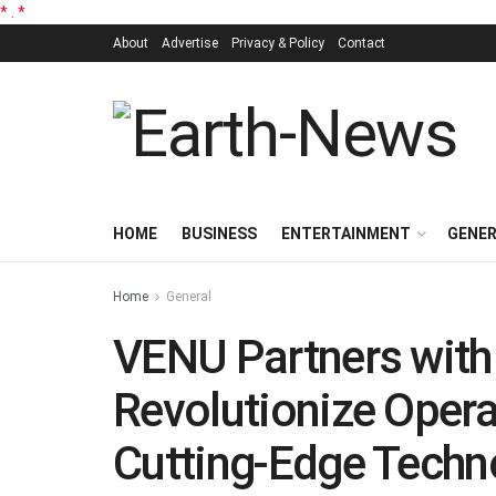
*
.
*
About
Advertise
Privacy & Policy
Contact
HOME
BUSINESS
ENTERTAINMENT
GENE
Home
General
VENU Partners with
Revolutionize Operat
Cutting-Edge Techn