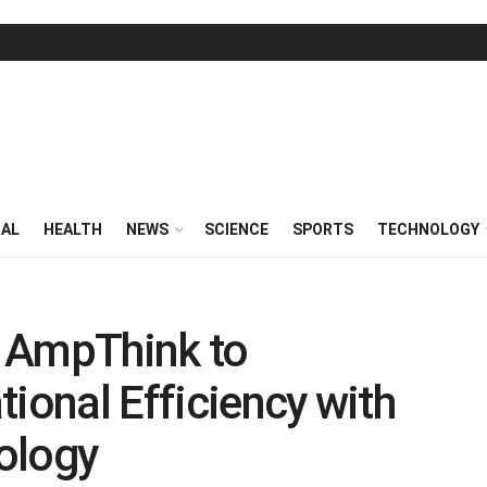
RAL
HEALTH
NEWS
SCIENCE
SPORTS
TECHNOLOGY
 AmpThink to
ional Efficiency with
ology