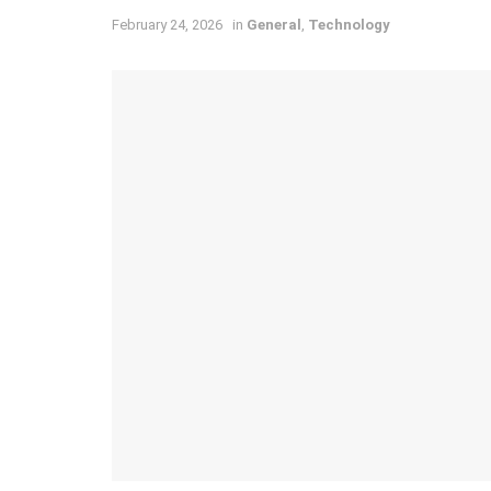
February 24, 2026
in
General
,
Technology