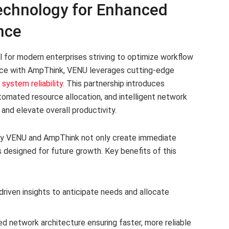
chnology for Enhanced
nce
al for modern enterprises striving to optimize workflow
iance with AmpThink, VENU leverages cutting-edge
system reliability
. This partnership introduces
utomated resource allocation, and intelligent network
and elevate overall productivity.
y VENU and AmpThink not only create immediate
 designed for future growth. Key benefits of this
riven insights to anticipate needs and allocate
 network architecture ensuring faster, more reliable