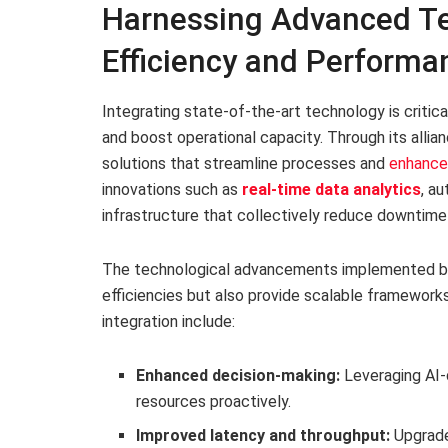
Harnessing Advanced Te
Efficiency and Performa
Integrating state-of-the-art technology is critic
and boost operational capacity. Through its all
solutions that streamline processes and
enhance 
innovations such as
real-time data analytics
, a
infrastructure that collectively reduce downtime 
The technological advancements implemented b
efficiencies but also provide scalable frameworks
integration include:
Enhanced decision-making:
Leveraging AI-d
resources proactively.
Improved latency and throughput:
Upgraded