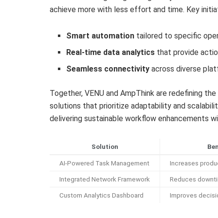
achieve more with less effort and time. Key initia
Smart automation
tailored to specific ope
Real-time data analytics
that provide actio
Seamless connectivity
across diverse pla
Together, VENU and AmpThink are redefining the b
solutions that prioritize adaptability and scalabil
delivering sustainable workflow enhancements w
Solution
Ben
AI-Powered Task Management
Increases produ
Integrated Network Framework
Reduces downt
Custom Analytics Dashboard
Improves decis