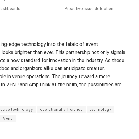
 dashboards
Proactive issue detection
ing-edge technology into the fabric of event
looks brighter than ever. This partnership not only signals
ts a new standard for innovation in the industry. As these
es and organizers alike can anticipate smarter,
ble in venue operations. The journey toward a more
ith VENU and AmpThink at the helm, the possibilities are
ative technology
operational efficiency
technology
Venu