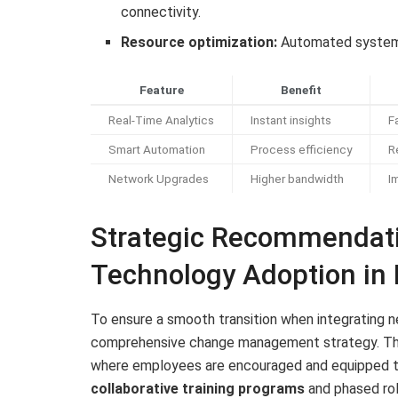
connectivity.
Resource optimization:
Automated systems 
Feature
Benefit
Real-Time Analytics
Instant insights
F
Smart Automation
Process efficiency
R
Network Upgrades
Higher bandwidth
I
Strategic Recommendati
Technology Adoption in
To ensure a smooth transition when integrating n
comprehensive change management strategy. This 
where employees are encouraged and equipped to
collaborative training programs
and phased rol