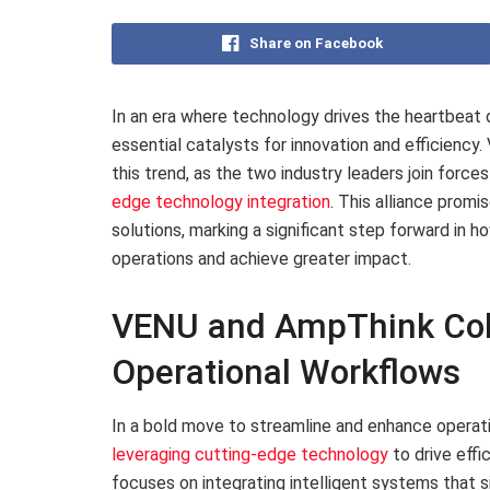
Share on Facebook
In an era where technology drives the heartbeat
essential catalysts for innovation and efficiency
this trend, as the two industry leaders join forc
edge technology integration
. This alliance prom
solutions, marking a significant step forward in 
operations and achieve greater impact.
VENU and AmpThink Coll
Operational Workflows
In a bold move to streamline and enhance operat
leveraging cutting-edge technology
to drive effi
focuses on integrating intelligent systems that 