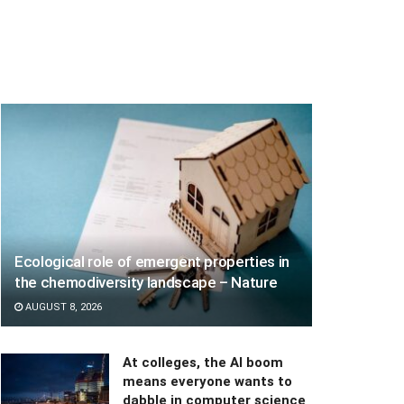
Ecological role of emergent properties in
the chemodiversity landscape – Nature
AUGUST 8, 2026
At colleges, the AI boom
means everyone wants to
dabble in computer science