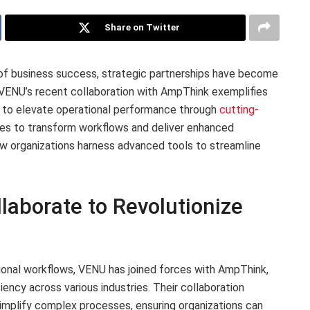
Share on Twitter
 of business success, strategic partnerships have become
. VENU’s recent collaboration with AmpThink exemplifies
es to elevate operational performance through
cutting-
ises to transform workflows and deliver enhanced
how organizations harness advanced tools to streamline
aborate to Revolutionize
ional workflows, VENU has joined forces with AmpThink,
ciency across various industries. Their collaboration
simplify complex processes, ensuring organizations can