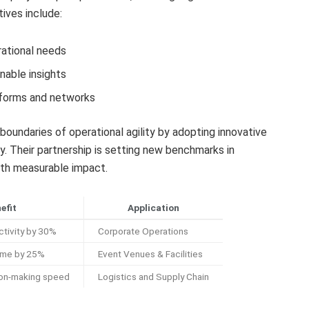
tives include:
rational needs
nable insights
tforms and networks
oundaries of operational agility by adopting innovative
ity. Their partnership is setting new benchmarks in
ith measurable impact.
efit
Application
ctivity by 30%
Corporate Operations
ime by 25%
Event Venues & Facilities
ion-making speed
Logistics and Supply Chain