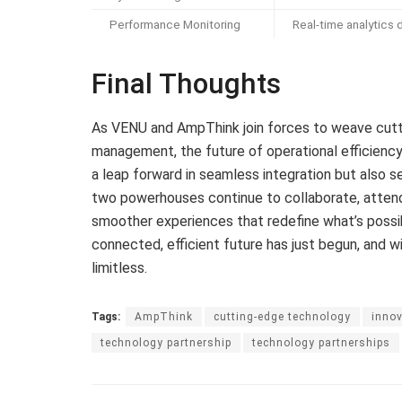
Performance Monitoring
Real-time analytics
Final Thoughts
As VENU and AmpThink join forces to weave cutt
management, the future of operational efficiency 
a leap forward in seamless integration but also se
two powerhouses continue to collaborate, attende
smoother experiences that redefine what’s possi
connected, efficient future has just begun, and w
limitless.
Tags:
AmpThink
cutting-edge technology
innov
technology partnership
technology partnerships