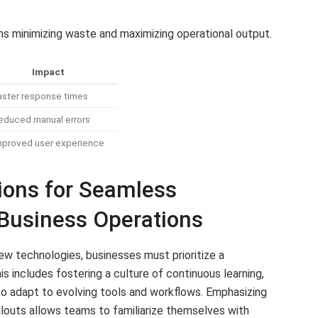
minimizing waste and maximizing operational output.
Impact
aster response times
educed manual errors
mproved user experience
ons for Seamless
 Business Operations
ew technologies, businesses must prioritize a
includes fostering a culture of continuous learning,
 adapt to evolving tools and workflows. Emphasizing
louts allows teams to familiarize themselves with