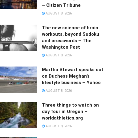
– Citizen Tribune
AUGUST 8, 2026
The new science of brain
workouts, beyond Sudoku
and crosswords – The
Washington Post
AUGUST 8, 2026
Martha Stewart speaks out
on Duchess Meghan’s
lifestyle business – Yahoo
AUGUST 8, 2026
Three things to watch on
day four in Oregon –
worldathletics.org
AUGUST 8, 2026