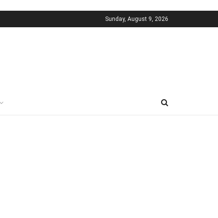
Sunday, August 9, 2026