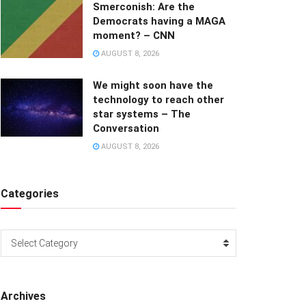
Smerconish: Are the
Democrats having a MAGA
moment? – CNN
AUGUST 8, 2026
We might soon have the
technology to reach other
star systems – The
Conversation
AUGUST 8, 2026
Categories
Categories
Select Category
Archives