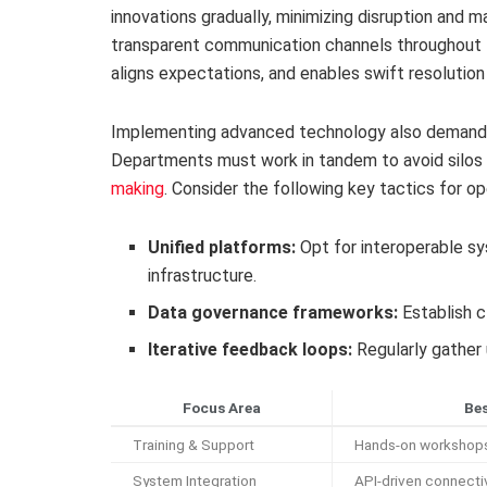
innovations gradually, minimizing disruption and m
transparent communication channels throughout 
aligns expectations, and enables swift resolution
Implementing advanced technology also demands 
Departments must work in tandem to avoid silos 
making
. Consider the following key tactics for o
Unified platforms:
Opt for interoperable s
infrastructure.
Data governance frameworks:
Establish c
Iterative feedback loops:
Regularly gather 
Focus Area
Bes
Training & Support
Hands-on workshops 
System Integration
API-driven connectiv