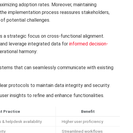
aximizing adoption rates. Moreover, maintaining
the implementation process reassures stakeholders,
 of potential challenges.
a strategic focus on cross-functional alignment.
and leverage integrated data for
informed decision-
perational harmony:
ystems that can seamlessly communicate with existing
lear protocols to maintain data integrity and security.
user insights to refine and enhance functionalities.
t Practice
Benefit
& helpdesk availability
Higher user proficiency
ity
Streamlined workflows