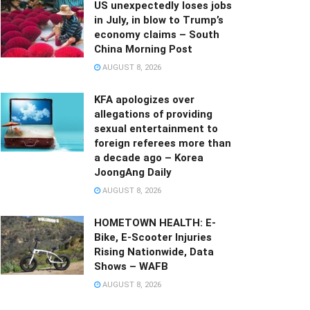
US unexpectedly loses jobs
in July, in blow to Trump’s
economy claims – South
China Morning Post
AUGUST 8, 2026
KFA apologizes over
allegations of providing
sexual entertainment to
foreign referees more than
a decade ago – Korea
JoongAng Daily
AUGUST 8, 2026
HOMETOWN HEALTH: E-
Bike, E-Scooter Injuries
Rising Nationwide, Data
Shows – WAFB
AUGUST 8, 2026