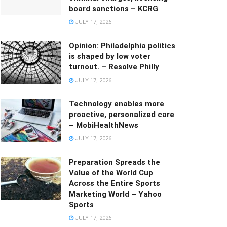
board sanctions – KCRG
JULY 17, 2026
Opinion: Philadelphia politics
is shaped by low voter
turnout. – Resolve Philly
JULY 17, 2026
Technology enables more
proactive, personalized care
– MobiHealthNews
JULY 17, 2026
Preparation Spreads the
Value of the World Cup
Across the Entire Sports
Marketing World – Yahoo
Sports
JULY 17, 2026