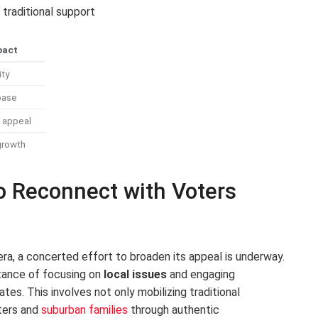
 traditional support
pact
ity
base
l appeal
growth
to Reconnect with Voters
a, a concerted effort to broaden its appeal is underway.
tance of focusing on
local issues
and engaging
es. This involves not only mobilizing traditional
ters and
suburban families
through authentic