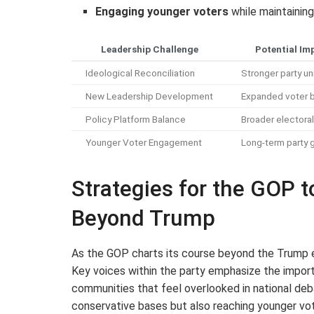
Engaging younger voters
while maintaining
Leadership Challenge
Potential Im
Ideological Reconciliation
Stronger party un
New Leadership Development
Expanded voter 
Policy Platform Balance
Broader electora
Younger Voter Engagement
Long-term party 
Strategies for the GOP 
Beyond Trump
As the GOP charts its course beyond the Trump er
Key voices within the party emphasize the impor
communities that feel overlooked in national debat
conservative bases but also reaching younger vo