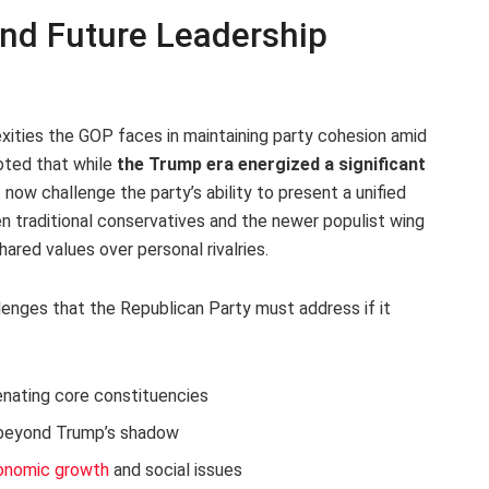
and Future Leadership
ties the GOP faces in maintaining party cohesion amid
oted that while
the Trump era energized a significant
at now challenge the party’s ability to present a unified
n traditional conservatives and the newer populist wing
hared values over personal rivalries.
lenges that the Republican Party must address if it
enating core constituencies
beyond Trump’s shadow
onomic growth
and social issues