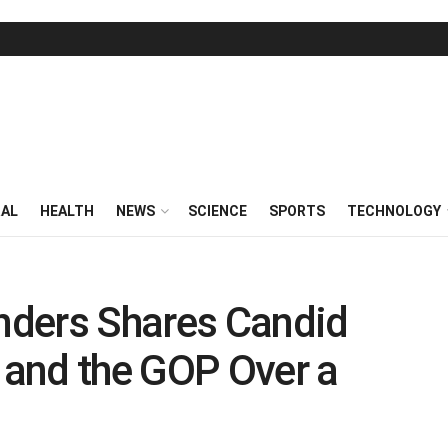
RAL
HEALTH
NEWS
SCIENCE
SPORTS
TECHNOLOGY
nders Shares Candid
and the GOP Over a