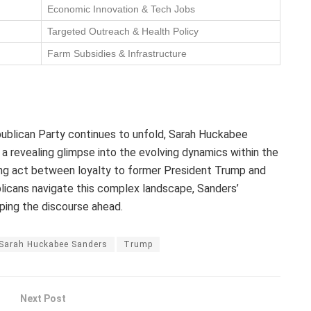
Economic Innovation & Tech Jobs
Targeted Outreach & Health Policy
Farm Subsidies & Infrastructure
publican Party continues to unfold, Sarah Huckabee
a revealing glimpse into the evolving dynamics within the
ing act between loyalty to former President Trump and
blicans navigate this complex landscape, Sanders’
aping the discourse ahead.
Sarah Huckabee Sanders
Trump
Next Post