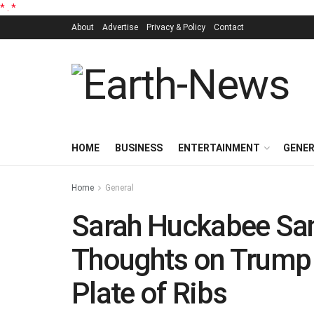
*
.
*
About
Advertise
Privacy & Policy
Contact
HOME
BUSINESS
ENTERTAINMENT
GENE
Home
General
Sarah Huckabee Sa
Thoughts on Trump 
Plate of Ribs