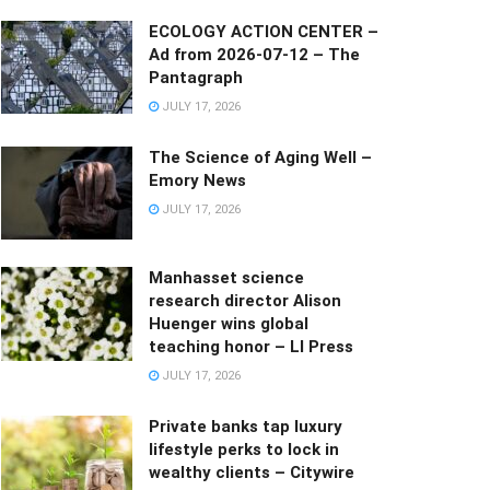
ECOLOGY ACTION CENTER –
Ad from 2026-07-12 – The
Pantagraph
JULY 17, 2026
The Science of Aging Well –
Emory News
JULY 17, 2026
Manhasset science
research director Alison
Huenger wins global
teaching honor – LI Press
JULY 17, 2026
Private banks tap luxury
lifestyle perks to lock in
wealthy clients – Citywire