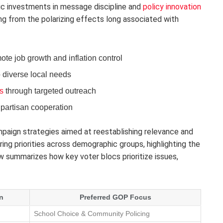
ic investments in message discipline and
policy innovation
ng from the polarizing effects long associated with
te job growth and inflation control
 diverse local needs
s
through targeted outreach
ipartisan cooperation
mpaign strategies aimed at reestablishing relevance and
ering priorities across demographic groups, highlighting the
w summarizes how key voter blocs prioritize issues,
n
Preferred GOP Focus
School Choice & Community Policing