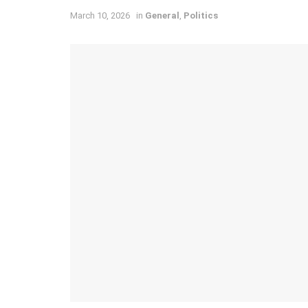
March 10, 2026
in
General
,
Politics