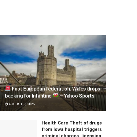
First European federation: Wales drops
backing for Infantino
– Yahoo Sports
AUGUST 3, 2026
Health Care Theft of drugs
from Iowa hospital triggers
criminal charges, licensing