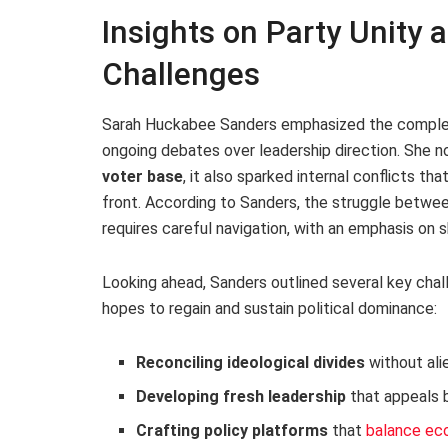
Insights on Party Unity 
Challenges
Sarah Huckabee Sanders emphasized the complexi
ongoing debates over leadership direction. She n
voter base
, it also sparked internal conflicts th
front. According to Sanders, the struggle betwee
requires careful navigation, with an emphasis on s
Looking ahead, Sanders outlined several key chal
hopes to regain and sustain political dominance:
Reconciling ideological divides
without ali
Developing fresh leadership
that appeals 
Crafting policy platforms
that
balance ec