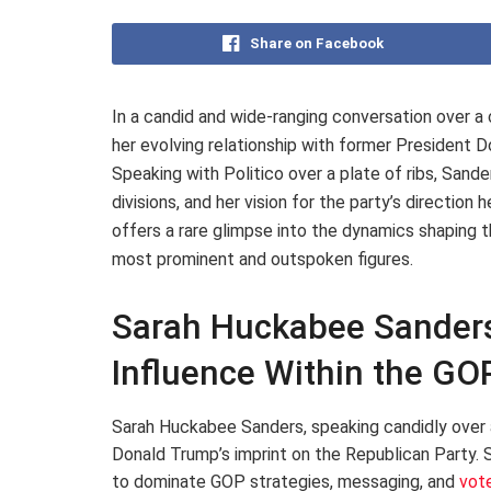
Share on Facebook
In a candid and wide-ranging conversation over 
her evolving relationship with former President 
Speaking with Politico over a plate of ribs, Sande
divisions, and her vision for the party’s directio
offers a rare glimpse into the dynamics shaping 
most prominent and outspoken figures.
Sarah Huckabee Sanders
Influence Within the GO
Sarah Huckabee Sanders, speaking candidly over 
Donald Trump’s imprint on the Republican Party. 
to dominate GOP strategies, messaging, and
vot