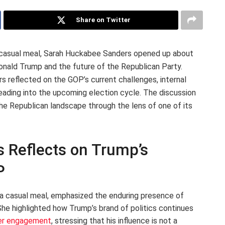
Share on Twitter
a casual meal, Sarah Huckabee Sanders opened up about
Donald Trump and the future of the Republican Party.
rs reflected on the GOP’s current challenges, internal
n heading into the upcoming election cycle. The discussion
the Republican landscape through the lens of one of its
 Reflects on Trump’s
P
a casual meal, emphasized the enduring presence of
She highlighted how Trump’s brand of politics continues
er engagement
, stressing that his influence is not a