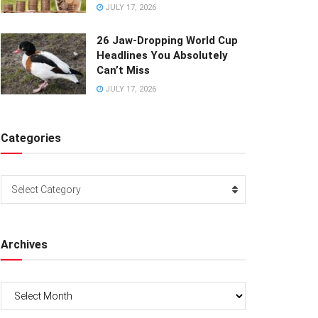
JULY 17, 2026
26 Jaw-Dropping World Cup
Headlines You Absolutely
Can’t Miss
JULY 17, 2026
Categories
Categories
Select Category
Archives
Archives