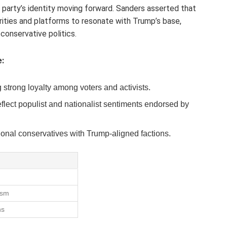
 party’s identity moving forward. Sanders asserted that
rities and platforms to resonate with Trump’s base,
 conservative politics.
:
 strong loyalty among voters and activists.
flect populist and nationalist sentiments endorsed by
ional conservatives with Trump-aligned factions.
d
ism
ns