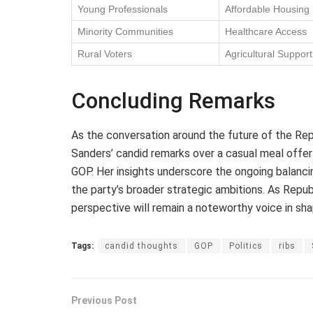
Young Professionals
Affordable Housing
Minority Communities
Healthcare Access
Rural Voters
Agricultural Support
Concluding Remarks
As the conversation around the future of the Re
Sanders’ candid remarks over a casual meal offer 
GOP. Her insights underscore the ongoing balanc
the party’s broader strategic ambitions. As Repu
perspective will remain a noteworthy voice in sh
Tags:
candid thoughts
GOP
Politics
ribs
Previous Post