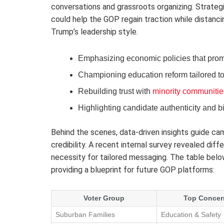
conversations and grassroots organizing. Strateg
could help the GOP regain traction while distanci
Trump’s leadership style.
Emphasizing economic policies that promo
Championing education reform tailored to
Rebuilding trust with
minority communitie
Highlighting candidate authenticity and b
Behind the scenes, data-driven insights guide ca
credibility. A recent internal survey revealed diff
necessity for tailored messaging. The table belo
providing a blueprint for future GOP platforms:
Voter Group
Top Concer
Suburban Families
Education & Safety