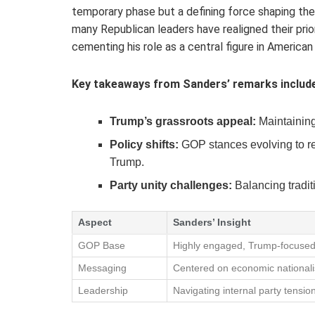
temporary phase but a defining force shaping the
many Republican leaders have realigned their prio
cementing his role as a central figure in American
Key takeaways from Sanders’ remarks include
Trump’s grassroots appeal:
Maintaining
Policy shifts:
GOP stances evolving to re
Trump.
Party unity challenges:
Balancing tradit
Aspect
Sanders’ Insight
GOP Base
Highly engaged, Trump-focuse
Messaging
Centered on economic national
Leadership
Navigating internal party tensio