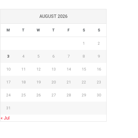
AUGUST 2026
M
T
W
T
F
S
S
1
2
3
4
5
6
7
8
9
10
11
12
13
14
15
16
17
18
19
20
21
22
23
24
25
26
27
28
29
30
31
« Jul