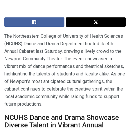
The Northeastern College of University of Health Sciences
(NCUHS) Dance and Drama Department hosted its 4th
Annual Cabaret last Saturday, drawing a lively crowd to the
Newport Community Theater. The event showcased a
vibrant mix of dance performances and theatrical sketches,
highlighting the talents of students and faculty alike. As one
of Newport’s most anticipated cultural gatherings, the
cabaret continues to celebrate the creative spirit within the
local academic community while raising funds to support
future productions.
NCUHS Dance and Drama Showcase
Diverse Talent in Vibrant Annual