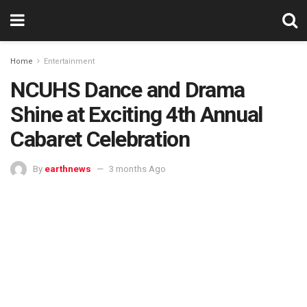
Home
Entertainment
NCUHS Dance and Drama
Shine at Exciting 4th Annual
Cabaret Celebration
By
earthnews
3 months Ago