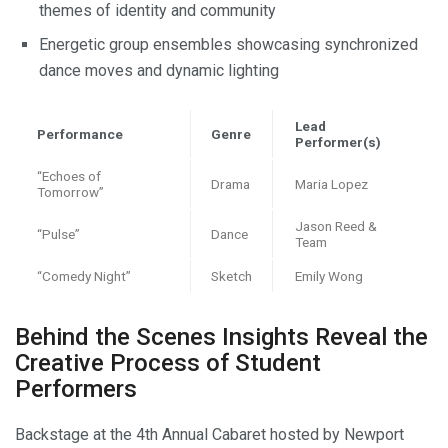
themes of identity and community
Energetic group ensembles showcasing synchronized
dance moves and dynamic lighting
Lead
Performance
Genre
Performer(s)
“Echoes of
Drama
Maria Lopez
Tomorrow”
Jason Reed &
“Pulse”
Dance
Team
“Comedy Night”
Sketch
Emily Wong
Behind the Scenes Insights Reveal the
Creative Process of Student
Performers
Backstage at the 4th Annual Cabaret hosted by Newport