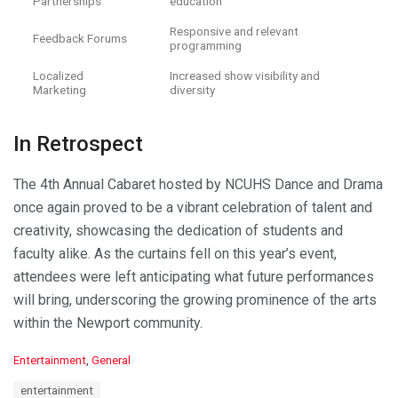
Partnerships
education
Responsive and relevant
Feedback Forums
programming
Localized
Increased show visibility and
Marketing
diversity
In Retrospect
The 4th Annual Cabaret hosted by NCUHS Dance and Drama
once again proved to be a vibrant celebration of talent and
creativity, showcasing the dedication of students and
faculty alike. As the curtains fell on this year’s event,
attendees were left anticipating what future performances
will bring, underscoring the growing prominence of the arts
within the Newport community.
C
Entertainment
,
General
a
T
entertainment
t