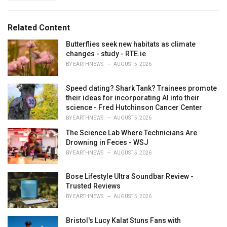
a
e
g
g
s
o
Related Content
:
r
i
Butterflies seek new habitats as climate
e
changes - study - RTE.ie
s
BY
EARTHNEWS
AUGUST 5, 2026
:
Speed dating? Shark Tank? Trainees promote
their ideas for incorporating AI into their
science - Fred Hutchinson Cancer Center
BY
EARTHNEWS
AUGUST 5, 2026
The Science Lab Where Technicians Are
Drowning in Feces - WSJ
BY
EARTHNEWS
AUGUST 5, 2026
Bose Lifestyle Ultra Soundbar Review -
Trusted Reviews
BY
EARTHNEWS
AUGUST 5, 2026
Bristol's Lucy Kalat Stuns Fans with