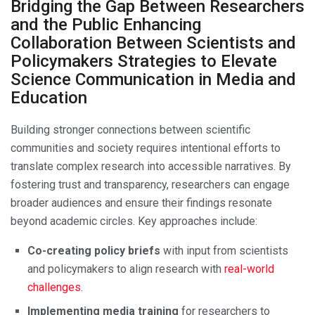
Bridging the Gap Between Researchers
and the Public Enhancing
Collaboration Between Scientists and
Policymakers Strategies to Elevate
Science Communication in Media and
Education
Building stronger connections between scientific
communities and society requires intentional efforts to
translate complex research into accessible narratives. By
fostering trust and transparency, researchers can engage
broader audiences and ensure their findings resonate
beyond academic circles. Key approaches include:
Co-creating policy briefs
with input from scientists
and policymakers to align research with
real-world
challenges
.
Implementing media training
for researchers to