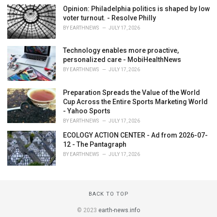
Opinion: Philadelphia politics is shaped by low
voter turnout. - Resolve Philly
BY
EARTHNEWS
JULY 17, 2026
Technology enables more proactive,
personalized care - MobiHealthNews
BY
EARTHNEWS
JULY 17, 2026
Preparation Spreads the Value of the World
Cup Across the Entire Sports Marketing World
- Yahoo Sports
BY
EARTHNEWS
JULY 17, 2026
ECOLOGY ACTION CENTER - Ad from 2026-07-
12 - The Pantagraph
BY
EARTHNEWS
JULY 17, 2026
BACK TO TOP
© 2023
earth-news.info