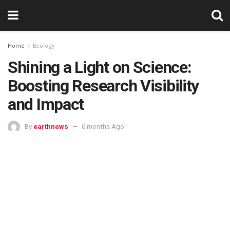
Home
Ecology
Shining a Light on Science:
Boosting Research Visibility
and Impact
By
earthnews
6 months Ago