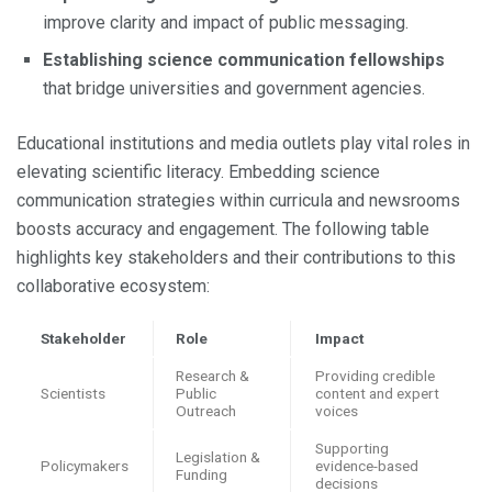
improve clarity and impact of public messaging.
Establishing science communication fellowships
that bridge universities and government agencies.
Educational institutions and media outlets play vital roles in
elevating scientific literacy. Embedding science
communication strategies within curricula and newsrooms
boosts accuracy and engagement. The following table
highlights key stakeholders and their contributions to this
collaborative ecosystem:
Stakeholder
Role
Impact
Research &
Providing credible
Scientists
Public
content and expert
Outreach
voices
Supporting
Legislation &
Policymakers
evidence-based
Funding
decisions