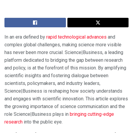
In an era defined by
rapid technological advances
and
complex global challenges, making science more visible
has never been more crucial. Science|Business, a leading
platform dedicated to bridging the gap between research
and policy, is at the forefront of this mission. By amplifying
scientific insights and fostering dialogue between
scientists, policymakers, and industry leaders,
Science|Business is reshaping how society understands
and engages with scientific innovation. This article explores
the growing importance of science communication and the
role Science|Business plays in
bringing cutting-edge
research
into the public eye.