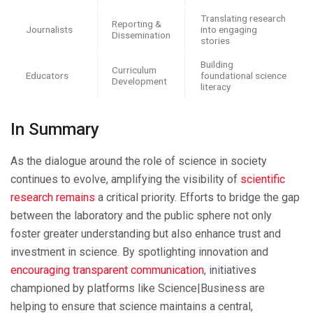
Translating research
Reporting &
Journalists
into engaging
Dissemination
stories
Building
Curriculum
Educators
foundational science
Development
literacy
In Summary
As the dialogue around the role of science in society
continues to evolve, amplifying the visibility of
scientific
research remains
a critical priority. Efforts to bridge the gap
between the laboratory and the public sphere not only
foster greater understanding but also enhance trust and
investment in science. By spotlighting innovation and
encouraging transparent communication
, initiatives
championed by platforms like Science|Business are
helping to ensure that science maintains a central,