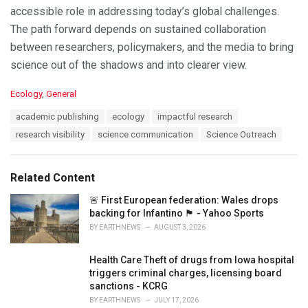
accessible role in addressing today’s global challenges.
The path forward depends on sustained collaboration
between researchers, policymakers, and the media to bring
science out of the shadows and into clearer view.
C
Ecology
,
General
a
T
academic publishing
ecology
impactful research
t
a
e
research visibility
science communication
Science Outreach
g
g
s
o
:
r
Related Content
i
e
🚨 First European federation: Wales drops
s
backing for Infantino 🏴󠁧󠁢󠁷󠁬󠁳󠁿 - Yahoo Sports
:
BY
EARTHNEWS
AUGUST 3, 2026
Health Care Theft of drugs from Iowa hospital
triggers criminal charges, licensing board
sanctions - KCRG
BY
EARTHNEWS
JULY 17, 2026