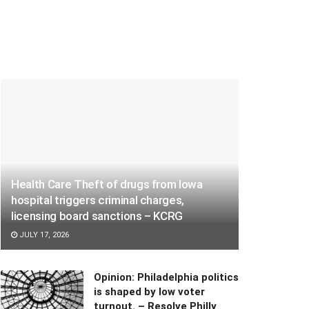
Health Care Theft of drugs from Iowa
hospital triggers criminal charges,
licensing board sanctions – KCRG
JULY 17, 2026
Opinion: Philadelphia politics
is shaped by low voter
turnout. – Resolve Philly