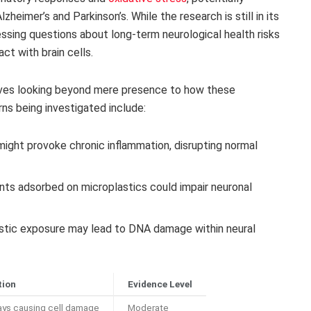
heimer’s and Parkinson’s. While the research is still in its
essing questions about long-term neurological health risks
t with brain cells.
olves looking beyond mere presence to how these
rns being investigated include:
ight provoke chronic inflammation, disrupting normal
nts adsorbed on microplastics could impair neuronal
stic exposure may lead to DNA damage within neural
tion
Evidence Level
ays causing cell damage
Moderate