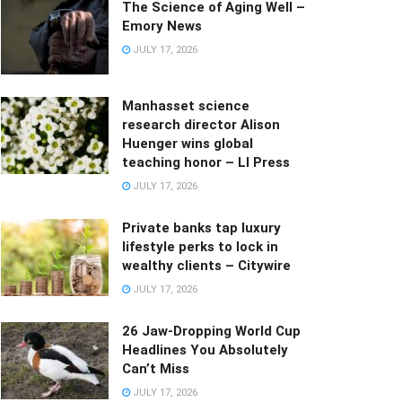
The Science of Aging Well –
Emory News
JULY 17, 2026
Manhasset science
research director Alison
Huenger wins global
teaching honor – LI Press
JULY 17, 2026
Private banks tap luxury
lifestyle perks to lock in
wealthy clients – Citywire
JULY 17, 2026
26 Jaw-Dropping World Cup
Headlines You Absolutely
Can’t Miss
JULY 17, 2026