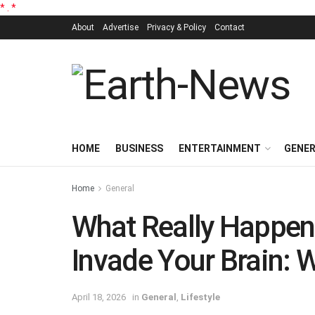
*
.
*
About
Advertise
Privacy & Policy
Contact
HOME
BUSINESS
ENTERTAINMENT
GENE
Home
General
What Really Happen
Invade Your Brain:
April 18, 2026
in
General
,
Lifestyle