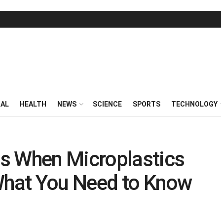
RAL
HEALTH
NEWS
SCIENCE
SPORTS
TECHNOLOGY
s When Microplastics
 What You Need to Know