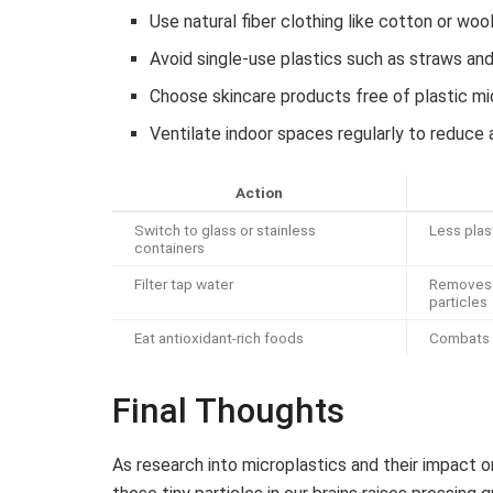
Use natural fiber clothing like cotton or woo
Avoid single-use plastics such as straws and
Choose skincare products free of plastic m
Ventilate indoor spaces regularly to reduce 
Action
Switch to glass or stainless
Less plas
containers
Filter tap water
Removes 
particles
Eat antioxidant-rich foods
Combats 
Final Thoughts
As research into microplastics and their impact 