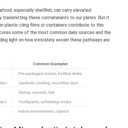
food, especially shellfish, can carry elevated
ly transmitting these contaminants to our plates. But it
plastic cling films or containers contribute to this
scores some of the most common daily sources and the
ding light on how intricately woven these pathways are
Common Examples
Pre-packaged snacks, bottled drinks
tact
Synthetic clothing, microfiber dust
Shrimp, mussels, fish
tact
Toothpaste, exfoliating scrubs
Indoor environments, carpets