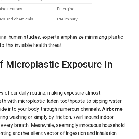
ing neurons
Emerging
izers and chemicals
Preliminary
dinal human studies, experts emphasize minimizing plastic
 this invisible health threat.
 Microplastic Exposure in
ics of our daily routine, making exposure almost
th with microplastic-laden toothpaste to sipping water
a ride into your body through numerous channels.
Airborne
ing washing or simply by friction, swirl around indoor
h every breath. Meanwhile, seemingly innocuous household
ting another silent vector of ingestion and inhalation.