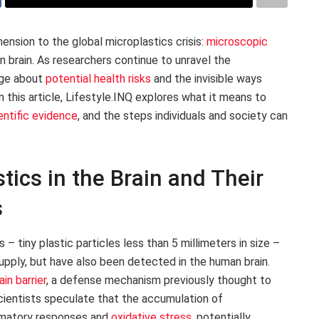
ension to the global microplastics crisis:
microscopic
brain. As researchers continue to unravel the
arge about
potential health risks
and the invisible ways
n this article, Lifestyle.INQ explores what it means to
entific evidence
, and the steps individuals and society can
ics in the Brain and Their
s
 tiny plastic particles less than 5 millimeters in size –
upply, but have also been detected in the human brain.
in barrier
, a defense mechanism previously thought to
cientists speculate that the accumulation of
lammatory responses and
oxidative stress
, potentially