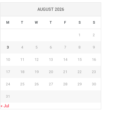
AUGUST 2026
M
T
W
T
F
S
S
1
2
3
4
5
6
7
8
9
10
11
12
13
14
15
16
17
18
19
20
21
22
23
24
25
26
27
28
29
30
31
« Jul