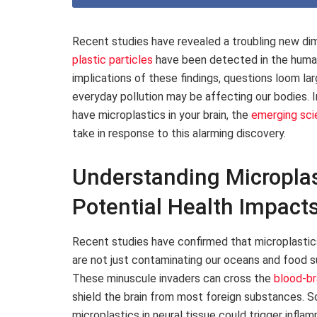
Recent studies have revealed a troubling new dim
plastic particles
have been detected in the human 
implications of these findings, questions loom l
everyday pollution may be affecting our bodies. I
have microplastics in your brain, the
emerging sci
take in response to this alarming discovery.
Understanding Microplast
Potential Health Impact
Recent studies have confirmed that microplastics –
are not just contaminating our oceans and food s
These minuscule invaders can cross the
blood-bra
shield the brain from most foreign substances. S
microplastics in neural tissue could trigger inf