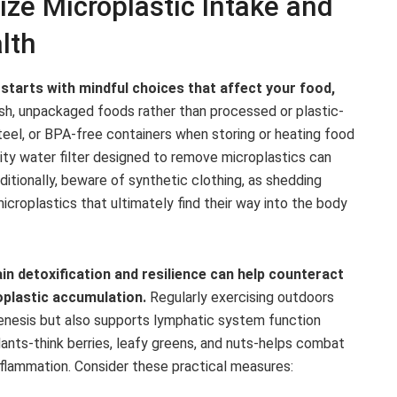
ize Microplastic Intake and
lth
starts with mindful choices that affect your food,
sh, unpackaged foods rather than processed or plastic-
steel, or BPA-free containers when storing or heating food
ality water filter designed to remove microplastics can
ditionally, beware of synthetic clothing, as shedding
icroplastics that ultimately find their way into the body
ain detoxification and resilience can help counteract
oplastic accumulation.
Regularly exercising outdoors
enesis but also supports lymphatic system function
xidants-think berries, leafy greens, and nuts-helps combat
nflammation. Consider these practical measures: