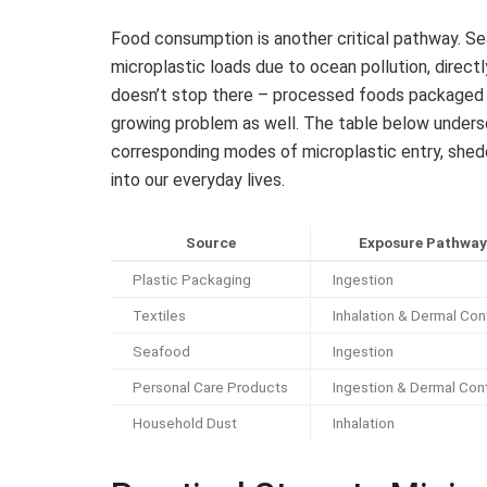
Food consumption is another critical pathway. Sea
microplastic loads due to ocean pollution, direct
doesn’t stop there – processed foods packaged in 
growing problem as well. The table below under
corresponding modes of microplastic entry, shed
into our everyday lives.
Source
Exposure Pathway
Plastic Packaging
Ingestion
Textiles
Inhalation & Dermal Con
Seafood
Ingestion
Personal Care Products
Ingestion & Dermal Con
Household Dust
Inhalation