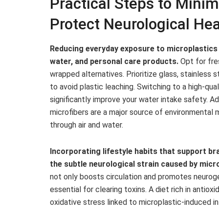
Practical Steps to Minim
Protect Neurological Hea
Reducing everyday exposure to microplastics 
water, and personal care products.
Opt for fre
wrapped alternatives. Prioritize glass, stainless 
to avoid plastic leaching. Switching to a high-qu
significantly improve your water intake safety. Ad
microfibers are a major source of environmental m
through air and water.
Incorporating lifestyle habits that support br
the subtle neurological strain caused by micr
not only boosts circulation and promotes neurog
essential for clearing toxins. A diet rich in antio
oxidative stress linked to microplastic-induced i