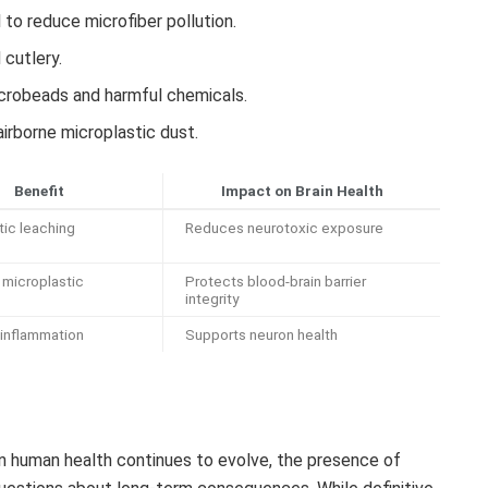
l to reduce microfiber pollution.
 cutlery.
icrobeads and harmful chemicals.
airborne microplastic dust.
Benefit
Impact on Brain Health
tic leaching
Reduces neurotoxic exposure
microplastic
Protects blood-brain barrier
integrity
inflammation
Supports neuron health
on human health continues to evolve, the presence of