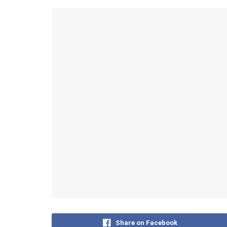
Share on Facebook