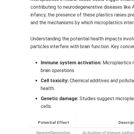
contributing to neurodegenerative diseases like Alz
infancy, the presence of these plastics raises pr
and the mechanisms by which microplastics interac
Understanding the potential health impacts inv
particles interfere with brain function. Key conce
Immune system activation:
Microplastics m
brain operations.
Cell toxicity:
Chemical additives and polluta
health.
Genetic damage:
Studies suggest micropla
cells.
Potential Effect
Descrip
Neuroinflammation
Activation of immune pathw