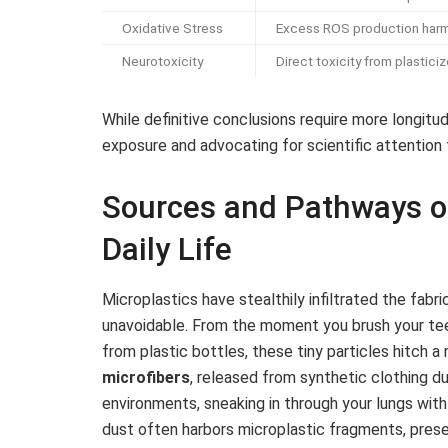
Oxidative Stress
Excess ROS production harm
Neurotoxicity
Direct toxicity from plastic
While definitive conclusions require more longitu
exposure and advocating for scientific attention to
Sources and Pathways of
Daily Life
Microplastics have stealthily infiltrated the fabr
unavoidable. From the moment you brush your tee
from plastic bottles, these tiny particles hitch 
microfibers
, released from synthetic clothing dur
environments, sneaking in through your lungs wit
dust often harbors microplastic fragments, presen