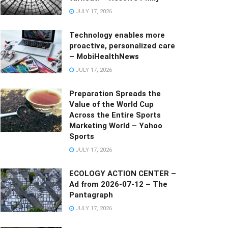
JULY 17, 2026
Technology enables more
proactive, personalized care
– MobiHealthNews
JULY 17, 2026
Preparation Spreads the
Value of the World Cup
Across the Entire Sports
Marketing World – Yahoo
Sports
JULY 17, 2026
ECOLOGY ACTION CENTER –
Ad from 2026-07-12 – The
Pantagraph
JULY 17, 2026