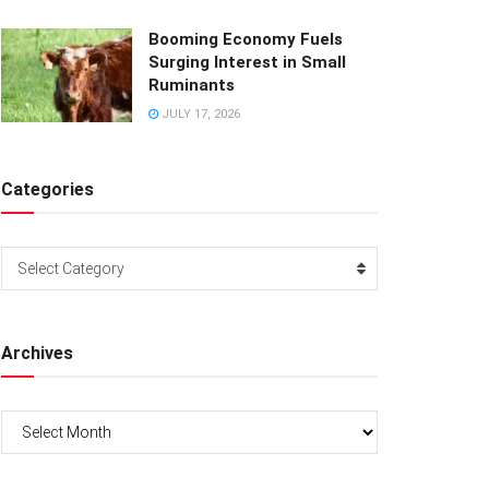
Booming Economy Fuels
Surging Interest in Small
Ruminants
JULY 17, 2026
Categories
Categories
Select Category
Archives
Archives