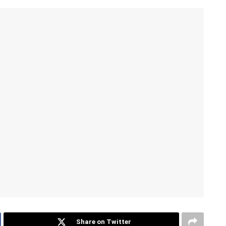
Share on Twitter