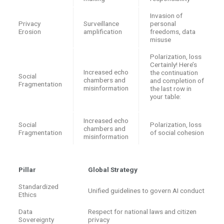
Invasion of
Privacy
Surveillance
personal
Erosion
amplification
freedoms, data
misuse
Polarization, loss
Certainly! Here’s
Increased echo
the continuation
Social
chambers and
and completion of
Fragmentation
misinformation
the last row in
your table:
Increased echo
Social
Polarization, loss
chambers and
Fragmentation
of social cohesion
misinformation
Pillar
Global Strategy
Standardized
Unified guidelines to govern AI conduct
Ethics
Data
Respect for national laws and citizen
Sovereignty
privacy