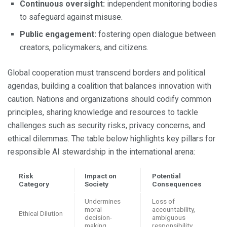
Continuous oversight:
independent monitoring bodies
to safeguard against misuse.
Public engagement:
fostering open dialogue between
creators, policymakers, and citizens.
Global cooperation must transcend borders and political
agendas, building a coalition that balances innovation with
caution. Nations and organizations should codify common
principles, sharing knowledge and resources to tackle
challenges such as security risks, privacy concerns, and
ethical dilemmas. The table below highlights key pillars for
responsible AI stewardship in the international arena:
Risk
Impact on
Potential
Category
Society
Consequences
Undermines
Loss of
moral
accountability,
Ethical Dilution
decision-
ambiguous
making
responsibility