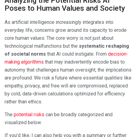
Analyzing the Potential Risks AI
Poses to Human Values and Society
As artificial intelligence increasingly integrates into
everyday life, concerns grow around its capacity to erode
core human values. The core worry is not just about
technological malfunctions but the
systematic reshaping
of societal norms
that AI could instigate. From
decision-
making algorithms
that may inadvertently encode bias to
autonomy that challenges human oversight, the implications
are profound. We risk a future where essential qualities like
empathy, privacy, and free will are compromised, replaced
by cold, data-driven calculations optimized for efficiency
rather than ethics.
The
potential risks
can be broadly categorized and
visualized below:
If you’d like, I can also help you with a summary or further