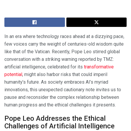
In an era where technology races ahead at a dizzying pace,
few voices carry the weight of centuries-old wisdom quite
like that of the Vatican. Recently, Pope Leo stirred global
conversation with a striking warning reported by TMZ:
artificial intelligence, celebrated for its
transformative
potential
, might also harbor risks that could imperil
humanity’s future. As society embraces AI’s myriad
innovations, this unexpected cautionary note invites us to
pause and reconsider the complex relationship between
human progress and the ethical challenges it presents.
Pope Leo Addresses the Ethical
Challenges of Artificial Intelligence