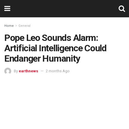
Home
General
Pope Leo Sounds Alarm:
Artificial Intelligence Could
Endanger Humanity
By
earthnews
2 months Ago