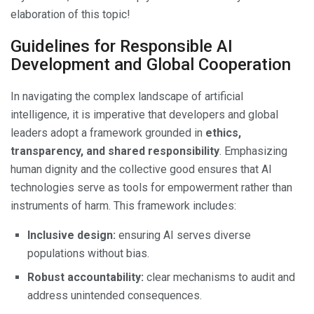
elaboration of this topic!
Guidelines for Responsible AI
Development and Global Cooperation
In navigating the complex landscape of artificial
intelligence, it is imperative that developers and global
leaders adopt a framework grounded in
ethics,
transparency, and shared responsibility
. Emphasizing
human dignity and the collective good ensures that AI
technologies serve as tools for empowerment rather than
instruments of harm. This framework includes:
Inclusive design:
ensuring AI serves diverse
populations without bias.
Robust accountability:
clear mechanisms to audit and
address unintended consequences.