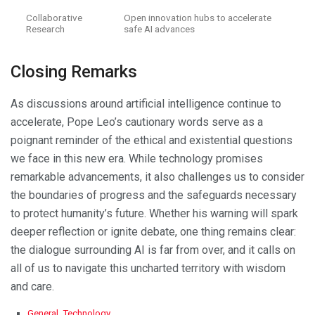
Collaborative
Open innovation hubs to accelerate
Research
safe AI advances
Closing Remarks
As discussions around artificial intelligence continue to
accelerate, Pope Leo’s cautionary words serve as a
poignant reminder of the ethical and existential questions
we face in this new era. While technology promises
remarkable advancements, it also challenges us to consider
the boundaries of progress and the safeguards necessary
to protect humanity’s future. Whether his warning will spark
deeper reflection or ignite debate, one thing remains clear:
the dialogue surrounding AI is far from over, and it calls on
all of us to navigate this uncharted territory with wisdom
and care.
C
General
,
Technology