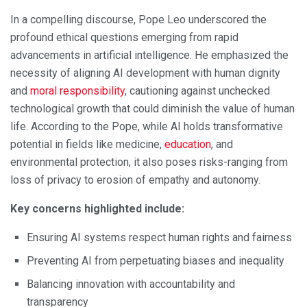
In a compelling discourse, Pope Leo underscored the
profound ethical questions emerging from rapid
advancements in artificial intelligence. He emphasized the
necessity of aligning AI development with human dignity
and
moral responsibility
, cautioning against unchecked
technological growth that could diminish the value of human
life. According to the Pope, while AI holds transformative
potential in fields like medicine,
education
, and
environmental protection, it also poses risks-ranging from
loss of privacy to erosion of empathy and autonomy.
Key concerns highlighted include:
Ensuring AI systems respect human rights and fairness
Preventing AI from perpetuating biases and inequality
Balancing innovation with accountability and
transparency