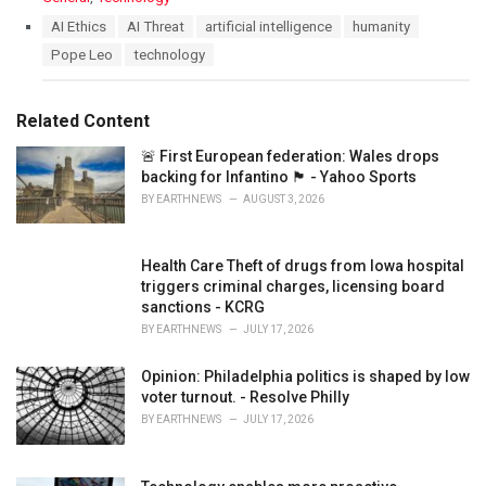
a
T
AI Ethics
AI Threat
artificial intelligence
humanity
t
a
Pope Leo
technology
e
g
g
s
o
:
r
Related Content
i
e
🚨 First European federation: Wales drops
s
backing for Infantino 🏴󠁧󠁢󠁷󠁬󠁳󠁿 - Yahoo Sports
:
BY
EARTHNEWS
AUGUST 3, 2026
Health Care Theft of drugs from Iowa hospital
triggers criminal charges, licensing board
sanctions - KCRG
BY
EARTHNEWS
JULY 17, 2026
Opinion: Philadelphia politics is shaped by low
voter turnout. - Resolve Philly
BY
EARTHNEWS
JULY 17, 2026