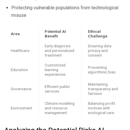
Protecting vulnerable populations from technological
misuse
Potential AI
Ethical
Area
Benefit
Challenge
Early diagnosis
Ensuring data
Healthcare
and personalized
privacy and
treatment
consent
Customized
Preventing
Education
learning
algorithmic bias
experiences
Maintaining
Efficient public
Governance
transparency and
services
fairness
Climate modeling
Balancing profit
Environment
and resource
motives with
management
ecological care