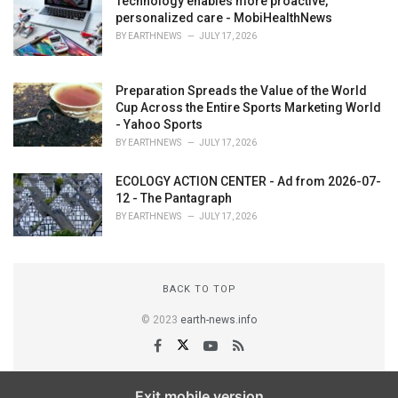
Technology enables more proactive,
personalized care - MobiHealthNews
BY
EARTHNEWS
JULY 17, 2026
Preparation Spreads the Value of the World
Cup Across the Entire Sports Marketing World
- Yahoo Sports
BY
EARTHNEWS
JULY 17, 2026
ECOLOGY ACTION CENTER - Ad from 2026-07-
12 - The Pantagraph
BY
EARTHNEWS
JULY 17, 2026
BACK TO TOP
© 2023
earth-news.info
Exit mobile version