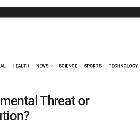
RAL
HEALTH
NEWS
SCIENCE
SPORTS
TECHNOLOGY
mental Threat or
tion?