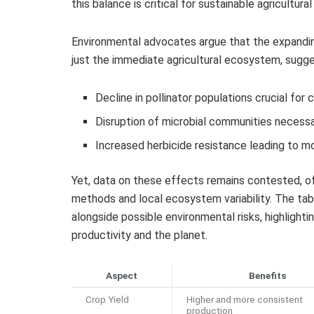
this balance is critical for sustainable agricultur
Environmental advocates argue that the expandi
just the immediate agricultural ecosystem, sugges
Decline in pollinator populations crucial for c
Disruption of microbial communities necessar
Increased herbicide resistance leading to 
Yet, data on these effects remains contested, o
methods and local ecosystem variability. The tab
alongside possible environmental risks, highlighti
productivity and the planet.
Aspect
Benefits
Crop Yield
Higher and more consistent
production