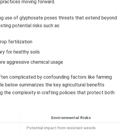
al practices moving forward.
ng use of glyphosate poses threats that extend beyond
ting potential risks such as:
rop fertilization
y for healthy soils
more aggressive chemical usage
ften complicated by confounding factors like farming
le below summarizes the key agricultural benefits
ng the complexity in crafting policies that protect both
Environmental Risks
Potential impact from resistant weeds