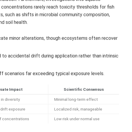
oncentrations rarely reach toxicity thresholds for fish
s, such as shifts in microbial community composition,
nd soil health.
ate minor alterations, though ecosystems often recover
to accidental drift during application rather than intrinsic
ff scenarios far exceeding typical exposure levels.
sate Impact
Scientific Consensus
in diversity
Minimal long-term effect
drift exposure
Localized risk, manageable
ff concentrations
Low risk under normal use