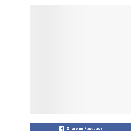
Share on Facebook