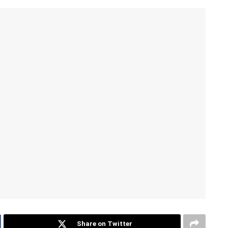
Share on Twitter