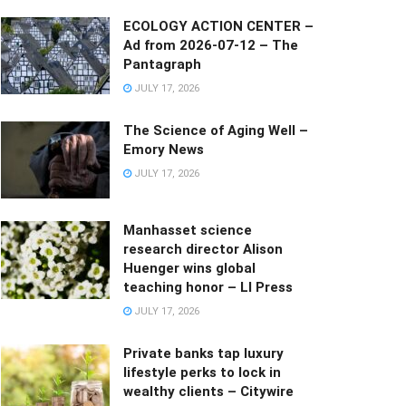
ECOLOGY ACTION CENTER –
Ad from 2026-07-12 – The
Pantagraph
JULY 17, 2026
The Science of Aging Well –
Emory News
JULY 17, 2026
Manhasset science
research director Alison
Huenger wins global
teaching honor – LI Press
JULY 17, 2026
Private banks tap luxury
lifestyle perks to lock in
wealthy clients – Citywire