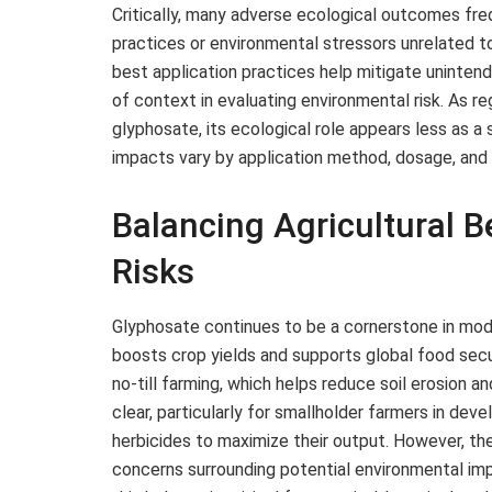
Critically, many adverse ecological outcomes fre
practices or environmental stressors unrelated t
best application practices help mitigate uninte
of context in evaluating environmental risk. As re
glyphosate, its ecological role appears less as a 
impacts vary by application method, dosage, and 
Balancing Agricultural 
Risks
Glyphosate continues to be a cornerstone in mode
boosts crop yields and supports global food secu
no-till farming, which helps reduce soil erosion 
clear, particularly for smallholder farmers in de
herbicides to maximize their output. However, th
concerns surrounding potential environmental impa