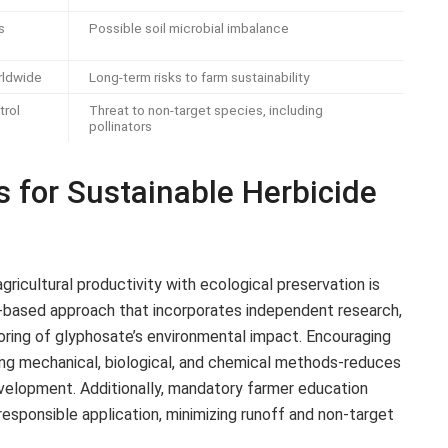
s
Possible soil microbial imbalance
rldwide
Long-term risks to farm sustainability
trol
Threat to non-target species, including
pollinators
 for Sustainable Herbicide
gricultural productivity with ecological preservation is
-based approach that incorporates independent research,
oring of glyphosate’s environmental impact. Encouraging
g mechanical, biological, and chemical methods-reduces
velopment. Additionally, mandatory farmer education
sponsible application, minimizing runoff and non-target