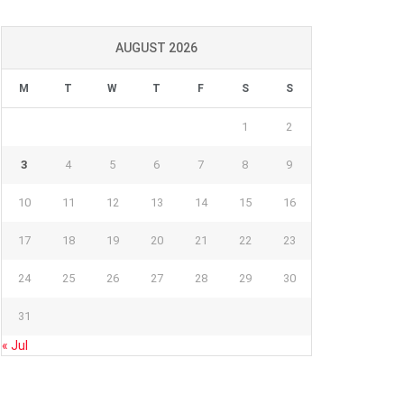
AUGUST 2026
M
T
W
T
F
S
S
1
2
3
4
5
6
7
8
9
10
11
12
13
14
15
16
17
18
19
20
21
22
23
24
25
26
27
28
29
30
31
« Jul