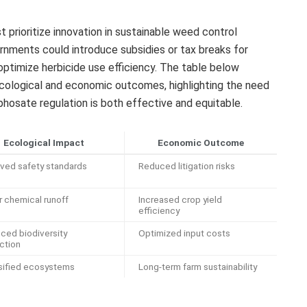
prioritize innovation in sustainable weed control
ernments could introduce subsidies or tax breaks for
optimize herbicide use efficiency. The table below
ecological and economic outcomes, highlighting the need
phosate regulation is both effective and equitable.
Ecological Impact
Economic Outcome
ved safety standards
Reduced litigation risks
 chemical runoff
Increased crop yield
efficiency
ced biodiversity
Optimized input costs
ction
sified ecosystems
Long-term farm sustainability