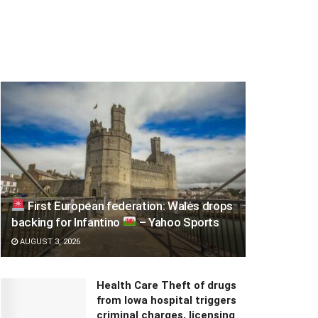
First European federation: Wales drops
backing for Infantino
– Yahoo Sports
AUGUST 3, 2026
Health Care Theft of drugs
from Iowa hospital triggers
criminal charges, licensing