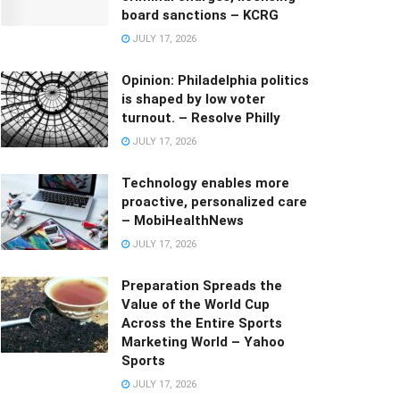
board sanctions – KCRG
JULY 17, 2026
Opinion: Philadelphia politics
is shaped by low voter
turnout. – Resolve Philly
JULY 17, 2026
Technology enables more
proactive, personalized care
– MobiHealthNews
JULY 17, 2026
Preparation Spreads the
Value of the World Cup
Across the Entire Sports
Marketing World – Yahoo
Sports
JULY 17, 2026