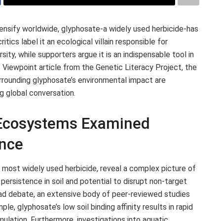
ensify worldwide, glyphosate-a widely used herbicide-has
tics label it an ecological villain responsible for
ity, while supporters argue it is an indispensable tool in
s Viewpoint article from the Genetic Literacy Project, the
rrounding glyphosate’s environmental impact are
g global conversation.
 Ecosystems Examined
ence
 most widely used herbicide, reveal a complex picture of
 persistence in soil and potential to disrupt non-target
ad debate, an extensive body of peer-reviewed studies
e, glyphosate’s low soil binding affinity results in rapid
ulation. Furthermore, investigations into aquatic