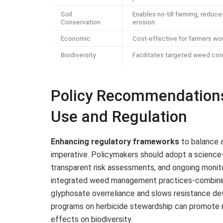
Soil
Enables no-till farming, reduce
Conservation
erosion
Economic
Cost-effective for farmers wo
Biodiversity
Facilitates targeted weed con
Policy Recommendations
Use and Regulation
Enhancing regulatory frameworks
to balance a
imperative. Policymakers should adopt a science
transparent risk assessments, and ongoing monit
integrated weed management practices-combinin
glyphosate overreliance and slows resistance de
programs on herbicide stewardship can promote re
effects on biodiversity.