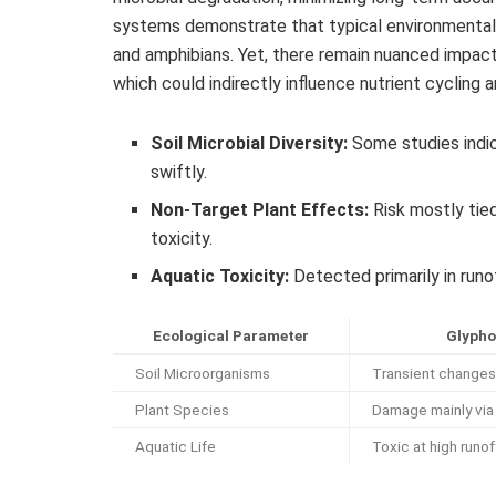
systems demonstrate that typical environmental c
and amphibians. Yet, there remain nuanced impact
which could indirectly influence nutrient cycling a
Soil Microbial Diversity:
Some studies indic
swiftly.
Non-Target Plant Effects:
Risk mostly tied 
toxicity.
Aquatic Toxicity:
Detected primarily in runo
Ecological Parameter
Glypho
Soil Microorganisms
Transient changes 
Plant Species
Damage mainly via 
Aquatic Life
Toxic at high runo