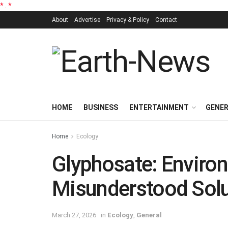
*
.
*
About
Advertise
Privacy & Policy
Contact
HOME
BUSINESS
ENTERTAINMENT
GENE
Home
Ecology
Glyphosate: Environ
Misunderstood Solu
March 27, 2026
in
Ecology
,
General