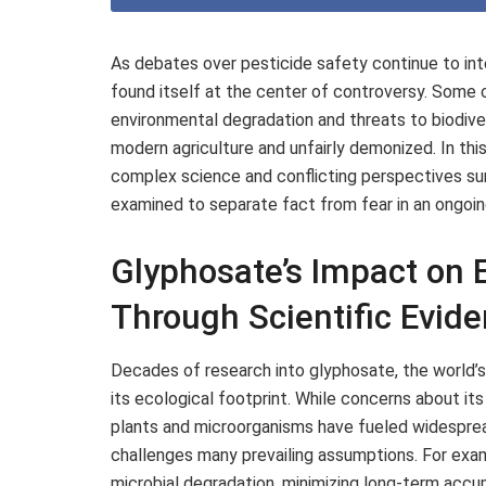
As debates over pesticide safety continue to int
found itself at the center of controversy. Some cri
environmental degradation and threats to biodivers
modern agriculture and unfairly demonized. In thi
complex science and conflicting perspectives su
examined to separate fact from fear in an ongoin
Glyphosate’s Impact on
Through Scientific Evid
Decades of research into glyphosate, the world’s
its ecological footprint. While concerns about its
plants and microorganisms have fueled widespre
challenges many prevailing assumptions. For exampl
microbial degradation, minimizing long-term accum