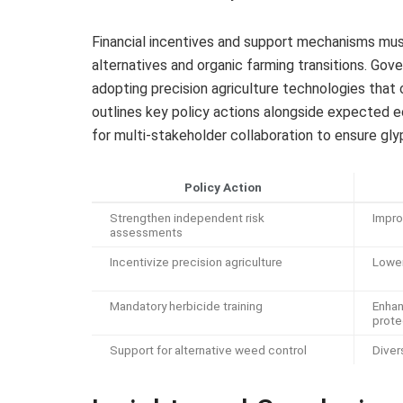
Financial incentives and support mechanisms must 
alternatives and organic farming transitions. Gov
adopting precision agriculture technologies that 
outlines key policy actions alongside expected 
for multi-stakeholder collaboration to ensure gly
Policy Action
Strengthen independent risk
Impro
assessments
Incentivize precision agriculture
Lower
Mandatory herbicide training
Enhan
prote
Support for alternative weed control
Diver