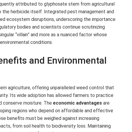
quently attributed to glyphosate stem from agricultural
o the herbicide itself. Integrated pest management and
nded ecosystem disruptions, underscoring the importance
gulatory bodies and scientists continue scrutinizing
singular “villain” and more as a nuanced factor whose
environmental conditions.
Benefits and Environmental
rn agriculture, offering unparalleled weed control that
rity. Its wide adoption has allowed farmers to practice
and conserve moisture. The
economic advantages
are
veloping regions who depend on affordable and effective
ese benefits must be weighed against increasing
cts, from soil health to biodiversity loss. Maintaining