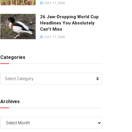
JULY 17, 2026
26 Jaw-Dropping World Cup
Headlines You Absolutely
Can’t Miss
JULY 17, 2026
Categories
Categories
Select Category
Archives
Archives