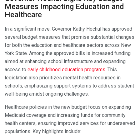
Measures Impacting Education and
Healthcare
In a significant move, Governor Kathy Hochul has approved
several budget measures that promise substantial changes
for both the education and healthcare sectors across New
York State. Among the approved bills is increased funding
aimed at enhancing school infrastructure and expanding
access to
early childhood education programs
. This
legislation also prioritizes mental health resources in
schools, emphasizing support systems to address student
well-being amidst ongoing challenges.
Healthcare policies in the new budget focus on expanding
Medicaid coverage and increasing funds for community
health centers, ensuring improved services for underserved
populations. Key highlights include: