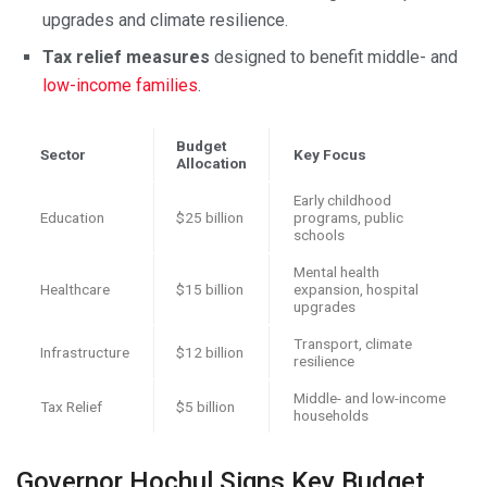
upgrades and climate resilience.
Tax relief measures
designed to benefit middle- and
low-income families
.
Budget
Sector
Key Focus
Allocation
Early childhood
Education
$25 billion
programs, public
schools
Mental health
Healthcare
$15 billion
expansion, hospital
upgrades
Transport, climate
Infrastructure
$12 billion
resilience
Middle- and low-income
Tax Relief
$5 billion
households
Governor Hochul Signs Key Budget