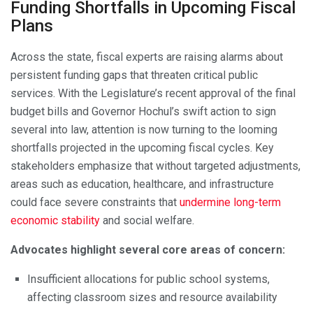
Funding Shortfalls in Upcoming Fiscal
Plans
Across the state, fiscal experts are raising alarms about
persistent funding gaps that threaten critical public
services. With the Legislature’s recent approval of the final
budget bills and Governor Hochul’s swift action to sign
several into law, attention is now turning to the looming
shortfalls projected in the upcoming fiscal cycles. Key
stakeholders emphasize that without targeted adjustments,
areas such as education, healthcare, and infrastructure
could face severe constraints that
undermine long-term
economic stability
and social welfare.
Advocates highlight several core areas of concern:
Insufficient allocations for public school systems,
affecting classroom sizes and resource availability