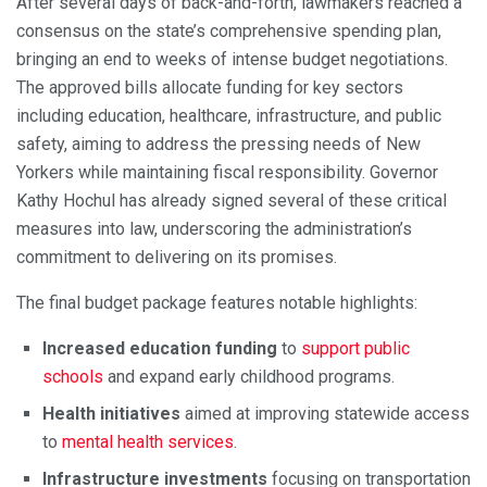
After several days of back-and-forth, lawmakers reached a
consensus on the state’s comprehensive spending plan,
bringing an end to weeks of intense budget negotiations.
The approved bills allocate funding for key sectors
including education, healthcare, infrastructure, and public
safety, aiming to address the pressing needs of New
Yorkers while maintaining fiscal responsibility. Governor
Kathy Hochul has already signed several of these critical
measures into law, underscoring the administration’s
commitment to delivering on its promises.
The final budget package features notable highlights:
Increased education funding
to
support public
schools
and expand early childhood programs.
Health initiatives
aimed at improving statewide access
to
mental health services
.
Infrastructure investments
focusing on transportation