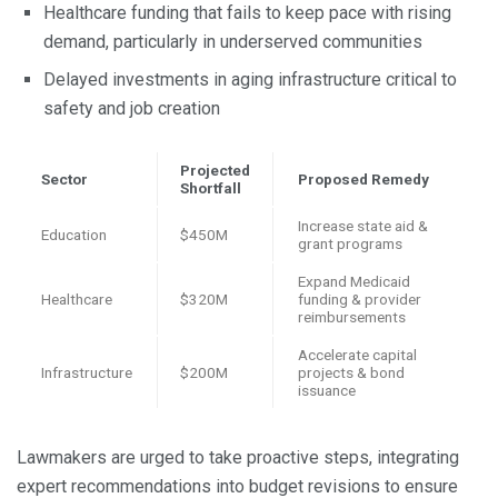
Healthcare funding that fails to keep pace with rising
demand, particularly in underserved communities
Delayed investments in aging infrastructure critical to
safety and job creation
Projected
Sector
Proposed Remedy
Shortfall
Increase state aid &
Education
$450M
grant programs
Expand Medicaid
Healthcare
$320M
funding & provider
reimbursements
Accelerate capital
Infrastructure
$200M
projects & bond
issuance
Lawmakers are urged to take proactive steps, integrating
expert recommendations into budget revisions to ensure