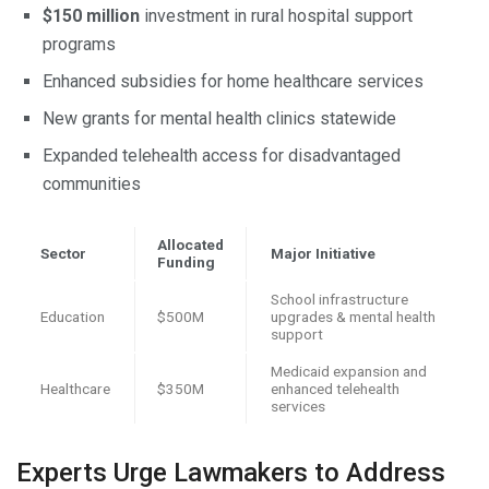
$150 million
investment in rural hospital support
programs
Enhanced subsidies for home healthcare services
New grants for mental health clinics statewide
Expanded telehealth access for disadvantaged
communities
Allocated
Sector
Major Initiative
Funding
School infrastructure
Education
$500M
upgrades & mental health
support
Medicaid expansion and
Healthcare
$350M
enhanced telehealth
services
Experts Urge Lawmakers to Address