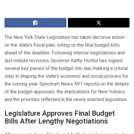
The New York State Legislature has taken decisive action
on the state’s fiscal plan, voting on the final budget bills
ahead of the deadline. Following intense negotiations and
last-minute revisions, Governor Kathy Hochul has signed
several key pieces of the budget into law, marking a critical
step in shaping the state’s economic and social policies for
the coming year. Spectrum News NY1 reports on the details
of the budget approvals, the implications for New Yorkers,
and the priorities reflected in the newly enacted legislation.
Legislature Approves Final Budget
Bills After Lengthy Negotiations