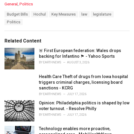
C
General
,
Politics
a
T
Budget Bills
Hochul
Key Measures
law
legislature
t
a
e
Politics
g
g
s
o
:
r
Related Content
i
e
🚨 First European federation: Wales drops
s
backing for Infantino 🏴󠁧󠁢󠁷󠁬󠁳󠁿 - Yahoo Sports
:
BY
EARTHNEWS
AUGUST 3, 2026
Health Care Theft of drugs from Iowa hospital
triggers criminal charges, licensing board
sanctions - KCRG
BY
EARTHNEWS
JULY 17, 2026
Opinion: Philadelphia politics is shaped by low
voter turnout. - Resolve Philly
BY
EARTHNEWS
JULY 17, 2026
Technology enables more proactive,