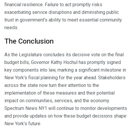
financial resilience. Failure to act promptly risks
exacerbating service disruptions and diminishing public
trust in government’s ability to meet essential community
needs.
The Conclusion
As the Legislature concludes its decisive vote on the final
budget bills, Governor Kathy Hochul has promptly signed
key components into law, marking a significant milestone in
New York’s fiscal planning for the year ahead. Stakeholders
across the state now turn their attention to the
implementation of these measures and their potential
impact on communities, services, and the economy.
Spectrum News NY1 will continue to monitor developments
and provide updates on how these budget decisions shape
New York’s future.