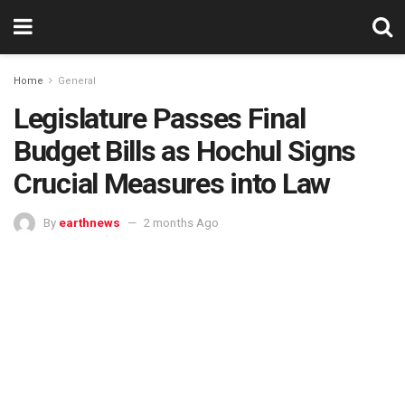
Home
General
Legislature Passes Final
Budget Bills as Hochul Signs
Crucial Measures into Law
By
earthnews
2 months Ago