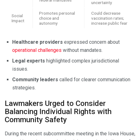
uncertainty
Promotes personal
Could decrease
Social
choice and
vaccination rates;
Impact
autonomy
increase public fear
Healthcare providers
expressed concern about
operational challenges
without mandates.
Legal experts
highlighted complex jurisdictional
issues.
Community leaders
called for clearer communication
strategies.
Lawmakers Urged to Consider
Balancing Individual Rights with
Community Safety
During the recent subcommittee meeting in the Iowa House,