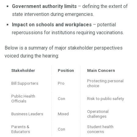
Government authority limits
– defining the extent of
state intervention during emergencies.
Impact on schools and workplaces
– potential
repercussions for institutions requiring vaccinations.
Below is a summary of major stakeholder perspectives
voiced during the hearing:
Stakeholder
Position
Main Concern
Protecting personal
Bill Supporters
Pro
choice
Public Health
Con
Risk to public safety
Officials
Operational
Business Leaders
Mixed
challenges
Parents &
Student health
Con
Educators
concerns