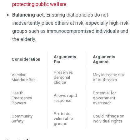
protecting public welfare
.
Balancing act:
Ensuring that policies do not
inadvertently place others at risk, especially high-risk
groups such as immunocompromised individuals and
the elderly.
Arguments
Arguments
Consideration
For
Against
Preserves
Vaccine
May increase risk
personal
Mandate Ban
of outbreaks
choice
Health
Potential for
Allows rapid
Emergency
government
response
Powers
overreach
Protects
Community
Could infringe on
vulnerable
Safety
individual rights
groups