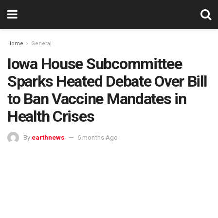
Home
General
Iowa House Subcommittee
Sparks Heated Debate Over Bill
to Ban Vaccine Mandates in
Health Crises
By
earthnews
6 months Ago