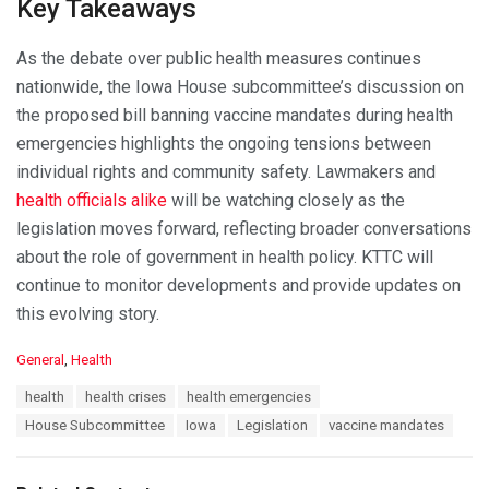
Key Takeaways
As the debate over public health measures continues
nationwide, the Iowa House subcommittee’s discussion on
the proposed bill banning vaccine mandates during health
emergencies highlights the ongoing tensions between
individual rights and community safety. Lawmakers and
health officials alike
will be watching closely as the
legislation moves forward, reflecting broader conversations
about the role of government in health policy. KTTC will
continue to monitor developments and provide updates on
this evolving story.
C
General
,
Health
a
T
health
health crises
health emergencies
t
a
e
House Subcommittee
Iowa
Legislation
vaccine mandates
g
g
s
o
:
r