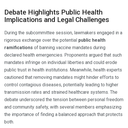
Debate Highlights Public Health
Implications and Legal Challenges
During the subcommittee session, lawmakers engaged in a
rigorous exchange over the potential
public health
ramifications
of banning vaccine mandates during
declared health emergencies. Proponents argued that such
mandates infringe on individual liberties and could erode
public trust in health institutions. Meanwhile, health experts
cautioned that removing mandates might hinder efforts to
control contagious diseases, potentially leading to higher
transmission rates and strained healthcare systems. The
debate underscored the tension between personal freedom
and community safety, with several members emphasizing
the importance of finding a balanced approach that protects
both.