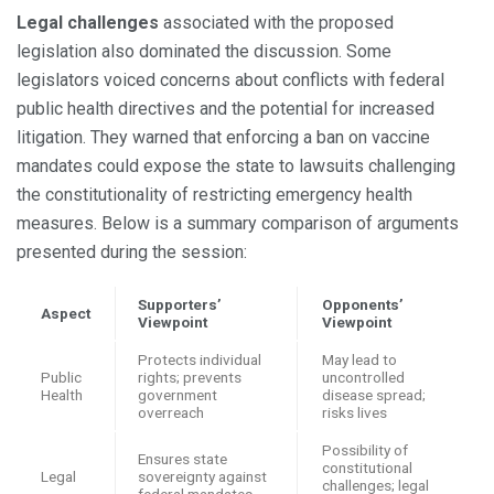
Legal challenges
associated with the proposed
legislation also dominated the discussion. Some
legislators voiced concerns about conflicts with federal
public health directives and the potential for increased
litigation. They warned that enforcing a ban on vaccine
mandates could expose the state to lawsuits challenging
the constitutionality of restricting emergency health
measures. Below is a summary comparison of arguments
presented during the session:
Supporters’
Opponents’
Aspect
Viewpoint
Viewpoint
Protects individual
May lead to
Public
rights; prevents
uncontrolled
Health
government
disease spread;
overreach
risks lives
Possibility of
Ensures state
constitutional
Legal
sovereignty against
challenges; legal
federal mandates