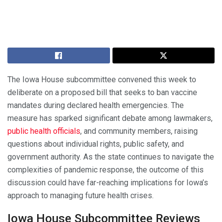
The Iowa House subcommittee convened this week to
deliberate on a proposed bill that seeks to ban vaccine
mandates during declared health emergencies. The
measure has sparked significant debate among lawmakers,
public health officials
, and community members, raising
questions about individual rights, public safety, and
government authority. As the state continues to navigate the
complexities of pandemic response, the outcome of this
discussion could have far-reaching implications for Iowa’s
approach to managing future health crises.
Iowa House Subcommittee Reviews