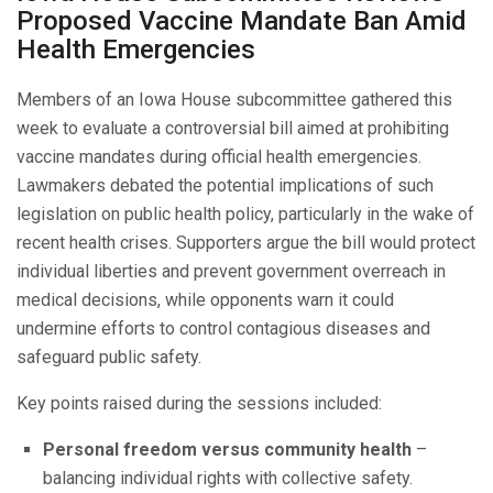
Proposed Vaccine Mandate Ban Amid
Health Emergencies
Members of an Iowa House subcommittee gathered this
week to evaluate a controversial bill aimed at prohibiting
vaccine mandates during official health emergencies.
Lawmakers debated the potential implications of such
legislation on public health policy, particularly in the wake of
recent health crises. Supporters argue the bill would protect
individual liberties and prevent government overreach in
medical decisions, while opponents warn it could
undermine efforts to control contagious diseases and
safeguard public safety.
Key points raised during the sessions included:
Personal freedom versus community health
–
balancing individual rights with collective safety.