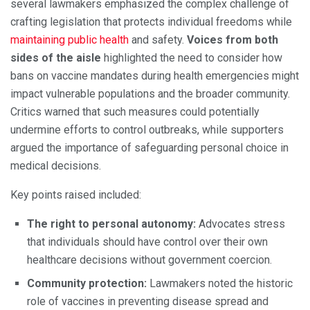
several lawmakers emphasized the complex challenge of
crafting legislation that protects individual freedoms while
maintaining public health
and safety.
Voices from both
sides of the aisle
highlighted the need to consider how
bans on vaccine mandates during health emergencies might
impact vulnerable populations and the broader community.
Critics warned that such measures could potentially
undermine efforts to control outbreaks, while supporters
argued the importance of safeguarding personal choice in
medical decisions.
Key points raised included:
The right to personal autonomy:
Advocates stress
that individuals should have control over their own
healthcare decisions without government coercion.
Community protection:
Lawmakers noted the historic
role of vaccines in preventing disease spread and