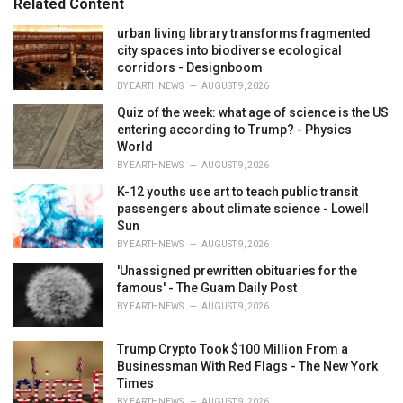
Related Content
i
e
urban living library transforms fragmented
s
city spaces into biodiverse ecological
:
corridors - Designboom
BY
EARTHNEWS
AUGUST 9, 2026
Quiz of the week: what age of science is the US
entering according to Trump? - Physics
World
BY
EARTHNEWS
AUGUST 9, 2026
K-12 youths use art to teach public transit
passengers about climate science - Lowell
Sun
BY
EARTHNEWS
AUGUST 9, 2026
'Unassigned prewritten obituaries for the
famous' - The Guam Daily Post
BY
EARTHNEWS
AUGUST 9, 2026
Trump Crypto Took $100 Million From a
Businessman With Red Flags - The New York
Times
BY
EARTHNEWS
AUGUST 9, 2026