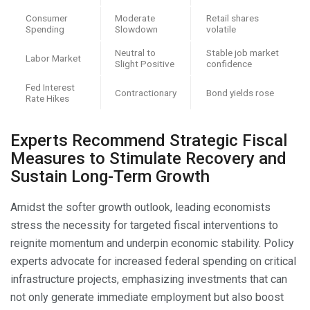
Consumer
Moderate
Retail shares
Spending
Slowdown
volatile
Neutral to
Stable job market
Labor Market
Slight Positive
confidence
Fed Interest
Contractionary
Bond yields rose
Rate Hikes
Experts Recommend Strategic Fiscal
Measures to Stimulate Recovery and
Sustain Long-Term Growth
Amidst the softer growth outlook, leading economists
stress the necessity for targeted fiscal interventions to
reignite momentum and underpin economic stability. Policy
experts advocate for increased federal spending on critical
infrastructure projects, emphasizing investments that can
not only generate immediate employment but also boost