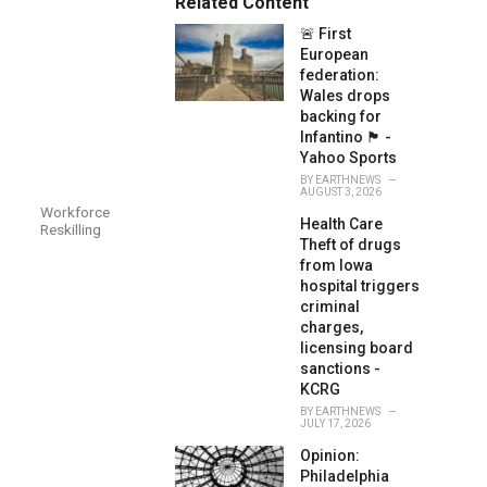
Related Content
:
r
🚨 First
i
e
European
s
federation:
:
Wales drops
backing for
Infantino 🏴󠁧󠁢󠁷󠁬󠁳󠁿 -
Yahoo Sports
BY
EARTHNEWS
AUGUST 3, 2026
Workforce
Health Care
Reskilling
Theft of drugs
from Iowa
hospital triggers
criminal
charges,
licensing board
sanctions -
KCRG
BY
EARTHNEWS
JULY 17, 2026
Opinion:
Philadelphia