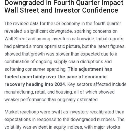
Downgraded in Fourth Quarter Impact
Wall Street and Investor Confidence
The revised data for the US economy in the fourth quarter
revealed a significant downgrade, sparking concerns on
Wall Street and among investors nationwide. Initial reports
had painted a more optimistic picture, but the latest figures
showed that growth was slower than expected due to a
combination of ongoing supply chain disruptions and
softening consumer spending.
This adjustment has
fueled uncertainty over the pace of economic
recovery heading into 2024.
Key sectors affected include
manufacturing, retail, and housing, all of which showed
weaker performance than originally estimated.
Market reactions were swift as investors recalibrated their
expectations in response to the downgraded numbers. The
volatility was evident in equity indices, with major stocks