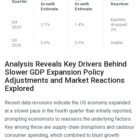
Quarter
Growth
Growth
Reaction
Estimate
Estimate
Equities
Q4
2.1%
1.4%
dropped
2023
2%
Q3
3.0%
3.0%
Stable
2023
Analysis Reveals Key Drivers Behind
Slower GDP Expansion Policy
Adjustments and Market Reactions
Explored
Recent data revisions indicate the US economy expanded
at a slower pace in the fourth quarter than initially reported,
prompting economists to reassess the underlying factors.
Key among these are supply chain disruptions and cautious
consumer spending, which combined to blunt growth