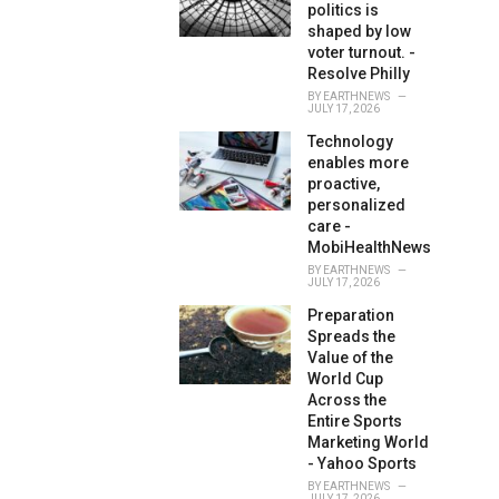
politics is
shaped by low
voter turnout. -
Resolve Philly
BY
EARTHNEWS
JULY 17, 2026
Technology
enables more
proactive,
personalized
care -
MobiHealthNews
BY
EARTHNEWS
JULY 17, 2026
Preparation
Spreads the
Value of the
World Cup
Across the
Entire Sports
Marketing World
- Yahoo Sports
BY
EARTHNEWS
JULY 17, 2026