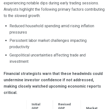
experiencing notable dips during early trading sessions.
Analysts highlight the following primary factors contributing
to the slowed growth:
Reduced household spending amid rising inflation
pressures
Persistent labor market challenges impacting
productivity
Geopolitical uncertainties affecting trade and
investment
Financial strategists warn that these headwinds could
undermine investor confidence if not addressed,
making closely watched upcoming economic reports
critical.
Initial
Revised
GDP
GDP
Market