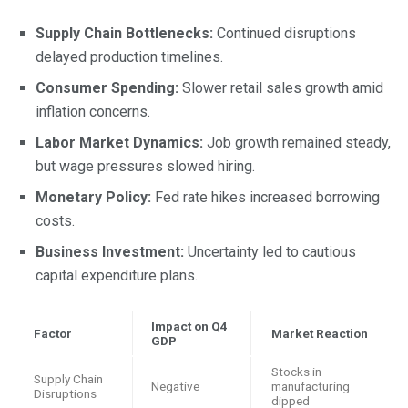
Supply Chain Bottlenecks:
Continued disruptions
delayed production timelines.
Consumer Spending:
Slower retail sales growth amid
inflation concerns.
Labor Market Dynamics:
Job growth remained steady,
but wage pressures slowed hiring.
Monetary Policy:
Fed rate hikes increased borrowing
costs.
Business Investment:
Uncertainty led to cautious
capital expenditure plans.
Impact on Q4
Factor
Market Reaction
GDP
Stocks in
Supply Chain
Negative
manufacturing
Disruptions
dipped