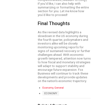
If you’d like, I can also help with
summarizing or formatting the entire
section for you. Let me know how
you’d like to proceed!
Final Thoughts
As the revised data highlights a
slowdown in the US economy during
the fourth quarter, policymakers and
investors alike will be closely
monitoring upcoming reports for
signs of sustained recovery or further
challenges ahead. With economic
growth tempered, attention now turns
to how fiscal and monetary strategies
will adapt to support stability and
encourage future expansion. Fox
Business will continue to track these
developments and provide updates
on the nation’s economic trajectory.
C
Economy
,
General
a
T
ECONOMY
t
a
e
g
g
s
o