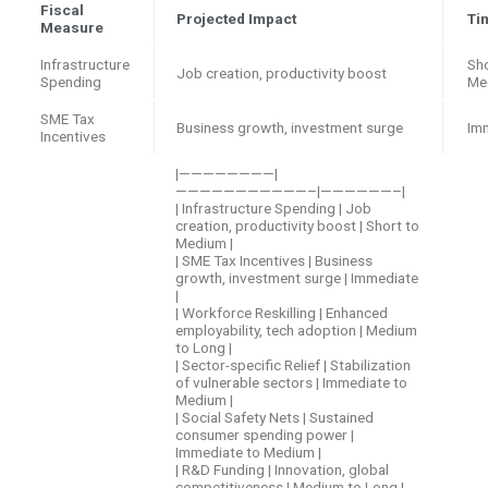
Fiscal
Projected Impact
Ti
Measure
Infrastructure
Sho
Job creation, productivity boost
Spending
Me
SME Tax
Business growth, investment surge
Im
Incentives
|————————|
———————————–|——————–|
| Infrastructure Spending | Job
creation, productivity boost | Short to
Medium |
| SME Tax Incentives | Business
growth, investment surge | Immediate
|
| Workforce Reskilling | Enhanced
employability, tech adoption | Medium
to Long |
| Sector-specific Relief | Stabilization
of vulnerable sectors | Immediate to
Medium |
| Social Safety Nets | Sustained
consumer spending power |
Immediate to Medium |
| R&D Funding | Innovation, global
competitiveness | Medium to Long |