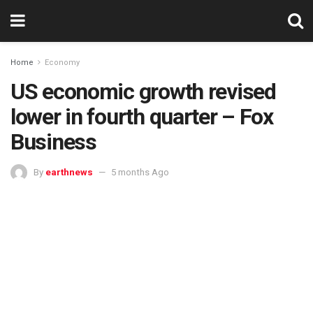
Home
Economy
US economic growth revised
lower in fourth quarter – Fox
Business
By
earthnews
5 months Ago