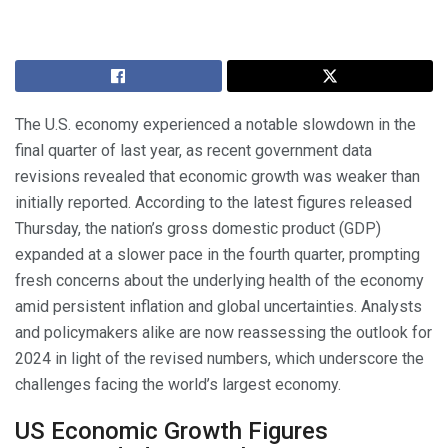
The U.S. economy experienced a notable slowdown in the
final quarter of last year, as recent government data
revisions revealed that economic growth was weaker than
initially reported. According to the latest figures released
Thursday, the nation’s gross domestic product (GDP)
expanded at a slower pace in the fourth quarter, prompting
fresh concerns about the underlying health of the economy
amid persistent inflation and global uncertainties. Analysts
and policymakers alike are now reassessing the outlook for
2024 in light of the revised numbers, which underscore the
challenges facing the world’s largest economy.
US Economic Growth Figures