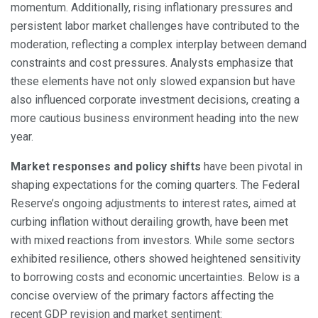
momentum. Additionally, rising inflationary pressures and
persistent labor market challenges have contributed to the
moderation, reflecting a complex interplay between demand
constraints and cost pressures. Analysts emphasize that
these elements have not only slowed expansion but have
also influenced corporate investment decisions, creating a
more cautious business environment heading into the new
year.
Market responses and policy shifts
have been pivotal in
shaping expectations for the coming quarters. The Federal
Reserve’s ongoing adjustments to interest rates, aimed at
curbing inflation without derailing growth, have been met
with mixed reactions from investors. While some sectors
exhibited resilience, others showed heightened sensitivity
to borrowing costs and economic uncertainties. Below is a
concise overview of the primary factors affecting the
recent GDP revision and market sentiment: