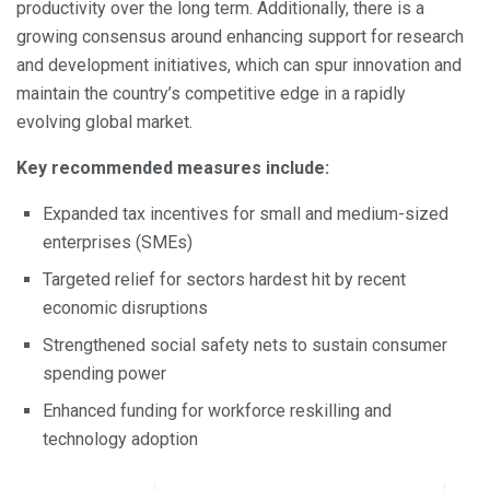
productivity over the long term. Additionally, there is a
growing consensus around enhancing support for research
and development initiatives, which can spur innovation and
maintain the country’s competitive edge in a rapidly
evolving global market.
Key recommended measures include:
Expanded tax incentives for small and medium-sized
enterprises (SMEs)
Targeted relief for sectors hardest hit by recent
economic disruptions
Strengthened social safety nets to sustain consumer
spending power
Enhanced funding for workforce reskilling and
technology adoption