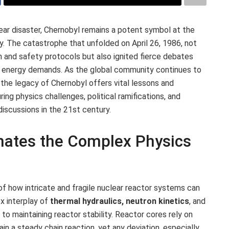
ear disaster, Chernobyl remains a potent symbol at the
cy. The catastrophe that unfolded on April 26, 1986, not
n and safety protocols but also ignited fierce debates
’s energy demands. As the global community continues to
 the legacy of Chernobyl offers vital lessons and
ring physics challenges, political ramifications, and
iscussions in the 21st century.
nates the Complex Physics
of how intricate and fragile nuclear reactor systems can
x interplay of
thermal hydraulics, neutron kinetics
, and
l to maintaining reactor stability. Reactor cores rely on
in a steady chain reaction, yet any deviation, especially