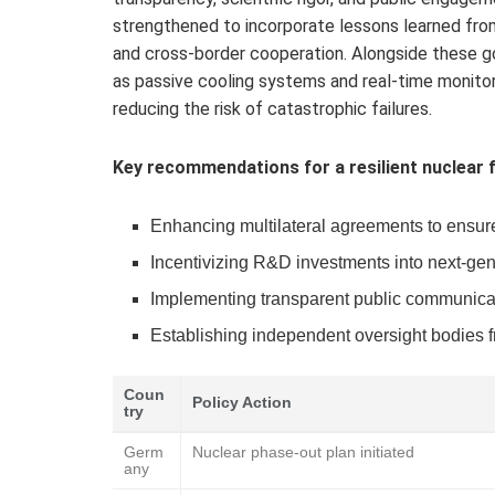
strengthened to incorporate lessons learned from
and cross-border cooperation. Alongside these g
as passive cooling systems and real-time monito
reducing the risk of catastrophic failures.
Key recommendations for a resilient nuclear f
Enhancing multilateral agreements to ensur
Incentivizing R&D investments into next-gene
Implementing transparent public communicatio
Establishing independent oversight bodies fre
Coun
Policy Action
try
Germ
Nuclear phase-out plan initiated
any