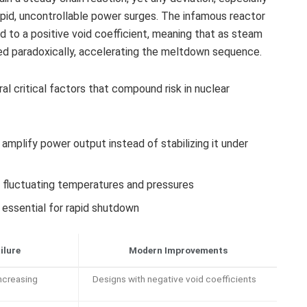
rapid, uncontrollable power surges. The infamous reactor
d to a positive void coefficient, meaning that as steam
sed paradoxically, accelerating the meltdown sequence.
eral critical factors that compound risk in nuclear
amplify power output instead of stabilizing it under
o fluctuating temperatures and pressures
ssential for rapid shutdown
ilure
Modern Improvements
ncreasing
Designs with negative void coefficients