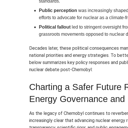
standards.
Public perception
was increasingly shaped b
efforts to advocate for nuclear as a climate-
Political fallout
led to stringent oversight 
grassroots movements opposed to nuclear 
Decades later, these political consequences mani
national priorities and energy strategies. To be
below summarizes key policy responses and publi
nuclear debate post-Chernobyl:
Charting a Safer Future
Energy Governance and 
As the legacy of Chernobyl continues to reverbe
increasingly clear that advancing nuclear energy
transparency, scientific rigor, and public engag