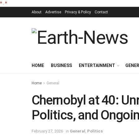
*
.
*
About
Advertise
Privacy & Policy
Contact
HOME
BUSINESS
ENTERTAINMENT
GENE
Home
General
Chernobyl at 40: Unr
Politics, and Ongoi
February 27, 2026
in
General
,
Politics