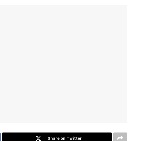
Share on Twitter