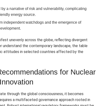
y a narrative of risk and vulnerability, complicating
friendly energy source.
from independent watchdogs and the emergence of
development.
fest unevenly across the globe, reflecting divergent
tter understand the contemporary landscape, the table
c attitudes in selected countries affected by the
 Recommendations for Nuclear
Innovation
rate through the global consciousness, it becomes
 requires a multifaceted governance approach rooted in
ement. Robust international regulatory frameworks must be