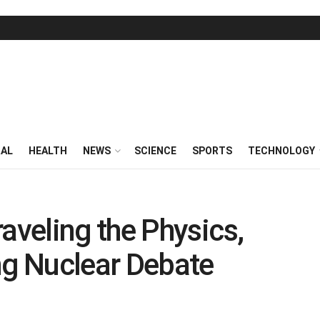
RAL
HEALTH
NEWS
SCIENCE
SPORTS
TECHNOLOGY
aveling the Physics,
ng Nuclear Debate