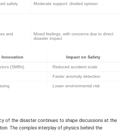
ced safety
Moderate support, divided opinion
des and
Mixed feelings, with concerns due to direct
disaster impact
 Innovation
Impact on Safety
ctors (SMRs)
Reduced accident scale
Faster anomaly detection
ssing
Lower environmental risk
cy of the disaster continues to shape discussions at the
ption. The complex interplay of physics behind the