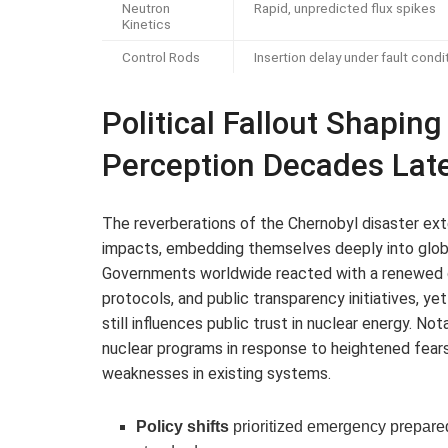
Neutron
Rapid, unpredicted flux spikes
Kinetics
Control Rods
Insertion delay under fault condi
Political Fallout Shapin
Perception Decades Lat
The reverberations of the Chernobyl disaster ex
impacts, embedding themselves deeply into global
Governments worldwide reacted with a renewed ca
protocols, and public transparency initiatives, 
still influences public trust in nuclear energy. No
nuclear programs in response to heightened fears
weaknesses in existing systems.
Policy shifts
prioritized emergency prepared