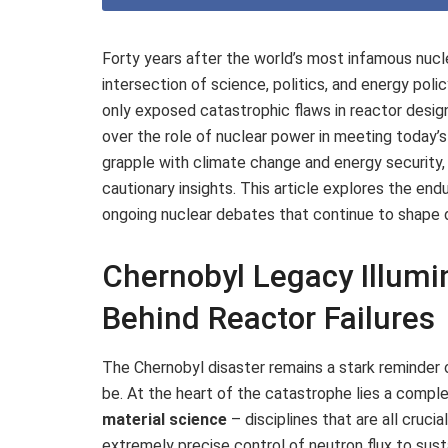
Forty years after the world’s most infamous nucl
intersection of science, politics, and energy poli
only exposed catastrophic flaws in reactor desig
over the role of nuclear power in meeting today
grapple with climate change and energy security,
cautionary insights. This article explores the endu
ongoing nuclear debates that continue to shape d
Chernobyl Legacy Illumi
Behind Reactor Failures
The Chernobyl disaster remains a stark reminder 
be. At the heart of the catastrophe lies a comple
material science
– disciplines that are all crucia
extremely precise control of neutron flux to susta