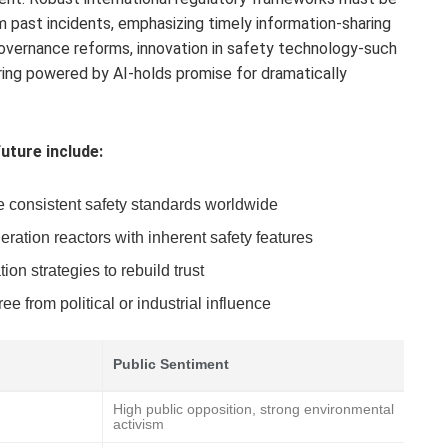
 past incidents, emphasizing timely information-sharing
overnance reforms, innovation in safety technology-such
ring powered by AI-holds promise for dramatically
uture include:
e consistent safety standards worldwide
ration reactors with inherent safety features
n strategies to rebuild trust
e from political or industrial influence
Public Sentiment
High public opposition, strong environmental
activism