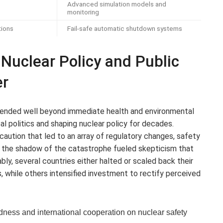
Advanced simulation models and
monitoring
tions
Fail-safe automatic shutdown systems
g Nuclear Policy and Public
er
tended well beyond immediate health and environmental
 politics and shaping nuclear policy for decades.
ution that led to an array of regulatory changes, safety
yet the shadow of the catastrophe fueled skepticism that
tably, several countries either halted or scaled back their
, while others intensified investment to rectify perceived
ness and international cooperation on nuclear safety