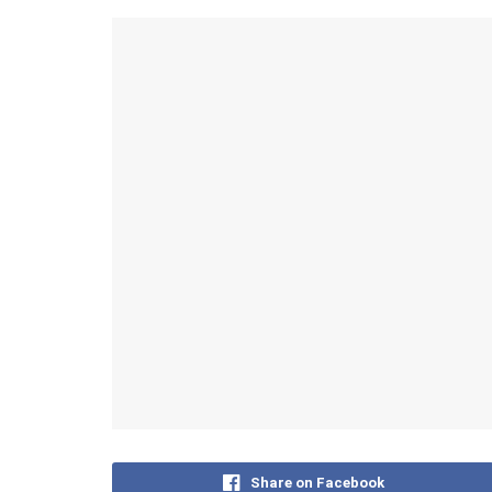
Share on Facebook