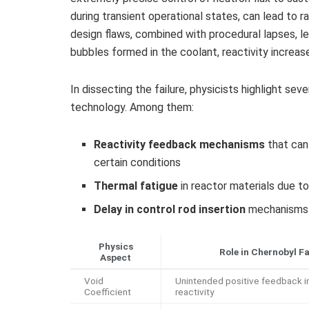
during transient operational states, can lead to 
design flaws, combined with procedural lapses, le
bubbles formed in the coolant, reactivity increa
In dissecting the failure, physicists highlight sev
technology. Among them:
Reactivity feedback mechanisms
that can 
certain conditions
Thermal fatigue
in reactor materials due t
Delay in control rod insertion
mechanisms e
Physics
Role in Chernobyl Fa
Aspect
Void
Unintended positive feedback i
Coefficient
reactivity