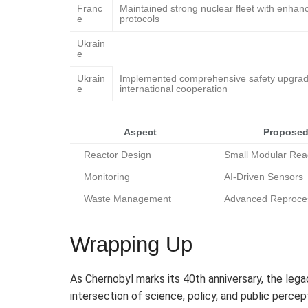
Franc
Maintained strong nuclear fleet with enhan
e
protocols
Ukrain
e
Ukrain
Implemented comprehensive safety upgra
e
international cooperation
Aspect
Proposed
Reactor Design
Small Modular Rea
Monitoring
AI-Driven Sensors
Waste Management
Advanced Reproce
Wrapping Up
As Chernobyl marks its 40th anniversary, the lega
intersection of science, policy, and public perce