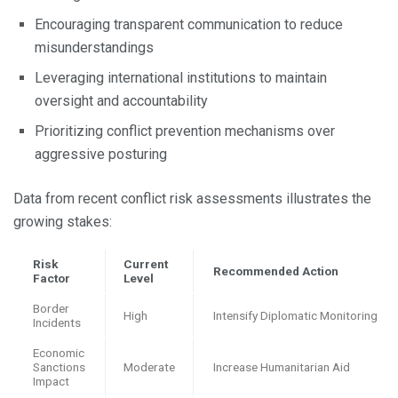
Encouraging transparent communication to reduce
misunderstandings
Leveraging international institutions to maintain
oversight and accountability
Prioritizing conflict prevention mechanisms over
aggressive posturing
Data from recent conflict risk assessments illustrates the
growing stakes:
Risk
Current
Recommended Action
Factor
Level
Border
High
Intensify Diplomatic Monitoring
Incidents
Economic
Sanctions
Moderate
Increase Humanitarian Aid
Impact