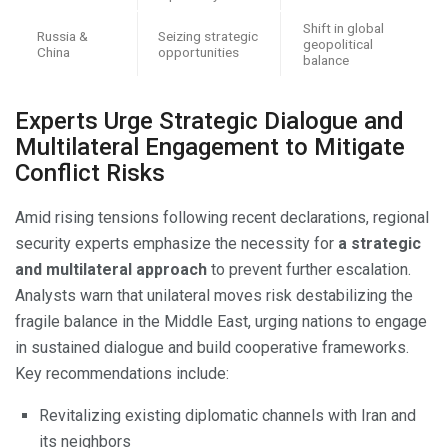
Shift in global
Russia &
Seizing strategic
geopolitical
China
opportunities
balance
Experts Urge Strategic Dialogue and
Multilateral Engagement to Mitigate
Conflict Risks
Amid rising tensions following recent declarations, regional
security experts emphasize the necessity for
a strategic
and multilateral approach
to prevent further escalation.
Analysts warn that unilateral moves risk destabilizing the
fragile balance in the Middle East, urging nations to engage
in sustained dialogue and build cooperative frameworks.
Key recommendations include:
Revitalizing existing diplomatic channels with Iran and
its neighbors