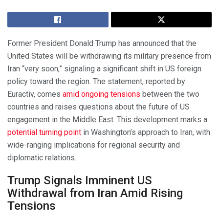
Former President Donald Trump has announced that the
United States will be withdrawing its military presence from
Iran “very soon,” signaling a significant shift in US foreign
policy toward the region. The statement, reported by
Euractiv, comes
amid ongoing tensions
between the two
countries and raises questions about the future of US
engagement in the Middle East. This development marks a
potential turning point
in Washington’s approach to Iran, with
wide-ranging implications for regional security and
diplomatic relations.
Trump Signals Imminent US
Withdrawal from Iran Amid Rising
Tensions