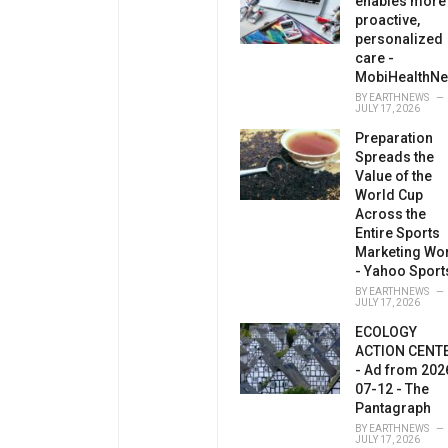
enables more
proactive,
personalized
care -
MobiHealthN
BY
EARTHNEWS
JULY 17, 2026
Preparation
Spreads the
Value of the
World Cup
Across the
Entire Sports
Marketing Wo
- Yahoo Sport
BY
EARTHNEWS
JULY 17, 2026
ECOLOGY
ACTION CENT
- Ad from 202
07-12 - The
Pantagraph
BY
EARTHNEWS
JULY 17, 2026