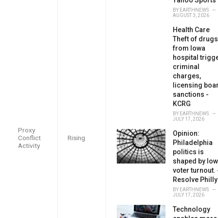
BY
EARTHNEWS
AUGUST 3, 2026
Health Care
Theft of drugs
from Iowa
hospital trigg
criminal
charges,
licensing boa
sanctions -
KCRG
BY
EARTHNEWS
JULY 17, 2026
Proxy
Opinion:
Conflict
Rising
Philadelphia
Activity
politics is
shaped by low
voter turnout. 
Resolve Philly
BY
EARTHNEWS
JULY 17, 2026
Technology