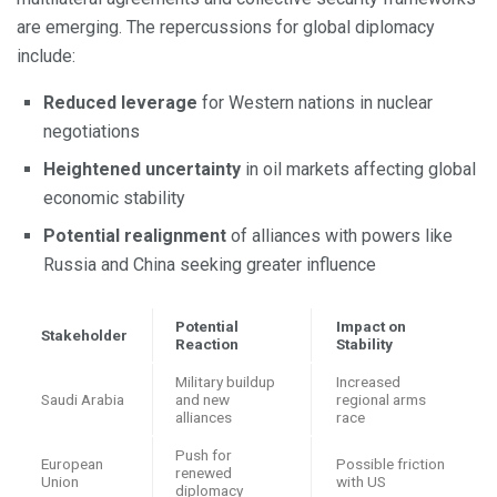
are emerging. The repercussions for global diplomacy
include:
Reduced leverage
for Western nations in nuclear
negotiations
Heightened uncertainty
in oil markets affecting global
economic stability
Potential realignment
of alliances with powers like
Russia and China seeking greater influence
Potential
Impact on
Stakeholder
Reaction
Stability
Military buildup
Increased
Saudi Arabia
and new
regional arms
alliances
race
Push for
European
Possible friction
renewed
Union
with US
diplomacy