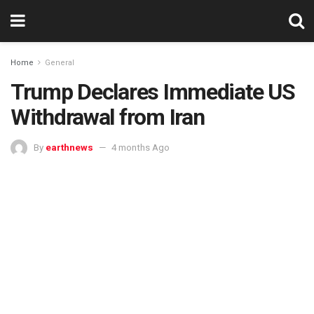
Home
General
Trump Declares Immediate US
Withdrawal from Iran
By
earthnews
4 months Ago