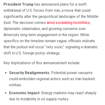
President Trump
has announced plans for a swift
withdrawal of U.S. forces from Iran, a move that could
significantly alter the geopolitical landscape of the Middle
East. The decision comes
amid escalating hostilities
,
diplomatic stalemates, and growing concerns over
America’s long-term engagement in the region. While
specifics on the timeline remain vague, officials indicate
that the pullout will occur “very soon,” signaling a dramatic
shift in U.S. foreign policy strategy.
Key implications of this announcement include:
Security Realignments:
Potential power vacuums
could embolden regional actors such as Iran-backed
militias.
Economic Impact:
Energy markets may react sharply
due to instability in oil supply routes.