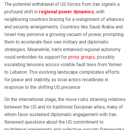
The potential withdrawal of US forces from Iran signals a
profound shift in
regional power dynamics
, with
neighboring countries bracing for a realignment of alliances
and security arrangements. Countries like Saudi Arabia and
Israel may perceive a growing vacuum of power, prompting
them to accelerate their own military and diplomatic
strategies. Meanwhile, Iran’s enhanced regional autonomy
could embolden its support for
proxy groups
, possibly
escalating tensions across volatile fault lines from Yemen
to Lebanon. This evolving landscape complicates efforts
for peace and stability, as local actors recalibrate in
response to the shifting US presence.
On the international stage, the move risks straining relations
between the US and its traditional European allies, many of
whom favor sustained diplomatic engagement with Iran.
Renewed questions about the US commitment to
multilateral agreements and collective security frameworks