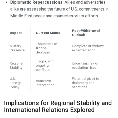
Diplomatic Repercussions:
Allies and adversaries
alike are assessing the future of U.S. commitments in
Middle East peace and counterterrorism efforts.
Post-Withdrawal
Aspect
Current Status
Outlook
Thousands of
Military
Complete drawdown
troops
Presence
expected soon
deployed
Fragile, with
Regional
Uncertain; risk of
ongoing
Stability
escalation rises
conflicts
U.S.
Potential pivot to
Assertive
Foreign
diplomacy and
intervention
Policy
sanctions
Implications for Regional Stability and
International Relations Explored