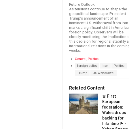
Future Outlook
As tensions continue to shape the
geopolitical landscape, President
Trump’s announcement of an
imminent U.S. withdrawal from Iran
marks a significant shift in Americ
foreign policy. Observers will be
closely monitoring the implications
this decision for regional stability 
international relations in the comin
weeks.
C
General
,
Politics
a
T
foreign policy
Iran
Politics
t
a
e
Trump
US withdrawal
g
g
s
o
:
r
Related Content
i
e
🚨 First
s
European
:
federation:
Wales drops
backing for
Infantino 🏴󠁧󠁢󠁷󠁬󠁳󠁿 -
Yahoo Sports