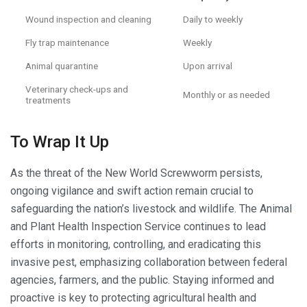
Wound inspection and cleaning
Daily to weekly
Fly trap maintenance
Weekly
Animal quarantine
Upon arrival
Veterinary check-ups and
Monthly or as needed
treatments
To Wrap It Up
As the threat of the New World Screwworm persists,
ongoing vigilance and swift action remain crucial to
safeguarding the nation’s livestock and wildlife. The Animal
and Plant Health Inspection Service continues to lead
efforts in monitoring, controlling, and eradicating this
invasive pest, emphasizing collaboration between federal
agencies, farmers, and the public. Staying informed and
proactive is key to protecting agricultural health and