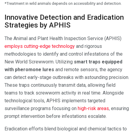
*Treatment in wild animals depends on accessibility and detection.
Innovative Detection and Eradication
Strategies by APHIS
The Animal and Plant Health Inspection Service (APHIS)
employs cutting-edge technology
and rigorous
methodologies to identify and control infestations of the
New World Screwworm. Utilizing
smart traps equipped
with pheromone lures
and remote sensors, the agency
can detect early-stage outbreaks with astounding precision.
These traps continuously transmit data, allowing field
teams to track screwworm activity in real time. Alongside
technological tools, APHIS implements targeted
surveillance programs focusing on
high-risk areas
, ensuring
prompt intervention before infestations escalate.
Eradication efforts blend biological and chemical tactics to