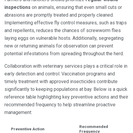
inspections
on animals, ensuring that even small cuts or
abrasions are promptly treated and properly cleaned.
Implementing effective fly control measures, such as traps
and repellents, reduces the chances of screwworm flies
laying eggs on vulnerable hosts. Additionally, segregating
new or returning animals for observation can prevent
potential infestations from spreading throughout the herd.
Collaboration with veterinary services plays a critical role in
early detection and control. Vaccination programs and
timely treatment with approved insecticides contribute
significantly to keeping populations at bay. Below is a quick
reference table highlighting key preventive actions and their
recommended frequency to help streamline proactive
management:
Recommended
Preventive Action
Frequency