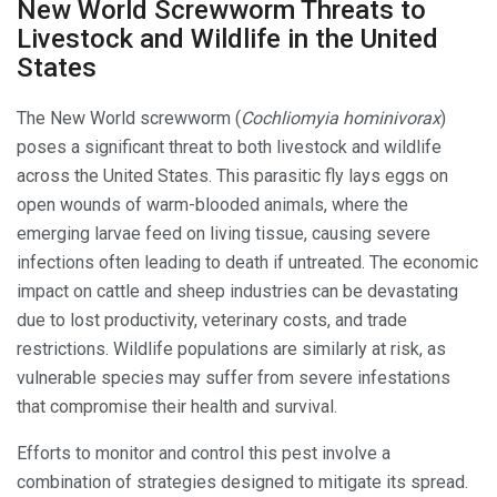
New World Screwworm Threats to
Livestock and Wildlife in the United
States
The New World screwworm (
Cochliomyia hominivorax
)
poses a significant threat to both livestock and wildlife
across the United States. This parasitic fly lays eggs on
open wounds of warm-blooded animals, where the
emerging larvae feed on living tissue, causing severe
infections often leading to death if untreated. The economic
impact on cattle and sheep industries can be devastating
due to lost productivity, veterinary costs, and trade
restrictions. Wildlife populations are similarly at risk, as
vulnerable species may suffer from severe infestations
that compromise their health and survival.
Efforts to monitor and control this pest involve a
combination of strategies designed to mitigate its spread.