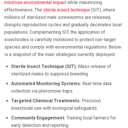
minimize environmental impact
while maximizing
effectiveness. The
sterile insect technique
(SIT), where
millions of sterilized male screwworms are released,
disrupts reproduction cycles and gradually decimates local
populations. Complementing SIT, the application of
insecticides is carefully monitored to protect non-target
species and comply with environmental regulations. Below
is a snapshot of the main strategies currently deployed:
Sterile Insect Technique (SIT):
Mass release of
sterilized males to suppress breeding
Automated Monitoring Systems:
Real-time data
collection via pheromone traps
Targeted Chemical Treatments:
Precision
insecticide use with ecological safeguards
Community Engagement:
Training local farmers for
early detection and reporting