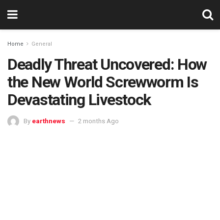
Home
General
Deadly Threat Uncovered: How
the New World Screwworm Is
Devastating Livestock
By
earthnews
2 months Ago