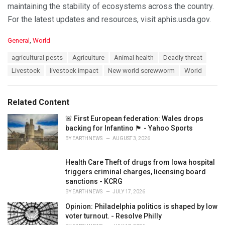
maintaining the stability of ecosystems across the country.
For the latest updates and resources, visit aphis.usda.gov.
C
General
,
World
a
T
agricultural pests
Agriculture
Animal health
Deadly threat
t
a
e
Livestock
livestock impact
New world screwworm
World
g
g
s
o
:
r
Related Content
i
e
🚨 First European federation: Wales drops
s
backing for Infantino 🏴󠁧󠁢󠁷󠁬󠁳󠁿 - Yahoo Sports
:
BY
EARTHNEWS
AUGUST 3, 2026
Health Care Theft of drugs from Iowa hospital
triggers criminal charges, licensing board
sanctions - KCRG
BY
EARTHNEWS
JULY 17, 2026
Opinion: Philadelphia politics is shaped by low
voter turnout. - Resolve Philly