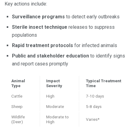
Key actions include:
Surveillance programs
to detect early outbreaks
Sterile insect technique
releases to suppress
populations
Rapid treatment protocols
for infected animals
Public and stakeholder education
to identify signs
and report cases promptly
Animal
Impact
Typical Treatment
Type
Severity
Time
Cattle
High
7-10 days
Sheep
Moderate
5-8 days
Wildlife
Moderate to
Varies*
(Deer)
High