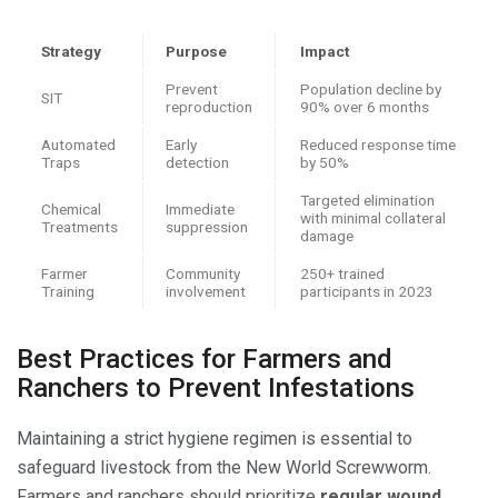
Strategy
Purpose
Impact
Prevent
Population decline by
SIT
reproduction
90% over 6 months
Automated
Early
Reduced response time
Traps
detection
by 50%
Targeted elimination
Chemical
Immediate
with minimal collateral
Treatments
suppression
damage
Farmer
Community
250+ trained
Training
involvement
participants in 2023
Best Practices for Farmers and
Ranchers to Prevent Infestations
Maintaining a strict hygiene regimen is essential to
safeguard livestock from the New World Screwworm.
Farmers and ranchers should prioritize
regular wound