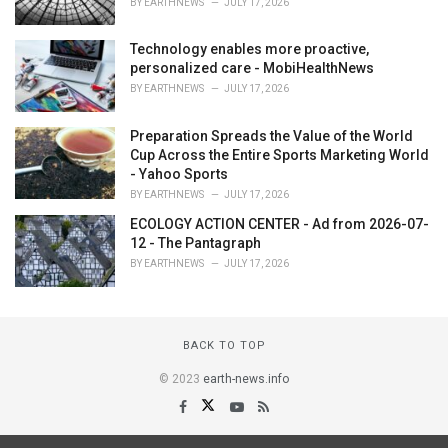
BY
EARTHNEWS
JULY 17, 2026
Technology enables more proactive,
personalized care - MobiHealthNews
BY
EARTHNEWS
JULY 17, 2026
Preparation Spreads the Value of the World
Cup Across the Entire Sports Marketing World
- Yahoo Sports
BY
EARTHNEWS
JULY 17, 2026
ECOLOGY ACTION CENTER - Ad from 2026-07-
12 - The Pantagraph
BY
EARTHNEWS
JULY 17, 2026
BACK TO TOP
© 2023
earth-news.info