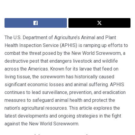
The U.S. Department of Agriculture’s Animal and Plant
Health Inspection Service (APHIS) is ramping up efforts to
combat the threat posed by the New World Screwworm, a
destructive pest that endangers livestock and wildlife
across the Americas. Known for its larvae that feed on
living tissue, the screwworm has historically caused
significant economic losses and animal suffering. APHIS
continues to lead surveillance, prevention, and eradication
measures to safeguard animal health and protect the
nation’s agricultural resources. This article explores the
latest developments and ongoing strategies in the fight
against the New World Screwworm.