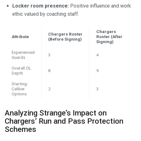
Locker room presence:
Positive influence and work
ethic valued by coaching staff.
Chargers
Chargers Roster
Attribute
Roster (After
(Before Signing)
Signing)
Experienced
3
4
Guards
Overall OL
8
9
Depth
Starting-
Caliber
2
3
Options
Analyzing Strange’s Impact on
Chargers’ Run and Pass Protection
Schemes