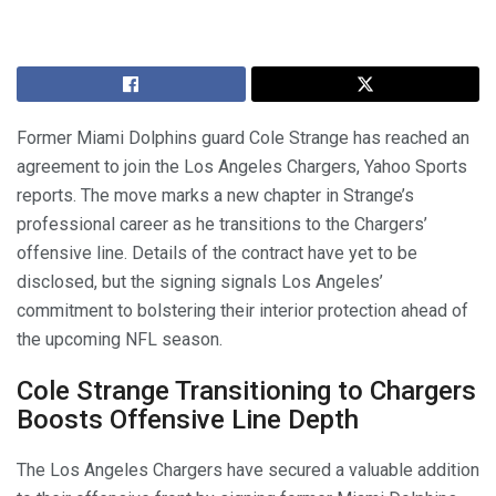
Former Miami Dolphins guard Cole Strange has reached an
agreement to join the Los Angeles Chargers, Yahoo Sports
reports. The move marks a new chapter in Strange’s
professional career as he transitions to the Chargers’
offensive line. Details of the contract have yet to be
disclosed, but the signing signals Los Angeles’
commitment to bolstering their interior protection ahead of
the upcoming NFL season.
Cole Strange Transitioning to Chargers
Boosts Offensive Line Depth
The Los Angeles Chargers have secured a valuable addition