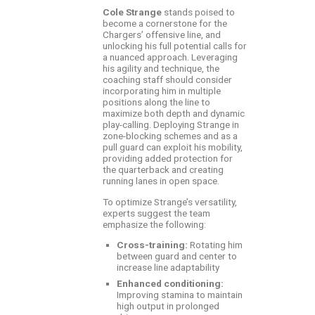
Cole Strange
stands poised to
become a cornerstone for the
Chargers’ offensive line, and
unlocking his full potential calls for
a nuanced approach. Leveraging
his agility and technique, the
coaching staff should consider
incorporating him in multiple
positions along the line to
maximize both depth and dynamic
play-calling. Deploying Strange in
zone-blocking schemes and as a
pull guard can exploit his mobility,
providing added protection for
the quarterback and creating
running lanes in open space.
To optimize Strange’s versatility,
experts suggest the team
emphasize the following:
Cross-training:
Rotating him
between guard and center to
increase line adaptability
Enhanced conditioning:
Improving stamina to maintain
high output in prolonged