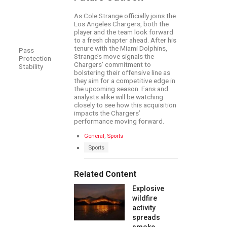
As Cole Strange officially joins the
Los Angeles Chargers, both the
player and the team look forward
to a fresh chapter ahead. After his
tenure with the Miami Dolphins,
Pass
Strange’s move signals the
Protection
Chargers’ commitment to
Stability
bolstering their offensive line as
they aim for a competitive edge in
the upcoming season. Fans and
analysts alike will be watching
closely to see how this acquisition
impacts the Chargers’
performance moving forward.
C
General
,
Sports
a
T
Sports
t
a
e
g
g
s
Related Content
o
:
r
Explosive
i
e
wildfire
s
activity
:
spreads