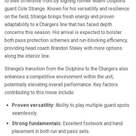
to their offensive front by signing former Miami Dolphins
guard Cole Strange. Known for his versatility and resilience
on the field, Strange brings fresh energy and proven
adaptability to a Chargers line that has faced depth
concerns this season. His arrival is expected to bolster
both pass protection schemes and run-blocking efficiency,
providing head coach Brandon Staley with more options
along the interior line.
Strange’s transition from the Dolphins to the Chargers also
enhances a competitive environment within the unit,
potentially elevating overall performance. Key factors
contributing to this move include:
Proven versatility:
Ability to play multiple guard spots
seamlessly.
Strong fundamentals:
Excellent footwork and hand
placement in both run and pass sets.