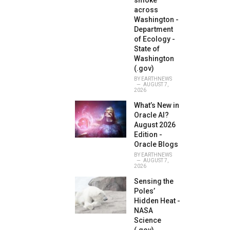
smoke
across
Washington -
Department
of Ecology -
State of
Washington
(.gov)
BY
EARTHNEWS
AUGUST 7,
2026
What’s New in
Oracle AI?
August 2026
Edition -
Oracle Blogs
BY
EARTHNEWS
AUGUST 7,
2026
Sensing the
Poles’
Hidden Heat -
NASA
Science