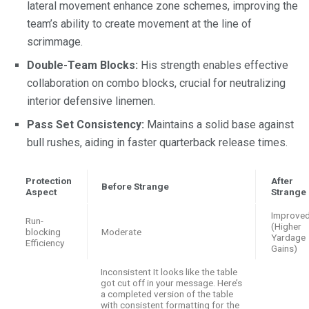
lateral movement enhance zone schemes, improving the
team’s ability to create movement at the line of
scrimmage.
Double-Team Blocks:
His strength enables effective
collaboration on combo blocks, crucial for neutralizing
interior defensive linemen.
Pass Set Consistency:
Maintains a solid base against
bull rushes, aiding in faster quarterback release times.
Protection
After
Before Strange
Aspect
Strange
Improve
Run-
(Higher
blocking
Moderate
Yardage
Efficiency
Gains)
Inconsistent It looks like the table
got cut off in your message. Here’s
a completed version of the table
with consistent formatting for the