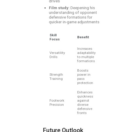
drives
Film study:
Deepening his
understanding of opponent
defensive formations for
quicker in-game adjustments
Skill
Benefit
Focus
Increases
Versatility
adaptability
Drills
to multiple
formations
Boosts
Strength
power in
Training
pass
protection
Enhances
quickness
Footwork
against
Precision
diverse
defensive
fronts
Future Outlook