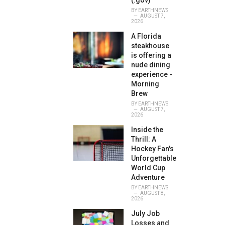
(.gov)
BY
EARTHNEWS
AUGUST 7,
2026
A Florida
steakhouse
is offering a
nude dining
experience -
Morning
Brew
BY
EARTHNEWS
AUGUST 7,
2026
Inside the
Thrill: A
Hockey Fan's
Unforgettable
World Cup
Adventure
BY
EARTHNEWS
AUGUST 8,
2026
July Job
Losses and