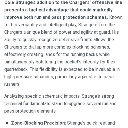
Cole Strange’s addition to the Chargers’ offensive line
presents a tactical advantage that could markedly
improve both run and pass protection schemes.
Known
for his versatility and intelligent play, Strange offers the
Chargers a unique blend of power and agility at guard. His
ability to quickly recognize defensive fronts allows the
Chargers to dial up more complex blocking schemes,
effectively creating lanes for the running backs while
simultaneously bolstering the pocket’s integrity for their
quarterback. This flexibility is expected to be invaluable in
high-pressure situations, particularly against elite pass
rushers.
Analyzing specific schematic impacts, Strange’s strong
technical fundamentals stand to upgrade several run and
pass protection elements:
Zone-Blocking Precision:
Strange’s quick feet and