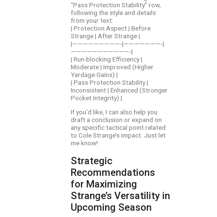
“Pass Protection Stability” row,
following the style and details
from your text:
| Protection Aspect | Before
Strange | After Strange |
|—————————-|———————-|
———————————-|
| Run-blocking Efficiency |
Moderate | Improved (Higher
Yardage Gains) |
| Pass Protection Stability |
Inconsistent | Enhanced (Stronger
Pocket Integrity) |
If you’d like, I can also help you
draft a conclusion or expand on
any specific tactical point related
to Cole Strange’s impact. Just let
me know!
Strategic
Recommendations
for Maximizing
Strange’s Versatility in
Upcoming Season