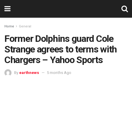
Home
General
Former Dolphins guard Cole
Strange agrees to terms with
Chargers – Yahoo Sports
By
earthnews
5 months Ago