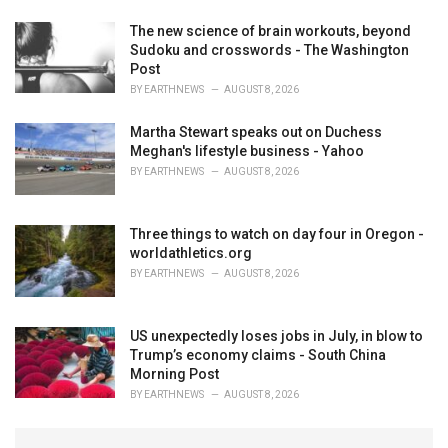
The new science of brain workouts, beyond
Sudoku and crosswords - The Washington
Post
BY
EARTHNEWS
AUGUST 8, 2026
Martha Stewart speaks out on Duchess
Meghan's lifestyle business - Yahoo
BY
EARTHNEWS
AUGUST 8, 2026
Three things to watch on day four in Oregon -
worldathletics.org
BY
EARTHNEWS
AUGUST 8, 2026
US unexpectedly loses jobs in July, in blow to
Trump’s economy claims - South China
Morning Post
BY
EARTHNEWS
AUGUST 8, 2026