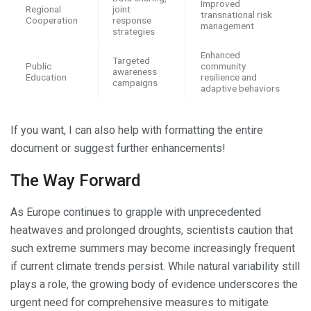
Improved
Regional
joint
transnational risk
Cooperation
response
management
strategies
Enhanced
Targeted
Public
community
awareness
Education
resilience and
campaigns
adaptive behaviors
If you want, I can also help with formatting the entire
document or suggest further enhancements!
The Way Forward
As Europe continues to grapple with unprecedented
heatwaves and prolonged droughts, scientists caution that
such extreme summers may become increasingly frequent
if current climate trends persist. While natural variability still
plays a role, the growing body of evidence underscores the
urgent need for comprehensive measures to mitigate