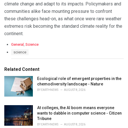
climate change and adapt to its impacts. Policymakers and
communities alike face mounting pressure to confront
these challenges head-on, as what once were rare weather
extremes risk becoming the standard climate reality for the
continent.
C
General
,
Science
a
T
science
t
a
e
g
g
s
Related Content
o
:
r
Ecological role of emergent properties in the
i
chemodiversity landscape - Nature
e
s
BY
EARTHNEWS
AUGUST 8, 2026
:
At colleges, the AI boom means everyone
wants to dabble in computer science - Citizen
Tribune
BY
EARTHNEWS
AUGUST 8, 2026