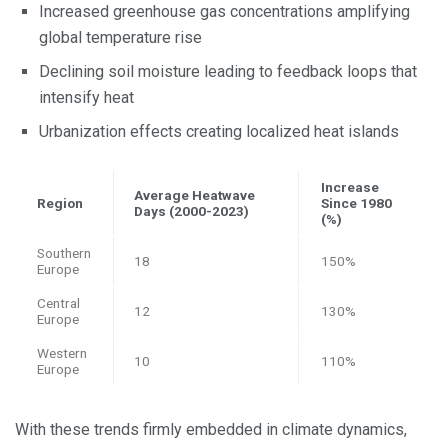
Increased greenhouse gas concentrations amplifying
global temperature rise
Declining soil moisture leading to feedback loops that
intensify heat
Urbanization effects creating localized heat islands
Increase
Average Heatwave
Region
Since 1980
Days (2000-2023)
(%)
Southern
18
150%
Europe
Central
12
130%
Europe
Western
10
110%
Europe
With these trends firmly embedded in climate dynamics,