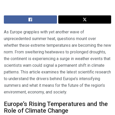
As Europe grapples with yet another wave of
unprecedented summer heat, questions mount over
whether these extreme temperatures are becoming the new
norm. From sweltering heatwaves to prolonged droughts,
the continent is experiencing a surge in weather events that
scientists warn could signal a permanent shift in climate
patterns. This article examines the latest scientific research
to understand the drivers behind Europe’s intensifying
summers and what it means for the future of the region’s
environment, economy, and society.
Europe’s Rising Temperatures and the
Role of Climate Change