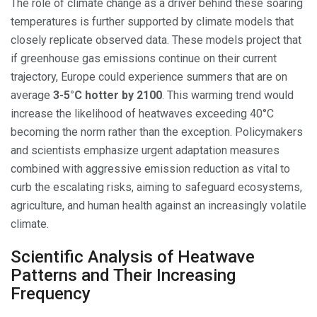
The role of climate change as a driver behind these soaring
temperatures is further supported by climate models that
closely replicate observed data. These models project that
if greenhouse gas emissions continue on their current
trajectory, Europe could experience summers that are on
average
3-5°C hotter by 2100
. This warming trend would
increase the likelihood of heatwaves exceeding 40°C
becoming the norm rather than the exception. Policymakers
and scientists emphasize urgent adaptation measures
combined with aggressive emission reduction as vital to
curb the escalating risks, aiming to safeguard ecosystems,
agriculture, and human health against an increasingly volatile
climate.
Scientific Analysis of Heatwave
Patterns and Their Increasing
Frequency