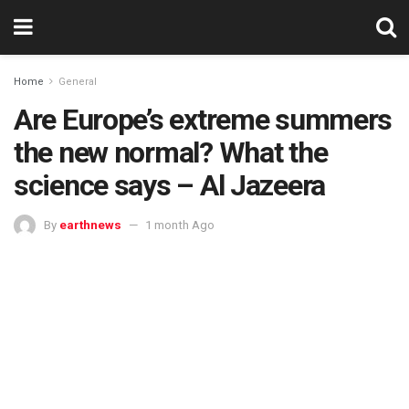
Home
General
Are Europe’s extreme summers
the new normal? What the
science says – Al Jazeera
By
earthnews
1 month Ago