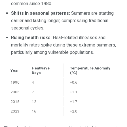
common since 1980.
Shifts in seasonal patterns:
Summers are starting
earlier and lasting longer, compressing traditional
seasonal cycles.
Rising health risks:
Heat-related illnesses and
mortality rates spike during these extreme summers,
particularly among vulnerable populations.
Heatwave
Temperature Anomaly
Year
Days
(°C)
1990
4
+0.6
2005
7
+1.1
2018
12
+1.7
2023
16
+2.0