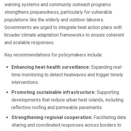
warning systems and community outreach programs
strengthens preparedness, particularly for vulnerable
populations like the elderly and outdoor laborers.
Governments are urged to integrate heat action plans with
broader climate adaptation frameworks to ensure coherent
and scalable responses.
Key recommendations for policymakers include:
Enhancing heat-health surveillance:
Expanding real-
time monitoring to detect heatwaves and trigger timely
interventions.
Promoting sustainable infrastructure:
Supporting
developments that reduce urban heat islands, including
reflective roofing and permeable pavements.
Strengthening regional cooperation:
Facilitating data
sharing and coordinated responses across borders to