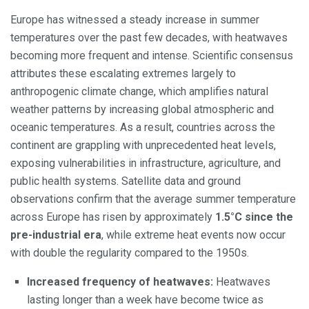
Europe has witnessed a steady increase in summer
temperatures over the past few decades, with heatwaves
becoming more frequent and intense. Scientific consensus
attributes these escalating extremes largely to
anthropogenic climate change, which amplifies natural
weather patterns by increasing global atmospheric and
oceanic temperatures. As a result, countries across the
continent are grappling with unprecedented heat levels,
exposing vulnerabilities in infrastructure, agriculture, and
public health systems. Satellite data and ground
observations confirm that the average summer temperature
across Europe has risen by approximately
1.5°C since the
pre-industrial era
, while extreme heat events now occur
with double the regularity compared to the 1950s.
Increased frequency of heatwaves:
Heatwaves
lasting longer than a week have become twice as