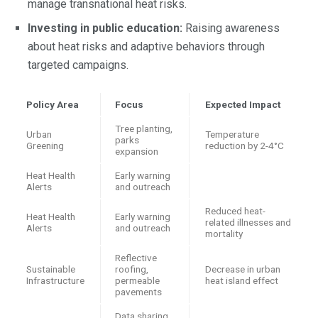
manage transnational heat risks.
Investing in public education:
Raising awareness
about heat risks and adaptive behaviors through
targeted campaigns.
Policy Area
Focus
Expected Impact
Tree planting,
Urban
Temperature
parks
Greening
reduction by 2-4°C
expansion
Heat Health
Early warning
Alerts
and outreach
Reduced heat-
Heat Health
Early warning
related illnesses and
Alerts
and outreach
mortality
Reflective
Sustainable
roofing,
Decrease in urban
Infrastructure
permeable
heat island effect
pavements
Data sharing,