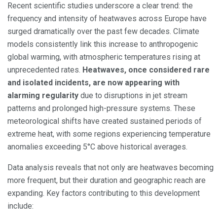
Recent scientific studies underscore a clear trend: the
frequency and intensity of heatwaves across Europe have
surged dramatically over the past few decades. Climate
models consistently link this increase to anthropogenic
global warming, with atmospheric temperatures rising at
unprecedented rates.
Heatwaves, once considered rare
and isolated incidents, are now appearing with
alarming regularity
due to disruptions in jet stream
patterns and prolonged high-pressure systems. These
meteorological shifts have created sustained periods of
extreme heat, with some regions experiencing temperature
anomalies exceeding 5°C above historical averages.
Data analysis reveals that not only are heatwaves becoming
more frequent, but their duration and geographic reach are
expanding. Key factors contributing to this development
include: