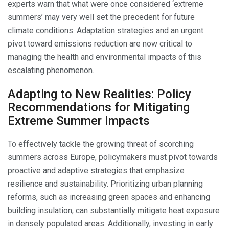
experts warn that what were once considered ‘extreme
summers’ may very well set the precedent for future
climate conditions. Adaptation strategies and an urgent
pivot toward emissions reduction are now critical to
managing the health and environmental impacts of this
escalating phenomenon.
Adapting to New Realities: Policy
Recommendations for Mitigating
Extreme Summer Impacts
To effectively tackle the growing threat of scorching
summers across Europe, policymakers must pivot towards
proactive and adaptive strategies that emphasize
resilience and sustainability. Prioritizing urban planning
reforms, such as increasing green spaces and enhancing
building insulation, can substantially mitigate heat exposure
in densely populated areas. Additionally, investing in early