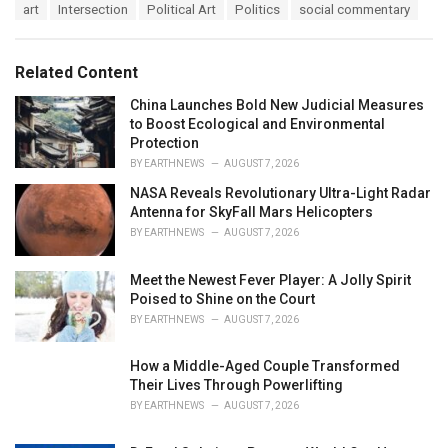
T
art
Intersection
Political Art
Politics
social commentary
t
a
e
g
g
s
o
Related Content
:
r
i
China Launches Bold New Judicial Measures
e
to Boost Ecological and Environmental
s
Protection
:
BY
EARTHNEWS
AUGUST 7, 2026
NASA Reveals Revolutionary Ultra-Light Radar
Antenna for SkyFall Mars Helicopters
BY
EARTHNEWS
AUGUST 7, 2026
Meet the Newest Fever Player: A Jolly Spirit
Poised to Shine on the Court
BY
EARTHNEWS
AUGUST 7, 2026
How a Middle-Aged Couple Transformed
Their Lives Through Powerlifting
BY
EARTHNEWS
AUGUST 7, 2026