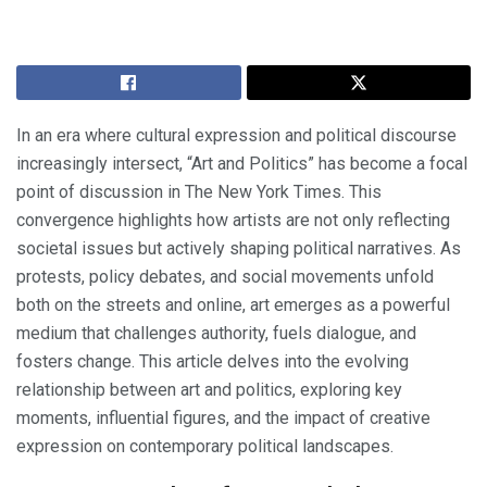
In an era where cultural expression and political discourse
increasingly intersect, “Art and Politics” has become a focal
point of discussion in The New York Times. This
convergence highlights how artists are not only reflecting
societal issues but actively shaping political narratives. As
protests, policy debates, and social movements unfold
both on the streets and online, art emerges as a powerful
medium that challenges authority, fuels dialogue, and
fosters change. This article delves into the evolving
relationship between art and politics, exploring key
moments, influential figures, and the impact of creative
expression on contemporary political landscapes.