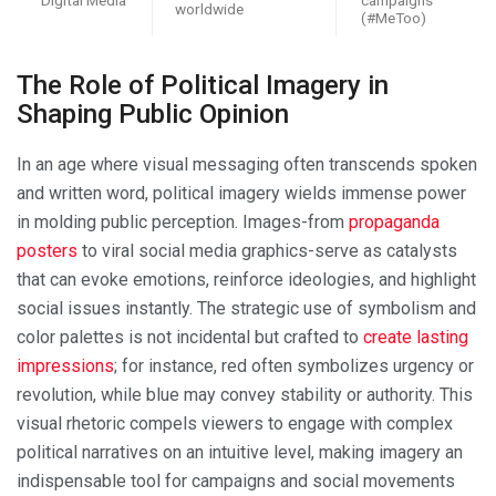
worldwide
(#MeToo)
The Role of Political Imagery in
Shaping Public Opinion
In an age where visual messaging often transcends spoken
and written word, political imagery wields immense power
in molding public perception. Images-from
propaganda
posters
to viral social media graphics-serve as catalysts
that can evoke emotions, reinforce ideologies, and highlight
social issues instantly. The strategic use of symbolism and
color palettes is not incidental but crafted to
create lasting
impressions
; for instance, red often symbolizes urgency or
revolution, while blue may convey stability or authority. This
visual rhetoric compels viewers to engage with complex
political narratives on an intuitive level, making imagery an
indispensable tool for campaigns and social movements