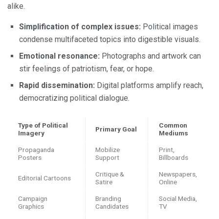
alike.
Simplification of complex issues:
Political images
condense multifaceted topics into digestible visuals.
Emotional resonance:
Photographs and artwork can
stir feelings of patriotism, fear, or hope.
Rapid dissemination:
Digital platforms amplify reach,
democratizing political dialogue.
Type of Political
Common
Primary Goal
Imagery
Mediums
Propaganda
Mobilize
Print,
Posters
Support
Billboards
Critique &
Newspapers,
Editorial Cartoons
Satire
Online
Campaign
Branding
Social Media,
Graphics
Candidates
TV