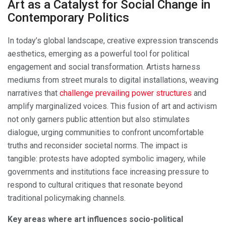
Art as a Catalyst for Social Change in
Contemporary Politics
In today’s global landscape, creative expression transcends
aesthetics, emerging as a powerful tool for political
engagement and social transformation. Artists harness
mediums from street murals to digital installations, weaving
narratives that
challenge prevailing power structures
and
amplify marginalized voices. This fusion of art and activism
not only garners public attention but also stimulates
dialogue, urging communities to confront uncomfortable
truths and reconsider societal norms. The impact is
tangible: protests have adopted symbolic imagery, while
governments and institutions face increasing pressure to
respond to cultural critiques that resonate beyond
traditional policymaking channels.
Key areas where art influences socio-political