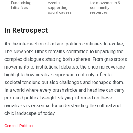
Fundraising
events
for movements &
Initiatives
supporting
community
social causes
resources
In Retrospect
As the intersection of art and politics continues to evolve,
The New York Times remains committed to unpacking the
complex dialogues shaping both spheres. From grassroots
movements to institutional debates, the ongoing coverage
highlights how creative expression not only reflects
societal tensions but also challenges and reshapes them.
In a world where every brushstroke and headline can carry
profound political weight, staying informed on these
narratives is essential for understanding the cultural and
civic landscape of today.
C
General
,
Politics
a