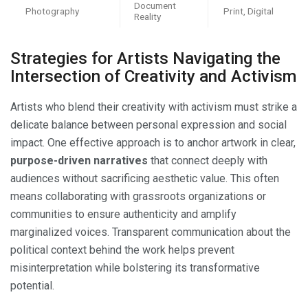
Document
Photography
Print, Digital
Reality
Strategies for Artists Navigating the
Intersection of Creativity and Activism
Artists who blend their creativity with activism must strike a
delicate balance between personal expression and social
impact. One effective approach is to anchor artwork in clear,
purpose-driven narratives
that connect deeply with
audiences without sacrificing aesthetic value. This often
means collaborating with grassroots organizations or
communities to ensure authenticity and amplify
marginalized voices. Transparent communication about the
political context behind the work helps prevent
misinterpretation while bolstering its transformative
potential.