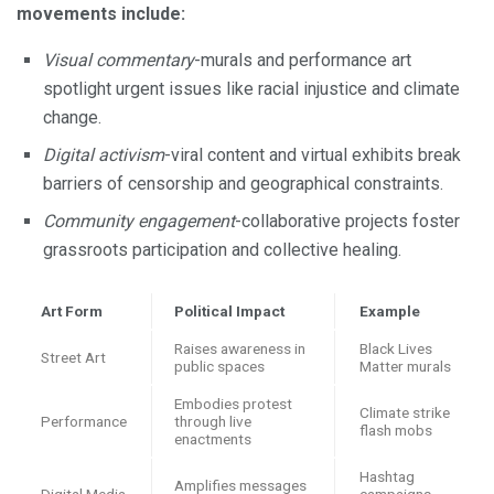
movements include:
Visual commentary
-murals and performance art
spotlight urgent issues like racial injustice and climate
change.
Digital activism
-viral content and virtual exhibits break
barriers of censorship and geographical constraints.
Community engagement
-collaborative projects foster
grassroots participation and collective healing.
Art Form
Political Impact
Example
Raises awareness in
Black Lives
Street Art
public spaces
Matter murals
Embodies protest
Climate strike
Performance
through live
flash mobs
enactments
Hashtag
Amplifies messages
Digital Media
campaigns