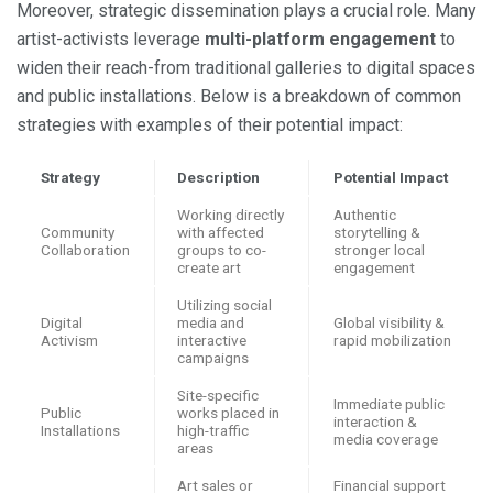
Moreover, strategic dissemination plays a crucial role. Many
artist-activists leverage
multi-platform engagement
to
widen their reach-from traditional galleries to digital spaces
and public installations. Below is a breakdown of common
strategies with examples of their potential impact:
Strategy
Description
Potential Impact
Working directly
Authentic
Community
with affected
storytelling &
Collaboration
groups to co-
stronger local
create art
engagement
Utilizing social
Digital
media and
Global visibility &
Activism
interactive
rapid mobilization
campaigns
Site-specific
Immediate public
Public
works placed in
interaction &
Installations
high-traffic
media coverage
areas
Art sales or
Financial support