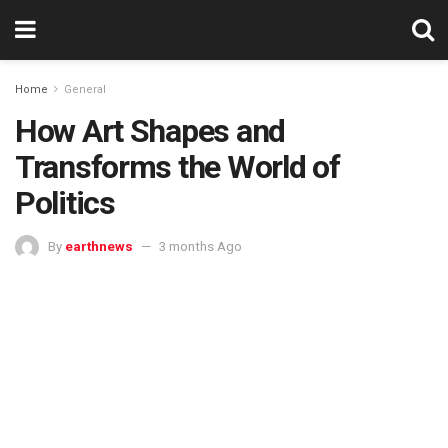
Home
General
How Art Shapes and
Transforms the World of
Politics
By
earthnews
3 months Ago