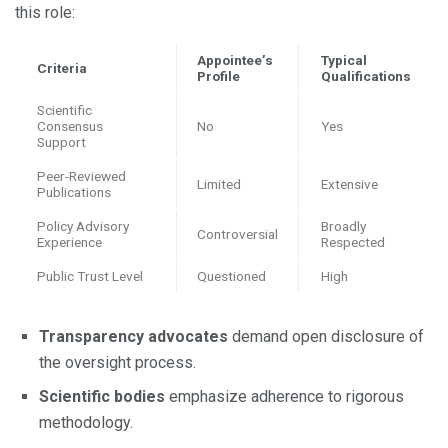
this role:
Appointee’s
Typical
Criteria
Profile
Qualifications
Scientific
Consensus
No
Yes
Support
Peer-Reviewed
Limited
Extensive
Publications
Policy Advisory
Broadly
Controversial
Experience
Respected
Public Trust Level
Questioned
High
Transparency advocates
demand open disclosure of
the oversight process.
Scientific bodies
emphasize adherence to rigorous
methodology.