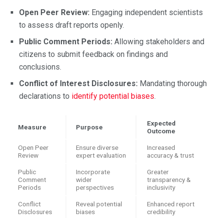
Open Peer Review:
Engaging independent scientists
to assess draft reports openly.
Public Comment Periods:
Allowing stakeholders and
citizens to submit feedback on findings and
conclusions.
Conflict of Interest Disclosures:
Mandating thorough
declarations to
identify potential biases
.
Expected
Measure
Purpose
Outcome
Open Peer
Ensure diverse
Increased
Review
expert evaluation
accuracy & trust
Public
Incorporate
Greater
Comment
wider
transparency &
Periods
perspectives
inclusivity
Conflict
Reveal potential
Enhanced report
Disclosures
biases
credibility