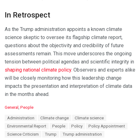
In Retrospect
As the Trump administration appoints a known climate
science skeptic to oversee its flagship climate report,
questions about the objectivity and credibility of future
assessments remain. This move underscores the ongoing
tension between political agendas and scientific integrity in
shaping national climate policy
. Observers and experts alike
will be closely monitoring how this leadership change
impacts the presentation and interpretation of climate data
in the months ahead.
C
General
,
People
a
T
Administration
Climate change
Climate science
t
a
e
Environmental Report
People
Policy
Policy Appointment
g
g
s
Science Criticism
Trump
Trump administration
o
: