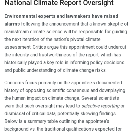
National Climate Report Oversight
Environmental experts and lawmakers have raised
alarms
following the announcement that a known skeptic of
mainstream climate science will be responsible for guiding
the next iteration of the nation’s pivotal climate
assessment. Critics argue this appointment could undercut
the integrity and trustworthiness of the report, which has
historically played a key role in informing policy decisions
and public understanding of climate change risks.
Concerns focus primarily on the appointee’s documented
history of opposing scientific consensus and downplaying
the human impact on climate change. Several scientists
warn that such oversight may lead to
selective reporting
or
dismissal of critical data, potentially skewing findings.
Below is a summary table outlining the appointee’s
background vs. the traditional qualifications expected for