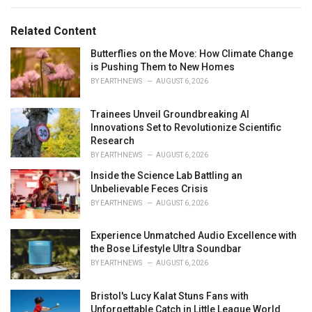
r
i
e
Related Content
s
:
Butterflies on the Move: How Climate Change
is Pushing Them to New Homes
BY
EARTHNEWS
AUGUST 6, 2026
Trainees Unveil Groundbreaking AI
Innovations Set to Revolutionize Scientific
Research
BY
EARTHNEWS
AUGUST 6, 2026
Inside the Science Lab Battling an
Unbelievable Feces Crisis
BY
EARTHNEWS
AUGUST 6, 2026
Experience Unmatched Audio Excellence with
the Bose Lifestyle Ultra Soundbar
BY
EARTHNEWS
AUGUST 6, 2026
Bristol's Lucy Kalat Stuns Fans with
Unforgettable Catch in Little League World