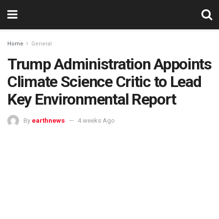
Home
General
Trump Administration Appoints
Climate Science Critic to Lead
Key Environmental Report
By
earthnews
4 weeks Ago