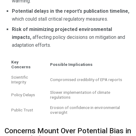
warming.
Potential delays in the report’s publication timeline,
which could stall critical regulatory measures.
Risk of minimizing projected environmental
impacts,
affecting policy decisions on mitigation and
adaptation efforts.
Key
Possible Implications
Concerns
Scientific
Compromised credibility of EPA reports
Integrity
Slower implementation of climate
Policy Delays
regulations
Erosion of confidence in environmental
Public Trust
oversight
Concerns Mount Over Potential Bias in