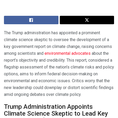
The Trump administration has appointed a prominent
climate science skeptic to oversee the development of a
key government report on climate change, raising concerns
among scientists and
environmental advocates
about the
report’s objectivity and credibility. This report, considered a
flagship assessment of the nation’s climate risks and policy
options, aims to inform federal decision-making on
environmental and economic issues. Critics worry that the
new leadership could downplay or distort scientific findings
amid ongoing debates over climate policy.
Trump Administration Appoints
Climate Science Skeptic to Lead Key