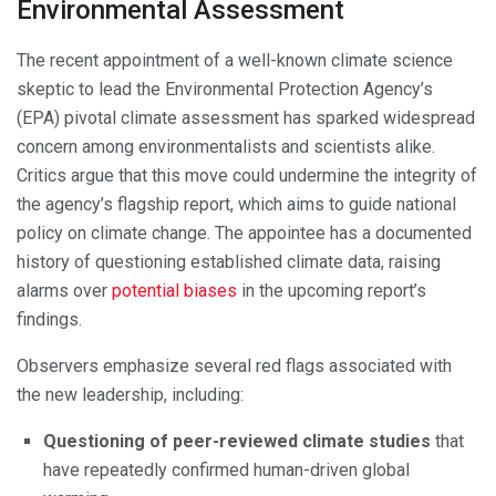
Environmental Assessment
The recent appointment of a well-known climate science
skeptic to lead the Environmental Protection Agency’s
(EPA) pivotal climate assessment has sparked widespread
concern among environmentalists and scientists alike.
Critics argue that this move could undermine the integrity of
the agency’s flagship report, which aims to guide national
policy on climate change. The appointee has a documented
history of questioning established climate data, raising
alarms over
potential biases
in the upcoming report’s
findings.
Observers emphasize several red flags associated with
the new leadership, including:
Questioning of peer-reviewed climate studies
that
have repeatedly confirmed human-driven global