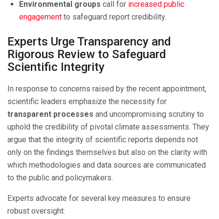
Environmental groups
call for
increased public
engagement
to safeguard report credibility.
Experts Urge Transparency and
Rigorous Review to Safeguard
Scientific Integrity
In response to concerns raised by the recent appointment,
scientific leaders emphasize the necessity for
transparent processes
and uncompromising scrutiny to
uphold the credibility of pivotal climate assessments. They
argue that the integrity of scientific reports depends not
only on the findings themselves but also on the clarity with
which methodologies and data sources are communicated
to the public and policymakers.
Experts advocate for several key measures to ensure
robust oversight: