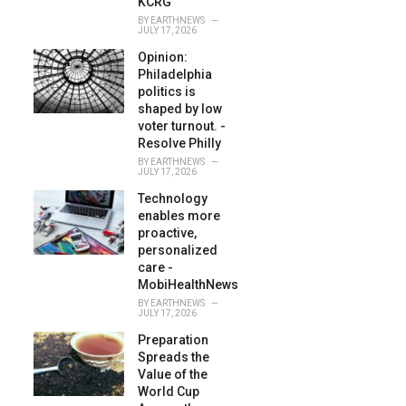
KCRG
BY
EARTHNEWS
JULY 17, 2026
Opinion:
Philadelphia
politics is
shaped by low
voter turnout. -
Resolve Philly
BY
EARTHNEWS
JULY 17, 2026
Technology
enables more
proactive,
personalized
care -
MobiHealthNews
BY
EARTHNEWS
JULY 17, 2026
Preparation
Spreads the
Value of the
World Cup