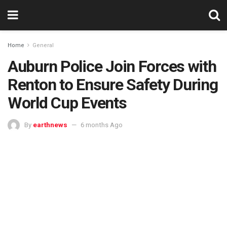
Home
General
Auburn Police Join Forces with
Renton to Ensure Safety During
World Cup Events
By
earthnews
6 months Ago