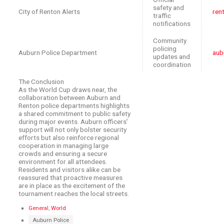
safety and
City of Renton Alerts
ren
traffic
notifications
Community
policing
Auburn Police Department
aub
updates and
coordination
The Conclusion
As the World Cup draws near, the
collaboration between Auburn and
Renton police departments highlights
a shared commitment to public safety
during major events. Auburn officers’
support will not only bolster security
efforts but also reinforce regional
cooperation in managing large
crowds and ensuring a secure
environment for all attendees.
Residents and visitors alike can be
reassured that proactive measures
are in place as the excitement of the
tournament reaches the local streets.
C
General
,
World
a
T
Auburn Police
t