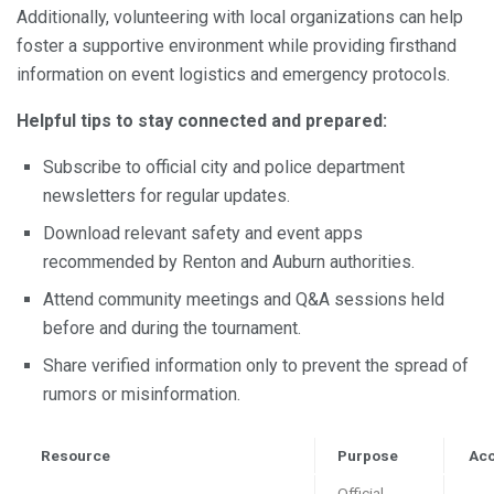
Additionally, volunteering with local organizations can help
foster a supportive environment while providing firsthand
information on event logistics and emergency protocols.
Helpful tips to stay connected and prepared:
Subscribe to official city and police department
newsletters for regular updates.
Download relevant safety and event apps
recommended by Renton and Auburn authorities.
Attend community meetings and Q&A sessions held
before and during the tournament.
Share verified information only to prevent the spread of
rumors or misinformation.
Resource
Purpose
Ac
Official