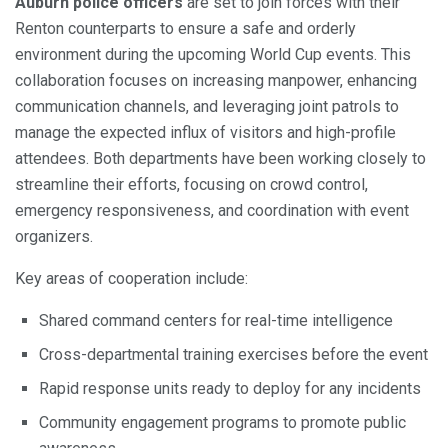
Auburn police officers
are set to join forces with their
Renton counterparts to ensure a safe and orderly
environment during the upcoming World Cup events. This
collaboration focuses on increasing manpower, enhancing
communication channels, and leveraging joint patrols to
manage the expected influx of visitors and high-profile
attendees. Both departments have been working closely to
streamline their efforts, focusing on crowd control,
emergency responsiveness, and coordination with event
organizers.
Key areas of cooperation include:
Shared command centers for real-time intelligence
Cross-departmental training exercises before the event
Rapid response units ready to deploy for any incidents
Community engagement programs to promote public