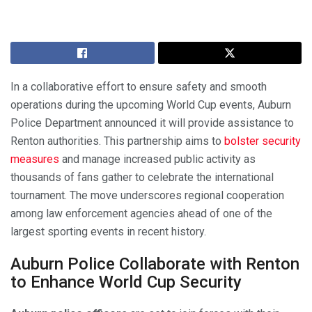
In a collaborative effort to ensure safety and smooth
operations during the upcoming World Cup events, Auburn
Police Department announced it will provide assistance to
Renton authorities. This partnership aims to
bolster security
measures
and manage increased public activity as
thousands of fans gather to celebrate the international
tournament. The move underscores regional cooperation
among law enforcement agencies ahead of one of the
largest sporting events in recent history.
Auburn Police Collaborate with Renton
to Enhance World Cup Security