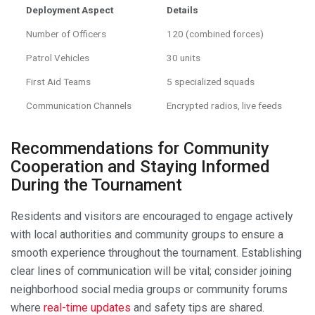
Deployment Aspect
Details
Number of Officers
120 (combined forces)
Patrol Vehicles
30 units
First Aid Teams
5 specialized squads
Communication Channels
Encrypted radios, live feeds
Recommendations for Community
Cooperation and Staying Informed
During the Tournament
Residents and visitors are encouraged to engage actively
with local authorities and community groups to ensure a
smooth experience throughout the tournament. Establishing
clear lines of communication will be vital; consider joining
neighborhood social media groups or community forums
where
real-time updates
and safety tips are shared.