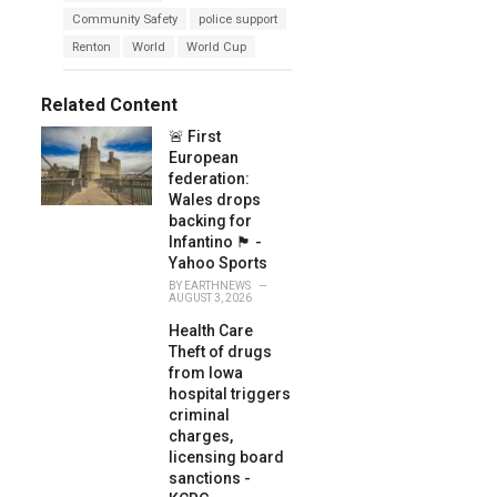
a
e
Community Safety
police support
g
g
s
Renton
World
World Cup
o
:
r
i
e
Related Content
s
:
🚨 First
European
federation:
Wales drops
backing for
Infantino 🏴󠁧󠁢󠁷󠁬󠁳󠁿 -
Yahoo Sports
BY
EARTHNEWS
AUGUST 3, 2026
Health Care
Theft of drugs
from Iowa
hospital triggers
criminal
charges,
licensing board
sanctions -