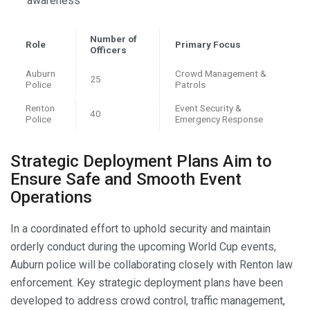
awareness
Number of
Role
Primary Focus
Officers
Auburn
Crowd Management &
25
Police
Patrols
Renton
Event Security &
40
Police
Emergency Response
Strategic Deployment Plans Aim to
Ensure Safe and Smooth Event
Operations
In a coordinated effort to uphold security and maintain
orderly conduct during the upcoming World Cup events,
Auburn police will be collaborating closely with Renton law
enforcement. Key strategic deployment plans have been
developed to address crowd control, traffic management,