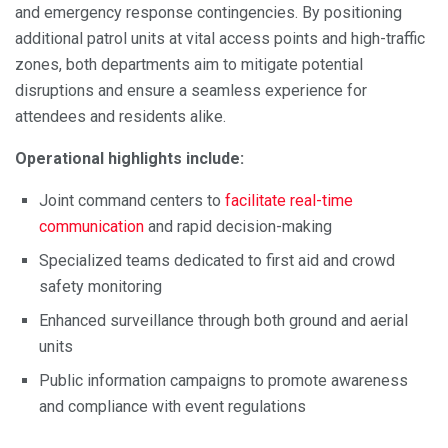
and emergency response contingencies. By positioning
additional patrol units at vital access points and high-traffic
zones, both departments aim to mitigate potential
disruptions and ensure a seamless experience for
attendees and residents alike.
Operational highlights include:
Joint command centers to
facilitate real-time
communication
and rapid decision-making
Specialized teams dedicated to first aid and crowd
safety monitoring
Enhanced surveillance through both ground and aerial
units
Public information campaigns to promote awareness
and compliance with event regulations