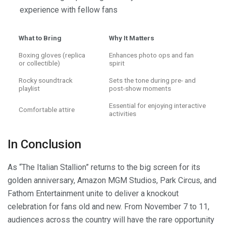
experience with fellow fans
What to Bring
Why It Matters
Boxing gloves (replica
Enhances photo ops and fan
or collectible)
spirit
Rocky soundtrack
Sets the tone during pre- and
playlist
post-show moments
Essential for enjoying interactive
Comfortable attire
activities
In Conclusion
As “The Italian Stallion” returns to the big screen for its
golden anniversary, Amazon MGM Studios, Park Circus, and
Fathom Entertainment unite to deliver a knockout
celebration for fans old and new. From November 7 to 11,
audiences across the country will have the rare opportunity