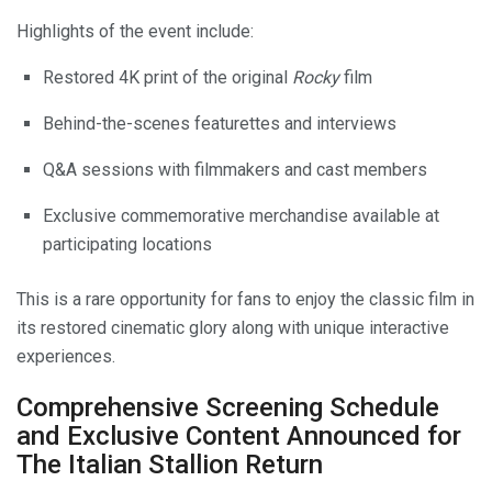
Highlights of the event include:
Restored 4K print of the original
Rocky
film
Behind-the-scenes featurettes and interviews
Q&A sessions with filmmakers and cast members
Exclusive commemorative merchandise available at
participating locations
This is a rare opportunity for fans to enjoy the classic film in
its restored cinematic glory along with unique interactive
experiences.
Comprehensive Screening Schedule
and Exclusive Content Announced for
The Italian Stallion Return