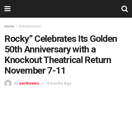
Home
Entertainment
Rocky” Celebrates Its Golden
50th Anniversary with a
Knockout Theatrical Return
November 7-11
By
earthnews
4 months Ago