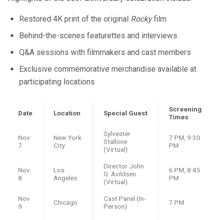
Restored 4K print of the original
Rocky
film
Behind-the-scenes featurettes and interviews
Q&A sessions with filmmakers and cast members
Exclusive commemorative merchandise available at
participating locations
Screening
Date
Location
Special Guest
Times
Sylvester
Nov
New York
7 PM, 9:30
Stallone
7
City
PM
(Virtual)
Director John
Nov
Los
6 PM, 8:45
G. Avildsen
8
Angeles
PM
(Virtual)
Nov
Cast Panel (In-
Chicago
7 PM
9
Person)