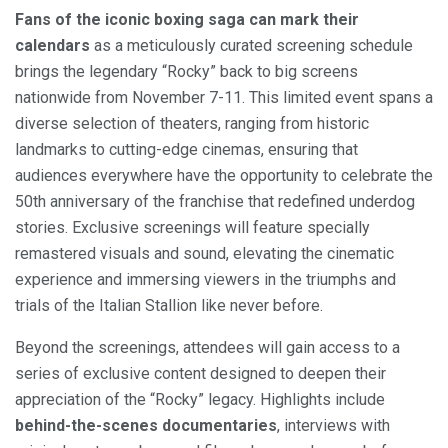
Fans of the iconic boxing saga can mark their
calendars
as a meticulously curated screening schedule
brings the legendary “Rocky” back to big screens
nationwide from November 7-11. This limited event spans a
diverse selection of theaters, ranging from historic
landmarks to cutting-edge cinemas, ensuring that
audiences everywhere have the opportunity to celebrate the
50th anniversary of the franchise that redefined underdog
stories. Exclusive screenings will feature specially
remastered visuals and sound, elevating the cinematic
experience and immersing viewers in the triumphs and
trials of the Italian Stallion like never before.
Beyond the screenings, attendees will gain access to a
series of exclusive content designed to deepen their
appreciation of the “Rocky” legacy. Highlights include
behind-the-scenes documentaries
, interviews with