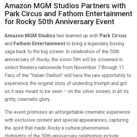
Amazon MGM Studios Partners with
Park Circus and Fathom Entertainment
for Rocky 50th Anniversary Event
Amazon MGM Studios
has teamed up with
Park Circus
and
Fathom Entertainment
to bring a legendary boxing
saga back to the big screen. In celebration of the 50th
anniversary of
Rocky
, the iconic film will be screened in
select theaters nationwide from November 7 through 11.
Fans of the “Italian Stallion” will have the rare opportunity to
experience the original story of underdog triumph and grit
as it was meant to be seen – on the silver screen, in all its
gritty, cinematic glory.
The event promises an unforgettable cinematic experience
with exclusive content and special appearances, capturing
the spirit that made
Rocky
a cultural phenomenon.
Highlights of the 50th-anniversary celebration include: