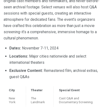
original cast members and filmmakers, and never-before-
seen archival footage. Select venues will also host Q&A
sessions with special guests, creating an interactive
atmosphere for dedicated fans. The event’s organizers
have crafted this celebration as more than just a movie
screening-it’s a comprehensive, immersive homage to a
cultural phenomenon.
Dates:
November 7-11, 2024
Locations:
Major cities nationwide and select
international theaters
Exclusive Content:
Remastered film, archival extras,
guest Q&As
City
Theater
Special Event
New
The
Cast Q&A and
York
Landmark
Documentary Screening