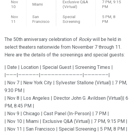
Nov
Exclusive Q&A
7 PM, 9:15
Miami
10
(Virtual)
PM
Nov
San
Special
5 PM, 8
11
Francisco
Screening
PM
The 50th anniversary celebration of
Rocky
will be held in
select theaters nationwide from November 7 through 11.
Here are the details of the screenings and special guests:
| Date | Location | Special Guest | Screening Times |
|———|—————–|———————————–|——————–|
| Nov 7 | New York City | Sylvester Stallone (Virtual) | 7 PM,
9:30 PM |
| Nov 8 | Los Angeles | Director John G. Avildsen (Virtual)| 6
PM, 8:45 PM |
| Nov 9 | Chicago | Cast Panel (In-Person) | 7 PM |
| Nov 10 | Miami | Exclusive Q&A (Virtual) | 7 PM, 9:15 PM |
| Nov 11 | San Francisco | Special Screening | 5 PM, 8 PM |