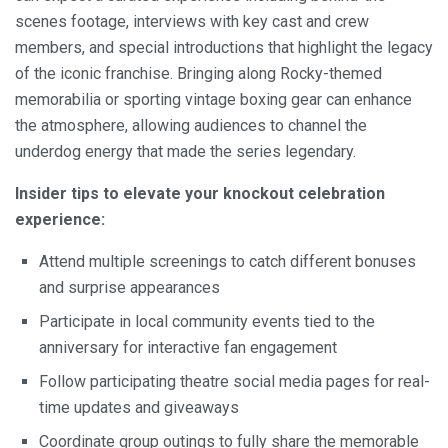
scenes footage, interviews with key cast and crew
members, and special introductions that highlight the legacy
of the iconic franchise. Bringing along Rocky-themed
memorabilia or sporting vintage boxing gear can enhance
the atmosphere, allowing audiences to channel the
underdog energy that made the series legendary.
Insider tips to elevate your knockout celebration
experience:
Attend multiple screenings to catch different bonuses
and surprise appearances
Participate in local community events tied to the
anniversary for interactive fan engagement
Follow participating theatre social media pages for real-
time updates and giveaways
Coordinate group outings to fully share the memorable