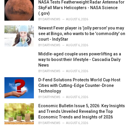
NASA Tests Featherweight Radar Antenna for
SkyFall Mars Helicopters - NASA Science
(.gov)
BY
EARTHNEWS
AUGUST 6, 2026
Newest Fever player is 'jolly person' you may
see at Bingo, who wants to be 'commodity' on
court - IndyStar
BY
EARTHNEWS
AUGUST 6, 2026
Middle-aged couple uses powerlifting as a
way to boost their lifestyle - Cascadia Daily
News
BY
EARTHNEWS
AUGUST 6, 2026
D-Fend Solutions Protects World Cup Host
Cities with Cutting-Edge Counter-Drone
Technology
BY
EARTHNEWS
AUGUST 6, 2026
Economic Bulletin Issue 5, 2026: Key Insights
and Trends Unveiled Revealing the Top
Economic Trends and Insights of 2026
BY
EARTHNEWS
AUGUST 6, 2026