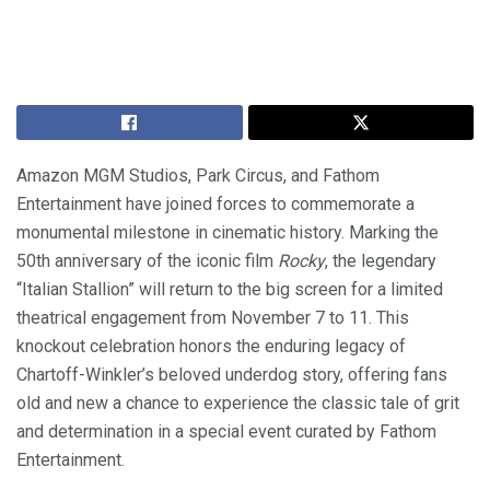
Amazon MGM Studios, Park Circus, and Fathom
Entertainment have joined forces to commemorate a
monumental milestone in cinematic history. Marking the
50th anniversary of the iconic film
Rocky
, the legendary
“Italian Stallion” will return to the big screen for a limited
theatrical engagement from November 7 to 11. This
knockout celebration honors the enduring legacy of
Chartoff-Winkler’s beloved underdog story, offering fans
old and new a chance to experience the classic tale of grit
and determination in a special event curated by Fathom
Entertainment.