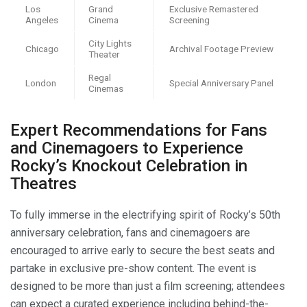
Los
Grand
Exclusive Remastered
Angeles
Cinema
Screening
City Lights
Chicago
Archival Footage Preview
Theater
Regal
London
Special Anniversary Panel
Cinemas
Expert Recommendations for Fans
and Cinemagoers to Experience
Rocky’s Knockout Celebration in
Theatres
To fully immerse in the electrifying spirit of Rocky’s 50th
anniversary celebration, fans and cinemagoers are
encouraged to arrive early to secure the best seats and
partake in exclusive pre-show content. The event is
designed to be more than just a film screening; attendees
can expect a curated experience including behind-the-