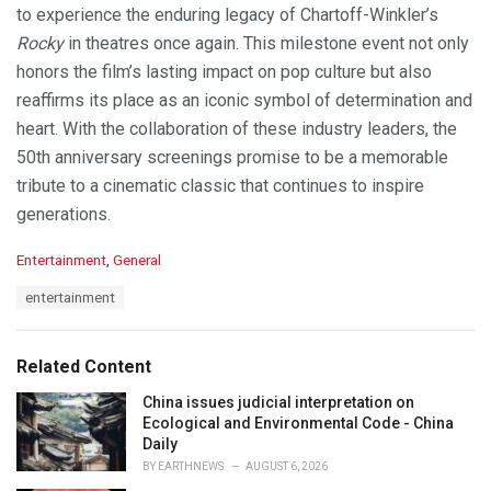
to experience the enduring legacy of Chartoff-Winkler’s
Rocky
in theatres once again. This milestone event not only
honors the film’s lasting impact on pop culture but also
reaffirms its place as an iconic symbol of determination and
heart. With the collaboration of these industry leaders, the
50th anniversary screenings promise to be a memorable
tribute to a cinematic classic that continues to inspire
generations.
C
Entertainment
,
General
a
T
entertainment
t
a
e
g
g
s
o
Related Content
:
r
i
China issues judicial interpretation on
e
Ecological and Environmental Code - China
s
Daily
:
BY
EARTHNEWS
AUGUST 6, 2026