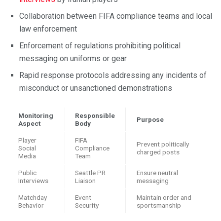
Collaboration between FIFA compliance teams and local
law enforcement
Enforcement of regulations prohibiting political
messaging on uniforms or gear
Rapid response protocols addressing any incidents of
misconduct or unsanctioned demonstrations
Monitoring
Responsible
Purpose
Aspect
Body
Player
FIFA
Prevent politically
Social
Compliance
charged posts
Media
Team
Public
Seattle PR
Ensure neutral
Interviews
Liaison
messaging
Matchday
Event
Maintain order and
Behavior
Security
sportsmanship