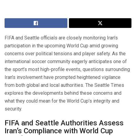
FIFA and Seattle officials are closely monitoring Iran’s
participation in the upcoming World Cup amid growing
concerns over political tensions and player safety. As the
international soccer community eagerly anticipates one of
the sport’s most high-profile events, questions surrounding
Iran’s involvement have prompted heightened vigilance
from both global and local authorities. The Seattle Times
explores the developments behind these concerns and
what they could mean for the World Cup’s integrity and
security.
FIFA and Seattle Authorities Assess
Iran’s Compliance with World Cup