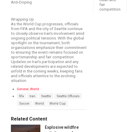
Anti-Doping
fair
competition
Wrapping Up
As the World Cup progresses, officials
from FIFA and the city of Seattle continue
to closely observe Iran’s involvement amid
ongoing political tensions. With the global
spotlight on the tournament, both
organizations emphasize their commitment
to ensuring the event remains focused on
sportsmanship and fair competition.
Updates on Iran’s participation and any
related developments are expected to
unfold in the coming weeks, keeping fans
and officials attentive to the evolving
situation.
C
General
,
World
a
T
fifa
Iran
Seattle
Seattle Officials
t
a
e
Soccer
World
World Cup
g
g
s
o
:
r
Related Content
i
e
Explosive wildfire
s