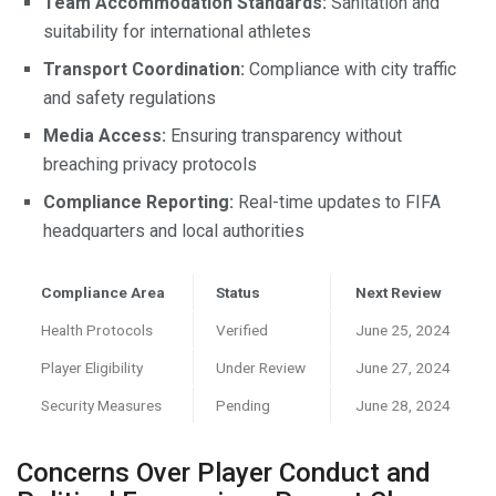
Team Accommodation Standards:
Sanitation and
suitability for international athletes
Transport Coordination:
Compliance with city traffic
and safety regulations
Media Access:
Ensuring transparency without
breaching privacy protocols
Compliance Reporting:
Real-time updates to FIFA
headquarters and local authorities
Compliance Area
Status
Next Review
Health Protocols
Verified
June 25, 2024
Player Eligibility
Under Review
June 27, 2024
Security Measures
Pending
June 28, 2024
Concerns Over Player Conduct and