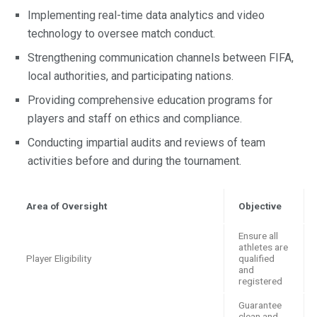
Implementing real-time data analytics and video
technology to oversee match conduct.
Strengthening communication channels between FIFA,
local authorities, and participating nations.
Providing comprehensive education programs for
players and staff on ethics and compliance.
Conducting impartial audits and reviews of team
activities before and during the tournament.
Area of Oversight
Objective
Ensure all
athletes are
Player Eligibility
qualified
and
registered
Guarantee
clean and