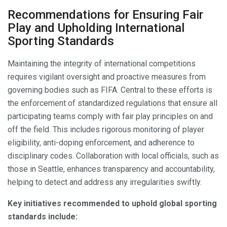
Recommendations for Ensuring Fair
Play and Upholding International
Sporting Standards
Maintaining the integrity of international competitions
requires vigilant oversight and proactive measures from
governing bodies such as FIFA. Central to these efforts is
the enforcement of standardized regulations that ensure all
participating teams comply with fair play principles on and
off the field. This includes rigorous monitoring of player
eligibility, anti-doping enforcement, and adherence to
disciplinary codes. Collaboration with local officials, such as
those in Seattle, enhances transparency and accountability,
helping to detect and address any irregularities swiftly.
Key initiatives recommended to uphold global sporting
standards include: