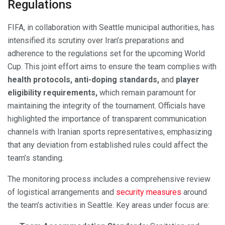
Regulations
FIFA, in collaboration with Seattle municipal authorities, has
intensified its scrutiny over Iran’s preparations and
adherence to the regulations set for the upcoming World
Cup. This joint effort aims to ensure the team complies with
health protocols, anti-doping standards,
and
player
eligibility requirements,
which remain paramount for
maintaining the integrity of the tournament. Officials have
highlighted the importance of transparent communication
channels with Iranian sports representatives, emphasizing
that any deviation from established rules could affect the
team’s standing.
The monitoring process includes a comprehensive review
of logistical arrangements and
security measures
around
the team’s activities in Seattle. Key areas under focus are: