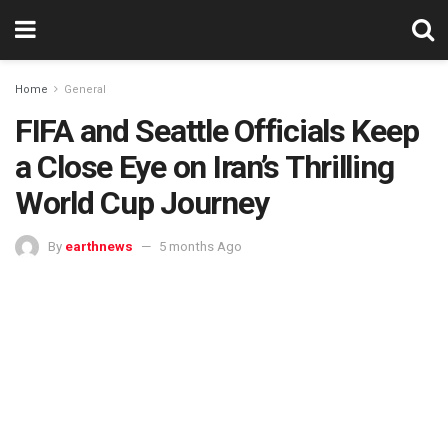
Home
General
FIFA and Seattle Officials Keep
a Close Eye on Iran’s Thrilling
World Cup Journey
By
earthnews
5 months Ago