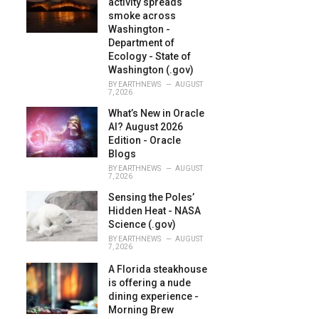
activity spreads
:
smoke across
Washington -
Department of
Ecology - State of
Washington (.gov)
BY
EARTHNEWS
AUGUST
7, 2026
What’s New in Oracle
AI? August 2026
Edition - Oracle
Blogs
BY
EARTHNEWS
AUGUST
7, 2026
Sensing the Poles’
Hidden Heat - NASA
Science (.gov)
BY
EARTHNEWS
AUGUST
7, 2026
A Florida steakhouse
is offering a nude
dining experience -
Morning Brew