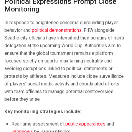
Political Expressions Prompt Close
Monitoring
In response to heightened concerns surrounding player
behavior and
political demonstrations
, FIFA alongside
Seattle city officials have intensified their scrutiny of Iran’s
delegation at the upcoming World Cup. Authorities aim to
ensure that the global tournament remains a platform
focused strictly on sports, maintaining neutrality and
avoiding disruptions linked to political statements or
protests by athletes. Measures include close surveillance
of players’ social media activity and coordinated efforts
with team officials to manage potential controversies
before they arise.
Key monitoring strategies include:
Real-time assessment of
public appearances
and
interviews
by Iranian players