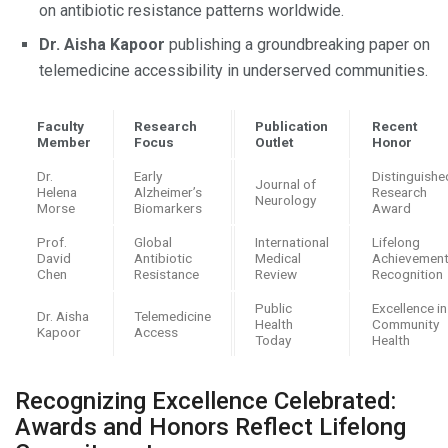
on antibiotic resistance patterns worldwide.
Dr. Aisha Kapoor
publishing a groundbreaking paper on
telemedicine accessibility in underserved communities.
Faculty
Research
Publication
Recent
Member
Focus
Outlet
Honor
Dr.
Early
Distinguishe
Journal of
Helena
Alzheimer’s
Research
Neurology
Morse
Biomarkers
Award
Prof.
Global
International
Lifelong
David
Antibiotic
Medical
Achievemen
Chen
Resistance
Review
Recognition
Public
Excellence in
Dr. Aisha
Telemedicine
Health
Community
Kapoor
Access
Today
Health
Recognizing Excellence Celebrated:
Awards and Honors Reflect Lifelong