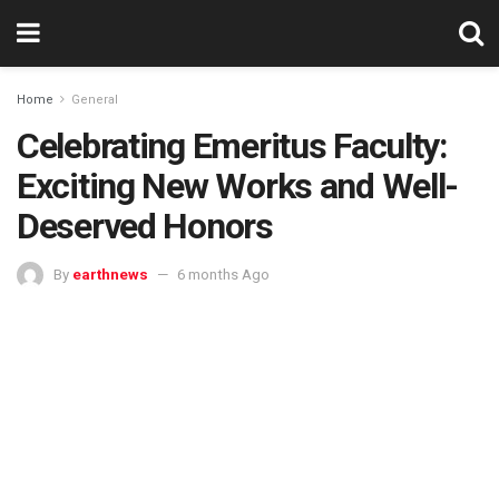
Home
General
Celebrating Emeritus Faculty:
Exciting New Works and Well-
Deserved Honors
By
earthnews
6 months Ago