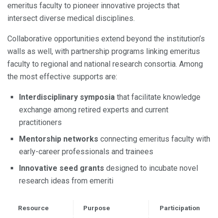
emeritus faculty to pioneer innovative projects that
intersect diverse medical disciplines.
Collaborative opportunities extend beyond the institution’s
walls as well, with partnership programs linking emeritus
faculty to regional and national research consortia. Among
the most effective supports are:
Interdisciplinary symposia
that facilitate knowledge
exchange among retired experts and current
practitioners
Mentorship networks
connecting emeritus faculty with
early-career professionals and trainees
Innovative seed grants
designed to incubate novel
research ideas from emeriti
Resource
Purpose
Participation