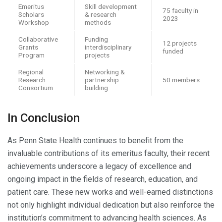
Emeritus
Skill development
75 faculty in
Scholars
& research
2023
Workshop
methods
Collaborative
Funding
12 projects
Grants
interdisciplinary
funded
Program
projects
Regional
Networking &
Research
partnership
50 members
Consortium
building
In Conclusion
As Penn State Health continues to benefit from the
invaluable contributions of its emeritus faculty, their recent
achievements underscore a legacy of excellence and
ongoing impact in the fields of research, education, and
patient care. These new works and well-earned distinctions
not only highlight individual dedication but also reinforce the
institution’s commitment to advancing health sciences. As