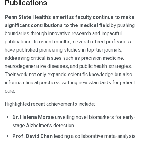
Publications
Penn State Health’s emeritus faculty continue to make
significant contributions to the medical field
by pushing
boundaries through innovative research and impactful
publications. In recent months, several retired professors
have published pioneering studies in top-tier journals,
addressing critical issues such as precision medicine,
neurodegenerative diseases, and public health strategies.
Their work not only expands scientific knowledge but also
informs clinical practices, setting new standards for patient
care.
Highlighted recent achievements include:
Dr. Helena Morse
unveiling novel biomarkers for early-
stage Alzheimer’s detection.
Prof. David Chen
leading a collaborative meta-analysis