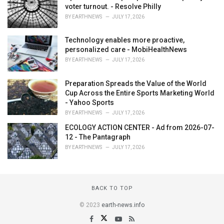
voter turnout. - Resolve Philly
BY
EARTHNEWS
JULY 17, 2026
Technology enables more proactive,
personalized care - MobiHealthNews
BY
EARTHNEWS
JULY 17, 2026
Preparation Spreads the Value of the World
Cup Across the Entire Sports Marketing World
- Yahoo Sports
BY
EARTHNEWS
JULY 17, 2026
ECOLOGY ACTION CENTER - Ad from 2026-07-
12 - The Pantagraph
BY
EARTHNEWS
JULY 17, 2026
BACK TO TOP
© 2023
earth-news.info