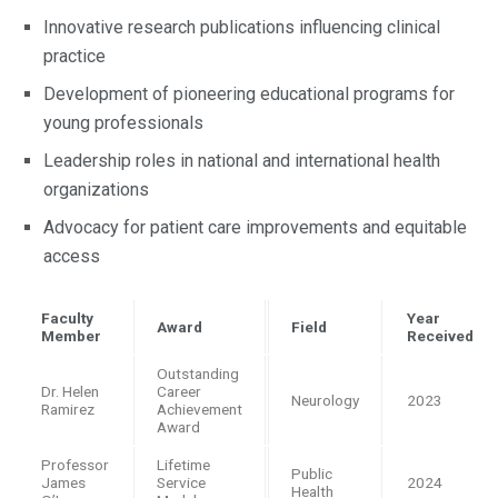
Innovative research publications influencing clinical
practice
Development of pioneering educational programs for
young professionals
Leadership roles in national and international health
organizations
Advocacy for patient care improvements and equitable
access
Faculty
Year
Award
Field
Member
Received
Outstanding
Dr. Helen
Career
Neurology
2023
Ramirez
Achievement
Award
Professor
Lifetime
Public
James
Service
2024
Health