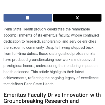
Penn State Health proudly celebrates the remarkable
accomplishments of its emeritus faculty, whose continued
dedication to research, scholarship, and service enriches
the academic community. Despite having stepped back
from full-time duties, these distinguished professionals
have produced groundbreaking new works and received
prestigious honors, underscoring their enduring impact on
health sciences. This article highlights their latest
achievements, reflecting the ongoing legacy of excellence
that defines Penn State Health.
Emeritus Faculty Drive Innovation with
Groundbreaking Research and