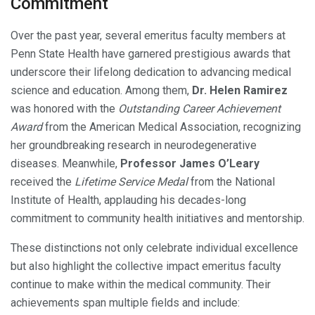
Commitment
Over the past year, several emeritus faculty members at
Penn State Health have garnered prestigious awards that
underscore their lifelong dedication to advancing medical
science and education. Among them,
Dr. Helen Ramirez
was honored with the
Outstanding Career Achievement
Award
from the American Medical Association, recognizing
her groundbreaking research in neurodegenerative
diseases. Meanwhile,
Professor James O’Leary
received the
Lifetime Service Medal
from the National
Institute of Health, applauding his decades-long
commitment to community health initiatives and mentorship.
These distinctions not only celebrate individual excellence
but also highlight the collective impact emeritus faculty
continue to make within the medical community. Their
achievements span multiple fields and include: