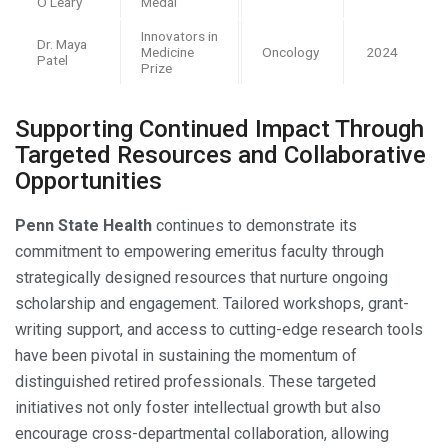
O’Leary
Medal
Innovators in
Dr. Maya
Medicine
Oncology
2024
Patel
Prize
Supporting Continued Impact Through
Targeted Resources and Collaborative
Opportunities
Penn State Health
continues to demonstrate its
commitment to empowering emeritus faculty through
strategically designed resources that nurture ongoing
scholarship and engagement. Tailored workshops, grant-
writing support, and access to cutting-edge research tools
have been pivotal in sustaining the momentum of
distinguished retired professionals. These targeted
initiatives not only foster intellectual growth but also
encourage cross-departmental collaboration, allowing