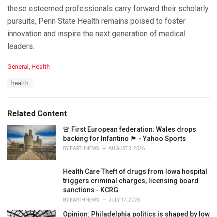
these esteemed professionals carry forward their scholarly
pursuits, Penn State Health remains poised to foster
innovation and inspire the next generation of medical
leaders.
C
General
,
Health
a
T
health
t
a
e
g
g
s
o
Related Content
:
r
i
🚨 First European federation: Wales drops
e
backing for Infantino 🏴󠁧󠁢󠁷󠁬󠁳󠁿 - Yahoo Sports
s
BY
EARTHNEWS
AUGUST 3, 2026
:
Health Care Theft of drugs from Iowa hospital
triggers criminal charges, licensing board
sanctions - KCRG
BY
EARTHNEWS
JULY 17, 2026
Opinion: Philadelphia politics is shaped by low