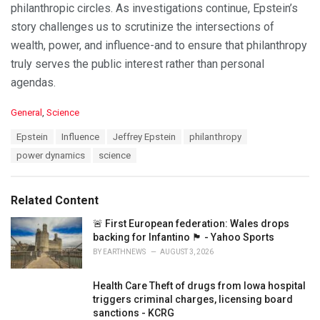
philanthropic circles. As investigations continue, Epstein’s
story challenges us to scrutinize the intersections of
wealth, power, and influence-and to ensure that philanthropy
truly serves the public interest rather than personal
agendas.
C
General
,
Science
a
T
Epstein
Influence
Jeffrey Epstein
philanthropy
t
a
e
power dynamics
science
g
g
s
o
:
r
Related Content
i
e
🚨 First European federation: Wales drops
s
backing for Infantino 🏴󠁧󠁢󠁷󠁬󠁳󠁿 - Yahoo Sports
:
BY
EARTHNEWS
AUGUST 3, 2026
Health Care Theft of drugs from Iowa hospital
triggers criminal charges, licensing board
sanctions - KCRG