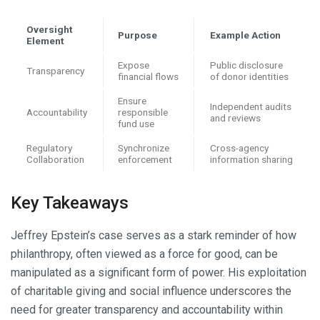
Oversight
Purpose
Example Action
Element
Expose
Public disclosure
Transparency
financial flows
of donor identities
Ensure
Independent audits
Accountability
responsible
and reviews
fund use
Regulatory
Synchronize
Cross-agency
Collaboration
enforcement
information sharing
Key Takeaways
Jeffrey Epstein’s case serves as a stark reminder of how
philanthropy, often viewed as a force for good, can be
manipulated as a significant form of power. His exploitation
of charitable giving and social influence underscores the
need for greater transparency and accountability within