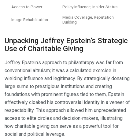
Access to Power
Policy Influence, Insider Status
Media Coverage, Reputation
Image Rehabilitation
Building
Unpacking Jeffrey Epstein’s Strategic
Use of Charitable Giving
Jeffrey Epstein’s approach to philanthropy was far from
conventional altruism; it was a calculated exercise in
wielding influence and legitimacy. By strategically donating
large sums to prestigious institutions and creating
foundations with prominent figures tied to them, Epstein
effectively cloaked his controversial identity in a veneer of
respectability. This approach allowed him unprecedented
access to elite circles and decision-makers, illustrating
how charitable giving can serve as a powerful tool for
social and political leverage.