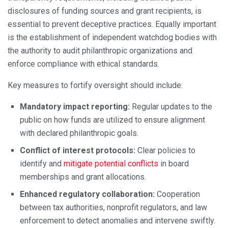
disclosures of funding sources and grant recipients, is
essential to prevent deceptive practices. Equally important
is the establishment of independent watchdog bodies with
the authority to audit philanthropic organizations and
enforce compliance with ethical standards.
Key measures to fortify oversight should include:
Mandatory impact reporting:
Regular updates to the
public on how funds are utilized to ensure alignment
with declared philanthropic goals.
Conflict of interest protocols:
Clear policies to
identify and
mitigate potential conflicts
in board
memberships and grant allocations.
Enhanced regulatory collaboration:
Cooperation
between tax authorities, nonprofit regulators, and law
enforcement to detect anomalies and intervene swiftly.