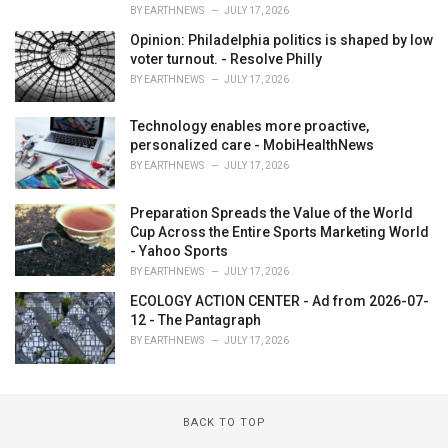
BY
EARTHNEWS
JULY 17, 2026
Opinion: Philadelphia politics is shaped by low
voter turnout. - Resolve Philly
BY
EARTHNEWS
JULY 17, 2026
Technology enables more proactive,
personalized care - MobiHealthNews
BY
EARTHNEWS
JULY 17, 2026
Preparation Spreads the Value of the World
Cup Across the Entire Sports Marketing World
- Yahoo Sports
BY
EARTHNEWS
JULY 17, 2026
ECOLOGY ACTION CENTER - Ad from 2026-07-
12 - The Pantagraph
BY
EARTHNEWS
JULY 17, 2026
BACK TO TOP