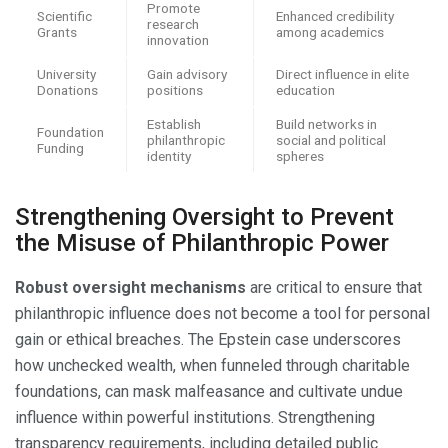
Promote
Scientific
Enhanced credibility
research
Grants
among academics
innovation
University
Gain advisory
Direct influence in elite
Donations
positions
education
Establish
Build networks in
Foundation
philanthropic
social and political
Funding
identity
spheres
Strengthening Oversight to Prevent
the Misuse of Philanthropic Power
Robust oversight mechanisms
are critical to ensure that
philanthropic influence does not become a tool for personal
gain or ethical breaches. The Epstein case underscores
how unchecked wealth, when funneled through charitable
foundations, can mask malfeasance and cultivate undue
influence within powerful institutions. Strengthening
transparency requirements, including detailed public