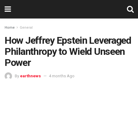
Home
General
How Jeffrey Epstein Leveraged
Philanthropy to Wield Unseen
Power
By
earthnews
4 months Ago