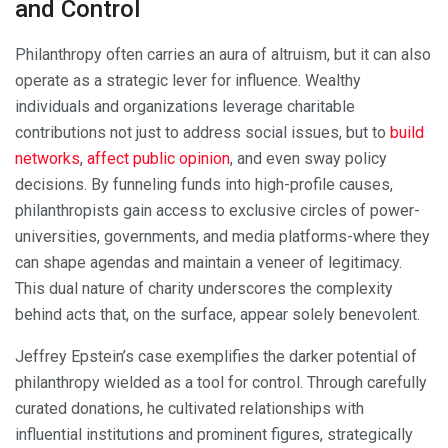
and Control
Philanthropy often carries an aura of altruism, but it can also
operate as a strategic lever for influence. Wealthy
individuals and organizations leverage charitable
contributions not just to address social issues, but to
build
networks
,
affect public opinion
, and even sway policy
decisions. By funneling funds into high-profile causes,
philanthropists gain access to exclusive circles of power-
universities, governments, and media platforms-where they
can shape agendas and maintain a veneer of legitimacy.
This dual nature of charity underscores the complexity
behind acts that, on the surface, appear solely benevolent.
Jeffrey Epstein’s case exemplifies the darker potential of
philanthropy wielded as a tool for control. Through carefully
curated donations, he cultivated relationships with
influential institutions and prominent figures, strategically