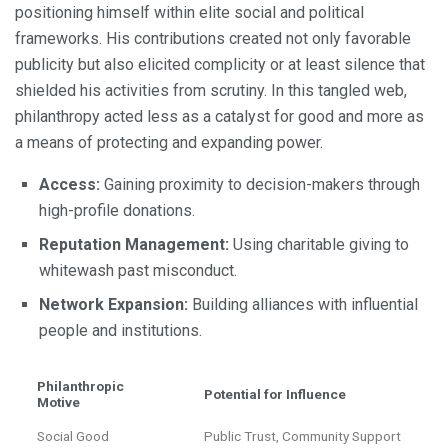
positioning himself within elite social and political
frameworks. His contributions created not only favorable
publicity but also elicited complicity or at least silence that
shielded his activities from scrutiny. In this tangled web,
philanthropy acted less as a catalyst for good and more as
a means of protecting and expanding power.
Access:
Gaining proximity to decision-makers through
high-profile donations.
Reputation Management:
Using charitable giving to
whitewash past misconduct.
Network Expansion:
Building alliances with influential
people and institutions.
Philanthropic
Potential for Influence
Motive
Social Good
Public Trust, Community Support