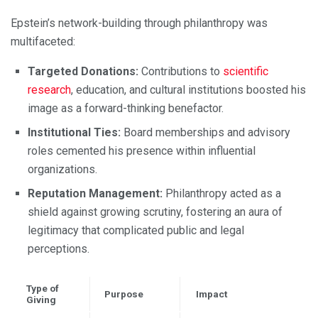
Epstein’s network-building through philanthropy was
multifaceted:
Targeted Donations:
Contributions to
scientific
research
, education, and cultural institutions boosted his
image as a forward-thinking benefactor.
Institutional Ties:
Board memberships and advisory
roles cemented his presence within influential
organizations.
Reputation Management:
Philanthropy acted as a
shield against growing scrutiny, fostering an aura of
legitimacy that complicated public and legal
perceptions.
Type of
Purpose
Impact
Giving