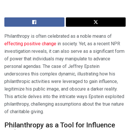
Philanthropy is often celebrated as a noble means of
effecting positive change
in society. Yet, as a recent NPR
investigation reveals, it can also serve as a significant form
of power that individuals may manipulate to advance
personal agendas. The case of Jeffrey Epstein
underscores this complex dynamic, illustrating how his
philanthropic activities were leveraged to gain influence,
legitimize his public image, and obscure a darker reality.
This article delves into the intricate ways Epstein exploited
philanthropy, challenging assumptions about the true nature
of charitable giving.
Philanthropy as a Tool for Influence