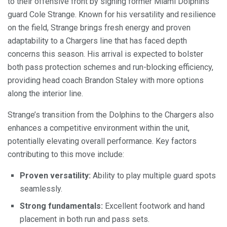
to their offensive front by signing former Miami Dolphins
guard Cole Strange. Known for his versatility and resilience
on the field, Strange brings fresh energy and proven
adaptability to a Chargers line that has faced depth
concerns this season. His arrival is expected to bolster
both pass protection schemes and run-blocking efficiency,
providing head coach Brandon Staley with more options
along the interior line.
Strange’s transition from the Dolphins to the Chargers also
enhances a competitive environment within the unit,
potentially elevating overall performance. Key factors
contributing to this move include:
Proven versatility:
Ability to play multiple guard spots
seamlessly.
Strong fundamentals:
Excellent footwork and hand
placement in both run and pass sets.