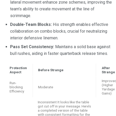
lateral movement enhance zone schemes, improving the
team’s ability to create movement at the line of
scrimmage.
Double-Team Blocks:
His strength enables effective
collaboration on combo blocks, crucial for neutralizing
interior defensive linemen.
Pass Set Consistency:
Maintains a solid base against
bull rushes, aiding in faster quarterback release times.
Protection
After
Before Strange
Aspect
Strange
Improve
Run-
(Higher
blocking
Moderate
Yardage
Efficiency
Gains)
Inconsistent It looks like the table
got cut off in your message. Here’s
a completed version of the table
with consistent formatting for the