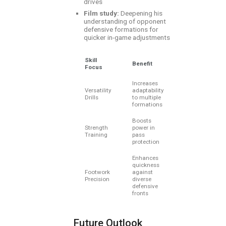
drives
Film study:
Deepening his
understanding of opponent
defensive formations for
quicker in-game adjustments
Skill
Benefit
Focus
Increases
Versatility
adaptability
Drills
to multiple
formations
Boosts
Strength
power in
Training
pass
protection
Enhances
quickness
Footwork
against
Precision
diverse
defensive
fronts
Future Outlook