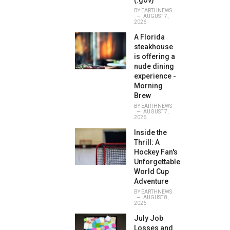
(.gov)
BY
EARTHNEWS
AUGUST 7,
2026
A Florida
steakhouse
is offering a
nude dining
experience -
Morning
Brew
BY
EARTHNEWS
AUGUST 7,
2026
Inside the
Thrill: A
Hockey Fan's
Unforgettable
World Cup
Adventure
BY
EARTHNEWS
AUGUST 8,
2026
July Job
Losses and