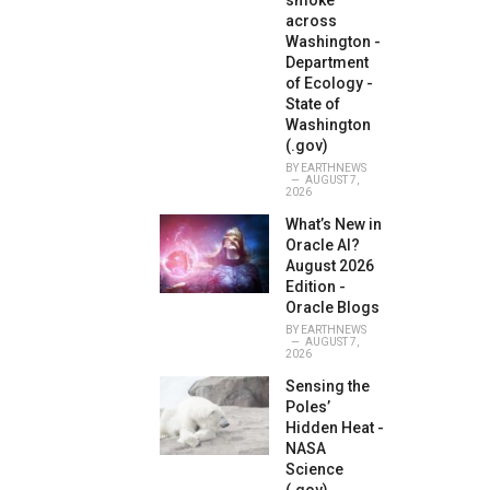
smoke
across
Washington -
Department
of Ecology -
State of
Washington
(.gov)
BY
EARTHNEWS
AUGUST 7,
2026
What’s New in
Oracle AI?
August 2026
Edition -
Oracle Blogs
BY
EARTHNEWS
AUGUST 7,
2026
Sensing the
Poles’
Hidden Heat -
NASA
Science