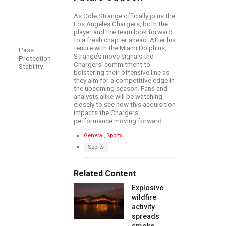
As Cole Strange officially joins the
Los Angeles Chargers, both the
player and the team look forward
to a fresh chapter ahead. After his
tenure with the Miami Dolphins,
Pass
Strange’s move signals the
Protection
Chargers’ commitment to
Stability
bolstering their offensive line as
they aim for a competitive edge in
the upcoming season. Fans and
analysts alike will be watching
closely to see how this acquisition
impacts the Chargers’
performance moving forward.
C
General
,
Sports
a
T
Sports
t
a
e
g
g
s
Related Content
o
:
r
Explosive
i
e
wildfire
s
activity
:
spreads