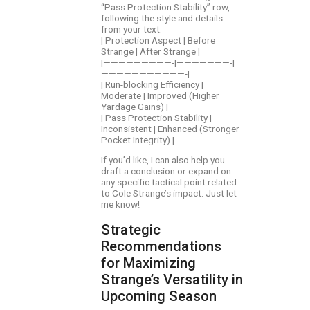
“Pass Protection Stability” row,
following the style and details
from your text:
| Protection Aspect | Before
Strange | After Strange |
|—————————-|———————-|
———————————-|
| Run-blocking Efficiency |
Moderate | Improved (Higher
Yardage Gains) |
| Pass Protection Stability |
Inconsistent | Enhanced (Stronger
Pocket Integrity) |
If you’d like, I can also help you
draft a conclusion or expand on
any specific tactical point related
to Cole Strange’s impact. Just let
me know!
Strategic
Recommendations
for Maximizing
Strange’s Versatility in
Upcoming Season