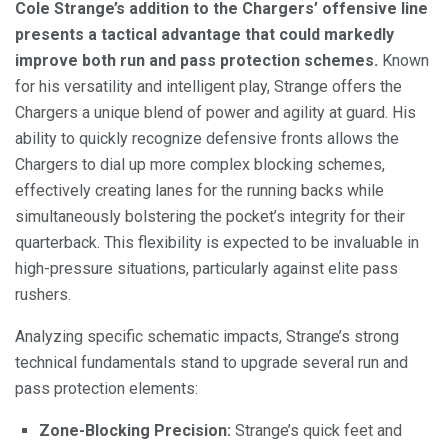
Cole Strange’s addition to the Chargers’ offensive line
presents a tactical advantage that could markedly
improve both run and pass protection schemes.
Known
for his versatility and intelligent play, Strange offers the
Chargers a unique blend of power and agility at guard. His
ability to quickly recognize defensive fronts allows the
Chargers to dial up more complex blocking schemes,
effectively creating lanes for the running backs while
simultaneously bolstering the pocket’s integrity for their
quarterback. This flexibility is expected to be invaluable in
high-pressure situations, particularly against elite pass
rushers.
Analyzing specific schematic impacts, Strange’s strong
technical fundamentals stand to upgrade several run and
pass protection elements:
Zone-Blocking Precision:
Strange’s quick feet and