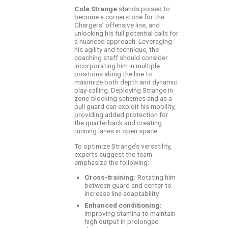
Cole Strange
stands poised to
become a cornerstone for the
Chargers’ offensive line, and
unlocking his full potential calls for
a nuanced approach. Leveraging
his agility and technique, the
coaching staff should consider
incorporating him in multiple
positions along the line to
maximize both depth and dynamic
play-calling. Deploying Strange in
zone-blocking schemes and as a
pull guard can exploit his mobility,
providing added protection for
the quarterback and creating
running lanes in open space.
To optimize Strange’s versatility,
experts suggest the team
emphasize the following:
Cross-training:
Rotating him
between guard and center to
increase line adaptability
Enhanced conditioning:
Improving stamina to maintain
high output in prolonged