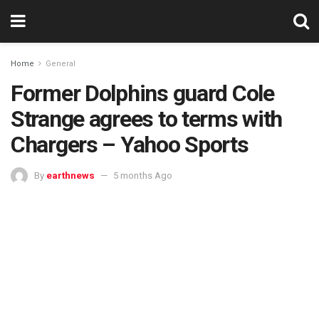
Home
General
Former Dolphins guard Cole
Strange agrees to terms with
Chargers – Yahoo Sports
By
earthnews
5 months Ago