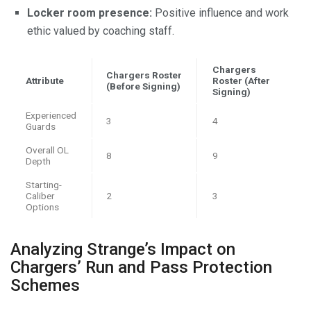
Locker room presence:
Positive influence and work
ethic valued by coaching staff.
Chargers
Chargers Roster
Attribute
Roster (After
(Before Signing)
Signing)
Experienced
3
4
Guards
Overall OL
8
9
Depth
Starting-
Caliber
2
3
Options
Analyzing Strange’s Impact on
Chargers’ Run and Pass Protection
Schemes