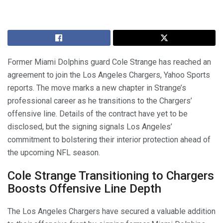
Former Miami Dolphins guard Cole Strange has reached an
agreement to join the Los Angeles Chargers, Yahoo Sports
reports. The move marks a new chapter in Strange’s
professional career as he transitions to the Chargers’
offensive line. Details of the contract have yet to be
disclosed, but the signing signals Los Angeles’
commitment to bolstering their interior protection ahead of
the upcoming NFL season.
Cole Strange Transitioning to Chargers
Boosts Offensive Line Depth
The Los Angeles Chargers have secured a valuable addition