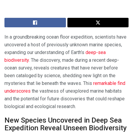
In a groundbreaking ocean floor expedition, scientists have
uncovered a host of previously unknown marine species,
expanding our understanding of Earth’s
deep-sea
biodiversity
. The discovery, made during a recent deep-
ocean survey, reveals creatures that have never before
been cataloged by science, shedding new light on the
mysteries that lie beneath the waves. This
remarkable find
underscores
the vastness of unexplored marine habitats
and the potential for future discoveries that could reshape
biological and ecological research.
New Species Uncovered in Deep Sea
Expedition Reveal Unseen Biodiversity