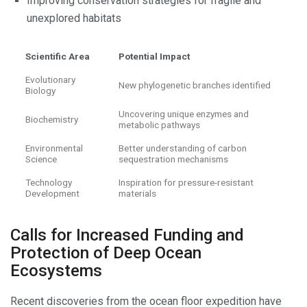
Improving conservation strategies for fragile and
unexplored habitats
Scientific Area
Potential Impact
Evolutionary
New phylogenetic branches identified
Biology
Uncovering unique enzymes and
Biochemistry
metabolic pathways
Environmental
Better understanding of carbon
Science
sequestration mechanisms
Technology
Inspiration for pressure-resistant
Development
materials
Calls for Increased Funding and
Protection of Deep Ocean
Ecosystems
Recent discoveries from the ocean floor expedition have