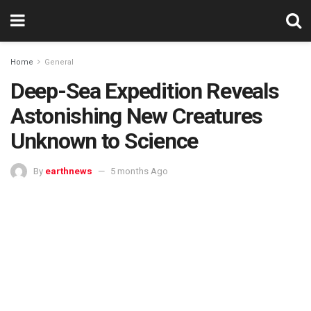
Home
General
Deep-Sea Expedition Reveals
Astonishing New Creatures
Unknown to Science
By
earthnews
5 months Ago