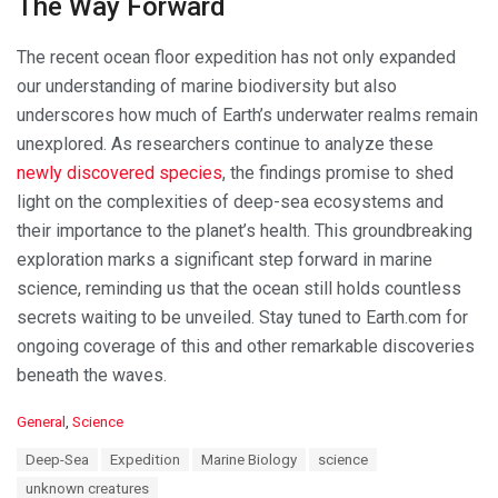
The Way Forward
The recent ocean floor expedition has not only expanded
our understanding of marine biodiversity but also
underscores how much of Earth’s underwater realms remain
unexplored. As researchers continue to analyze these
newly discovered species
, the findings promise to shed
light on the complexities of deep-sea ecosystems and
their importance to the planet’s health. This groundbreaking
exploration marks a significant step forward in marine
science, reminding us that the ocean still holds countless
secrets waiting to be unveiled. Stay tuned to Earth.com for
ongoing coverage of this and other remarkable discoveries
beneath the waves.
C
General
,
Science
a
T
Deep-Sea
Expedition
Marine Biology
science
t
a
e
unknown creatures
g