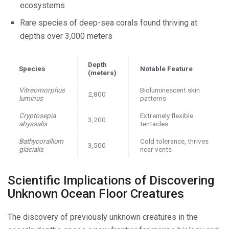
ecosystems
Rare species of deep-sea corals found thriving at
depths over 3,000 meters
Depth
Species
Notable Feature
(meters)
Vitreomorphus
Bioluminescent skin
2,800
luminus
patterns
Cryptosepia
Extremely flexible
3,200
abyssalis
tentacles
Bathycorallium
Cold tolerance, thrives
3,500
glacialis
near vents
Scientific Implications of Discovering
Unknown Ocean Floor Creatures
The discovery of previously unknown creatures in the