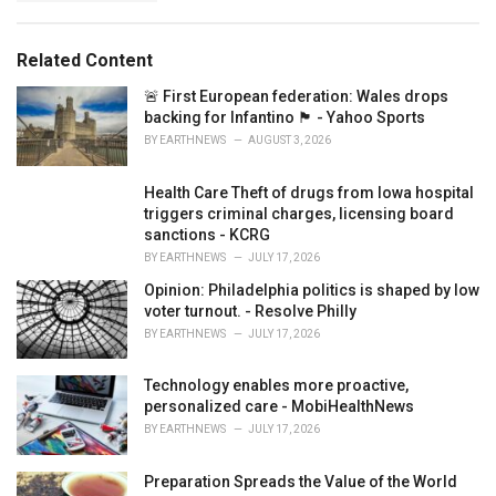
g
s
o
:
r
Related Content
i
e
🚨 First European federation: Wales drops
s
backing for Infantino 🏴󠁧󠁢󠁷󠁬󠁳󠁿 - Yahoo Sports
:
BY
EARTHNEWS
AUGUST 3, 2026
Health Care Theft of drugs from Iowa hospital
triggers criminal charges, licensing board
sanctions - KCRG
BY
EARTHNEWS
JULY 17, 2026
Opinion: Philadelphia politics is shaped by low
voter turnout. - Resolve Philly
BY
EARTHNEWS
JULY 17, 2026
Technology enables more proactive,
personalized care - MobiHealthNews
BY
EARTHNEWS
JULY 17, 2026
Preparation Spreads the Value of the World