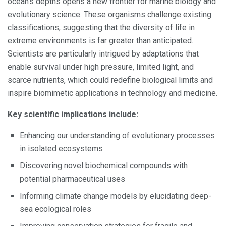
ocean’s depths opens a new frontier for marine biology and
evolutionary science. These organisms challenge existing
classifications, suggesting that the diversity of life in
extreme environments is far greater than anticipated.
Scientists are particularly intrigued by adaptations that
enable survival under high pressure, limited light, and
scarce nutrients, which could redefine biological limits and
inspire biomimetic applications in technology and medicine.
Key scientific implications include:
Enhancing our understanding of evolutionary processes
in isolated ecosystems
Discovering novel biochemical compounds with
potential pharmaceutical uses
Informing climate change models by elucidating deep-
sea ecological roles