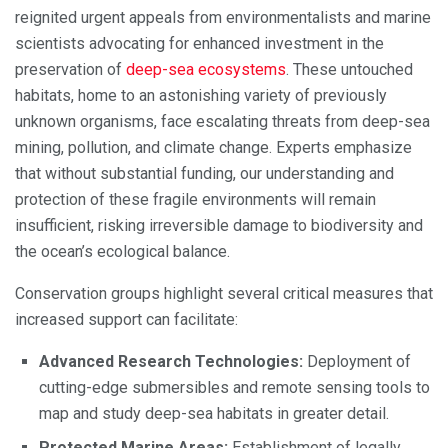
reignited urgent appeals from environmentalists and marine
scientists advocating for enhanced investment in the
preservation of
deep-sea ecosystems
. These untouched
habitats, home to an astonishing variety of previously
unknown organisms, face escalating threats from deep-sea
mining, pollution, and climate change. Experts emphasize
that without substantial funding, our understanding and
protection of these fragile environments will remain
insufficient, risking irreversible damage to biodiversity and
the ocean’s ecological balance.
Conservation groups highlight several critical measures that
increased support can facilitate:
Advanced Research Technologies:
Deployment of
cutting-edge submersibles and remote sensing tools to
map and study deep-sea habitats in greater detail.
Protected Marine Areas:
Establishment of legally