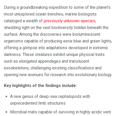
During a groundbreaking expedition to some of the planet’s
most unexplored ocean trenches, marine biologists
cataloged a wealth of
previously unknown species
,
shedding light on the vast biodiversity hidden beneath the
surface. Among the discoveries were bioluminescent
organisms capable of producing eerie blue and green lights,
offering a glimpse into adaptations developed in extreme
darkness. These creatures exhibit unique physical traits
such as elongated appendages and translucent
exoskeletons, challenging existing classifications and
opening new avenues for research into evolutionary biology.
Key highlights of the findings include:
A new genus of deep-sea cephalopods with
unprecedented limb structures
Microbial mats capable of surviving in highly acidic vent