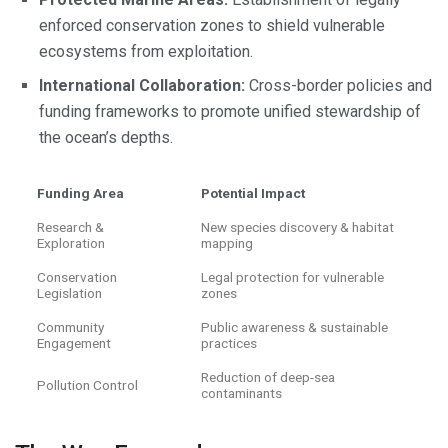
enforced conservation zones to shield vulnerable
ecosystems from exploitation.
International Collaboration:
Cross-border policies and
funding frameworks to promote unified stewardship of
the ocean’s depths.
Funding Area
Potential Impact
Research &
New species discovery & habitat
Exploration
mapping
Conservation
Legal protection for vulnerable
Legislation
zones
Community
Public awareness & sustainable
Engagement
practices
Reduction of deep-sea
Pollution Control
contaminants