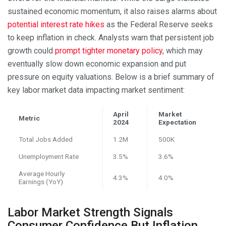
sustained economic momentum, it also raises alarms about
potential interest rate hikes
as the Federal Reserve seeks
to keep inflation in check. Analysts warn that persistent job
growth could
prompt tighter monetary policy
, which may
eventually slow down economic expansion and put
pressure on equity valuations. Below is a brief summary of
key labor market data impacting market sentiment:
April
Market
Metric
2024
Expectation
Total Jobs Added
1.2M
500K
Unemployment Rate
3.5%
3.6%
Average Hourly
4.3%
4.0%
Earnings (YoY)
Labor Market Strength Signals
Consumer Confidence But Inflation