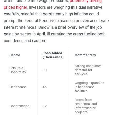
often translate into wage pressures,
potentially driving
prices higher
. Investors are weighing this dual narrative
carefully, mindful that persistently high inflation could
prompt the Federal Reserve to maintain or even accelerate
interest rate hikes. Below is a brief overview of the job
gains by sector in April, illustrating the areas fueling both
confidence and caution:
Jobs Added
Sector
Commentary
(Thousands)
Strong consumer
Leisure &
90
demand for
Hospitality
services
Ongoing expansion
Healthcare
45
in healthcare
facilities
Boost from
residential and
Construction
32
infrastructure
projects