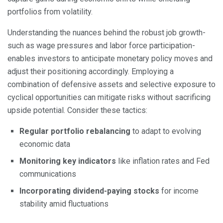
portfolios from volatility.
Understanding the nuances behind the robust job growth-
such as wage pressures and labor force participation-
enables investors to anticipate monetary policy moves and
adjust their positioning accordingly. Employing a
combination of defensive assets and selective exposure to
cyclical opportunities can mitigate risks without sacrificing
upside potential. Consider these tactics:
Regular portfolio rebalancing
to adapt to evolving
economic data
Monitoring key indicators
like inflation rates and Fed
communications
Incorporating dividend-paying stocks
for income
stability amid fluctuations