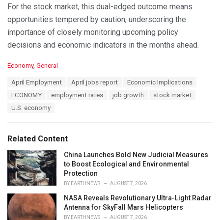
For the stock market, this dual-edged outcome means
opportunities tempered by caution, underscoring the
importance of closely monitoring upcoming policy
decisions and economic indicators in the months ahead.
C
Economy
,
General
a
T
April Employment
April jobs report
Economic Implications
t
a
e
ECONOMY
employment rates
job growth
stock market
g
g
s
U.S. economy
o
:
r
i
e
Related Content
s
:
China Launches Bold New Judicial Measures
to Boost Ecological and Environmental
Protection
BY
EARTHNEWS
AUGUST 7, 2026
NASA Reveals Revolutionary Ultra-Light Radar
Antenna for SkyFall Mars Helicopters
BY
EARTHNEWS
AUGUST 7, 2026