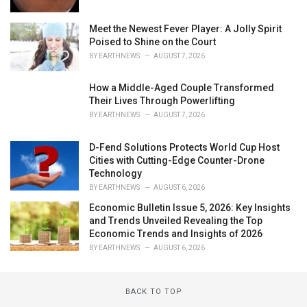
Meet the Newest Fever Player: A Jolly Spirit
Poised to Shine on the Court
BY
EARTHNEWS
AUGUST 7, 2026
How a Middle-Aged Couple Transformed
Their Lives Through Powerlifting
BY
EARTHNEWS
AUGUST 7, 2026
D-Fend Solutions Protects World Cup Host
Cities with Cutting-Edge Counter-Drone
Technology
BY
EARTHNEWS
AUGUST 6, 2026
Economic Bulletin Issue 5, 2026: Key Insights
and Trends Unveiled Revealing the Top
Economic Trends and Insights of 2026
BY
EARTHNEWS
AUGUST 6, 2026
BACK TO TOP