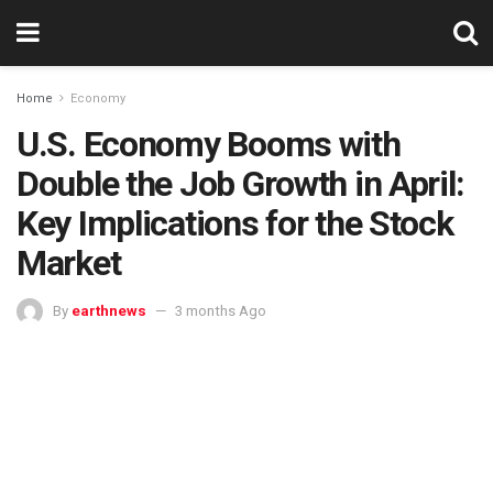
Home
Economy
U.S. Economy Booms with
Double the Job Growth in April:
Key Implications for the Stock
Market
By
earthnews
3 months Ago