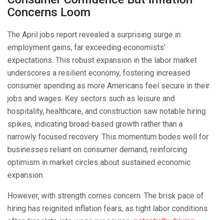
Concerns Loom
The April jobs report revealed a surprising surge in
employment gains, far exceeding economists’
expectations. This robust expansion in the labor market
underscores a resilient economy, fostering increased
consumer spending as more Americans feel secure in their
jobs and wages. Key sectors such as leisure and
hospitality, healthcare, and construction saw notable hiring
spikes, indicating broad-based growth rather than a
narrowly focused recovery. This momentum bodes well for
businesses reliant on consumer demand, reinforcing
optimism in market circles about sustained economic
expansion.
However, with strength comes concern. The brisk pace of
hiring has reignited inflation fears, as tight labor conditions