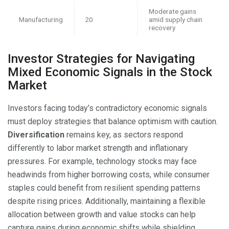
Moderate gains
Manufacturing
20
amid supply chain
recovery
Investor Strategies for Navigating
Mixed Economic Signals in the Stock
Market
Investors facing today’s contradictory economic signals
must deploy strategies that balance optimism with caution.
Diversification
remains key, as sectors respond
differently to labor market strength and inflationary
pressures. For example, technology stocks may face
headwinds from higher borrowing costs, while consumer
staples could benefit from resilient spending patterns
despite rising prices. Additionally, maintaining a flexible
allocation between growth and value stocks can help
capture gains during economic shifts while shielding