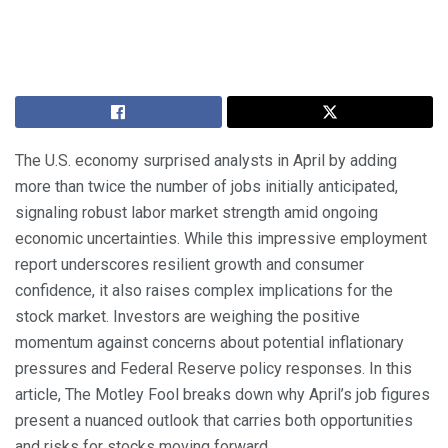
The U.S. economy surprised analysts in April by adding
more than twice the number of jobs initially anticipated,
signaling robust labor market strength amid ongoing
economic uncertainties. While this impressive employment
report underscores resilient growth and consumer
confidence, it also raises complex implications for the
stock market. Investors are weighing the positive
momentum against concerns about potential inflationary
pressures and Federal Reserve policy responses. In this
article, The Motley Fool breaks down why April’s job figures
present a nuanced outlook that carries both opportunities
and risks for stocks moving forward.