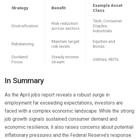
Example Asset
Strategy
Benefit
Class
Tech, Consumer
Risk reduction
Diversification
Staples,
across sectors
Industrials
Maintain target
Equities and
Rebalancing
risk levels
Bonds
Dividend
Steady income
Utilities, REITs
Focus
stream
In Summary
As the April jobs report reveals a robust surge in
employment far exceeding expectations, investors are
faced with a complex economic landscape. While the strong
job growth signals sustained consumer demand and
economic resilience, it also raises concerns about potential
inflationary pressures and the Federal Reserve’s response.