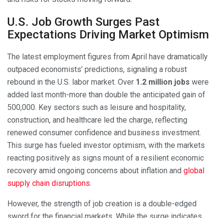
U.S. Job Growth Surges Past
Expectations Driving Market Optimism
The latest employment figures from April have dramatically
outpaced economists’ predictions, signaling a robust
rebound in the U.S. labor market. Over
1.2 million jobs
were
added last month-more than double the anticipated gain of
500,000. Key sectors such as leisure and hospitality,
construction, and healthcare led the charge, reflecting
renewed consumer confidence and business investment.
This surge has fueled investor optimism, with the markets
reacting positively as signs mount of a resilient economic
recovery amid ongoing concerns about inflation and
global
supply chain disruptions
.
However, the strength of job creation is a double-edged
sword for the financial markets. While the surge indicates