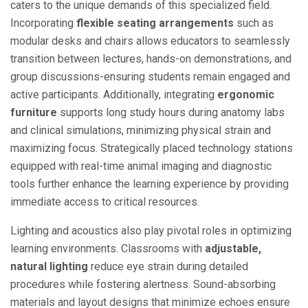
caters to the unique demands of this specialized field.
Incorporating
flexible seating arrangements
such as
modular desks and chairs allows educators to seamlessly
transition between lectures, hands-on demonstrations, and
group discussions-ensuring students remain engaged and
active participants. Additionally, integrating
ergonomic
furniture
supports long study hours during anatomy labs
and clinical simulations, minimizing physical strain and
maximizing focus. Strategically placed technology stations
equipped with real-time animal imaging and diagnostic
tools further enhance the learning experience by providing
immediate access to critical resources.
Lighting and acoustics also play pivotal roles in optimizing
learning environments. Classrooms with
adjustable,
natural lighting
reduce eye strain during detailed
procedures while fostering alertness. Sound-absorbing
materials and layout designs that minimize echoes ensure