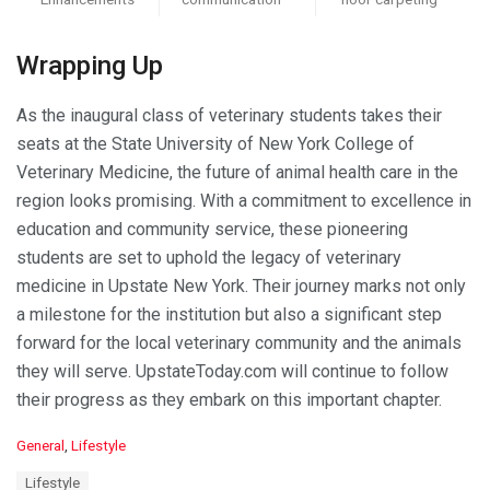
Wrapping Up
As the inaugural class of veterinary students takes their
seats at the State University of New York College of
Veterinary Medicine, the future of animal health care in the
region looks promising. With a commitment to excellence in
education and community service, these pioneering
students are set to uphold the legacy of veterinary
medicine in Upstate New York. Their journey marks not only
a milestone for the institution but also a significant step
forward for the local veterinary community and the animals
they will serve. UpstateToday.com will continue to follow
their progress as they embark on this important chapter.
C
General
,
Lifestyle
a
T
Lifestyle
t