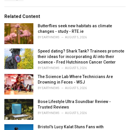
a
e
g
g
s
o
Related Content
:
r
i
Butterflies seek new habitats as climate
e
changes - study - RTE.ie
s
BY
EARTHNEWS
AUGUST 5, 2026
:
Speed dating? Shark Tank? Trainees promote
their ideas for incorporating AI into their
science - Fred Hutchinson Cancer Center
BY
EARTHNEWS
AUGUST 5, 2026
The Science Lab Where Technicians Are
Drowning in Feces - WSJ
BY
EARTHNEWS
AUGUST 5, 2026
Bose Lifestyle Ultra Soundbar Review -
Trusted Reviews
BY
EARTHNEWS
AUGUST 5, 2026
Bristol's Lucy Kalat Stuns Fans with