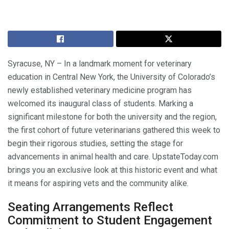
Syracuse, NY – In a landmark moment for veterinary
education in Central New York, the University of Colorado’s
newly established veterinary medicine program has
welcomed its inaugural class of students. Marking a
significant milestone for both the university and the region,
the first cohort of future veterinarians gathered this week to
begin their rigorous studies, setting the stage for
advancements in animal health and care. UpstateToday.com
brings you an exclusive look at this historic event and what
it means for aspiring vets and the community alike.
Seating Arrangements Reflect
Commitment to Student Engagement