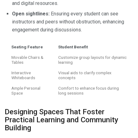
and digital resources.
Open sightlines:
Ensuring every student can see
instructors and peers without obstruction, enhancing
engagement during discussions.
Seating Feature
Student Benefit
Movable Chairs &
Customize group layouts for dynamic
Tables
learning
Interactive
Visual aids to clarify complex
Whiteboards
concepts
Ample Personal
Comfort to enhance focus during
Space
long sessions
Designing Spaces That Foster
Practical Learning and Community
Building