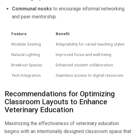
Communal nooks
to encourage informal networking
and peer mentorship.
Feature
Benefit
Modular Seating
Adaptability for varied teaching styles
Natural Lighting
Improved focus and well-being
Breakout Spaces
Enhanced student collaboration
Tech Integration
Seamless access to digital resources
Recommendations for Optimizing
Classroom Layouts to Enhance
Veterinary Education
Maximizing the effectiveness of veterinary education
begins with an intentionally designed classroom space that