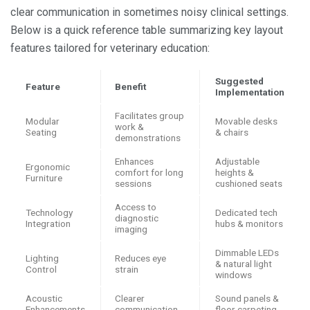
clear communication in sometimes noisy clinical settings.
Below is a quick reference table summarizing key layout
features tailored for veterinary education:
Suggested
Feature
Benefit
Implementation
Facilitates group
Modular
Movable desks
work &
Seating
& chairs
demonstrations
Enhances
Adjustable
Ergonomic
comfort for long
heights &
Furniture
sessions
cushioned seats
Access to
Technology
Dedicated tech
diagnostic
Integration
hubs & monitors
imaging
Dimmable LEDs
Lighting
Reduces eye
& natural light
Control
strain
windows
Acoustic
Clearer
Sound panels &
Enhancements
communication
floor carpeting