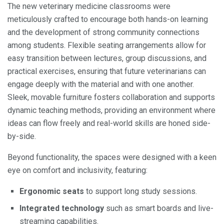
The new veterinary medicine classrooms were
meticulously crafted to encourage both hands-on learning
and the development of strong community connections
among students. Flexible seating arrangements allow for
easy transition between lectures, group discussions, and
practical exercises, ensuring that future veterinarians can
engage deeply with the material and with one another.
Sleek, movable furniture fosters collaboration and supports
dynamic teaching methods, providing an environment where
ideas can flow freely and real-world skills are honed side-
by-side.
Beyond functionality, the spaces were designed with a keen
eye on comfort and inclusivity, featuring:
Ergonomic seats
to support long study sessions.
Integrated technology
such as smart boards and live-
streaming capabilities.