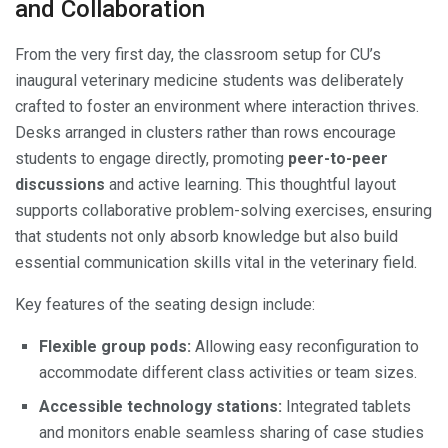
and Collaboration
From the very first day, the classroom setup for CU’s
inaugural veterinary medicine students was deliberately
crafted to foster an environment where interaction thrives.
Desks arranged in clusters rather than rows encourage
students to engage directly, promoting
peer-to-peer
discussions
and active learning. This thoughtful layout
supports collaborative problem-solving exercises, ensuring
that students not only absorb knowledge but also build
essential communication skills vital in the veterinary field.
Key features of the seating design include:
Flexible group pods:
Allowing easy reconfiguration to
accommodate different class activities or team sizes.
Accessible technology stations:
Integrated tablets
and monitors enable seamless sharing of case studies