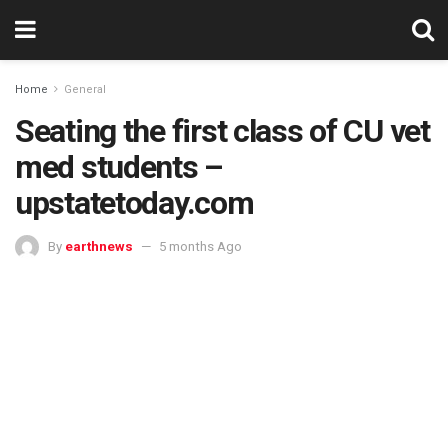
Home
General
Seating the first class of CU vet
med students –
upstatetoday.com
By
earthnews
5 months Ago