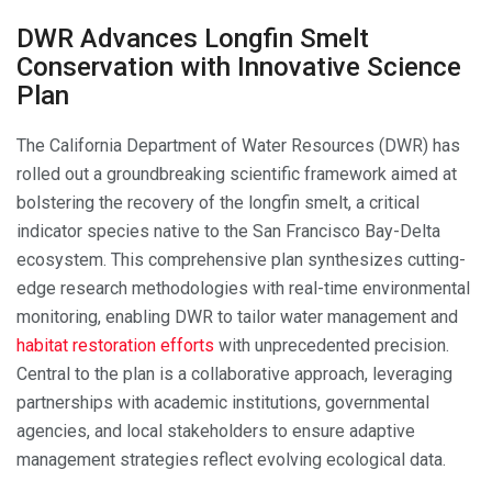
DWR Advances Longfin Smelt
Conservation with Innovative Science
Plan
The California Department of Water Resources (DWR) has
rolled out a groundbreaking scientific framework aimed at
bolstering the recovery of the longfin smelt, a critical
indicator species native to the San Francisco Bay-Delta
ecosystem. This comprehensive plan synthesizes cutting-
edge research methodologies with real-time environmental
monitoring, enabling DWR to tailor water management and
habitat restoration efforts
with unprecedented precision.
Central to the plan is a collaborative approach, leveraging
partnerships with academic institutions, governmental
agencies, and local stakeholders to ensure adaptive
management strategies reflect evolving ecological data.