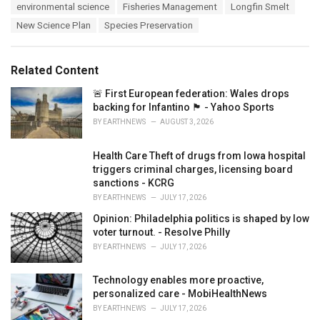
e
environmental science
Fisheries Management
Longfin Smelt
g
g
s
New Science Plan
Species Preservation
o
:
r
i
e
Related Content
s
:
🚨 First European federation: Wales drops
backing for Infantino 🏴󠁧󠁢󠁷󠁬󠁳󠁿 - Yahoo Sports
BY
EARTHNEWS
AUGUST 3, 2026
Health Care Theft of drugs from Iowa hospital
triggers criminal charges, licensing board
sanctions - KCRG
BY
EARTHNEWS
JULY 17, 2026
Opinion: Philadelphia politics is shaped by low
voter turnout. - Resolve Philly
BY
EARTHNEWS
JULY 17, 2026
Technology enables more proactive,
personalized care - MobiHealthNews
BY
EARTHNEWS
JULY 17, 2026