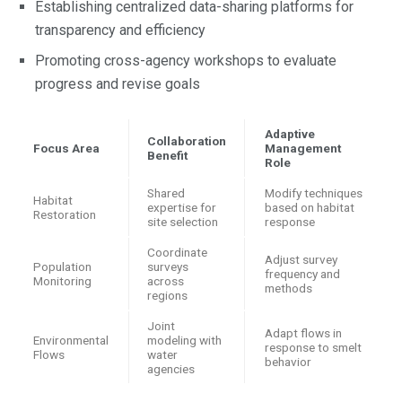
Establishing centralized data-sharing platforms for
transparency and efficiency
Promoting cross-agency workshops to evaluate
progress and revise goals
Adaptive
Collaboration
Focus Area
Management
Benefit
Role
Shared
Modify techniques
Habitat
expertise for
based on habitat
Restoration
site selection
response
Coordinate
Adjust survey
Population
surveys
frequency and
Monitoring
across
methods
regions
Joint
Adapt flows in
Environmental
modeling with
response to smelt
Flows
water
behavior
agencies