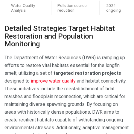
Water Quality
Pollution source
2024
Analysis
reduction
ongoing
Detailed Strategies Target Habitat
Restoration and Population
Monitoring
The Department of Water Resources (DWR) is ramping up
efforts to restore vital habitats essential for the longfin
smelt, utilizing a set of
targeted restoration projects
designed to
improve water quality
and habitat connectivity.
These initiatives include the reestablishment of tidal
marshes and floodplain reconnection, which are critical for
maintaining diverse spawning grounds. By focusing on
areas with historically dense populations, DWR aims to
create resilient habitats capable of withstanding ongoing
environmental stresses. Additionally, adaptive management