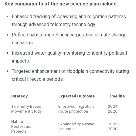
Key components of the new science plan include:
Enhanced tracking of spawning and migration patterns
through advanced telemetry technology.
Refined habitat modeling incorporating climate change
scenarios.
Increased water quality monitoring to identify pollutant
impacts.
Targeted enhancement of floodplain connectivity during
critical lifecycle periods.
Strategy
Expected Outcome
Timeline
Telemetry-Based
Improved migration
2024-
Movement Study
route protection
2026
Habitat
Expanded spawning
2025-
Restoration
grounds
2028
Projects