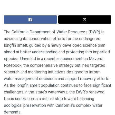
The California Department of Water Resources (DWR) is
advancing its conservation efforts for the endangered
longfin smelt, guided by a newly developed science plan
aimed at better understanding and protecting this imperiled
species. Unveiled in a recent announcement on Maven’s
Notebook, the comprehensive strategy outlines targeted
research and monitoring initiatives designed to inform
water management decisions and support recovery efforts.
As the longfin smelt population continues to face significant
challenges in the state’s waterways, the DWR’s renewed
focus underscores a critical step toward balancing
ecological preservation with California’s complex water
demands.