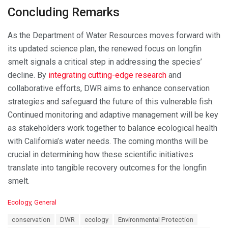
Concluding Remarks
As the Department of Water Resources moves forward with
its updated science plan, the renewed focus on longfin
smelt signals a critical step in addressing the species’
decline. By
integrating cutting-edge research
and
collaborative efforts, DWR aims to enhance conservation
strategies and safeguard the future of this vulnerable fish.
Continued monitoring and adaptive management will be key
as stakeholders work together to balance ecological health
with California’s water needs. The coming months will be
crucial in determining how these scientific initiatives
translate into tangible recovery outcomes for the longfin
smelt.
C
Ecology
,
General
a
T
conservation
DWR
ecology
Environmental Protection
t
a