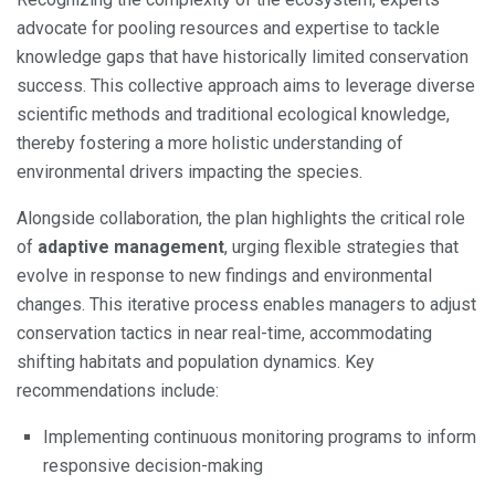
advocate for pooling resources and expertise to tackle
knowledge gaps that have historically limited conservation
success. This collective approach aims to leverage diverse
scientific methods and traditional ecological knowledge,
thereby fostering a more holistic understanding of
environmental drivers impacting the species.
Alongside collaboration, the plan highlights the critical role
of
adaptive management
, urging flexible strategies that
evolve in response to new findings and environmental
changes. This iterative process enables managers to adjust
conservation tactics in near real-time, accommodating
shifting habitats and population dynamics. Key
recommendations include:
Implementing continuous monitoring programs to inform
responsive decision-making