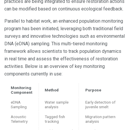
practices are being integrated to ensure restoration actions
can be modified based on continuous ecological feedback.
Parallel to habitat work, an enhanced population monitoring
program has been initiated, leveraging both traditional field
surveys and innovative technologies such as environmental
DNA (eDNA) sampling. This multi-tiered monitoring
framework allows scientists to track population dynamics
in real time and assess the effectiveness of restoration
activities. Below is an overview of key monitoring
components currently in use:
Monitoring
Method
Purpose
Component
eDNA
Water sample
Early detection of
Sampling
analysis
juvenile smelt
Acoustic
Tagged fish
Migration pattern
Telemetry
tracking
analysis