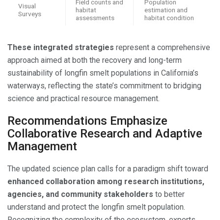
Field counts and
Population
Visual
habitat
estimation and
Surveys
assessments
habitat condition
These integrated strategies
represent a comprehensive
approach aimed at both the recovery and long-term
sustainability of longfin smelt populations in California’s
waterways, reflecting the state’s commitment to bridging
science and practical resource management.
Recommendations Emphasize
Collaborative Research and Adaptive
Management
The updated science plan calls for a paradigm shift toward
enhanced collaboration among research institutions,
agencies, and community stakeholders
to better
understand and protect the longfin smelt population.
Recognizing the complexity of the ecosystem, experts