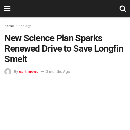
Home
Ecology
New Science Plan Sparks
Renewed Drive to Save Longfin
Smelt
By
earthnews
3 months Ago