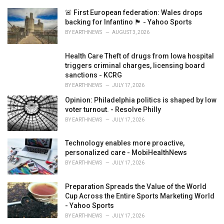
e
🚨 First European federation: Wales drops
s
backing for Infantino 🏴󠁧󠁢󠁷󠁬󠁳󠁿 - Yahoo Sports
:
BY
EARTHNEWS
AUGUST 3, 2026
Health Care Theft of drugs from Iowa hospital
triggers criminal charges, licensing board
sanctions - KCRG
BY
EARTHNEWS
JULY 17, 2026
Opinion: Philadelphia politics is shaped by low
voter turnout. - Resolve Philly
BY
EARTHNEWS
JULY 17, 2026
Technology enables more proactive,
personalized care - MobiHealthNews
BY
EARTHNEWS
JULY 17, 2026
Preparation Spreads the Value of the World
Cup Across the Entire Sports Marketing World
- Yahoo Sports
BY
EARTHNEWS
JULY 17, 2026