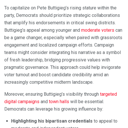
To capitalize on Pete Buttigieg’s rising stature within the
party, Democrats should prioritize strategic collaborations
that amplify his endorsements in critical swing districts.
Buttigieg’s appeal among younger and
moderate voters
can
be a game changer, especially when paired with grassroots
engagement and localized campaign efforts. Campaign
teams might consider integrating his narrative as a symbol
of fresh leadership, bridging progressive values with
pragmatic governance. This approach could help invigorate
voter turnout and boost candidate credibility amid an
increasingly competitive midterm landscape.
Moreover, ensuring Buttigieg’s visibility through
targeted
digital campaigns
and
town halls
will be essential.
Democrats can leverage his growing influence by:
Highlighting his bipartisan credentials
to appeal to