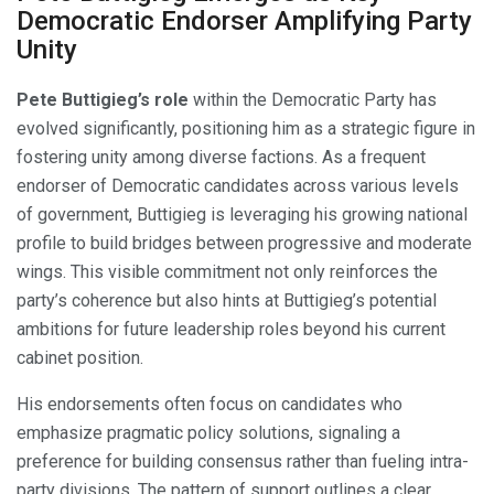
Democratic Endorser Amplifying Party
Unity
Pete Buttigieg’s role
within the Democratic Party has
evolved significantly, positioning him as a strategic figure in
fostering unity among diverse factions. As a frequent
endorser of Democratic candidates across various levels
of government, Buttigieg is leveraging his growing national
profile to build bridges between progressive and moderate
wings. This visible commitment not only reinforces the
party’s coherence but also hints at Buttigieg’s potential
ambitions for future leadership roles beyond his current
cabinet position.
His endorsements often focus on candidates who
emphasize pragmatic policy solutions, signaling a
preference for building consensus rather than fueling intra-
party divisions. The pattern of support outlines a clear