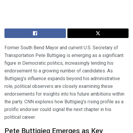
Former South Bend Mayor and current U.S. Secretary of
Transportation Pete Buttigieg is emerging as a significant
figure in Democratic politics, increasingly lending his
endorsement to a growing number of candidates. As
Buttigieg’s influence expands beyond his administrative
role, political observers are closely examining these
endorsements for insights into his future ambitions within
the party. CNN explores how Buttigieg’s rising profile as a
prolific endorser could signal the next chapter in his
political career.
Pete Buttigieg Emerges as Key