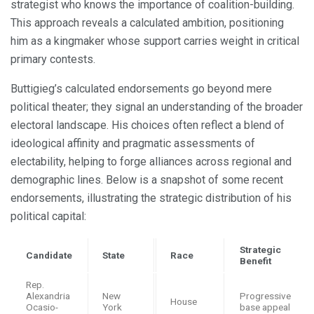
strategist who knows the importance of coalition-building.
This approach reveals a calculated ambition, positioning
him as a kingmaker whose support carries weight in critical
primary contests.
Buttigieg’s calculated endorsements go beyond mere
political theater; they signal an understanding of the broader
electoral landscape. His choices often reflect a blend of
ideological affinity and pragmatic assessments of
electability, helping to forge alliances across regional and
demographic lines. Below is a snapshot of some recent
endorsements, illustrating the strategic distribution of his
political capital:
Strategic
Candidate
State
Race
Benefit
Rep.
Alexandria
New
Progressive
House
Ocasio-
York
base appeal