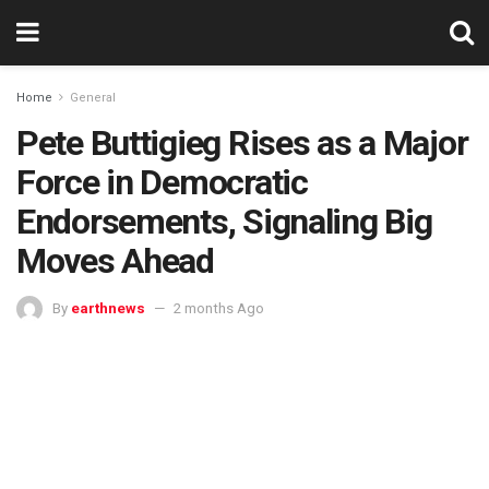
Home
General
Pete Buttigieg Rises as a Major
Force in Democratic
Endorsements, Signaling Big
Moves Ahead
By
earthnews
2 months Ago