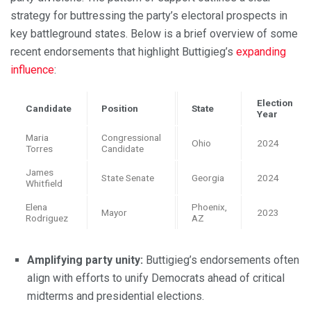
strategy for buttressing the party’s electoral prospects in
key battleground states. Below is a brief overview of some
recent endorsements that highlight Buttigieg’s
expanding
influence
:
Election
Candidate
Position
State
Year
Maria
Congressional
Ohio
2024
Torres
Candidate
James
State Senate
Georgia
2024
Whitfield
Elena
Phoenix,
Mayor
2023
Rodriguez
AZ
Amplifying party unity:
Buttigieg’s endorsements often
align with efforts to unify Democrats ahead of critical
midterms and presidential elections.