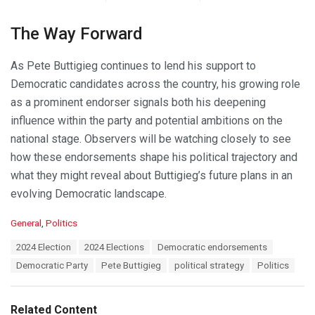
The Way Forward
As Pete Buttigieg continues to lend his support to
Democratic candidates across the country, his growing role
as a prominent endorser signals both his deepening
influence within the party and potential ambitions on the
national stage. Observers will be watching closely to see
how these endorsements shape his political trajectory and
what they might reveal about Buttigieg’s future plans in an
evolving Democratic landscape.
C
General
,
Politics
a
T
2024 Election
2024 Elections
Democratic endorsements
t
a
e
Democratic Party
Pete Buttigieg
political strategy
Politics
g
g
s
o
:
r
Related Content
i