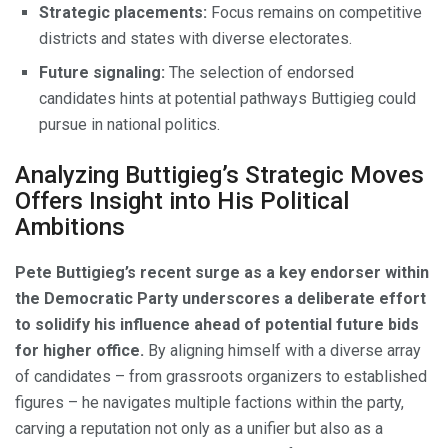
Strategic placements:
Focus remains on competitive
districts and states with diverse electorates.
Future signaling:
The selection of endorsed
candidates hints at potential pathways Buttigieg could
pursue in national politics.
Analyzing Buttigieg’s Strategic Moves
Offers Insight into His Political
Ambitions
Pete Buttigieg’s recent surge as a key endorser within
the Democratic Party underscores a deliberate effort
to solidify his influence ahead of potential future bids
for higher office.
By aligning himself with a diverse array
of candidates – from grassroots organizers to established
figures – he navigates multiple factions within the party,
carving a reputation not only as a unifier but also as a