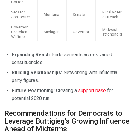
Cortez
Senator
Rural voter
Montana
Senate
Jon Tester
outreach
Governor
Midwest
Gretchen
Michigan
Governor
stronghold
Whitmer
Expanding Reach:
Endorsements across varied
constituencies.
Building Relationships:
Networking with influential
party figures.
Future Positioning:
Creating a
support base
for
potential 2028 run.
Recommendations for Democrats to
Leverage Buttigieg’s Growing Influence
Ahead of Midterms