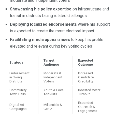
moderate and independent voters
Showcasing his policy expertise
on infrastructure and
transit in districts facing related challenges
Deploying localized endorsements
where his support
is expected to create the most electoral impact
Facilitating media appearances
to keep his profile
elevated and relevant during key voting cycles
Target
Expected
Strategy
Audience
Outcome
Endorsement
Moderate &
Increased
in Swing
Independent
Candidate
Districts
Voters
Credibility
Community
Youth & Local
Boosted Voter
Town Halls
Activists
Turnout
Expanded
Digital Ad
Millennials &
Outreach &
Campaigns
Gen Z
Engagement