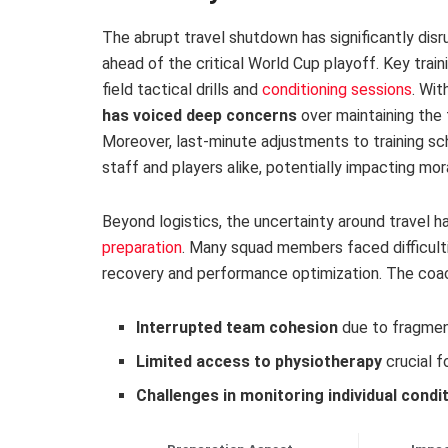
The abrupt travel shutdown has significantly disr
ahead of the critical World Cup playoff. Key trai
field tactical drills and
conditioning sessions
. Wi
has voiced deep concerns
over maintaining the
Moreover, last-minute adjustments to training s
staff and players alike, potentially impacting mor
Beyond logistics, the uncertainty around travel 
preparation
. Many squad members faced difficultie
recovery and performance optimization. The coach
Interrupted team cohesion
due to fragmen
Limited access to physiotherapy
crucial f
Challenges in monitoring individual condi