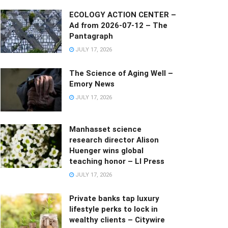
ECOLOGY ACTION CENTER –
Ad from 2026-07-12 – The
Pantagraph
JULY 17, 2026
The Science of Aging Well –
Emory News
JULY 17, 2026
Manhasset science
research director Alison
Huenger wins global
teaching honor – LI Press
JULY 17, 2026
Private banks tap luxury
lifestyle perks to lock in
wealthy clients – Citywire