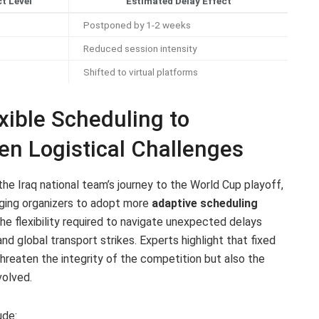
t Level
Estimated Delay Effect
Postponed by 1-2 weeks
Reduced session intensity
Shifted to virtual platforms
ible Scheduling to
 Logistical Challenges
the Iraq national team’s journey to the World Cup playoff,
urging organizers to adopt more
adaptive scheduling
e flexibility required to navigate unexpected delays
and global transport strikes. Experts highlight that fixed
threaten the integrity of the competition but also the
volved.
ude: