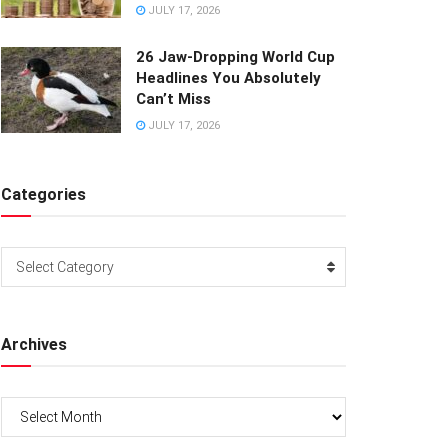
JULY 17, 2026
26 Jaw-Dropping World Cup
Headlines You Absolutely
Can’t Miss
JULY 17, 2026
Categories
Categories
Select Category
Archives
Archives