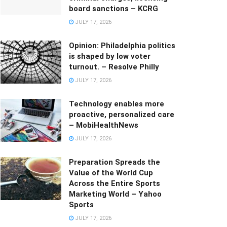
board sanctions – KCRG
JULY 17, 2026
Opinion: Philadelphia politics
is shaped by low voter
turnout. – Resolve Philly
JULY 17, 2026
Technology enables more
proactive, personalized care
– MobiHealthNews
JULY 17, 2026
Preparation Spreads the
Value of the World Cup
Across the Entire Sports
Marketing World – Yahoo
Sports
JULY 17, 2026