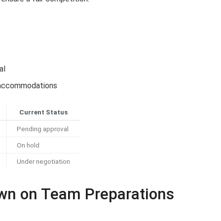
s
al
nd accommodations
Current Status
Pending approval
On hold
Under negotiation
own on Team Preparations