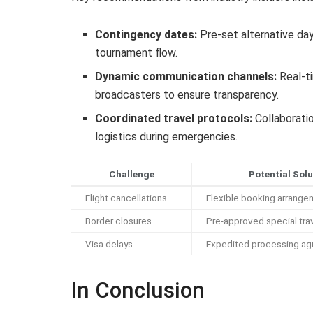
Contingency dates:
Pre-set alternative da
tournament flow.
Dynamic communication channels:
Real-t
broadcasters to ensure transparency.
Coordinated travel protocols:
Collaboratio
logistics during emergencies.
Challenge
Potential Solu
Flight cancellations
Flexible booking arrang
Border closures
Pre-approved special tra
Visa delays
Expedited processing a
In Conclusion