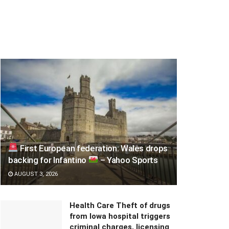
First European federation: Wales drops
backing for Infantino
– Yahoo Sports
AUGUST 3, 2026
Health Care Theft of drugs
from Iowa hospital triggers
criminal charges, licensing