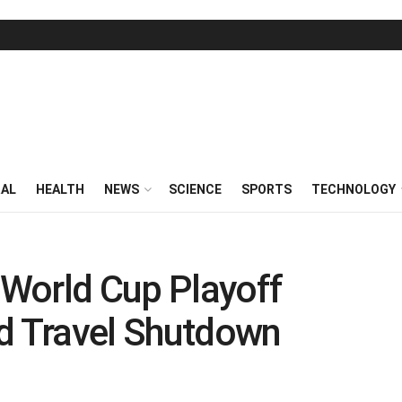
RAL
HEALTH
NEWS
SCIENCE
SPORTS
TECHNOLOGY
r World Cup Playoff
 Travel Shutdown