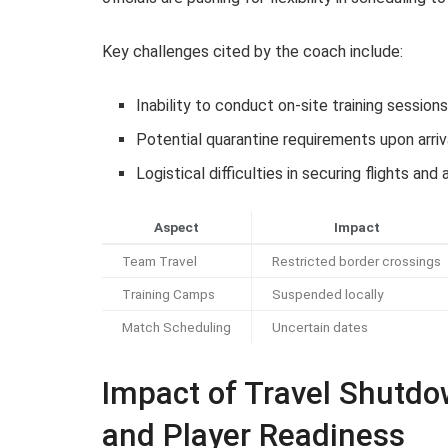
Key challenges cited by the coach include:
Inability to conduct on-site training session
Potential quarantine requirements upon arriv
Logistical difficulties in securing flights a
Aspect
Impact
Team Travel
Restricted border crossings
Training Camps
Suspended locally
Match Scheduling
Uncertain dates
Impact of Travel Shutd
and Player Readiness