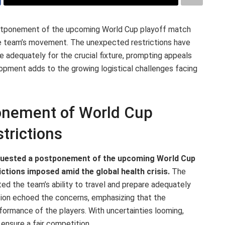
 postponement of the upcoming World Cup playoff match
he team’s movement. The unexpected restrictions have
re adequately for the crucial fixture, prompting appeals
lopment adds to the growing logistical challenges facing
onement of World Cup
trictions
 requested a postponement of the upcoming World Cup
ctions imposed amid the global health crisis.
The
d the team’s ability to travel and prepare adequately
iation echoed the concerns, emphasizing that the
ormance of the players. With uncertainties looming,
o ensure a fair competition.