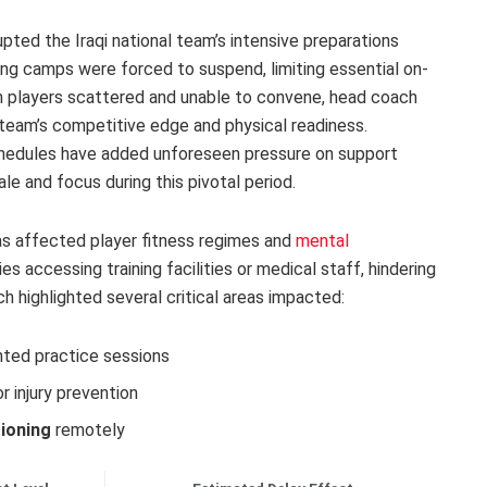
upted the Iraqi national team’s intensive preparations
ning camps were forced to suspend, limiting essential on-
th players scattered and unable to convene, head coach
 team’s competitive edge and physical readiness.
chedules have added unforeseen pressure on support
ale and focus during this pivotal period.
has affected player fitness regimes and
mental
s accessing training facilities or medical staff, hindering
 highlighted several critical areas impacted:
ted practice sessions
or injury prevention
tioning
remotely