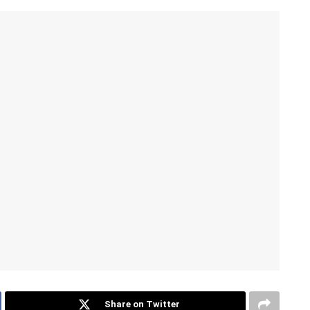
Share on Twitter