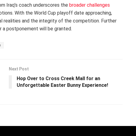
from Iraq’s coach underscores the
broader challenges
tions. With the World Cup playoff date approaching,
 realities and the integrity of the competition. Further
r a postponement will be granted.
p
Next Post
Hop Over to Cross Creek Mall for an
Unforgettable Easter Bunny Experience!