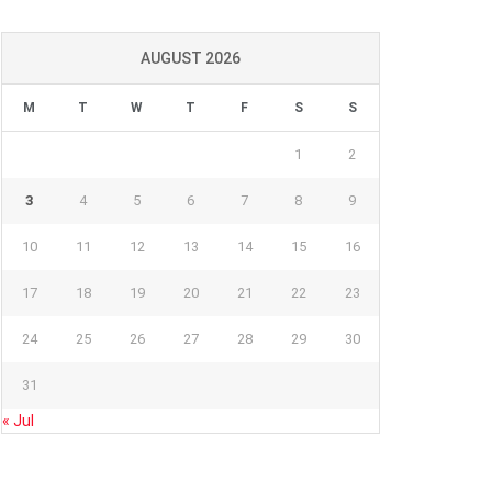
AUGUST 2026
M
T
W
T
F
S
S
1
2
3
4
5
6
7
8
9
10
11
12
13
14
15
16
17
18
19
20
21
22
23
24
25
26
27
28
29
30
31
« Jul