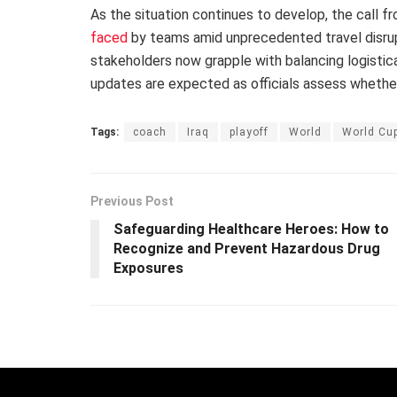
As the situation continues to develop, the call 
faced
by teams amid unprecedented travel disrup
stakeholders now grapple with balancing logistical
updates are expected as officials assess whethe
Tags:
coach
Iraq
playoff
World
World Cu
Previous Post
Safeguarding Healthcare Heroes: How to
Recognize and Prevent Hazardous Drug
Exposures