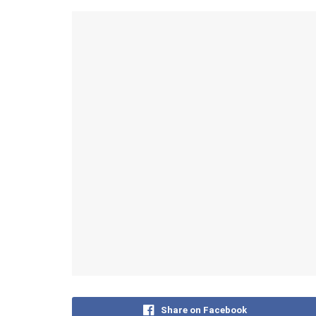
Share on Facebook