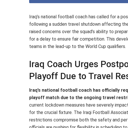
Iraq’s national football coach has called for a
following a sudden travel shutdown affecting t
raised concerns over the squad’s ability to prepa
for a delay to ensure fair competition. This deve
teams in the lead-up to the World Cup qualifiers.
Iraq Coach Urges Postp
Playoff Due to Travel Res
Iraq’s national football coach has officially
playoff match due to the ongoing travel restri
current lockdown measures have severely impacte
for the crucial fixture. The Iraqi Football Assoc
restrictions compromise both the safety and perf
officials are pushing for flexibility in scheduling t