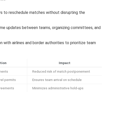
ys to reschedule matches without disrupting the
ime updates between teams, organizing committees, and
n with airlines and border authorities to prioritize team
tion
Impact
ements
Reduced risk of match postponement
vel permits
Ensures team arrival on schedule
greements
Minimizes administrative hold-ups