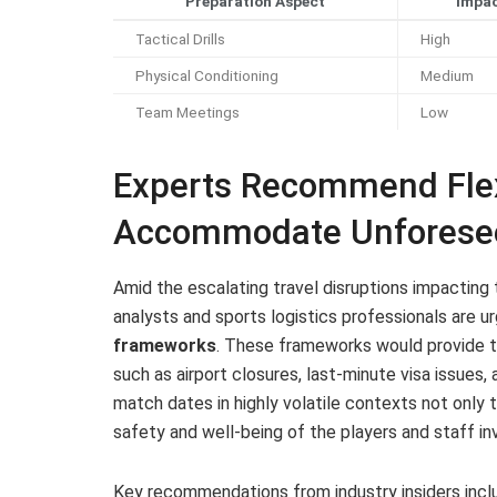
Preparation Aspect
Impac
Tactical Drills
High
Physical Conditioning
Medium
Team Meetings
Low
Experts Recommend Flex
Accommodate Unforeseen
Amid the escalating travel disruptions impacting 
analysts and sports logistics professionals are 
frameworks
. These frameworks would provide th
such as airport closures, last-minute visa issues, 
match dates in highly volatile contexts not only 
safety and well-being of the players and staff in
Key recommendations from industry insiders incl