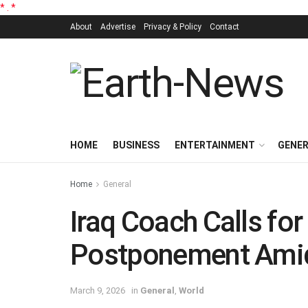
*
.
*
About
Advertise
Privacy & Policy
Contact
HOME
BUSINESS
ENTERTAINMENT
GENE
Home
General
Iraq Coach Calls fo
Postponement Amid
March 9, 2026
in
General
,
World