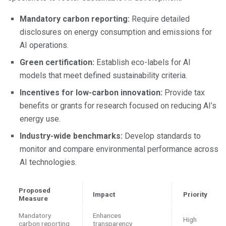
Mandatory carbon reporting:
Require detailed
disclosures on energy consumption and emissions for
AI operations.
Green certification:
Establish eco-labels for AI
models that meet defined sustainability criteria.
Incentives for low-carbon innovation:
Provide tax
benefits or grants for research focused on reducing AI’s
energy use.
Industry-wide benchmarks:
Develop standards to
monitor and compare environmental performance across
AI technologies.
Proposed
Impact
Priority
Measure
Mandatory
Enhances
High
carbon reporting
transparency