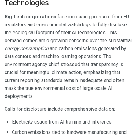
Technologies
Big Tech corporations
face increasing pressure from EU
regulators and environmental watchdogs to fully disclose
the ecological footprint of their AI technologies. This
demand comes amid growing concerns over the substantial
energy consumption
and carbon emissions generated by
data centers and machine learning operations. The
environment agency chief stressed that transparency is
crucial for meaningful climate action, emphasizing that
current reporting standards remain inadequate and often
mask the true environmental cost of large-scale AI
deployments.
Calls for disclosure include comprehensive data on:
Electricity usage from AI training and inference
Carbon emissions tied to hardware manufacturing and