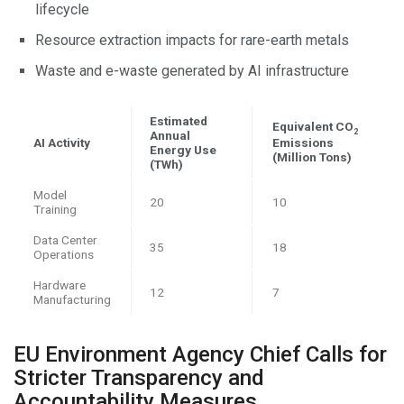
lifecycle
Resource extraction impacts for rare-earth metals
Waste and e-waste generated by AI infrastructure
Estimated
Equivalent CO
2
Annual
AI Activity
Emissions
Energy Use
(Million Tons)
(TWh)
Model
20
10
Training
Data Center
35
18
Operations
Hardware
12
7
Manufacturing
EU Environment Agency Chief Calls for
Stricter Transparency and
Accountability Measures