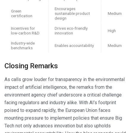
Encourages
Green
sustainable product
Medium
certification
design
Incentives for
Drives eco-friendly
High
low-carbon R&D
innovation
Industry-wide
Enables accountability
Medium
benchmarks
Closing Remarks
As calls grow louder for transparency in the environmental
impact of artificial intelligence, the remarks from the
environment agency chief underscore a critical challenge
facing regulators and industry alike. With AI’s footprint
poised to expand rapidly, the European Union faces
mounting pressure to implement policies that ensure Big
Tech not only advances innovation but also upholds