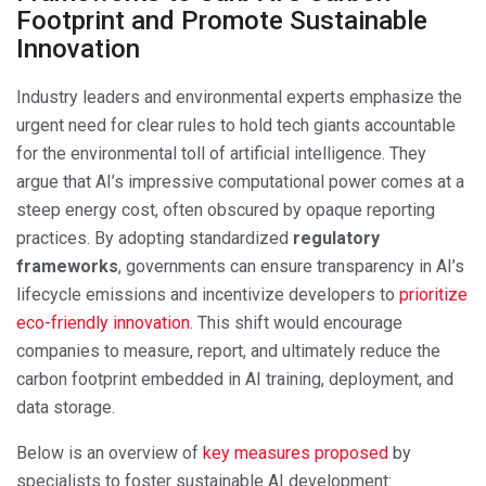
Footprint and Promote Sustainable
Innovation
Industry leaders and environmental experts emphasize the
urgent need for clear rules to hold tech giants accountable
for the environmental toll of artificial intelligence. They
argue that AI’s impressive computational power comes at a
steep energy cost, often obscured by opaque reporting
practices. By adopting standardized
regulatory
frameworks
, governments can ensure transparency in AI’s
lifecycle emissions and incentivize developers to
prioritize
eco-friendly innovation
. This shift would encourage
companies to measure, report, and ultimately reduce the
carbon footprint embedded in AI training, deployment, and
data storage.
Below is an overview of
key measures proposed
by
specialists to foster sustainable AI development: