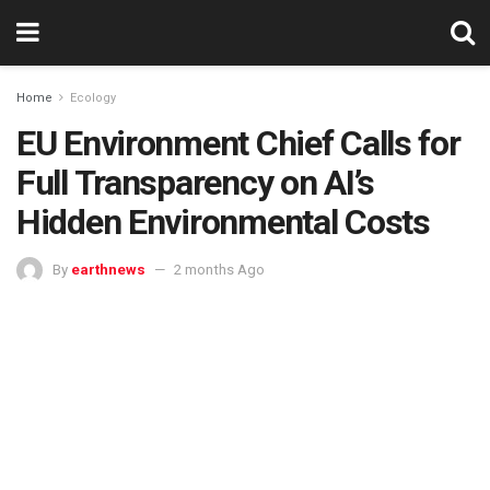
Home
Ecology
EU Environment Chief Calls for
Full Transparency on AI’s
Hidden Environmental Costs
By
earthnews
2 months Ago