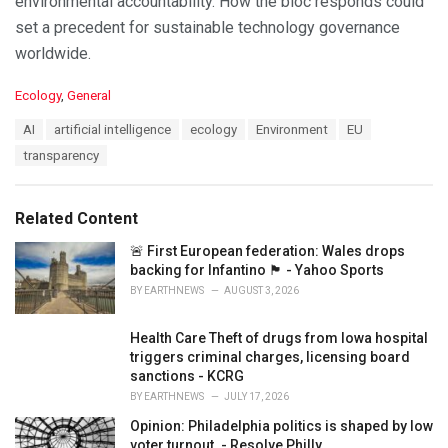
environmental accountability. How the bloc responds could
set a precedent for sustainable technology governance
worldwide.
C
Ecology
,
General
a
T
AI
artificial intelligence
ecology
Environment
EU
t
a
e
transparency
g
g
s
o
:
r
Related Content
i
e
🚨 First European federation: Wales drops
s
backing for Infantino 🏴󠁧󠁢󠁷󠁬󠁳󠁿 - Yahoo Sports
:
BY
EARTHNEWS
AUGUST 3, 2026
Health Care Theft of drugs from Iowa hospital
triggers criminal charges, licensing board
sanctions - KCRG
BY
EARTHNEWS
JULY 17, 2026
Opinion: Philadelphia politics is shaped by low
voter turnout. - Resolve Philly