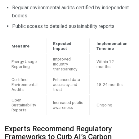
Regular environmental audits certified by independent
bodies
Public access to detailed sustainability reports
Expected
Implementation
Measure
Impact
Timeline
Improved
Energy Usage
Within 12
industry
Reporting
months
transparency
Certified
Enhanced data
Environmental
accuracy and
18-24 months
Audits
trust
Open
Increased public
Sustainability
Ongoing
awareness
Reports
Experts Recommend Regulatory
Frameworks to Curb AI’s Carbon