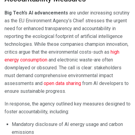
Big Tech’s AI advancements
are under increasing scrutiny
as the EU Environment Agency’s Chief stresses the urgent
need for enhanced transparency and accountability in
reporting the ecological footprint of artificial intelligence
technologies. While these companies champion innovation,
critics argue that the environmental costs-such as
high
energy consumption
and electronic waste-are often
downplayed or obscured. The call is clear: stakeholders
must demand comprehensive environmental impact
assessments and
open data sharing
from AI developers to
ensure sustainable progress.
In response, the agency outlined key measures designed to
foster accountability, including:
Mandatory disclosure of AI energy usage and carbon
emissions