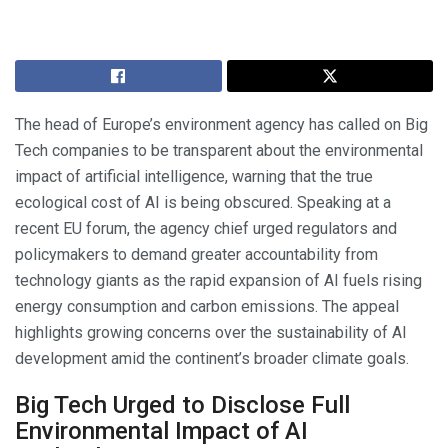
The head of Europe’s environment agency has called on Big
Tech companies to be transparent about the environmental
impact of artificial intelligence, warning that the true
ecological cost of AI is being obscured. Speaking at a
recent EU forum, the agency chief urged regulators and
policymakers to demand greater accountability from
technology giants as the rapid expansion of AI fuels rising
energy consumption and carbon emissions. The appeal
highlights growing concerns over the sustainability of AI
development amid the continent’s broader climate goals.
Big Tech Urged to Disclose Full
Environmental Impact of AI