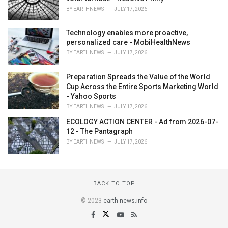
BY
EARTHNEWS
JULY 17, 2026
Technology enables more proactive,
personalized care - MobiHealthNews
BY
EARTHNEWS
JULY 17, 2026
Preparation Spreads the Value of the World
Cup Across the Entire Sports Marketing World
- Yahoo Sports
BY
EARTHNEWS
JULY 17, 2026
ECOLOGY ACTION CENTER - Ad from 2026-07-
12 - The Pantagraph
BY
EARTHNEWS
JULY 17, 2026
BACK TO TOP
© 2023
earth-news.info