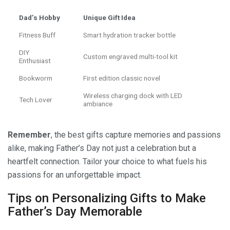
Dad’s Hobby
Unique Gift Idea
Fitness Buff
Smart hydration tracker bottle
DIY
Custom engraved multi-tool kit
Enthusiast
Bookworm
First edition classic novel
Wireless charging dock with LED
Tech Lover
ambiance
Remember
, the best gifts capture memories and passions
alike, making Father’s Day not just a celebration but a
heartfelt connection. Tailor your choice to what fuels his
passions for an unforgettable impact.
Tips on Personalizing Gifts to Make
Father’s Day Memorable