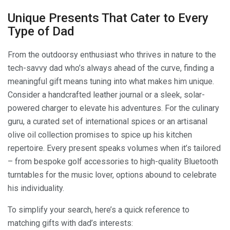
Unique Presents That Cater to Every
Type of Dad
From the outdoorsy enthusiast who thrives in nature to the
tech-savvy dad who’s always ahead of the curve, finding a
meaningful gift means tuning into what makes him unique.
Consider a handcrafted leather journal or a sleek, solar-
powered charger to elevate his adventures. For the culinary
guru, a curated set of international spices or an artisanal
olive oil collection promises to spice up his kitchen
repertoire. Every present speaks volumes when it’s tailored
– from bespoke golf accessories to high-quality Bluetooth
turntables for the music lover, options abound to celebrate
his individuality.
To simplify your search, here’s a quick reference to
matching gifts with dad’s interests: