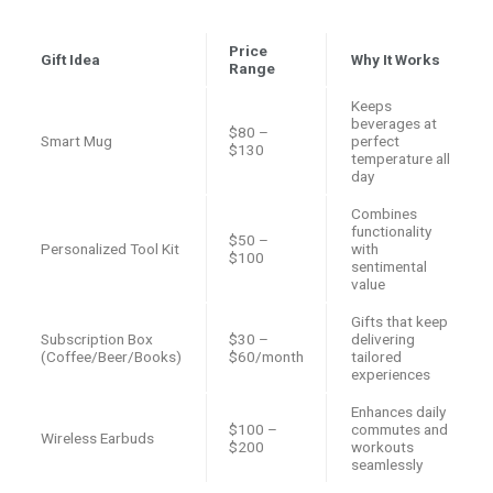
Price
Gift Idea
Why It Works
Range
Keeps
beverages at
$80 –
Smart Mug
perfect
$130
temperature all
day
Combines
functionality
$50 –
Personalized Tool Kit
with
$100
sentimental
value
Gifts that keep
Subscription Box
$30 –
delivering
(Coffee/Beer/Books)
$60/month
tailored
experiences
Enhances daily
$100 –
commutes and
Wireless Earbuds
$200
workouts
seamlessly