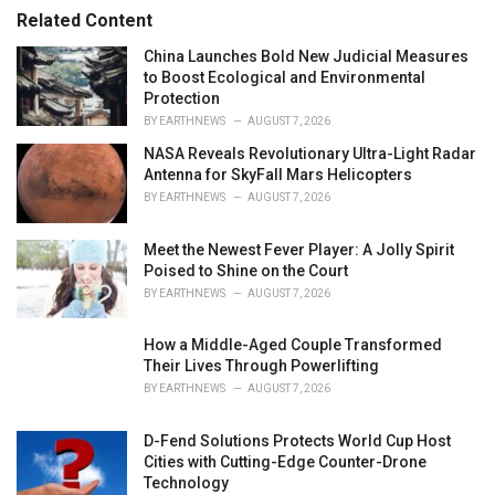
r
Related Content
i
e
China Launches Bold New Judicial Measures
s
to Boost Ecological and Environmental
:
Protection
BY
EARTHNEWS
AUGUST 7, 2026
NASA Reveals Revolutionary Ultra-Light Radar
Antenna for SkyFall Mars Helicopters
BY
EARTHNEWS
AUGUST 7, 2026
Meet the Newest Fever Player: A Jolly Spirit
Poised to Shine on the Court
BY
EARTHNEWS
AUGUST 7, 2026
How a Middle-Aged Couple Transformed
Their Lives Through Powerlifting
BY
EARTHNEWS
AUGUST 7, 2026
D-Fend Solutions Protects World Cup Host
Cities with Cutting-Edge Counter-Drone
Technology