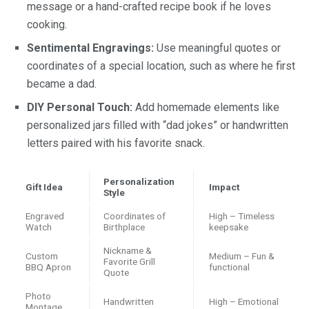
message or a hand-crafted recipe book if he loves
cooking.
Sentimental Engravings:
Use meaningful quotes or
coordinates of a special location, such as where he first
became a dad.
DIY Personal Touch:
Add homemade elements like
personalized jars filled with “dad jokes” or handwritten
letters paired with his favorite snack.
Personalization
Gift Idea
Impact
Style
Engraved
Coordinates of
High – Timeless
Watch
Birthplace
keepsake
Nickname &
Custom
Medium – Fun &
Favorite Grill
BBQ Apron
functional
Quote
Photo
Handwritten
High – Emotional
Montage