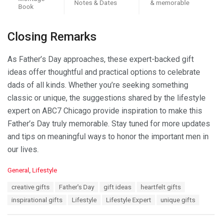
Notes & Dates
& memorable
Book
Closing Remarks
As Father’s Day approaches, these expert-backed gift
ideas offer thoughtful and practical options to celebrate
dads of all kinds. Whether you’re seeking something
classic or unique, the suggestions shared by the lifestyle
expert on ABC7 Chicago provide inspiration to make this
Father’s Day truly memorable. Stay tuned for more updates
and tips on meaningful ways to honor the important men in
our lives.
C
General
,
Lifestyle
a
T
creative gifts
Father's Day
gift ideas
heartfelt gifts
t
a
e
inspirational gifts
Lifestyle
Lifestyle Expert
unique gifts
g
g
s
o
: