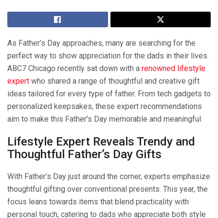
As Father’s Day approaches, many are searching for the
perfect way to show appreciation for the dads in their lives.
ABC7 Chicago recently sat down with a
renowned lifestyle
expert
who shared a range of thoughtful and creative gift
ideas tailored for every type of father. From tech gadgets to
personalized keepsakes, these expert recommendations
aim to make this Father’s Day memorable and meaningful.
Lifestyle Expert Reveals Trendy and
Thoughtful Father’s Day Gifts
With Father’s Day just around the corner, experts emphasize
thoughtful gifting over conventional presents. This year, the
focus leans towards items that blend practicality with
personal touch, catering to dads who appreciate both style