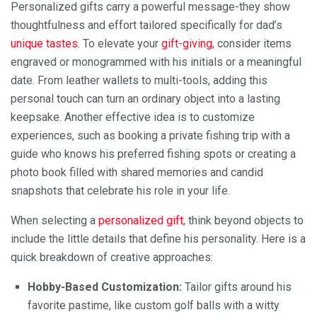
Personalized gifts carry a powerful message-they show
thoughtfulness and effort tailored specifically for dad’s
unique tastes
. To elevate your
gift-giving
, consider items
engraved or monogrammed with his initials or a meaningful
date. From leather wallets to multi-tools, adding this
personal touch can turn an ordinary object into a lasting
keepsake. Another effective idea is to customize
experiences, such as booking a private fishing trip with a
guide who knows his preferred fishing spots or creating a
photo book filled with shared memories and candid
snapshots that celebrate his role in your life.
When selecting a
personalized gift
, think beyond objects to
include the little details that define his personality. Here is a
quick breakdown of creative approaches:
Hobby-Based Customization:
Tailor gifts around his
favorite pastime, like custom golf balls with a witty