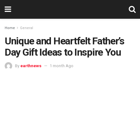
Home
General
Unique and Heartfelt Father’s
Day Gift Ideas to Inspire You
By
earthnews
1 month Ago