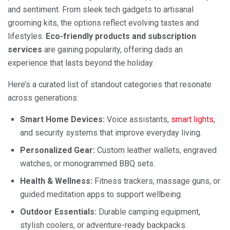
and sentiment. From sleek tech gadgets to artisanal
grooming kits, the options reflect evolving tastes and
lifestyles.
Eco-friendly products and subscription
services
are gaining popularity, offering dads an
experience that lasts beyond the holiday.
Here’s a curated list of standout categories that resonate
across generations:
Smart Home Devices:
Voice assistants,
smart lights
,
and security systems that improve everyday living.
Personalized Gear:
Custom leather wallets, engraved
watches, or monogrammed BBQ sets.
Health & Wellness:
Fitness trackers, massage guns, or
guided meditation apps to support wellbeing.
Outdoor Essentials:
Durable camping equipment,
stylish coolers, or adventure-ready backpacks.