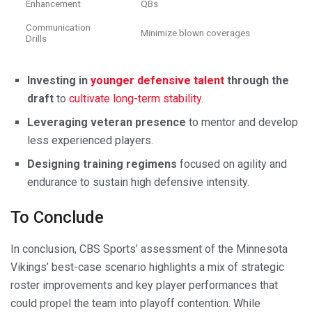
Enhancement
QBs
Communication
Minimize blown coverages
Drills
Investing in
younger defensive talent
through the
draft
to
cultivate long-term stability
.
Leveraging veteran presence
to mentor and develop
less experienced players.
Designing training regimens
focused on agility and
endurance to sustain high defensive intensity.
To Conclude
In conclusion, CBS Sports’ assessment of the Minnesota
Vikings’ best-case scenario highlights a mix of strategic
roster improvements and key player performances that
could propel the team into playoff contention. While