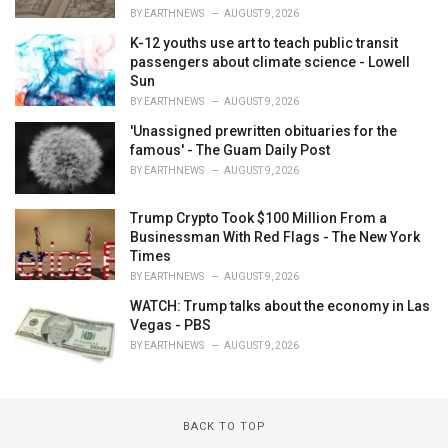
BY
EARTHNEWS
AUGUST 9, 2026
K-12 youths use art to teach public transit
passengers about climate science - Lowell
Sun
BY
EARTHNEWS
AUGUST 9, 2026
'Unassigned prewritten obituaries for the
famous' - The Guam Daily Post
BY
EARTHNEWS
AUGUST 9, 2026
Trump Crypto Took $100 Million From a
Businessman With Red Flags - The New York
Times
BY
EARTHNEWS
AUGUST 9, 2026
WATCH: Trump talks about the economy in Las
Vegas - PBS
BY
EARTHNEWS
AUGUST 9, 2026
BACK TO TOP