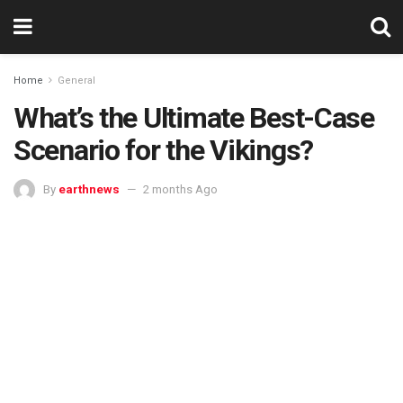
Home
General
What’s the Ultimate Best-Case
Scenario for the Vikings?
By
earthnews
2 months Ago