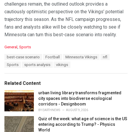
challenges remain, the outlined outlook provides a
cautiously optimistic perspective on the Vikings’ potential
trajectory this season. As the NFL campaign progresses,
fans and analysts alike will be closely watching to see if
Minnesota can turn this best-case scenario into reality.
C
General
,
Sports
a
T
best-case scenario
Football
Minnesota Vikings
nfl
t
a
e
Sports
sports analysis
vikings
g
g
s
o
:
r
Related Content
i
e
urban living library transforms fragmented
s
city spaces into biodiverse ecological
:
corridors - Designboom
BY
EARTHNEWS
AUGUST 9, 2026
Quiz of the week: what age of science is the US
entering according to Trump? - Physics
World