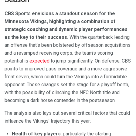
CBS Sports envisions a standout season for the
Minnesota Vikings, highlighting a combination of
strategic coaching and dynamic player performances
as the key to their success.
With the quarterback leading
an offense that’s been bolstered by offseason acquisitions
and a revamped receiving corps, the team’s scoring
potential is
expected
to jump significantly. On defense, CBS
points to improved pass coverage and a more aggressive
front seven, which could turn the Vikings into a formidable
opponent. These changes set the stage for a playoff berth,
with the possibility of clinching the NFC North title and
becoming a dark horse contender in the postseason.
The analysis also lays out several critical factors that could
influence the Vikings’ trajectory this year:
Health of key players
, particularly the starting