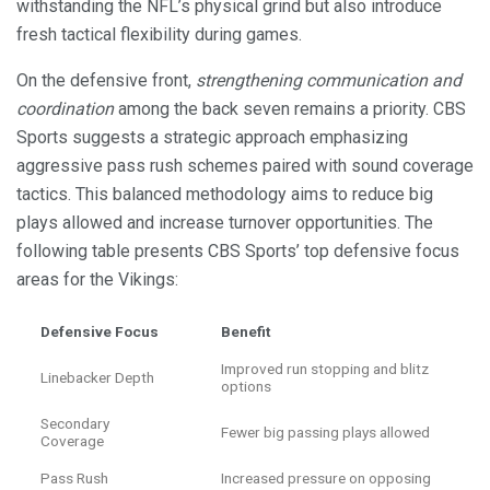
withstanding the NFL’s physical grind but also introduce
fresh tactical flexibility during games.
On the defensive front,
strengthening communication and
coordination
among the back seven remains a priority. CBS
Sports suggests a strategic approach emphasizing
aggressive pass rush schemes paired with sound coverage
tactics. This balanced methodology aims to reduce big
plays allowed and increase turnover opportunities. The
following table presents CBS Sports’ top defensive focus
areas for the Vikings:
Defensive Focus
Benefit
Improved run stopping and blitz
Linebacker Depth
options
Secondary
Fewer big passing plays allowed
Coverage
Pass Rush
Increased pressure on opposing