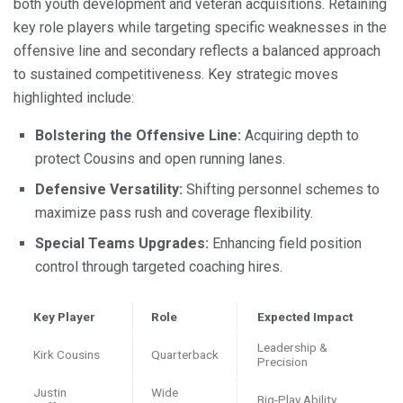
both youth development and veteran acquisitions. Retaining
key role players while targeting specific weaknesses in the
offensive line and secondary reflects a balanced approach
to sustained competitiveness. Key strategic moves
highlighted include:
Bolstering the Offensive Line:
Acquiring depth to
protect Cousins and open running lanes.
Defensive Versatility:
Shifting personnel schemes to
maximize pass rush and coverage flexibility.
Special Teams Upgrades:
Enhancing field position
control through targeted coaching hires.
Key Player
Role
Expected Impact
Leadership &
Kirk Cousins
Quarterback
Precision
Justin
Wide
Big-Play Ability