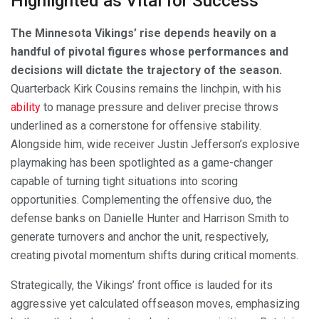
Highlighted as Vital for Success
The Minnesota Vikings’ rise depends heavily on a
handful of pivotal figures whose performances and
decisions will dictate the trajectory of the season.
Quarterback Kirk Cousins remains the linchpin, with his
ability
to manage pressure and deliver precise throws
underlined as a cornerstone for offensive stability.
Alongside him, wide receiver Justin Jefferson’s explosive
playmaking has been spotlighted as a game-changer
capable of turning tight situations into scoring
opportunities. Complementing the offensive duo, the
defense banks on Danielle Hunter and Harrison Smith to
generate turnovers and anchor the unit, respectively,
creating pivotal momentum shifts during critical moments.
Strategically, the Vikings’ front office is lauded for its
aggressive yet calculated offseason moves, emphasizing