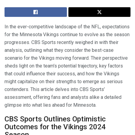
In the ever-competitive landscape of the NFL, expectations
for the Minnesota Vikings continue to evolve as the season
progresses. CBS Sports recently weighed in with their
analysis, outlining what they consider the best-case
scenario for the Vikings moving forward. Their perspective
sheds light on the team’s potential trajectory, key factors
that could influence their success, and how the Vikings
might capitalize on their strengths to emerge as serious
contenders. This article delves into CBS Sports’
assessment, offering fans and analysts alike a detailed
glimpse into what lies ahead for Minnesota.
CBS Sports Outlines Optimistic
Outcomes for the Vikings 2024
Season