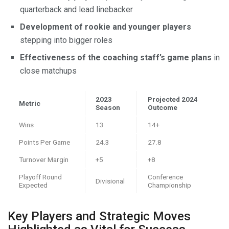
quarterback and lead linebacker
Development of rookie and younger players
stepping into bigger roles
Effectiveness of the coaching staff’s game plans
in
close matchups
2023
Projected 2024
Metric
Season
Outcome
Wins
13
14+
Points Per Game
24.3
27.8
Turnover Margin
+5
+8
Playoff Round
Conference
Divisional
Expected
Championship
Key Players and Strategic Moves