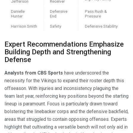
Jefferson
Receiver
Danielle
Defensive
Pass Rush &
Hunter
End
Pressure
Harrison Smith
Safety
Defensive Stability
Expert Recommendations Emphasize
Building Depth and Strengthening
Defense
Analysts from CBS Sports
have underscored the
necessity for the Vikings to expand their roster depth this
offseason. With injuries and inconsistency plaguing the
team last year, reinforcing key positions beyond the starting
lineup is paramount. Focus is particularly drawn toward
bolstering the linebacker corps and the defensive backfield,
areas that struggled to contain opposing offenses. Experts
highlight that cultivating a versatile bench will not only aid in