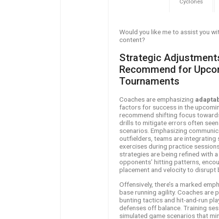
Cyclones
Would you like me to assist you wit
content?
Strategic Adjustmen
Recommend for Upcom
Tournaments
Coaches are emphasizing
adaptab
factors for success in the upcomi
recommend shifting focus towards
drills to mitigate errors often see
scenarios. Emphasizing communica
outfielders, teams are integrating
exercises during practice sessions.
strategies are being refined with a
opponents’ hitting patterns, encou
placement and velocity to disrupt b
Offensively, there’s a marked empha
base running agility. Coaches are
bunting tactics and hit-and-run pl
defenses off balance. Training ses
simulated game scenarios that mim