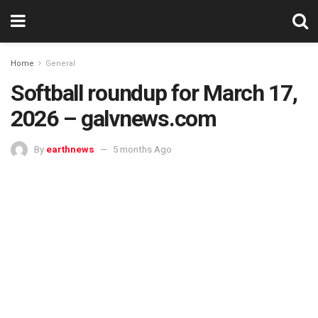
Home
General
Softball roundup for March 17,
2026 – galvnews.com
By
earthnews
5 months Ago