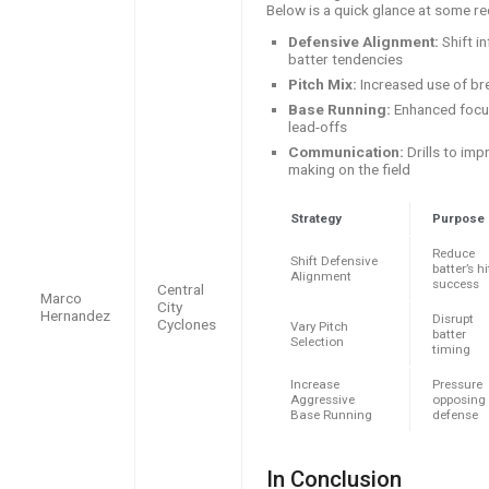
Below is a quick glance at some r
Defensive Alignment:
Shift i
batter tendencies
Pitch Mix:
Increased use of bre
Base Running:
Enhanced focus
lead-offs
Communication:
Drills to imp
making on the field
Strategy
Purpose
Reduce
Shift Defensive
batter’s hi
Alignment
success
Central
Marco
City
Hernandez
Disrupt
Cyclones
Vary Pitch
batter
Selection
timing
Increase
Pressure
Aggressive
opposing
Base Running
defense
In Conclusion