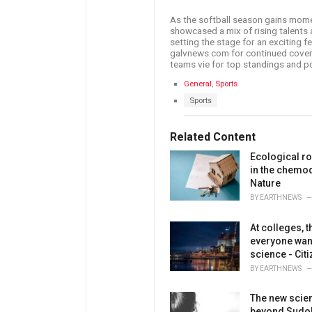
As the softball season gains mo
showcased a mix of rising talents 
setting the stage for an exciting 
galvnews.com for continued cover
teams vie for top standings and p
C
General
,
Sports
a
T
Sports
t
a
e
g
g
s
Related Content
o
:
r
Ecological ro
i
e
in the chemod
s
Nature
:
BY
EARTHNEWS
At colleges,
everyone wan
science - Cit
BY
EARTHNEWS
The new scien
beyond Sudok