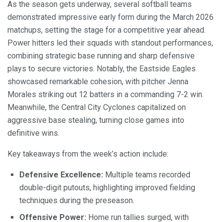
As the season gets underway, several softball teams
demonstrated impressive early form during the March 2026
matchups, setting the stage for a competitive year ahead.
Power hitters led their squads with standout performances,
combining strategic base running and sharp defensive
plays to secure victories. Notably, the Eastside Eagles
showcased remarkable cohesion, with pitcher Jenna
Morales striking out 12 batters in a commanding 7-2 win.
Meanwhile, the Central City Cyclones capitalized on
aggressive base stealing, turning close games into
definitive wins.
Key takeaways from the week’s action include:
Defensive Excellence:
Multiple teams recorded
double-digit putouts, highlighting improved fielding
techniques during the preseason.
Offensive Power:
Home run tallies surged, with