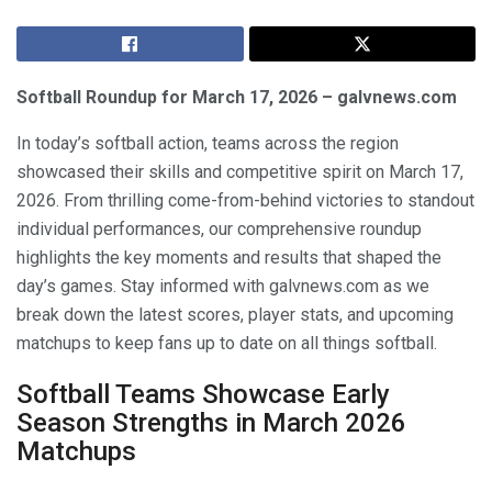
Softball Roundup for March 17, 2026 – galvnews.com
In today’s softball action, teams across the region
showcased their skills and competitive spirit on March 17,
2026. From thrilling come-from-behind victories to standout
individual performances, our comprehensive roundup
highlights the key moments and results that shaped the
day’s games. Stay informed with galvnews.com as we
break down the latest scores, player stats, and upcoming
matchups to keep fans up to date on all things softball.
Softball Teams Showcase Early
Season Strengths in March 2026
Matchups