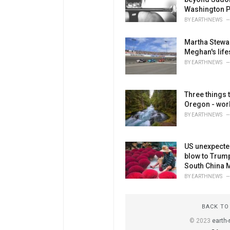
Washington P
BY
EARTHNEWS
Martha Stewa
Meghan's life
BY
EARTHNEWS
Three things 
Oregon - worl
BY
EARTHNEWS
US unexpected
blow to Trum
South China 
BY
EARTHNEWS
BACK TO
© 2023
earth-