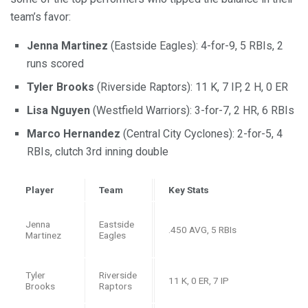
team’s favor:
Jenna Martinez
(Eastside Eagles): 4-for-9, 5 RBIs, 2
runs scored
Tyler Brooks
(Riverside Raptors): 11 K, 7 IP, 2 H, 0 ER
Lisa Nguyen
(Westfield Warriors): 3-for-7, 2 HR, 6 RBIs
Marco Hernandez
(Central City Cyclones): 2-for-5, 4
RBIs, clutch 3rd inning double
Player
Team
Key Stats
Jenna
Eastside
.450 AVG, 5 RBIs
Martinez
Eagles
Tyler
Riverside
11 K, 0 ER, 7 IP
Brooks
Raptors