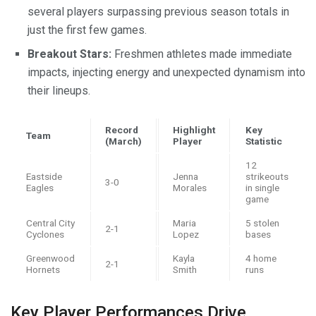
several players surpassing previous season totals in
just the first few games.
Breakout Stars:
Freshmen athletes made immediate
impacts, injecting energy and unexpected dynamism into
their lineups.
Record
Highlight
Key
Team
(March)
Player
Statistic
12
Eastside
Jenna
strikeouts
3-0
Eagles
Morales
in single
game
Central City
Maria
5 stolen
2-1
Cyclones
Lopez
bases
Greenwood
Kayla
4 home
2-1
Hornets
Smith
runs
Key Player Performances Drive