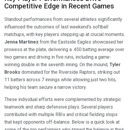
Competitive Edge in Recent Games
Standout performances from several athletes significantly
influenced the outcomes of last weekend’s softball
matchups, with key players stepping up at crucial moments.
Jenna Martinez
from the Eastside Eagles showcased her
prowess at the plate, delivering a .450 batting average over
two games and driving in five runs, including a game-
winning double in the seventh inning. On the mound,
Tyler
Brooks
dominated for the Riverside Raptors, striking out
11 batters across 7 innings while allowing just two hits,
helping his team secure a narrow victory.
These individual efforts were complemented by strategic
teamwork and sharp defensive plays. Several players
contributed with multiple RBIs and critical fielding stops
that kept opponents off-balance. Below is a quick look at
some of the top performers who tipped the balance in their