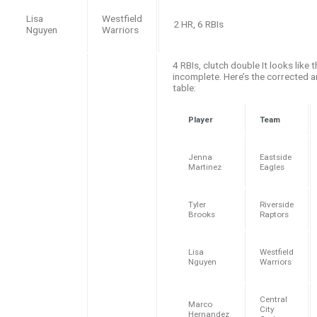
Lisa
Westfield
2 HR, 6 RBIs
Nguyen
Warriors
4 RBIs, clutch double It looks like t
incomplete. Here’s the corrected 
table:
Player
Team
Jenna
Eastside
Martinez
Eagles
Tyler
Riverside
Brooks
Raptors
Lisa
Westfield
Nguyen
Warriors
Central
Marco
City
Hernandez