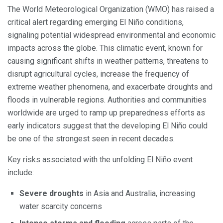
The World Meteorological Organization (WMO) has raised a
critical alert regarding emerging El Niño conditions,
signaling potential widespread environmental and economic
impacts across the globe. This climatic event, known for
causing significant shifts in weather patterns, threatens to
disrupt agricultural cycles, increase the frequency of
extreme weather phenomena, and exacerbate droughts and
floods in vulnerable regions. Authorities and communities
worldwide are urged to ramp up preparedness efforts as
early indicators suggest that the developing El Niño could
be one of the strongest seen in recent decades.
Key risks associated with the unfolding El Niño event
include:
Severe droughts
in Asia and Australia, increasing
water scarcity concerns