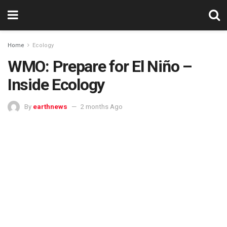
Home
Ecology
WMO: Prepare for El Niño –
Inside Ecology
By
earthnews
2 months Ago