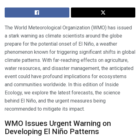
The World Meteorological Organization (WMO) has issued
a stark warning as climate scientists around the globe
prepare for the potential onset of El Niño, a weather
phenomenon known for triggering significant shifts in global
climate patterns. With far-reaching effects on agriculture,
water resources, and disaster management, the anticipated
event could have profound implications for ecosystems
and communities worldwide. In this edition of Inside
Ecology, we explore the latest forecasts, the science
behind El Niño, and the urgent measures being
recommended to mitigate its impact.
WMO Issues Urgent Warning on
Developing El Niño Patterns