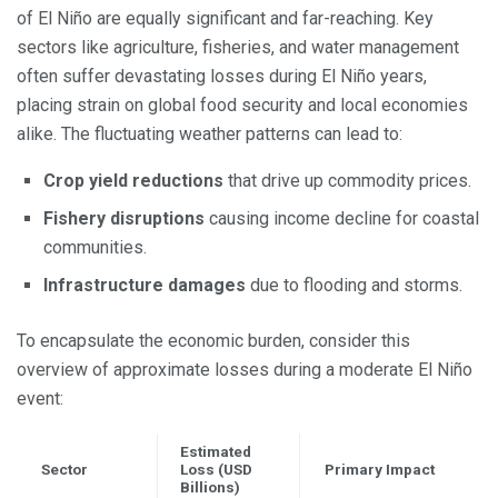
of El Niño are equally significant and far-reaching. Key
sectors like agriculture, fisheries, and water management
often suffer devastating losses during El Niño years,
placing strain on global food security and local economies
alike. The fluctuating weather patterns can lead to:
Crop yield reductions
that drive up commodity prices.
Fishery disruptions
causing income decline for coastal
communities.
Infrastructure damages
due to flooding and storms.
To encapsulate the economic burden, consider this
overview of approximate losses during a moderate El Niño
event:
Estimated
Sector
Loss (USD
Primary Impact
Billions)