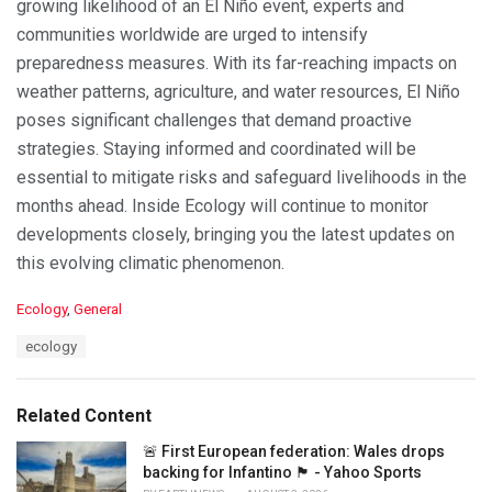
growing likelihood of an El Niño event, experts and
communities worldwide are urged to intensify
preparedness measures. With its far-reaching impacts on
weather patterns, agriculture, and water resources, El Niño
poses significant challenges that demand proactive
strategies. Staying informed and coordinated will be
essential to mitigate risks and safeguard livelihoods in the
months ahead. Inside Ecology will continue to monitor
developments closely, bringing you the latest updates on
this evolving climatic phenomenon.
C
Ecology
,
General
a
T
ecology
t
a
e
g
g
s
o
Related Content
:
r
i
🚨 First European federation: Wales drops
e
backing for Infantino 🏴󠁧󠁢󠁷󠁬󠁳󠁿 - Yahoo Sports
s