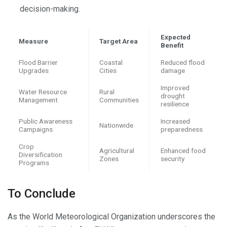
decision-making.
Expected
Measure
Target Area
Benefit
Flood Barrier
Coastal
Reduced flood
Upgrades
Cities
damage
Improved
Water Resource
Rural
drought
Management
Communities
resilience
Public Awareness
Increased
Nationwide
Campaigns
preparedness
Crop
Agricultural
Enhanced food
Diversification
Zones
security
Programs
To Conclude
As the World Meteorological Organization underscores the