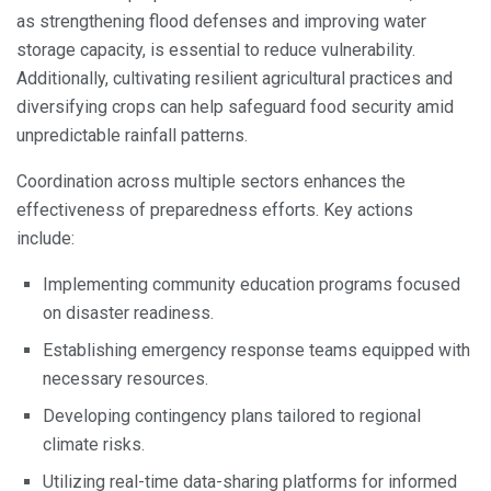
as strengthening flood defenses and improving water
storage capacity, is essential to reduce vulnerability.
Additionally, cultivating resilient agricultural practices and
diversifying crops can help safeguard food security amid
unpredictable rainfall patterns.
Coordination across multiple sectors enhances the
effectiveness of preparedness efforts. Key actions
include:
Implementing community education programs focused
on disaster readiness.
Establishing emergency response teams equipped with
necessary resources.
Developing contingency plans tailored to regional
climate risks.
Utilizing real-time data-sharing platforms for informed