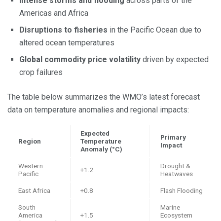
Intense storms and flooding
across parts of the
Americas and Africa
Disruptions to fisheries
in the Pacific Ocean due to
altered ocean temperatures
Global commodity price volatility
driven by expected
crop failures
The table below summarizes the WMO’s latest forecast
data on temperature anomalies and regional impacts:
Expected
Primary
Region
Temperature
Impact
Anomaly (°C)
Western
Drought &
+1.2
Pacific
Heatwaves
East Africa
+0.8
Flash Flooding
South
Marine
America
+1.5
Ecosystem