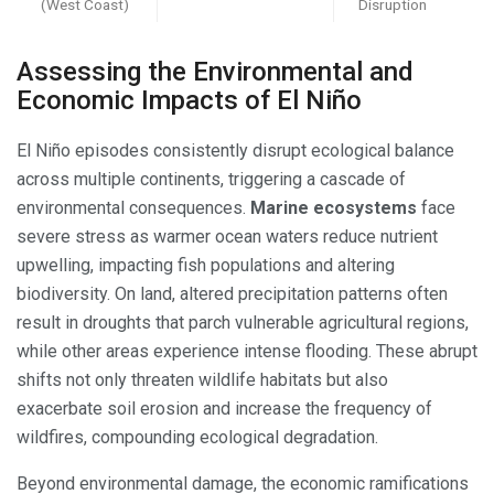
(West Coast)
Disruption
Assessing the Environmental and
Economic Impacts of El Niño
El Niño episodes consistently disrupt ecological balance
across multiple continents, triggering a cascade of
environmental consequences.
Marine ecosystems
face
severe stress as warmer ocean waters reduce nutrient
upwelling, impacting fish populations and altering
biodiversity. On land, altered precipitation patterns often
result in droughts that parch vulnerable agricultural regions,
while other areas experience intense flooding. These abrupt
shifts not only threaten wildlife habitats but also
exacerbate soil erosion and increase the frequency of
wildfires, compounding ecological degradation.
Beyond environmental damage, the economic ramifications