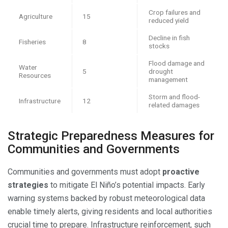
Crop failures and
Agriculture
15
reduced yield
Decline in fish
Fisheries
8
stocks
Flood damage and
Water
5
drought
Resources
management
Storm and flood-
Infrastructure
12
related damages
Strategic Preparedness Measures for
Communities and Governments
Communities and governments must adopt
proactive
strategies
to mitigate El Niño’s potential impacts. Early
warning systems backed by robust meteorological data
enable timely alerts, giving residents and local authorities
crucial time to prepare. Infrastructure reinforcement, such