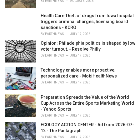
BY
EARTHNEWS
AUGUST 3, 2026
:
Health Care Theft of drugs from Iowa hospital
triggers criminal charges, licensing board
sanctions - KCRG
BY
EARTHNEWS
JULY 17, 2026
Opinion: Philadelphia politics is shaped by low
voter turnout. - Resolve Philly
BY
EARTHNEWS
JULY 17, 2026
Technology enables more proactive,
personalized care - MobiHealthNews
BY
EARTHNEWS
JULY 17, 2026
Preparation Spreads the Value of the World
Cup Across the Entire Sports Marketing World
- Yahoo Sports
BY
EARTHNEWS
JULY 17, 2026
ECOLOGY ACTION CENTER - Ad from 2026-07-
12 - The Pantagraph
BY
EARTHNEWS
JULY 17, 2026