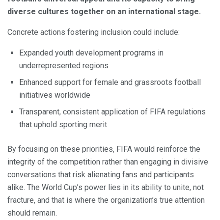
diverse cultures together on an international stage.
Concrete actions fostering inclusion could include:
Expanded youth development programs in
underrepresented regions
Enhanced support for female and grassroots football
initiatives worldwide
Transparent, consistent application of FIFA regulations
that uphold sporting merit
By focusing on these priorities, FIFA would reinforce the
integrity of the competition rather than engaging in divisive
conversations that risk alienating fans and participants
alike. The World Cup’s power lies in its ability to unite, not
fracture, and that is where the organization’s true attention
should remain.