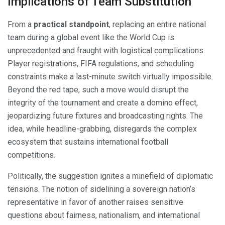
Implications of Team Substitution
From a
practical standpoint
, replacing an entire national
team during a global event like the World Cup is
unprecedented and fraught with logistical complications.
Player registrations, FIFA regulations, and scheduling
constraints make a last-minute switch virtually impossible.
Beyond the red tape, such a move would disrupt the
integrity of the tournament and create a domino effect,
jeopardizing future fixtures and broadcasting rights. The
idea, while headline-grabbing, disregards the complex
ecosystem that sustains international football
competitions.
Politically, the suggestion ignites a minefield of diplomatic
tensions. The notion of sidelining a sovereign nation’s
representative in favor of another raises sensitive
questions about fairness, nationalism, and international