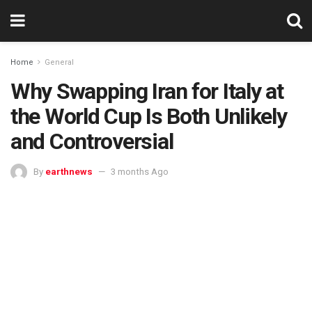
Home
General
Why Swapping Iran for Italy at
the World Cup Is Both Unlikely
and Controversial
By
earthnews
3 months Ago