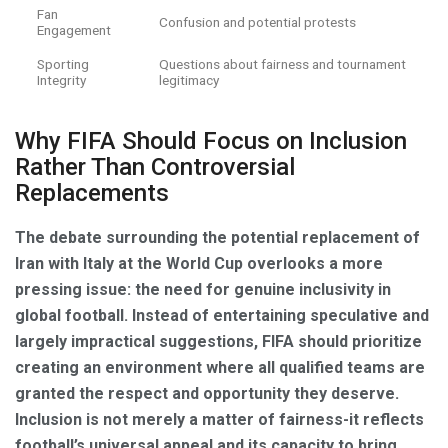
Fan
Confusion and potential protests
Engagement
Sporting
Questions about fairness and tournament
Integrity
legitimacy
Why FIFA Should Focus on Inclusion
Rather Than Controversial
Replacements
The debate surrounding the potential replacement of
Iran with Italy at the World Cup overlooks a more
pressing issue: the need for genuine inclusivity in
global football. Instead of entertaining speculative and
largely impractical suggestions, FIFA should prioritize
creating an environment where all qualified teams are
granted the respect and opportunity they deserve.
Inclusion is not merely a matter of fairness-it reflects
football’s universal appeal and its capacity to bring