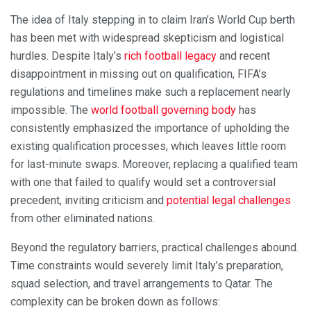
The idea of Italy stepping in to claim Iran’s World Cup berth
has been met with widespread skepticism and logistical
hurdles. Despite Italy’s
rich football legacy
and recent
disappointment in missing out on qualification, FIFA’s
regulations and timelines make such a replacement nearly
impossible. The
world football governing body
has
consistently emphasized the importance of upholding the
existing qualification processes, which leaves little room
for last-minute swaps. Moreover, replacing a qualified team
with one that failed to qualify would set a controversial
precedent, inviting criticism and
potential legal challenges
from other eliminated nations.
Beyond the regulatory barriers, practical challenges abound.
Time constraints would severely limit Italy’s preparation,
squad selection, and travel arrangements to Qatar. The
complexity can be broken down as follows: