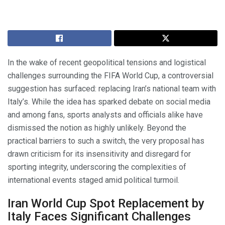
In the wake of recent geopolitical tensions and logistical
challenges surrounding the FIFA World Cup, a controversial
suggestion has surfaced: replacing Iran’s national team with
Italy’s. While the idea has sparked debate on social media
and among fans, sports analysts and officials alike have
dismissed the notion as highly unlikely. Beyond the
practical barriers to such a switch, the very proposal has
drawn criticism for its insensitivity and disregard for
sporting integrity, underscoring the complexities of
international events staged amid political turmoil.
Iran World Cup Spot Replacement by
Italy Faces Significant Challenges