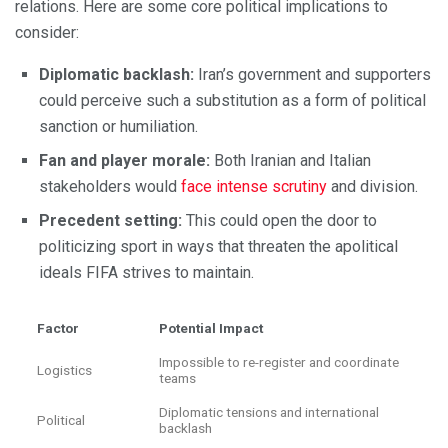
relations. Here are some core political implications to
consider:
Diplomatic backlash:
Iran’s government and supporters
could perceive such a substitution as a form of political
sanction or humiliation.
Fan and player morale:
Both Iranian and Italian
stakeholders would
face intense scrutiny
and division.
Precedent setting:
This could open the door to
politicizing sport in ways that threaten the apolitical
ideals FIFA strives to maintain.
Factor
Potential Impact
Impossible to re-register and coordinate
Logistics
teams
Diplomatic tensions and international
Political
backlash