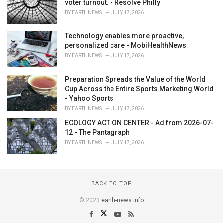
voter turnout. - Resolve Philly
BY
EARTHNEWS
JULY 17, 2026
Technology enables more proactive,
personalized care - MobiHealthNews
BY
EARTHNEWS
JULY 17, 2026
Preparation Spreads the Value of the World
Cup Across the Entire Sports Marketing World
- Yahoo Sports
BY
EARTHNEWS
JULY 17, 2026
ECOLOGY ACTION CENTER - Ad from 2026-07-
12 - The Pantagraph
BY
EARTHNEWS
JULY 17, 2026
BACK TO TOP
© 2023
earth-news.info