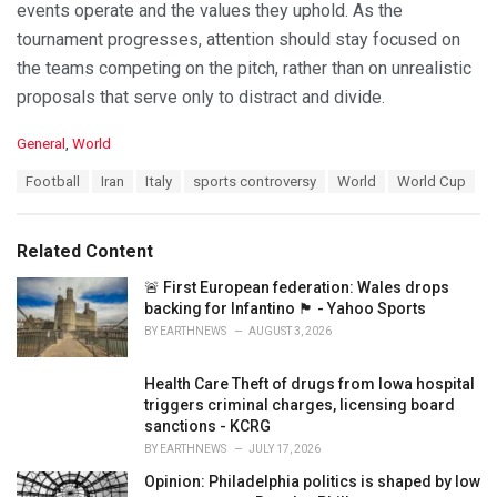
events operate and the values they uphold. As the
tournament progresses, attention should stay focused on
the teams competing on the pitch, rather than on unrealistic
proposals that serve only to distract and divide.
C
General
,
World
a
T
Football
Iran
Italy
sports controversy
World
World Cup
t
a
e
g
g
s
o
Related Content
:
r
i
🚨 First European federation: Wales drops
e
backing for Infantino 🏴󠁧󠁢󠁷󠁬󠁳󠁿 - Yahoo Sports
s
BY
EARTHNEWS
AUGUST 3, 2026
:
Health Care Theft of drugs from Iowa hospital
triggers criminal charges, licensing board
sanctions - KCRG
BY
EARTHNEWS
JULY 17, 2026
Opinion: Philadelphia politics is shaped by low