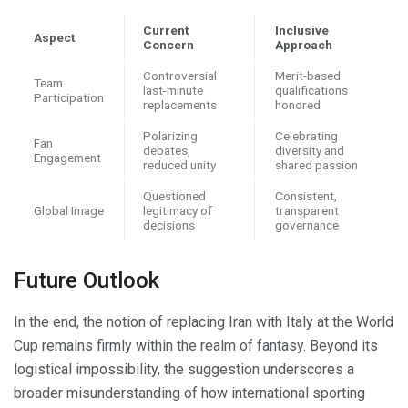
Current
Inclusive
Aspect
Concern
Approach
Controversial
Merit-based
Team
last-minute
qualifications
Participation
replacements
honored
Polarizing
Celebrating
Fan
debates,
diversity and
Engagement
reduced unity
shared passion
Questioned
Consistent,
Global Image
legitimacy of
transparent
decisions
governance
Future Outlook
In the end, the notion of replacing Iran with Italy at the World
Cup remains firmly within the realm of fantasy. Beyond its
logistical impossibility, the suggestion underscores a
broader misunderstanding of how international sporting