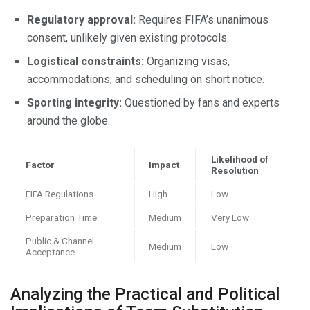
Regulatory approval:
Requires FIFA’s unanimous
consent, unlikely given existing protocols.
Logistical constraints:
Organizing visas,
accommodations, and scheduling on short notice.
Sporting integrity:
Questioned by fans and experts
around the globe.
Likelihood of
Factor
Impact
Resolution
FIFA Regulations
High
Low
Preparation Time
Medium
Very Low
Public & Channel
Medium
Low
Acceptance
Analyzing the Practical and Political