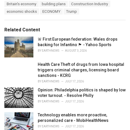
T
Britain's economy
building plans
Construction Industry
t
a
e
economic shocks
ECONOMY
Trump
g
g
s
o
:
r
Related Content
i
e
🚨 First European federation: Wales drops
s
backing for Infantino 🏴󠁧󠁢󠁷󠁬󠁳󠁿 - Yahoo Sports
:
BY
EARTHNEWS
AUGUST 3, 2026
Health Care Theft of drugs from Iowa hospital
triggers criminal charges, licensing board
sanctions - KCRG
BY
EARTHNEWS
JULY 17, 2026
Opinion: Philadelphia politics is shaped by low
voter turnout. - Resolve Philly
BY
EARTHNEWS
JULY 17, 2026
Technology enables more proactive,
personalized care - MobiHealthNews
BY
EARTHNEWS
JULY 17, 2026