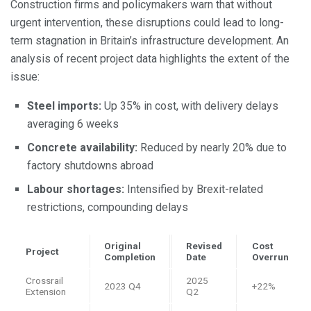
Construction firms and policymakers warn that without
urgent intervention, these disruptions could lead to long-
term stagnation in Britain’s infrastructure development. An
analysis of recent project data highlights the extent of the
issue:
Steel imports:
Up 35% in cost, with delivery delays
averaging 6 weeks
Concrete availability:
Reduced by nearly 20% due to
factory shutdowns abroad
Labour shortages:
Intensified by Brexit-related
restrictions, compounding delays
Original
Revised
Cost
Project
Completion
Date
Overrun
Crossrail
2025
2023 Q4
+22%
Extension
Q2