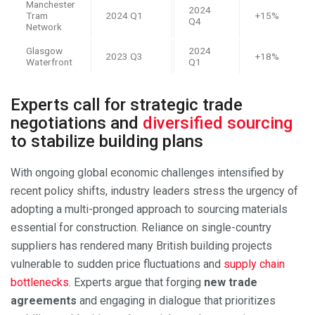
Manchester
2024
Tram
2024 Q1
+15%
Q4
Network
Glasgow
2024
2023 Q3
+18%
Waterfront
Q1
Experts call for strategic trade
negotiations and
diversified sourcing
to stabilize building plans
With ongoing global economic challenges intensified by
recent policy shifts, industry leaders stress the urgency of
adopting a multi-pronged approach to sourcing materials
essential for construction. Reliance on single-country
suppliers has rendered many British building projects
vulnerable to sudden price fluctuations and
supply chain
bottlenecks
. Experts argue that forging
new trade
agreements
and engaging in dialogue that prioritizes