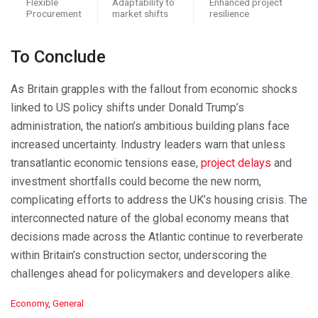
Flexible
Adaptability to
Enhanced project
Procurement
market shifts
resilience
To Conclude
As Britain grapples with the fallout from economic shocks
linked to US policy shifts under Donald Trump’s
administration, the nation’s ambitious building plans face
increased uncertainty. Industry leaders warn that unless
transatlantic economic tensions ease,
project delays
and
investment shortfalls could become the new norm,
complicating efforts to address the UK’s housing crisis. The
interconnected nature of the global economy means that
decisions made across the Atlantic continue to reverberate
within Britain’s construction sector, underscoring the
challenges ahead for policymakers and developers alike.
C
Economy
,
General
a