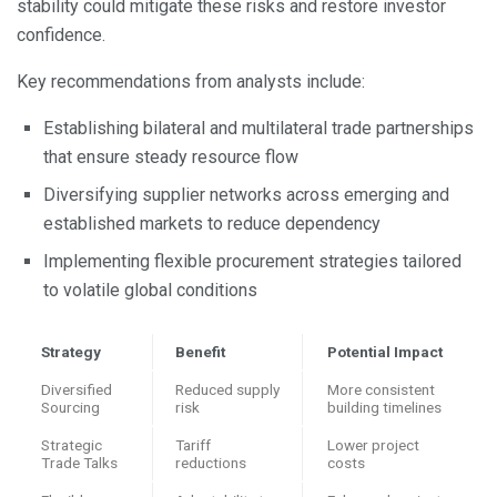
stability could mitigate these risks and restore investor
confidence.
Key recommendations from analysts include:
Establishing bilateral and multilateral trade partnerships
that ensure steady resource flow
Diversifying supplier networks across emerging and
established markets to reduce dependency
Implementing flexible procurement strategies tailored
to volatile global conditions
Strategy
Benefit
Potential Impact
Diversified
Reduced supply
More consistent
Sourcing
risk
building timelines
Strategic
Tariff
Lower project
Trade Talks
reductions
costs