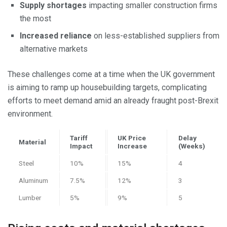
Supply shortages
impacting smaller construction firms
the most
Increased reliance
on less-established suppliers from
alternative markets
These challenges come at a time when the UK government
is aiming to ramp up housebuilding targets, complicating
efforts to meet demand amid an already fraught post-Brexit
environment.
Tariff
UK Price
Delay
Material
Impact
Increase
(Weeks)
Steel
10%
15%
4
Aluminum
7.5%
12%
3
Lumber
5%
9%
5