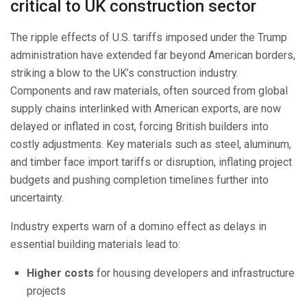
critical to UK construction sector
The ripple effects of U.S. tariffs imposed under the Trump
administration have extended far beyond American borders,
striking a blow to the UK’s construction industry.
Components and raw materials, often sourced from global
supply chains interlinked with American exports, are now
delayed or inflated in cost, forcing British builders into
costly adjustments. Key materials such as steel, aluminum,
and timber face import tariffs or disruption, inflating project
budgets and pushing completion timelines further into
uncertainty.
Industry experts warn of a domino effect as delays in
essential building materials lead to:
Higher costs
for housing developers and infrastructure
projects