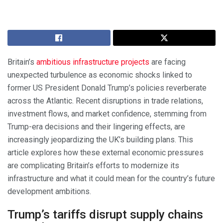
Britain’s
ambitious infrastructure projects
are facing
unexpected turbulence as economic shocks linked to
former US President Donald Trump’s policies reverberate
across the Atlantic. Recent disruptions in trade relations,
investment flows, and market confidence, stemming from
Trump-era decisions and their lingering effects, are
increasingly jeopardizing the UK’s building plans. This
article explores how these external economic pressures
are complicating Britain’s efforts to modernize its
infrastructure and what it could mean for the country’s future
development ambitions.
Trump’s tariffs disrupt supply chains