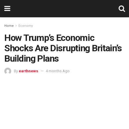
Home
Economy
How Trump’s Economic
Shocks Are Disrupting Britain’s
Building Plans
By
earthnews
4 months Ago