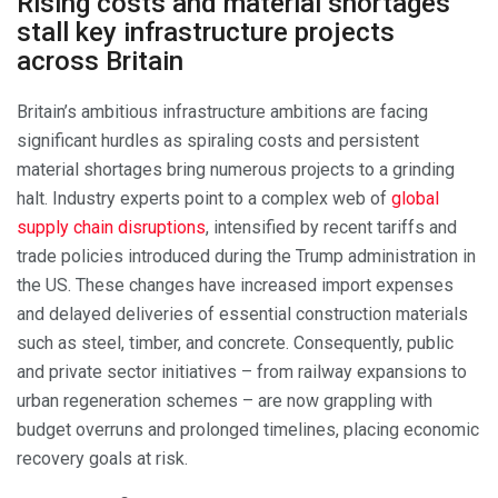
Rising costs and material shortages
stall key infrastructure projects
across Britain
Britain’s ambitious infrastructure ambitions are facing
significant hurdles as spiraling costs and persistent
material shortages bring numerous projects to a grinding
halt. Industry experts point to a complex web of
global
supply chain disruptions
, intensified by recent tariffs and
trade policies introduced during the Trump administration in
the US. These changes have increased import expenses
and delayed deliveries of essential construction materials
such as steel, timber, and concrete. Consequently, public
and private sector initiatives – from railway expansions to
urban regeneration schemes – are now grappling with
budget overruns and prolonged timelines, placing economic
recovery goals at risk.