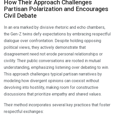
How Their Approach Challenges
Partisan Polarization and Encourages
Civil Debate
In an era marked by divisive rhetoric and echo chambers,
the Gen-Z twins defy expectations by embracing respectful
dialogue over confrontation. Despite holding opposing
political views, they actively demonstrate that
disagreement need not erode personal relationships or
civility. Their public conversations are rooted in mutual
understanding, emphasizing listening over debating to win.
This approach challenges typical partisan narratives by
modeling how divergent opinions can coexist without
devolving into hostility, making room for constructive
discussions that prioritize empathy and shared values.
Their method incorporates several key practices that foster
respectful exchanges: