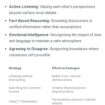
Active Listening:
Valuing each other’s perspectives
beyond surface-level debate
Fact-Based Reasoning:
Grounding discussions in
verified information rather than assumptions
Emotional Intelligence:
Recognizing the impact of tone
and language to maintain a calm atmosphere
Agreeing to Disagree:
Respecting boundaries where
consensus isn’t possible
Strategy
Effect on Dialogue
Listening without
Builds trust, reduces
Interrupting
defensiveness
Searching for Common
Creates shared purpose
Ground
beyond politics
Personalizes opinions, reduces
Using “I” Statements
attacks