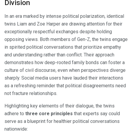
Division
In an era marked by intense political polarization, identical
twins Liam and Zoe Harper are drawing attention for their
exceptionally respectful exchanges despite holding
opposing views. Both members of Gen-Z, the twins engage
in spirited political conversations that prioritize empathy
and understanding rather than conflict. Their approach
demonstrates how deep-rooted family bonds can foster a
culture of civil discourse, even when perspectives diverge
sharply. Social media users have lauded their interactions
as a refreshing reminder that political disagreements need
not fracture relationships.
Highlighting key elements of their dialogue, the twins
adhere to
three core principles
that experts say could
serve as a blueprint for healthier political conversations
nationwide: