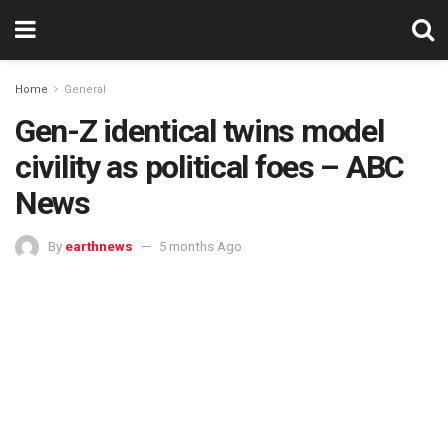
Home
General
Gen-Z identical twins model
civility as political foes – ABC
News
By
earthnews
5 months Ago