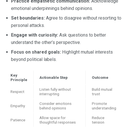
Practice empathetic communication:
Acknowledge
emotional underpinnings behind opinions.
Set boundaries:
Agree to disagree without resorting to
personal attacks.
Engage with curiosity:
Ask questions to better
understand the other’s perspective.
Focus on shared goals:
Highlight mutual interests
beyond political labels.
Key
Actionable Step
Outcome
Principle
Listen fully without
Build mutual
Respect
interrupting
trust
Consider emotions
Promote
Empathy
behind opinions
understanding
Allow space for
Reduce
Patience
thoughtful responses
tension