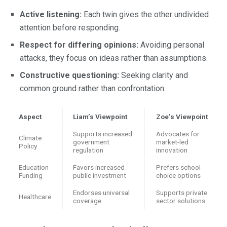
Active listening:
Each twin gives the other undivided
attention before responding.
Respect for differing opinions:
Avoiding personal
attacks, they focus on ideas rather than assumptions.
Constructive questioning:
Seeking clarity and
common ground rather than confrontation.
Aspect
Liam’s Viewpoint
Zoe’s Viewpoint
Supports increased
Advocates for
Climate
government
market-led
Policy
regulation
innovation
Education
Favors increased
Prefers school
Funding
public investment
choice options
Endorses universal
Supports private
Healthcare
coverage
sector solutions