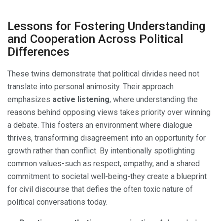
Lessons for Fostering Understanding
and Cooperation Across Political
Differences
These twins demonstrate that political divides need not
translate into personal animosity. Their approach
emphasizes
active listening
, where understanding the
reasons behind opposing views takes priority over winning
a debate. This fosters an environment where dialogue
thrives, transforming disagreement into an opportunity for
growth rather than conflict. By intentionally spotlighting
common values-such as respect, empathy, and a shared
commitment to societal well-being-they create a blueprint
for civil discourse that defies the often toxic nature of
political conversations today.