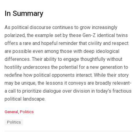
In Summary
As political discourse continues to grow increasingly
polarized, the example set by these Gen-Z identical twins
offers a rare and hopeful reminder that civility and respect
are possible even among those with deep ideological
differences. Their ability to engage thoughtfully without
hostility underscores the potential for a new generation to
redefine how political opponents interact. While their story
may be unique, the lessons it conveys are broadly relevant-
a call to prioritize dialogue over division in today’s fractious
political landscape.
C
General
,
Politics
a
T
Politics
t
a
e
g
g