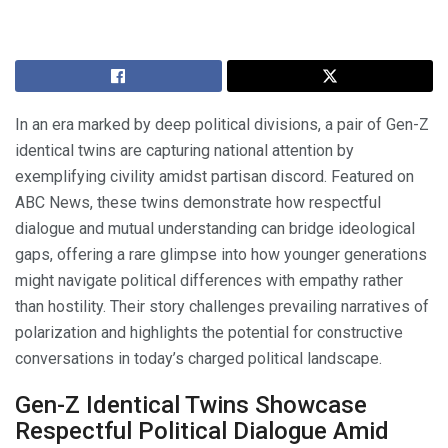
In an era marked by deep political divisions, a pair of Gen-Z
identical twins are capturing national attention by
exemplifying civility amidst partisan discord. Featured on
ABC News, these twins demonstrate how respectful
dialogue and mutual understanding can bridge ideological
gaps, offering a rare glimpse into how younger generations
might navigate political differences with empathy rather
than hostility. Their story challenges prevailing narratives of
polarization and highlights the potential for constructive
conversations in today’s charged political landscape.
Gen-Z Identical Twins Showcase
Respectful Political Dialogue Amid