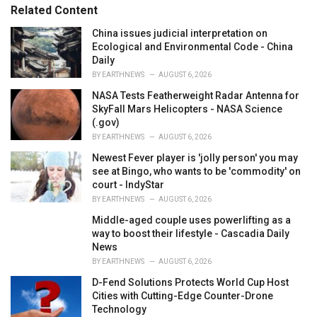
s
o
Related Content
:
r
i
China issues judicial interpretation on
e
Ecological and Environmental Code - China
s
Daily
:
BY
EARTHNEWS
AUGUST 6, 2026
NASA Tests Featherweight Radar Antenna for
SkyFall Mars Helicopters - NASA Science
(.gov)
BY
EARTHNEWS
AUGUST 6, 2026
Newest Fever player is 'jolly person' you may
see at Bingo, who wants to be 'commodity' on
court - IndyStar
BY
EARTHNEWS
AUGUST 6, 2026
Middle-aged couple uses powerlifting as a
way to boost their lifestyle - Cascadia Daily
News
BY
EARTHNEWS
AUGUST 6, 2026
D-Fend Solutions Protects World Cup Host
Cities with Cutting-Edge Counter-Drone
Technology