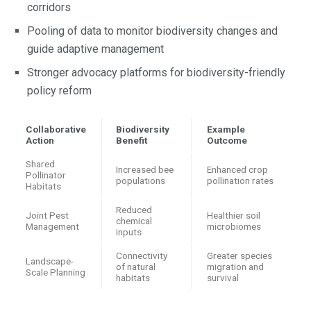
corridors
Pooling of data to monitor biodiversity changes and
guide adaptive management
Stronger advocacy platforms for biodiversity-friendly
policy reform
Collaborative
Biodiversity
Example
Action
Benefit
Outcome
Shared
Increased bee
Enhanced crop
Pollinator
populations
pollination rates
Habitats
Reduced
Joint Pest
Healthier soil
chemical
Management
microbiomes
inputs
Connectivity
Greater species
Landscape-
of natural
migration and
Scale Planning
habitats
survival