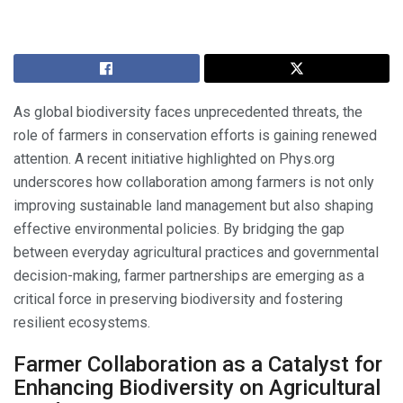
As global biodiversity faces unprecedented threats, the
role of farmers in conservation efforts is gaining renewed
attention. A recent initiative highlighted on Phys.org
underscores how collaboration among farmers is not only
improving sustainable land management but also shaping
effective environmental policies. By bridging the gap
between everyday agricultural practices and governmental
decision-making, farmer partnerships are emerging as a
critical force in preserving biodiversity and fostering
resilient ecosystems.
Farmer Collaboration as a Catalyst for
Enhancing Biodiversity on Agricultural