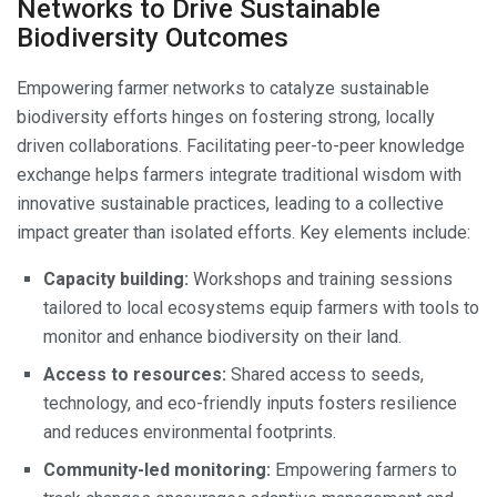
Networks to Drive Sustainable
Biodiversity Outcomes
Empowering farmer networks to catalyze sustainable
biodiversity efforts hinges on fostering strong, locally
driven collaborations. Facilitating peer-to-peer knowledge
exchange helps farmers integrate traditional wisdom with
innovative sustainable practices, leading to a collective
impact greater than isolated efforts. Key elements include:
Capacity building:
Workshops and training sessions
tailored to local ecosystems equip farmers with tools to
monitor and enhance biodiversity on their land.
Access to resources:
Shared access to seeds,
technology, and eco-friendly inputs fosters resilience
and reduces environmental footprints.
Community-led monitoring:
Empowering farmers to