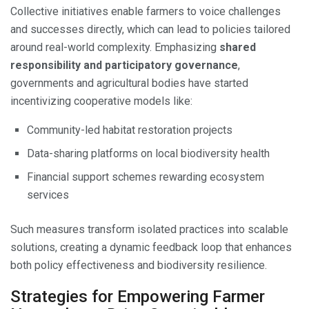
Collective initiatives enable farmers to voice challenges
and successes directly, which can lead to policies tailored
around real-world complexity. Emphasizing
shared
responsibility and participatory governance
,
governments and agricultural bodies have started
incentivizing cooperative models like:
Community-led habitat restoration projects
Data-sharing platforms on local biodiversity health
Financial support schemes rewarding ecosystem
services
Such measures transform isolated practices into scalable
solutions, creating a dynamic feedback loop that enhances
both policy effectiveness and biodiversity resilience.
Strategies for Empowering Farmer