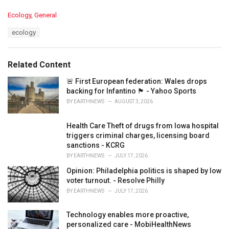
C
Ecology
,
General
a
T
ecology
t
a
e
g
g
s
o
Related Content
:
r
i
🚨 First European federation: Wales drops
e
backing for Infantino 🏴󠁧󠁢󠁷󠁬󠁳󠁿 - Yahoo Sports
s
BY
EARTHNEWS
AUGUST 3, 2026
:
Health Care Theft of drugs from Iowa hospital
triggers criminal charges, licensing board
sanctions - KCRG
BY
EARTHNEWS
JULY 17, 2026
Opinion: Philadelphia politics is shaped by low
voter turnout. - Resolve Philly
BY
EARTHNEWS
JULY 17, 2026
Technology enables more proactive,
personalized care - MobiHealthNews