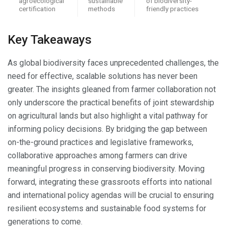
agroecological
sustainable
of biodiversity-
certification
methods
friendly practices
Key Takeaways
As global biodiversity faces unprecedented challenges, the
need for effective, scalable solutions has never been
greater. The insights gleaned from farmer collaboration not
only underscore the practical benefits of joint stewardship
on agricultural lands but also highlight a vital pathway for
informing policy decisions. By bridging the gap between
on-the-ground practices and legislative frameworks,
collaborative approaches among farmers can drive
meaningful progress in conserving biodiversity. Moving
forward, integrating these grassroots efforts into national
and international policy agendas will be crucial to ensuring
resilient ecosystems and sustainable food systems for
generations to come.