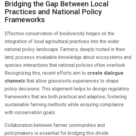
Bridging the Gap Between Local
Practices and National Policy
Frameworks
Effective conservation of biodiversity hinges on the
integration of local agricultural practices into the wider
national policy landscape. Farmers, deeply rooted in their
land, possess invaluable knowledge about ecosystems and
species interactions that national policies often overlook.
Recognizing this, recent efforts aim to
create dialogue
channels
that allow grassroots experiences to shape
policy decisions. This alignment helps to design regulatory
frameworks that are both practical and adaptive, fostering
sustainable farming methods while ensuring compliance
with conservation goals.
Collaboration between farmer communities and
policymakers is essential for bridging this divide.