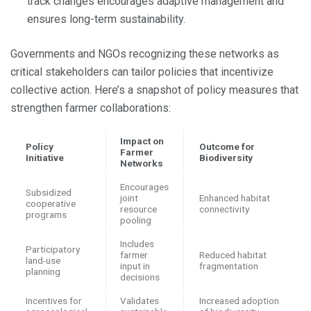
track changes encourages adaptive management and
ensures long-term sustainability.
Governments and NGOs recognizing these networks as
critical stakeholders can tailor policies that incentivize
collective action. Here’s a snapshot of policy measures that
strengthen farmer collaborations:
Impact on
Policy
Outcome for
Farmer
Initiative
Biodiversity
Networks
Encourages
Subsidized
joint
Enhanced habitat
cooperative
resource
connectivity
programs
pooling
Includes
Participatory
farmer
Reduced habitat
land-use
input in
fragmentation
planning
decisions
Incentives for
Validates
Increased adoption