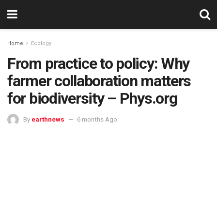
Home
Ecology
From practice to policy: Why
farmer collaboration matters
for biodiversity – Phys.org
By
earthnews
6 months Ago