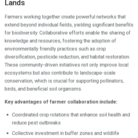
Lands
Farmers working together create powerful networks that
extend beyond individual fields, yielding significant benefits
for biodiversity. Collaborative efforts enable the sharing of
knowledge and resources, fostering the adoption of
environmentally friendly practices such as crop
diversification, pesticide reduction, and habitat restoration.
These community-driven initiatives not only improve local
ecosystems but also contribute to landscape-scale
conservation, which is crucial for supporting pollinators,
birds, and beneficial soil organisms.
Key advantages of farmer collaboration include:
Coordinated crop rotations that enhance soil health and
reduce pest outbreaks
Collective investment in buffer zones and wildlife