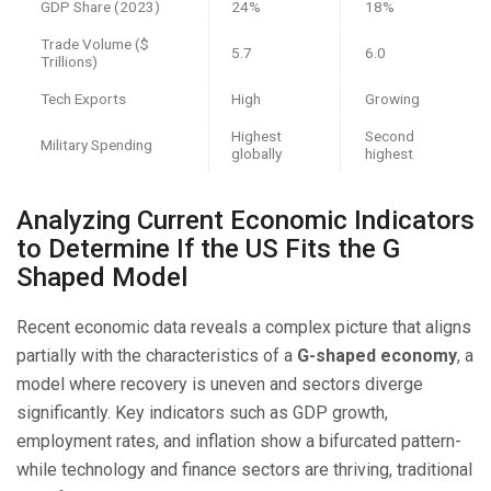
GDP Share (2023)
24%
18%
Trade Volume ($
5.7
6.0
Trillions)
Tech Exports
High
Growing
Highest
Second
Military Spending
globally
highest
Analyzing Current Economic Indicators
to Determine If the US Fits the G
Shaped Model
Recent economic data reveals a complex picture that aligns
partially with the characteristics of a
G-shaped economy
, a
model where recovery is uneven and sectors diverge
significantly. Key indicators such as GDP growth,
employment rates, and inflation show a bifurcated pattern-
while technology and finance sectors are thriving, traditional