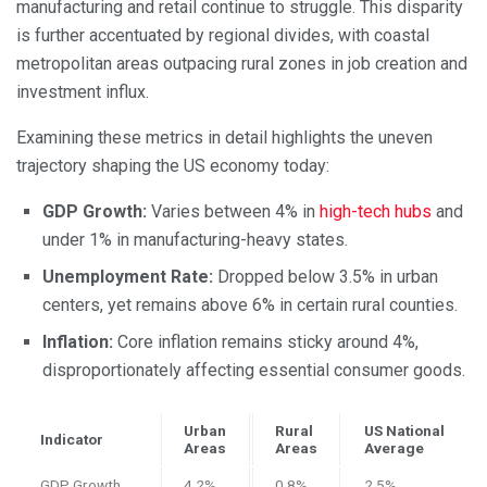
manufacturing and retail continue to struggle. This disparity
is further accentuated by regional divides, with coastal
metropolitan areas outpacing rural zones in job creation and
investment influx.
Examining these metrics in detail highlights the uneven
trajectory shaping the US economy today:
GDP Growth:
Varies between 4% in
high-tech hubs
and
under 1% in manufacturing-heavy states.
Unemployment Rate:
Dropped below 3.5% in urban
centers, yet remains above 6% in certain rural counties.
Inflation:
Core inflation remains sticky around 4%,
disproportionately affecting essential consumer goods.
Urban
Rural
US National
Indicator
Areas
Areas
Average
GDP Growth
4.2%
0.8%
2.5%