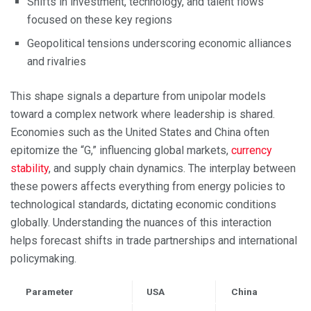
Shifts in investment, technology, and talent flows
focused on these key regions
Geopolitical tensions underscoring economic alliances
and rivalries
This shape signals a departure from unipolar models
toward a complex network where leadership is shared.
Economies such as the United States and China often
epitomize the “G,” influencing global markets,
currency
stability
, and supply chain dynamics. The interplay between
these powers affects everything from energy policies to
technological standards, dictating economic conditions
globally. Understanding the nuances of this interaction
helps forecast shifts in trade partnerships and international
policymaking.
Parameter
USA
China