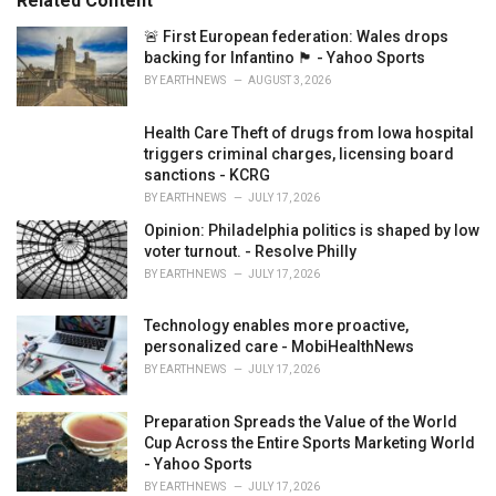
Related Content
i
e
🚨 First European federation: Wales drops
s
backing for Infantino 🏴󠁧󠁢󠁷󠁬󠁳󠁿 - Yahoo Sports
:
BY
EARTHNEWS
AUGUST 3, 2026
Health Care Theft of drugs from Iowa hospital
triggers criminal charges, licensing board
sanctions - KCRG
BY
EARTHNEWS
JULY 17, 2026
Opinion: Philadelphia politics is shaped by low
voter turnout. - Resolve Philly
BY
EARTHNEWS
JULY 17, 2026
Technology enables more proactive,
personalized care - MobiHealthNews
BY
EARTHNEWS
JULY 17, 2026
Preparation Spreads the Value of the World
Cup Across the Entire Sports Marketing World
- Yahoo Sports
BY
EARTHNEWS
JULY 17, 2026