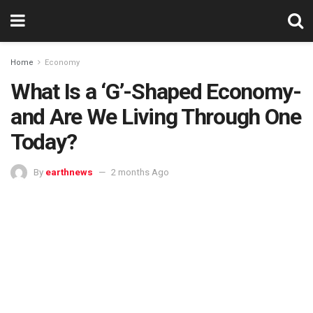
Home
Economy
What Is a ‘G’-Shaped Economy-
and Are We Living Through One
Today?
By
earthnews
2 months Ago