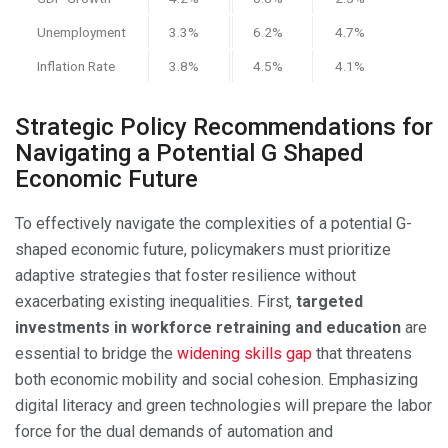
Unemployment
3.3%
6.2%
4.7%
Inflation Rate
3.8%
4.5%
4.1%
Strategic Policy Recommendations for
Navigating a Potential G Shaped
Economic Future
To effectively navigate the complexities of a potential G-
shaped economic future, policymakers must prioritize
adaptive strategies that foster resilience without
exacerbating existing inequalities. First,
targeted
investments in workforce retraining and education
are
essential to bridge the
widening skills gap
that threatens
both economic mobility and social cohesion. Emphasizing
digital literacy and green technologies will prepare the labor
force for the dual demands of automation and