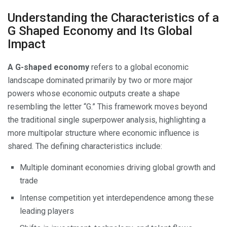
Understanding the Characteristics of a
G Shaped Economy and Its Global
Impact
A G-shaped economy
refers to a global economic
landscape dominated primarily by two or more major
powers whose economic outputs create a shape
resembling the letter “G.” This framework moves beyond
the traditional single superpower analysis, highlighting a
more multipolar structure where economic influence is
shared. The defining characteristics include:
Multiple dominant economies driving global growth and
trade
Intense competition yet interdependence among these
leading players