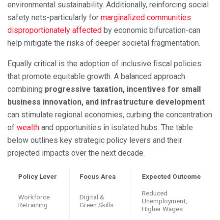
environmental sustainability. Additionally, reinforcing social
safety nets-particularly for
marginalized communities
disproportionately affected
by economic bifurcation-can
help mitigate the risks of deeper societal fragmentation.
Equally critical is the adoption of inclusive fiscal policies
that promote equitable growth. A balanced approach
combining
progressive taxation, incentives for small
business innovation, and infrastructure development
can stimulate regional economies, curbing the concentration
of
wealth
and opportunities in isolated hubs. The table
below outlines key strategic policy levers and their
projected impacts over the next decade.
Policy Lever
Focus Area
Expected Outcome
Reduced
Workforce
Digital &
Unemployment,
Retraining
Green Skills
Higher Wages