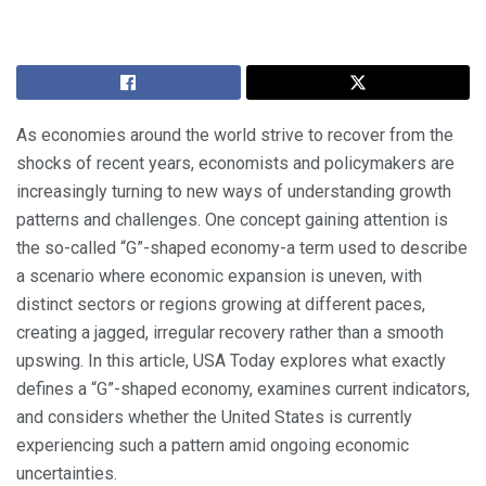
As economies around the world strive to recover from the
shocks of recent years, economists and policymakers are
increasingly turning to new ways of understanding growth
patterns and challenges. One concept gaining attention is
the so-called “G”-shaped economy-a term used to describe
a scenario where economic expansion is uneven, with
distinct sectors or regions growing at different paces,
creating a jagged, irregular recovery rather than a smooth
upswing. In this article, USA Today explores what exactly
defines a “G”-shaped economy, examines current indicators,
and considers whether the United States is currently
experiencing such a pattern amid ongoing economic
uncertainties.