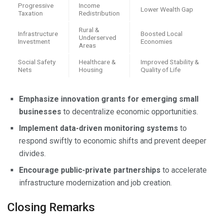
Progressive
Income
Lower Wealth Gap
Taxation
Redistribution
Rural &
Infrastructure
Boosted Local
Underserved
Investment
Economies
Areas
Social Safety
Healthcare &
Improved Stability &
Nets
Housing
Quality of Life
Emphasize innovation grants for emerging small
businesses
to decentralize economic opportunities.
Implement data-driven monitoring systems
to
respond swiftly to economic shifts and prevent deeper
divides.
Encourage public-private partnerships
to accelerate
infrastructure modernization and job creation.
Closing Remarks