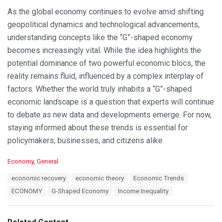
As the global economy continues to evolve amid shifting
geopolitical dynamics and technological advancements,
understanding concepts like the “G”-shaped economy
becomes increasingly vital. While the idea highlights the
potential dominance of two powerful economic blocs, the
reality remains fluid, influenced by a complex interplay of
factors. Whether the world truly inhabits a “G”-shaped
economic landscape is a question that experts will continue
to debate as new data and developments emerge. For now,
staying informed about these trends is essential for
policymakers, businesses, and citizens alike.
C
Economy
,
General
a
T
economic recovery
economic theory
Economic Trends
t
a
e
ECONOMY
G-Shaped Economy
Income Inequality
g
g
s
o
:
r