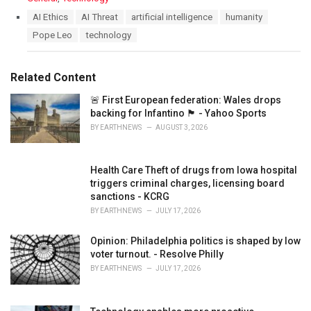
a
T
AI Ethics
AI Threat
artificial intelligence
humanity
t
a
Pope Leo
technology
e
g
g
s
o
:
r
Related Content
i
e
🚨 First European federation: Wales drops
s
backing for Infantino 🏴󠁧󠁢󠁷󠁬󠁳󠁿 - Yahoo Sports
:
BY
EARTHNEWS
AUGUST 3, 2026
Health Care Theft of drugs from Iowa hospital
triggers criminal charges, licensing board
sanctions - KCRG
BY
EARTHNEWS
JULY 17, 2026
Opinion: Philadelphia politics is shaped by low
voter turnout. - Resolve Philly
BY
EARTHNEWS
JULY 17, 2026