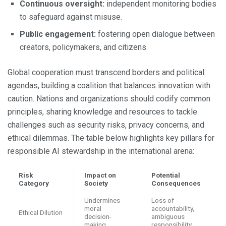
Continuous oversight:
independent monitoring bodies
to safeguard against misuse.
Public engagement:
fostering open dialogue between
creators, policymakers, and citizens.
Global cooperation must transcend borders and political
agendas, building a coalition that balances innovation with
caution. Nations and organizations should codify common
principles, sharing knowledge and resources to tackle
challenges such as security risks, privacy concerns, and
ethical dilemmas. The table below highlights key pillars for
responsible AI stewardship in the international arena:
Risk
Impact on
Potential
Category
Society
Consequences
Undermines
Loss of
moral
accountability,
Ethical Dilution
decision-
ambiguous
making
responsibility