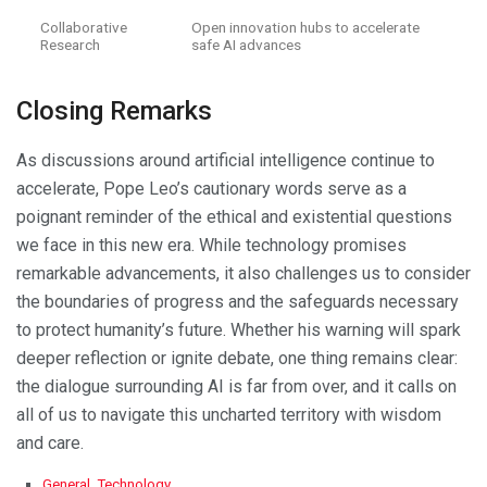
Collaborative
Open innovation hubs to accelerate
Research
safe AI advances
Closing Remarks
As discussions around artificial intelligence continue to
accelerate, Pope Leo’s cautionary words serve as a
poignant reminder of the ethical and existential questions
we face in this new era. While technology promises
remarkable advancements, it also challenges us to consider
the boundaries of progress and the safeguards necessary
to protect humanity’s future. Whether his warning will spark
deeper reflection or ignite debate, one thing remains clear:
the dialogue surrounding AI is far from over, and it calls on
all of us to navigate this uncharted territory with wisdom
and care.
C
General
,
Technology