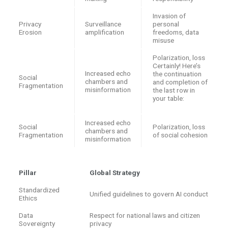
Invasion of
Privacy
Surveillance
personal
Erosion
amplification
freedoms, data
misuse
Polarization, loss
Certainly! Here’s
Increased echo
the continuation
Social
chambers and
and completion of
Fragmentation
misinformation
the last row in
your table:
Increased echo
Social
Polarization, loss
chambers and
Fragmentation
of social cohesion
misinformation
Pillar
Global Strategy
Standardized
Unified guidelines to govern AI conduct
Ethics
Data
Respect for national laws and citizen
Sovereignty
privacy