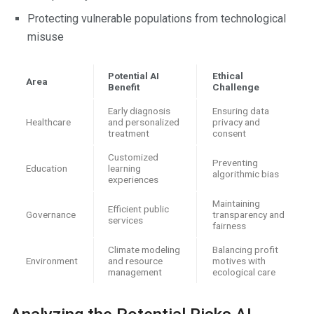
Protecting vulnerable populations from technological
misuse
Potential AI
Ethical
Area
Benefit
Challenge
Early diagnosis
Ensuring data
Healthcare
and personalized
privacy and
treatment
consent
Customized
Preventing
Education
learning
algorithmic bias
experiences
Maintaining
Efficient public
Governance
transparency and
services
fairness
Climate modeling
Balancing profit
Environment
and resource
motives with
management
ecological care