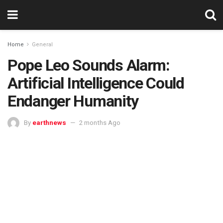
Home
General
Pope Leo Sounds Alarm:
Artificial Intelligence Could
Endanger Humanity
By
earthnews
2 months Ago