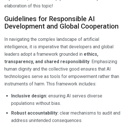
elaboration of this topic!
Guidelines for Responsible AI
Development and Global Cooperation
In navigating the complex landscape of artificial
intelligence, it is imperative that developers and global
leaders adopt a framework grounded in
ethics,
transparency, and shared responsibility
. Emphasizing
human dignity and the collective good ensures that AI
technologies serve as tools for empowerment rather than
instruments of harm. This framework includes:
Inclusive design:
ensuring AI serves diverse
populations without bias.
Robust accountability:
clear mechanisms to audit and
address unintended consequences.