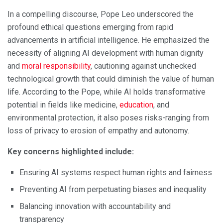
In a compelling discourse, Pope Leo underscored the
profound ethical questions emerging from rapid
advancements in artificial intelligence. He emphasized the
necessity of aligning AI development with human dignity
and
moral responsibility
, cautioning against unchecked
technological growth that could diminish the value of human
life. According to the Pope, while AI holds transformative
potential in fields like medicine,
education
, and
environmental protection, it also poses risks-ranging from
loss of privacy to erosion of empathy and autonomy.
Key concerns highlighted include:
Ensuring AI systems respect human rights and fairness
Preventing AI from perpetuating biases and inequality
Balancing innovation with accountability and
transparency