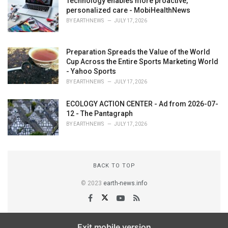
Technology enables more proactive,
personalized care - MobiHealthNews
BY
EARTHNEWS
JULY 17, 2026
Preparation Spreads the Value of the World
Cup Across the Entire Sports Marketing World
- Yahoo Sports
BY
EARTHNEWS
JULY 17, 2026
ECOLOGY ACTION CENTER - Ad from 2026-07-
12 - The Pantagraph
BY
EARTHNEWS
JULY 17, 2026
BACK TO TOP
© 2023
earth-news.info
Exit mobile version