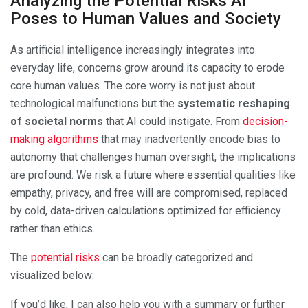
Analyzing the Potential Risks AI
Poses to Human Values and Society
As artificial intelligence increasingly integrates into
everyday life, concerns grow around its capacity to erode
core human values. The core worry is not just about
technological malfunctions but the
systematic reshaping
of societal norms
that AI could instigate. From
decision-
making algorithms
that may inadvertently encode bias to
autonomy that challenges human oversight, the implications
are profound. We risk a future where essential qualities like
empathy, privacy, and free will are compromised, replaced
by cold, data-driven calculations optimized for efficiency
rather than ethics.
The
potential risks
can be broadly categorized and
visualized below:
If you’d like, I can also help you with a summary or further