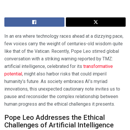
In an era where technology races ahead at a dizzying pace,
few voices carry the weight of centuries-old wisdom quite
like that of the Vatican. Recently, Pope Leo stirred global
conversation with a striking warning reported by TMZ:
artificial intelligence, celebrated for its
transformative
potential
, might also harbor risks that could imperil
humanity’s future. As society embraces AI’s myriad
innovations, this unexpected cautionary note invites us to
pause and reconsider the complex relationship between
human progress and the ethical challenges it presents.
Pope Leo Addresses the Ethical
Challenges of Artificial Intelligence