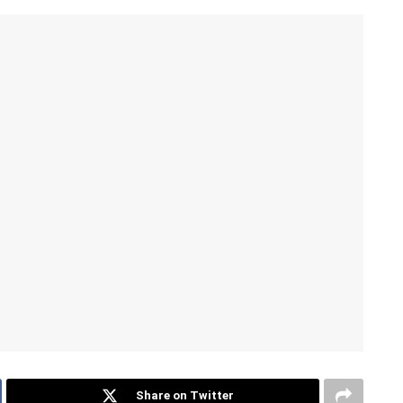
Share on Twitter