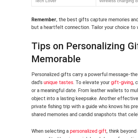
Tech Lover
Wireless charging 
Remember
, the best gifts capture memories and 
but a heartfelt connection. Tailor your choice to
Tips on Personalizing Gi
Memorable
Personalized gifts carry a powerful message-they
dad’s
unique tastes
. To elevate your
gift-giving
, 
or a meaningful date. From leather wallets to mult
object into a lasting keepsake. Another effectiv
private fishing trip with a guide who knows his pr
shared memories and candid snapshots that celebra
When selecting a
personalized gift
, think beyond 