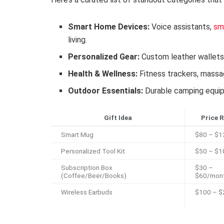
Smart Home Devices:
Voice assistants,
sm
living.
Personalized Gear:
Custom leather wallet
Health & Wellness:
Fitness trackers, massa
Outdoor Essentials:
Durable camping equipm
Gift Idea
Price 
Smart Mug
$80 – $1
Personalized Tool Kit
$50 – $1
Subscription Box
$30 –
(Coffee/Beer/Books)
$60/mon
Wireless Earbuds
$100 – $