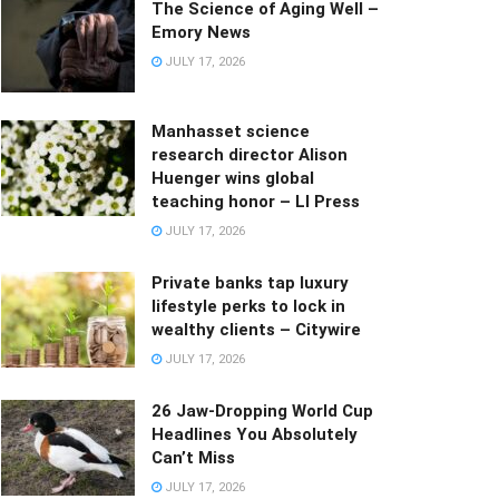
The Science of Aging Well –
Emory News
JULY 17, 2026
Manhasset science
research director Alison
Huenger wins global
teaching honor – LI Press
JULY 17, 2026
Private banks tap luxury
lifestyle perks to lock in
wealthy clients – Citywire
JULY 17, 2026
26 Jaw-Dropping World Cup
Headlines You Absolutely
Can’t Miss
JULY 17, 2026