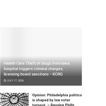
Health Care Theft of drugs from Iowa
hospital triggers criminal charges,
licensing board sanctions – KCRG
JULY 17, 2026
Opinion: Philadelphia politics
is shaped by low voter
turnout. – Resolve Philly