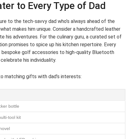
ter to Every Type of Dad
ture to the tech-savvy dad who’s always ahead of the
o what makes him unique. Consider a handcrafted leather
te his adventures. For the culinary guru, a curated set of
ection promises to spice up his kitchen repertoire. Every
m bespoke golf accessories to high-quality Bluetooth
elebrate his individuality.
to matching gifts with dad’s interests:
ker bottle
ti-tool kit
 novel