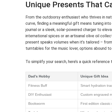
Unique Presents That Ca
From the outdoorsy enthusiast who thrives in na
curve, finding a meaningful gift means tuning int
journal or a sleek, solar-powered charger to eleva
international spices or an artisanal olive oil coll
present speaks volumes when it’s tailored – fro
turntables for the music lover, options abound to c
To simplify your search, here’s a quick reference 
Dad’s Hobby
Unique Gift Idea
Fitness Buff
Smart hydration trac
DIY Enthusiast
Custom engraved mul
Bookworm
First edition classic