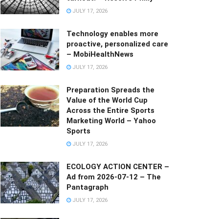
JULY 17, 2026
Technology enables more
proactive, personalized care
– MobiHealthNews
JULY 17, 2026
Preparation Spreads the
Value of the World Cup
Across the Entire Sports
Marketing World – Yahoo
Sports
JULY 17, 2026
ECOLOGY ACTION CENTER –
Ad from 2026-07-12 – The
Pantagraph
JULY 17, 2026