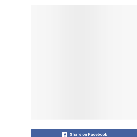
Share on Facebook