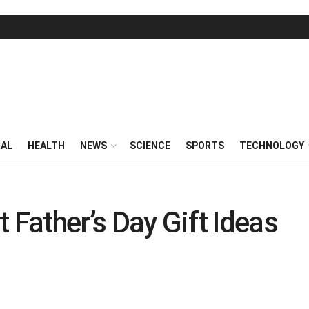
RAL
HEALTH
NEWS
SCIENCE
SPORTS
TECHNOLOGY
 Father’s Day Gift Ideas