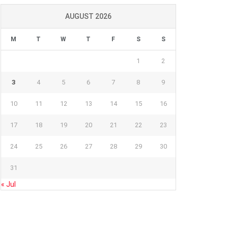
AUGUST 2026
M
T
W
T
F
S
S
1
2
3
4
5
6
7
8
9
10
11
12
13
14
15
16
17
18
19
20
21
22
23
24
25
26
27
28
29
30
31
« Jul