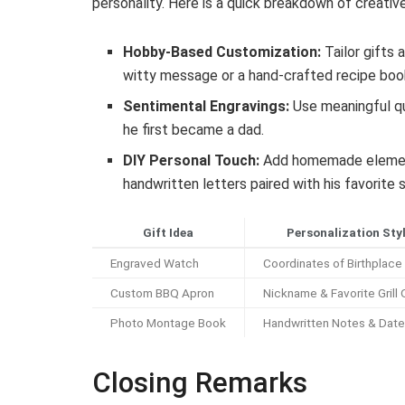
personality. Here is a quick breakdown of creati
Hobby-Based Customization:
Tailor gifts 
witty message or a hand-crafted recipe book
Sentimental Engravings:
Use meaningful qu
he first became a dad.
DIY Personal Touch:
Add homemade elements 
handwritten letters paired with his favorite 
Gift Idea
Personalization Sty
Engraved Watch
Coordinates of Birthplace
Custom BBQ Apron
Nickname & Favorite Grill
Photo Montage Book
Handwritten Notes & Dat
Closing Remarks