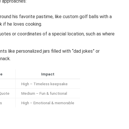
ve approaches:
around his favorite pastime, like custom golf balls with a
 if he loves cooking.
otes or coordinates of a special location, such as where
like personalized jars filled with “dad jokes” or
snack.
le
Impact
High – Timeless keepsake
 Quote
Medium – Fun & functional
es
High – Emotional & memorable