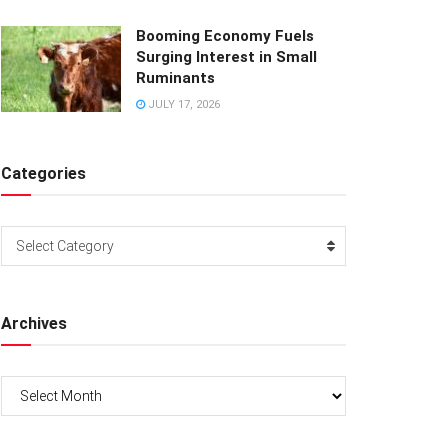
Booming Economy Fuels
Surging Interest in Small
Ruminants
JULY 17, 2026
Categories
Categories
Select Category
Archives
Archives