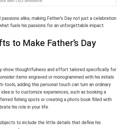
dock with LED ambiance
passions alike, making Father’s Day not just a celebration
 what fuels his passions for an unforgettable impact.
fts to Make Father’s Day
 show thoughtfulness and effort tailored specifically for
consider items engraved or monogrammed with his initials
i-tools, adding this personal touch can turn an ordinary
e idea is to customize experiences, such as booking a
eferred fishing spots or creating a photo book filled with
te his role in your life.
objects to include the little details that define his