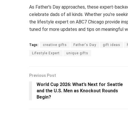
As Father’s Day approaches, these expert-backed 
celebrate dads of all kinds. Whether you’re seek
the lifestyle expert on ABC7 Chicago provide ins
tuned for more updates and tips on meaningful wa
Tags:
creative gifts
Father's Day
gift ideas
Lifestyle Expert
unique gifts
Previous Post
World Cup 2026: What’s Next for Seattle
and the U.S. Men as Knockout Rounds
Begin?