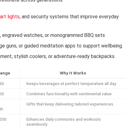
art lights
, and security systems that improve everyday
s, engraved watches, or monogrammed BBQ sets.
ge guns, or guided meditation apps to support wellbeing.
ent, stylish coolers, or adventure-ready backpacks.
Range
Why It Works
30
Keeps beverages at perfect temperature all day
00
Combines functionality with sentimental value
Gifts that keep delivering tailored experiences
th
200
Enhances daily commutes and workouts
seamlessly