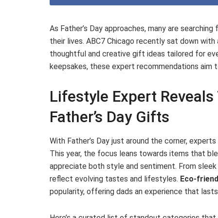
As Father’s Day approaches, many are searching f
their lives. ABC7 Chicago recently sat down with
thoughtful and creative gift ideas tailored for e
keepsakes, these expert recommendations aim to
Lifestyle Expert Reveal
Father’s Day Gifts
With Father’s Day just around the corner, expert
This year, the focus leans towards items that ble
appreciate both style and sentiment. From sleek 
reflect evolving tastes and lifestyles.
Eco-friend
popularity, offering dads an experience that last
Here’s a curated list of standout categories that