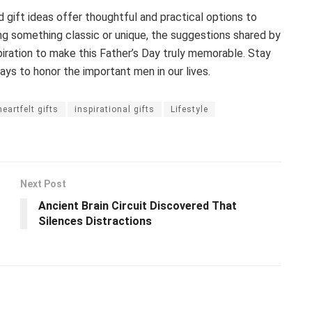
gift ideas offer thoughtful and practical options to
ing something classic or unique, the suggestions shared by
piration to make this Father’s Day truly memorable. Stay
ys to honor the important men in our lives.
heartfelt gifts
inspirational gifts
Lifestyle
Next Post
Ancient Brain Circuit Discovered That
Silences Distractions