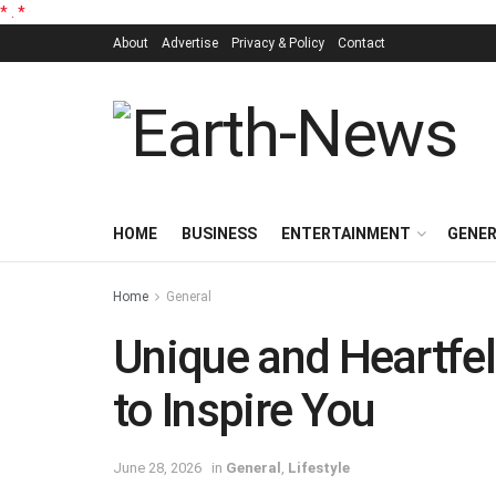
*
.
*
About
Advertise
Privacy & Policy
Contact
HOME
BUSINESS
ENTERTAINMENT
GENE
Home
General
Unique and Heartfelt
to Inspire You
June 28, 2026
in
General
,
Lifestyle