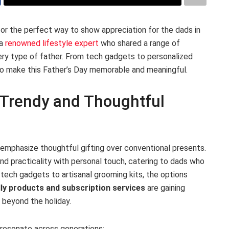
or the perfect way to show appreciation for the dads in
 a
renowned lifestyle expert
who shared a range of
very type of father. From tech gadgets to personalized
 make this Father’s Day memorable and meaningful.
s Trendy and Thoughtful
s emphasize thoughtful gifting over conventional presents.
nd practicality with personal touch, catering to dads who
tech gadgets to artisanal grooming kits, the options
ly products and subscription services
are gaining
s beyond the holiday.
 resonate across generations: