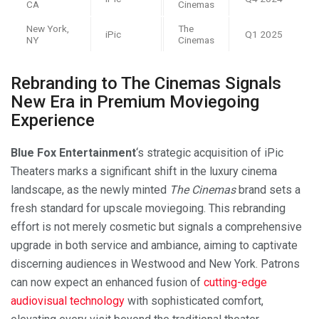
CA
Cinemas
New York,
The
iPic
Q1 2025
NY
Cinemas
Rebranding to The Cinemas Signals
New Era in Premium Moviegoing
Experience
Blue Fox Entertainment
‘s strategic acquisition of iPic
Theaters marks a significant shift in the luxury cinema
landscape, as the newly minted
The Cinemas
brand sets a
fresh standard for upscale moviegoing. This rebranding
effort is not merely cosmetic but signals a comprehensive
upgrade in both service and ambiance, aiming to captivate
discerning audiences in Westwood and New York. Patrons
can now expect an enhanced fusion of
cutting-edge
audiovisual technology
with sophisticated comfort,