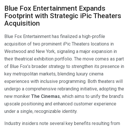
Blue Fox Entertainment Expands
Footprint with Strategic iPic Theaters
Acquisition
Blue Fox Entertainment has finalized a high-profile
acquisition of two prominent iPic Theaters locations in
Westwood and New York, signaling a major expansion in
their theatrical exhibition portfolio. The move comes as part
of Blue Fox’s broader strategy to strengthen its presence in
key metropolitan markets, blending luxury cinema
experiences with inclusive programming. Both theaters will
undergo a comprehensive rebranding initiative, adopting the
new moniker
The Cinemas
, which aims to unify the brand’s
upscale positioning and enhanced customer experience
under a single, recognizable identity.
Industry insiders note several key benefits resulting from