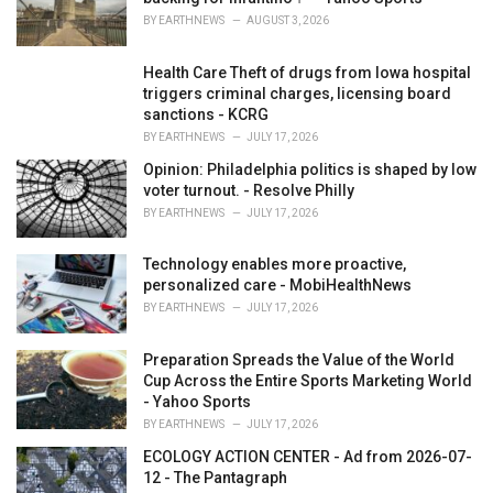
:
BY
EARTHNEWS
AUGUST 3, 2026
Health Care Theft of drugs from Iowa hospital
triggers criminal charges, licensing board
sanctions - KCRG
BY
EARTHNEWS
JULY 17, 2026
Opinion: Philadelphia politics is shaped by low
voter turnout. - Resolve Philly
BY
EARTHNEWS
JULY 17, 2026
Technology enables more proactive,
personalized care - MobiHealthNews
BY
EARTHNEWS
JULY 17, 2026
Preparation Spreads the Value of the World
Cup Across the Entire Sports Marketing World
- Yahoo Sports
BY
EARTHNEWS
JULY 17, 2026
ECOLOGY ACTION CENTER - Ad from 2026-07-
12 - The Pantagraph