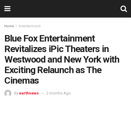
Home
Entertainment
Blue Fox Entertainment
Revitalizes iPic Theaters in
Westwood and New York with
Exciting Relaunch as The
Cinemas
By
earthnews
2 months Ago