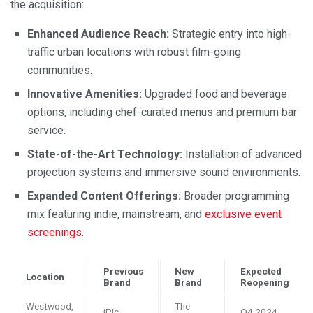
the acquisition:
Enhanced Audience Reach:
Strategic entry into high-
traffic urban locations with robust film-going
communities.
Innovative Amenities:
Upgraded food and beverage
options, including chef-curated menus and premium bar
service.
State-of-the-Art Technology:
Installation of advanced
projection systems and immersive sound environments.
Expanded Content Offerings:
Broader programming
mix featuring indie, mainstream, and
exclusive event
screenings
.
Previous
New
Expected
Location
Brand
Brand
Reopening
Westwood,
The
iPic
Q4 2024