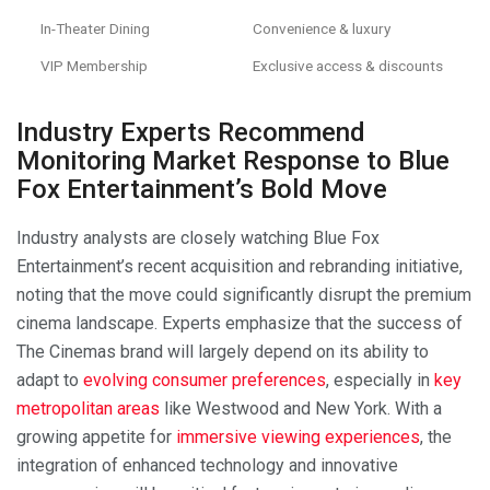
In-Theater Dining
Convenience & luxury
VIP Membership
Exclusive access & discounts
Industry Experts Recommend
Monitoring Market Response to Blue
Fox Entertainment’s Bold Move
Industry analysts are closely watching Blue Fox
Entertainment’s recent acquisition and rebranding initiative,
noting that the move could significantly disrupt the premium
cinema landscape. Experts emphasize that the success of
The Cinemas brand will largely depend on its ability to
adapt to
evolving consumer preferences
, especially in
key
metropolitan areas
like Westwood and New York. With a
growing appetite for
immersive viewing experiences
, the
integration of enhanced technology and innovative