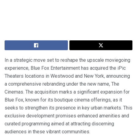
In a strategic move set to reshape the upscale moviegoing
experience, Blue Fox Entertainment has acquired the iPic
Theaters locations in Westwood and New York, announcing
a comprehensive rebranding under the new name, The
Cinemas. The acquisition marks a significant expansion for
Blue Fox, known for its boutique cinema offerings, as it
seeks to strengthen its presence in key urban markets. This
exclusive development promises enhanced amenities and
curated programming aimed at attracting discerning
audiences in these vibrant communities.