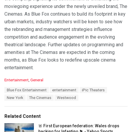
moviegoing experience under the newly unveiled brand, The
Cinemas. As Blue Fox continues to build its footprint in key
urban markets, industry watchers will be keen to see how
the rebranding and management strategies influence
competition and audience engagement in the evolving
theatrical landscape. Further updates on programming and
amenities at The Cinemas are expected in the coming
months, as Blue Fox looks to redefine upscale cinema
entertainment.
C
Entertainment
,
General
a
T
Blue Fox Entertainment
entertainment
iPic Theaters
t
a
e
New York
The Cinemas
Westwood
g
g
s
o
:
r
Related Content
i
e
🚨 First European federation: Wales drops
s
backing for Infantino 🏴󠁧󠁢󠁷󠁬󠁳󠁿 - Yahoo Sports