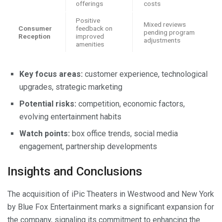
offerings
costs
Positive
Mixed reviews
Consumer
feedback on
pending program
Reception
improved
adjustments
amenities
Key focus areas:
customer experience, technological
upgrades, strategic marketing
Potential risks:
competition, economic factors,
evolving entertainment habits
Watch points:
box office trends, social media
engagement, partnership developments
Insights and Conclusions
The acquisition of iPic Theaters in Westwood and New York
by Blue Fox Entertainment marks a significant expansion for
the company, signaling its commitment to enhancing the