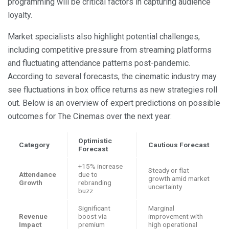
programming will be critical factors in capturing audience
loyalty.
Market specialists also highlight potential challenges,
including competitive pressure from streaming platforms
and fluctuating attendance patterns post-pandemic.
According to several forecasts, the cinematic industry may
see fluctuations in box office returns as new strategies roll
out. Below is an overview of expert predictions on possible
outcomes for The Cinemas over the next year:
Optimistic
Category
Cautious Forecast
Forecast
+15% increase
Steady or flat
Attendance
due to
growth amid market
Growth
rebranding
uncertainty
buzz
Significant
Marginal
Revenue
boost via
improvement with
Impact
premium
high operational