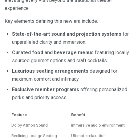
elevating every visit beyond the traditional theater
experience.
Key elements defining this new era include:
State-of-the-art sound and projection systems
for
unparalleled clarity and immersion.
Curated food and beverage menus
featuring locally
sourced gourmet options and craft cocktails.
Luxurious seating arrangements
designed for
maximum comfort and intimacy.
Exclusive member programs
offering personalized
perks and priority access.
Feature
Benefit
Dolby Atmos Sound
Immersive audio environment
Reclining Lounge Seating
Ultimate relaxation