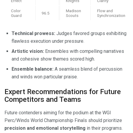
Effect
Knights
Clarity
Color
Madison
Flow and
96.5
Guard
Scouts
Synchronization
Technical prowess:
Judges favored groups exhibiting
flawless execution under pressure.
Artistic vision:
Ensembles with compelling narratives
and cohesive show themes scored high.
Ensemble balance:
A seamless blend of percussion
and winds won particular praise.
Expert Recommendations for Future
Competitors and Teams
Future contenders aiming for the podium at the WGI
Perc/Winds World Championship Finals should prioritize
precision and emotional storytelling
in their programs.