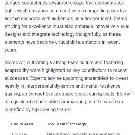
Judges consistently rewarded groups that demonstrated
tight synchronization combined with a compelling narrative
arc that connects with audiences on a deeper level. Teams
striving for excellence must also embrace innovative visual
designs and integrate technology thoughtfully, as these
elements have become critical differentiators in recent
years.
Moreover, cultivating a strong team culture and fostering
adaptability were highlighted as key contributors to recent
successes. Experts advise upcoming ensembles to invest
heavily in interpersonal dynamics and mental resilience
training, as competitive pressure peaks during finals. Below
is a quick reference table summarizing core focus areas
identified by top scoring teams:
Focus Area
Top Teams’ Strategy
Timing &
Elite drill accuracy with extreme attention