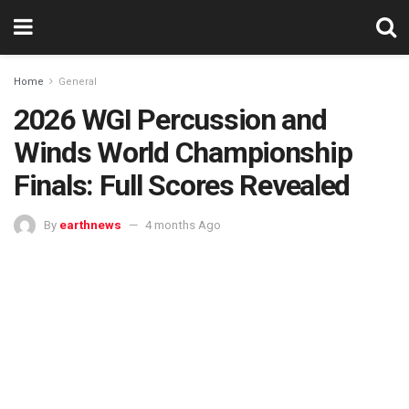
Home
General
2026 WGI Percussion and
Winds World Championship
Finals: Full Scores Revealed
By
earthnews
4 months Ago