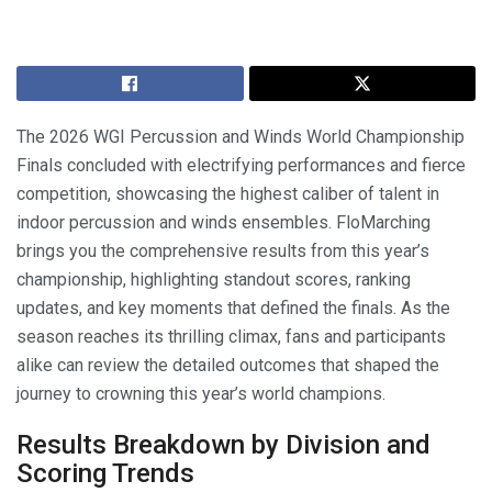
The 2026 WGI Percussion and Winds World Championship
Finals concluded with electrifying performances and fierce
competition, showcasing the highest caliber of talent in
indoor percussion and winds ensembles. FloMarching
brings you the comprehensive results from this year’s
championship, highlighting standout scores, ranking
updates, and key moments that defined the finals. As the
season reaches its thrilling climax, fans and participants
alike can review the detailed outcomes that shaped the
journey to crowning this year’s world champions.
Results Breakdown by Division and
Scoring Trends