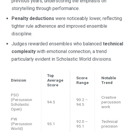
previous years, underscoring the emphasis on
storytelling through performance.
Penalty deductions
were noticeably lower, reflecting
tighter rule adherence and improved ensemble
discipline.
Judges rewarded ensembles who balanced
technical
complexity
with emotional connection, a trend
particularly evident in Scholastic World divisions.
Top
Score
Notable
Division
Average
Range
Trend
Score
PSO
Creative
(Percussion
90.2 –
94.5
percussion
Scholastic
94.5
work
Open)
PW
92.0 –
Technical
(Percussion
95.1
95.1
precision
World)