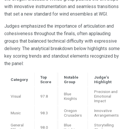
with innovative instrumentation and seamless transitions
that set a new standard for wind ensembles at WGI.
Judges emphasized the importance of articulation and
cohesiveness throughout the finals, often applauding
groups that balanced technical difficulty with expressive
delivery. The analytical breakdown below highlights some
key scoring trends and standout elements recognized by
the panel:
Top
Notable
Judge’s
Category
Score
Group
Highlight
Precision and
Blue
Visual
97.8
Emotional
Knights
Impact
Oregon
Innovative
Music
98.3
Crusaders
Arrangements
General
Blue
Storytelling
98.0