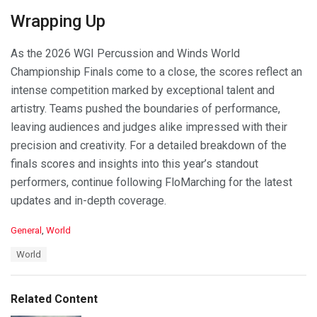
Wrapping Up
As the 2026 WGI Percussion and Winds World
Championship Finals come to a close, the scores reflect an
intense competition marked by exceptional talent and
artistry. Teams pushed the boundaries of performance,
leaving audiences and judges alike impressed with their
precision and creativity. For a detailed breakdown of the
finals scores and insights into this year’s standout
performers, continue following FloMarching for the latest
updates and in-depth coverage.
C
General
,
World
a
T
World
t
a
e
g
g
s
o
Related Content
:
r