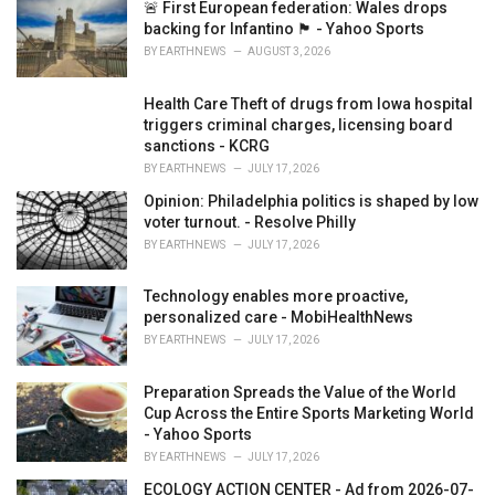
i
🚨 First European federation: Wales drops
e
backing for Infantino 🏴󠁧󠁢󠁷󠁬󠁳󠁿 - Yahoo Sports
s
BY
EARTHNEWS
AUGUST 3, 2026
:
Health Care Theft of drugs from Iowa hospital
triggers criminal charges, licensing board
sanctions - KCRG
BY
EARTHNEWS
JULY 17, 2026
Opinion: Philadelphia politics is shaped by low
voter turnout. - Resolve Philly
BY
EARTHNEWS
JULY 17, 2026
Technology enables more proactive,
personalized care - MobiHealthNews
BY
EARTHNEWS
JULY 17, 2026
Preparation Spreads the Value of the World
Cup Across the Entire Sports Marketing World
- Yahoo Sports
BY
EARTHNEWS
JULY 17, 2026
ECOLOGY ACTION CENTER - Ad from 2026-07-