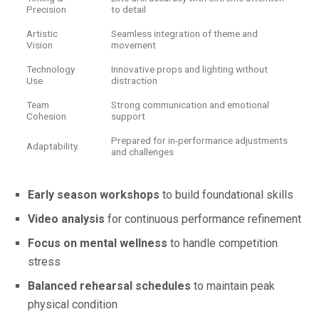
Precision
to detail
Artistic
Seamless integration of theme and
Vision
movement
Technology
Innovative props and lighting without
Use
distraction
Team
Strong communication and emotional
Cohesion
support
Prepared for in-performance adjustments
Adaptability
and challenges
Early season workshops
to build foundational skills
Video analysis
for continuous performance refinement
Focus on mental wellness
to handle competition
stress
Balanced rehearsal schedules
to maintain peak
physical condition