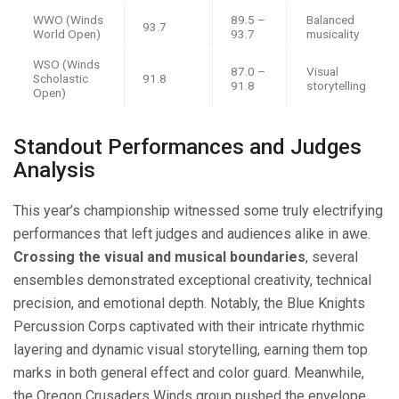
WWO (Winds
89.5 –
Balanced
93.7
World Open)
93.7
musicality
WSO (Winds
87.0 –
Visual
Scholastic
91.8
91.8
storytelling
Open)
Standout Performances and Judges
Analysis
This year’s championship witnessed some truly electrifying
performances that left judges and audiences alike in awe.
Crossing the visual and musical boundaries
, several
ensembles demonstrated exceptional creativity, technical
precision, and emotional depth. Notably, the Blue Knights
Percussion Corps captivated with their intricate rhythmic
layering and dynamic visual storytelling, earning them top
marks in both general effect and color guard. Meanwhile,
the Oregon Crusaders Winds group pushed the envelope