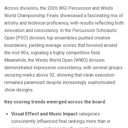
Across divisions, the 2026 WGI Percussion and Winds
World Championship Finals showcased a fascinating mix of
artistry and technical proficiency, with results reflecting both
innovation and consistency. In the Percussion Scholastic
Open (PSO) division, top ensembles pushed creative
boundaries, yielding average scores that hovered around
the mid-90s, signaling a highly competitive field.
Meanwhile, the Winds World Open (WWO) division
demonstrated impressive consistency, with several groups
securing marks above 92, showing that clean execution
remained paramount despite increasingly sophisticated
show designs.
Key scoring trends emerged across the board:
Visual Effect and Music Impact
categories
consistently influenced final rankings more than in