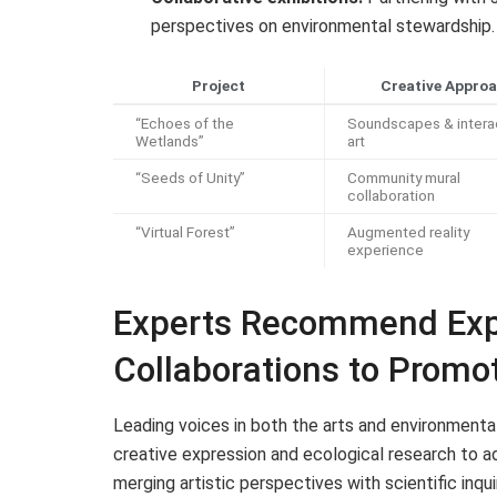
perspectives on environmental stewardship.
Project
Creative Appro
“Echoes of the
Soundscapes & intera
Wetlands”
art
“Seeds of Unity”
Community mural
collaboration
“Virtual Forest”
Augmented reality
experience
Experts Recommend Exp
Collaborations to Promo
Leading voices in both the arts and environmenta
creative expression and ecological research to ad
merging artistic perspectives with scientific inq