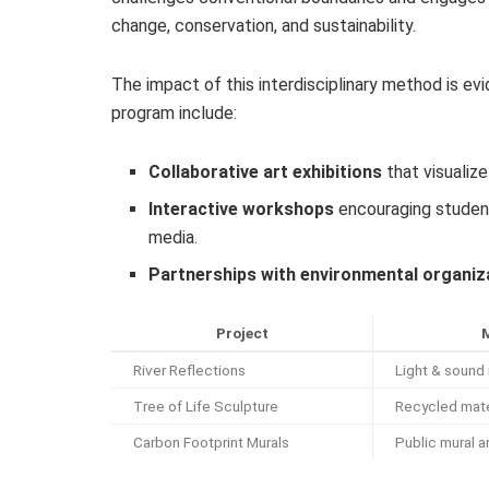
change, conservation, and sustainability.
The impact of this interdisciplinary method is e
program include:
Collaborative art exhibitions
that visualize
Interactive workshops
encouraging student
media.
Partnerships with environmental organiz
Project
River Reflections
Light & sound 
Tree of Life Sculpture
Recycled mate
Carbon Footprint Murals
Public mural a