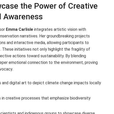
wcase the Power of Creative
al Awareness
ssor
Emma Carlisle
integrates artistic vision with
nservation narratives. Her groundbreaking projects
ns and interactive media, allowing participants to
ese initiatives not only highlight the fragility of
llective actions toward sustainability. By blending
deeper emotional connection to the environment, proving
dvocacy.
 and digital art to depict climate change impacts locally
 in creative processes that emphasize biodiversity
scientists and indigenous groups to showcase diverse