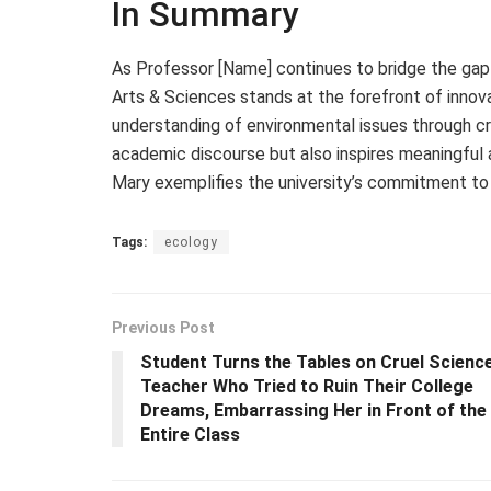
In Summary
As Professor [Name] continues to bridge the gap
Arts & Sciences stands at the forefront of innovat
understanding of environmental issues through cre
academic discourse but also inspires meaningful a
Mary exemplifies the university’s commitment to 
Tags:
ecology
Previous Post
Student Turns the Tables on Cruel Scienc
Teacher Who Tried to Ruin Their College
Dreams, Embarrassing Her in Front of the
Entire Class