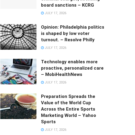
board sanctions – KCRG
JULY 17, 2026
Opinion: Philadelphia politics
is shaped by low voter
turnout. – Resolve Philly
JULY 17, 2026
Technology enables more
proactive, personalized care
– MobiHealthNews
JULY 17, 2026
Preparation Spreads the
Value of the World Cup
Across the Entire Sports
Marketing World – Yahoo
Sports
JULY 17, 2026