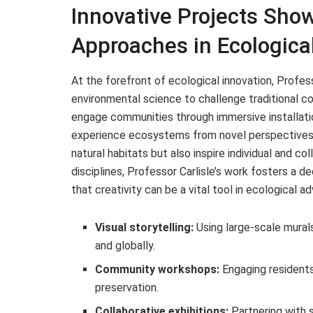
Innovative Projects Sho
Approaches in Ecologic
At the forefront of ecological innovation, Profe
environmental science to challenge traditional co
engage communities through immersive installatio
experience ecosystems from novel perspectives. Th
natural habitats but also inspire individual and co
disciplines, Professor Carlisle’s work fosters a 
that creativity can be a vital tool in ecological a
Visual storytelling:
Using large-scale murals
and globally.
Community workshops:
Engaging residents
preservation.
Collaborative exhibitions:
Partnering with 