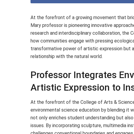
At the forefront of a growing movement that brid
Mary professor is pioneering innovative approach
research and interdisciplinary collaboration, the
how communities engage with pressing ecological 
transformative power of artistic expression but 
relationship with the natural world.
Professor Integrates En
Artistic Expression to I
At the forefront of the College of Arts & Sciences
environmental science education by blending it w
not only enriches student understanding but als
issues. By incorporating sculpture, multimedia in
challenges conventional boundaries and engages 