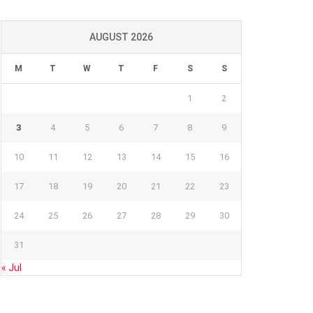
AUGUST 2026
M
T
W
T
F
S
S
1
2
3
4
5
6
7
8
9
10
11
12
13
14
15
16
17
18
19
20
21
22
23
24
25
26
27
28
29
30
31
« Jul