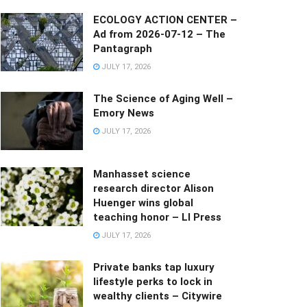
ECOLOGY ACTION CENTER –
Ad from 2026-07-12 – The
Pantagraph
JULY 17, 2026
The Science of Aging Well –
Emory News
JULY 17, 2026
Manhasset science
research director Alison
Huenger wins global
teaching honor – LI Press
JULY 17, 2026
Private banks tap luxury
lifestyle perks to lock in
wealthy clients – Citywire