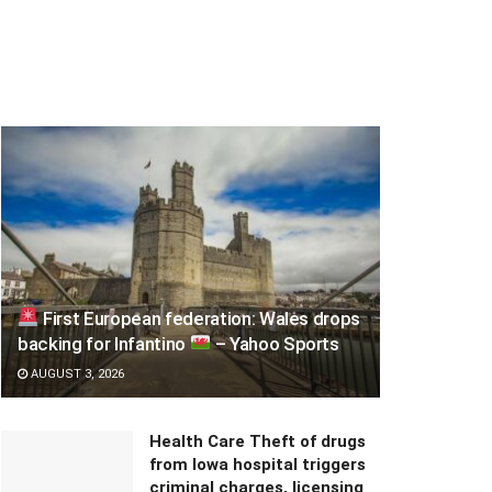
First European federation: Wales drops
backing for Infantino
– Yahoo Sports
AUGUST 3, 2026
Health Care Theft of drugs
from Iowa hospital triggers
criminal charges, licensing