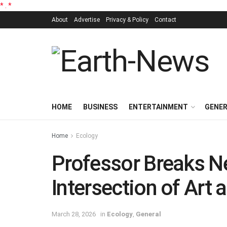
*
.
*
About
Advertise
Privacy & Policy
Contact
HOME
BUSINESS
ENTERTAINMENT
GENE
Home
Ecology
Professor Breaks N
Intersection of Art 
March 28, 2026
in
Ecology
,
General