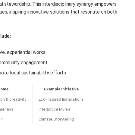
l stewardship. This interdisciplinary synergy empowers
ues, inspiring innovative solutions that resonate on both
lude:
e, experiential works
 community engagement
ote local sustainability efforts
come
Example Initiative
ch & creativity
Eco-Inspired Installations
areness
Interactive Murals
on
Climate Storytelling