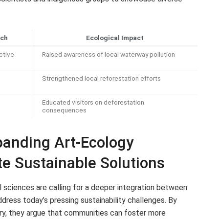
ach
Ecological Impact
ctive
Raised awareness of local waterway pollution
Strengthened local reforestation efforts
Educated visitors on deforestation
consequences
anding Art-Ecology
te Sustainable Solutions
l sciences are calling for a deeper integration between
dress today’s pressing sustainability challenges. By
uiry, they argue that communities can foster more