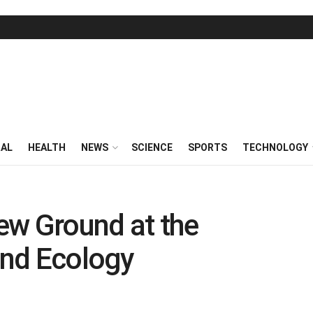
RAL
HEALTH
NEWS
SCIENCE
SPORTS
TECHNOLOGY
ew Ground at the
and Ecology