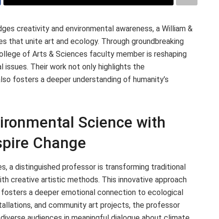
ges creativity and environmental awareness, a William &
es that unite art and ecology. Through groundbreaking
 College of Arts & Sciences faculty member is reshaping
issues. Their work not only highlights the
also fosters a deeper understanding of humanity’s
vironmental Science with
nspire Change
, a distinguished professor is transforming traditional
ith creative artistic methods. This innovative approach
o fosters a deeper emotional connection to ecological
stallations, and community art projects, the professor
diverse audiences in meaningful dialogue about climate