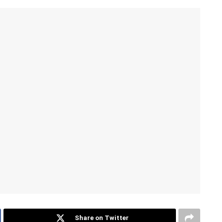
Share on Twitter