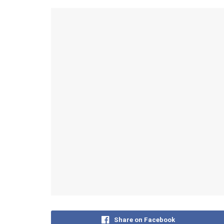
Share on Facebook