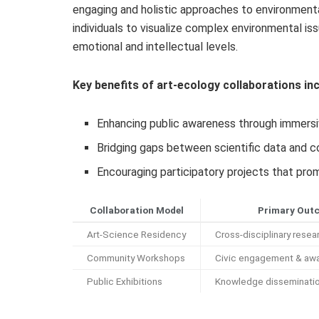
engaging and holistic approaches to environmenta
individuals to visualize complex environmental iss
emotional and intellectual levels.
Key benefits of art-ecology collaborations inc
Enhancing public awareness through immersiv
Bridging gaps between scientific data and
Encouraging participatory projects that prom
Collaboration Model
Primary Out
Art-Science Residency
Cross-disciplinary resear
Community Workshops
Civic engagement & aw
Public Exhibitions
Knowledge disseminati