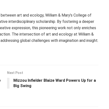
 between art and ecology, William & Mary’s College of
ive interdisciplinary scholarship. By fostering a deeper
ative expression, this pioneering work not only enriches
ction. The intersection of art and ecology at William &
addressing global challenges with imagination and insight.
Next Post
e
Mizzou Infielder Blaize Ward Powers Up for a
Big Swing