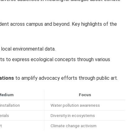
vident across campus and beyond. Key highlights of the
 local environmental data.
s to express ecological concepts through various
ations
to amplify advocacy efforts through public art.
Medium
Focus
installation
Water pollution awareness
rials
Diversity in ecosystems
rt
Climate change activism