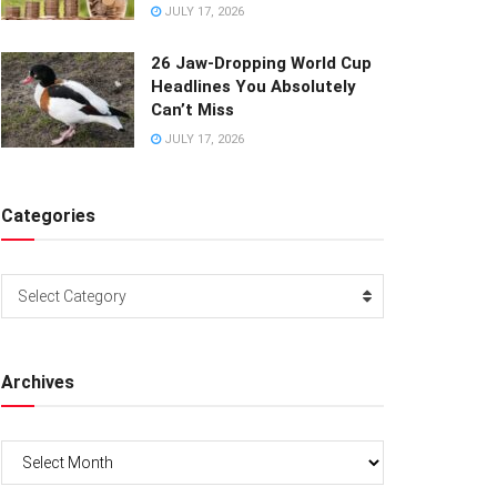
JULY 17, 2026
26 Jaw-Dropping World Cup
Headlines You Absolutely
Can’t Miss
JULY 17, 2026
Categories
Categories
Select Category
Archives
Archives